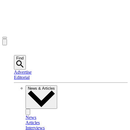
Find
Advertise
Editorial
News & Articles
News
Articles
Interviews