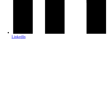
LinkedIn