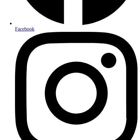
Facebook