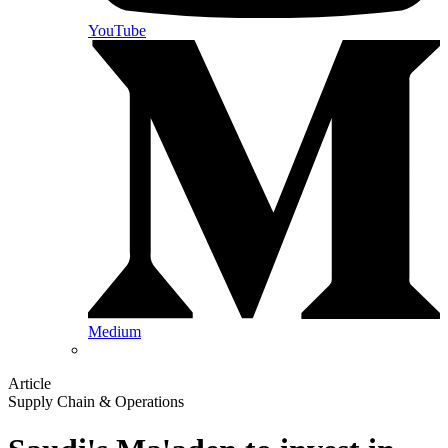
YouTube
Medium
Article
Supply Chain & Operations