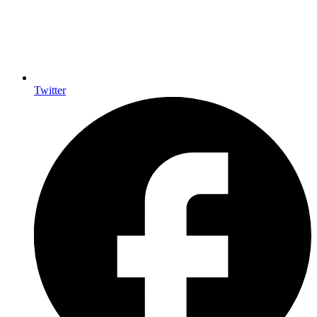
Twitter