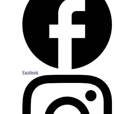
Facebook