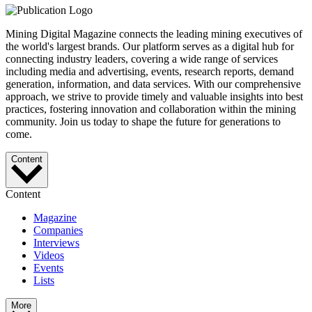
Mining Digital Magazine connects the leading mining executives of
the world's largest brands. Our platform serves as a digital hub for
connecting industry leaders, covering a wide range of services
including media and advertising, events, research reports, demand
generation, information, and data services. With our comprehensive
approach, we strive to provide timely and valuable insights into best
practices, fostering innovation and collaboration within the mining
community. Join us today to shape the future for generations to
come.
Content
Content
Magazine
Companies
Interviews
Videos
Events
Lists
More