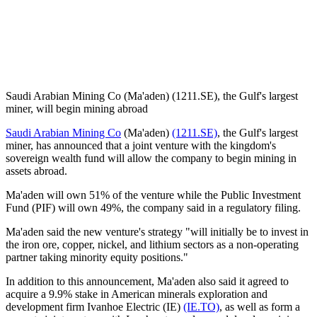
Saudi Arabian Mining Co (Ma'aden) (1211.SE), the Gulf's largest
miner, will begin mining abroad
Saudi Arabian Mining Co
(Ma'aden)
(1211.SE)
, the Gulf's largest
miner, has announced that a joint venture with the kingdom's
sovereign wealth fund will allow the company to begin mining in
assets abroad.
Ma'aden will own 51% of the venture while the Public Investment
Fund (PIF) will own 49%, the company said in a regulatory filing.
Ma'aden said the new venture's strategy "will initially be to invest in
the iron ore, copper, nickel, and lithium sectors as a non-operating
partner taking minority equity positions."
In addition to this announcement, Ma'aden also said it agreed to
acquire a 9.9% stake in American minerals exploration and
development firm Ivanhoe Electric (IE)
(IE.TO)
, as well as form a