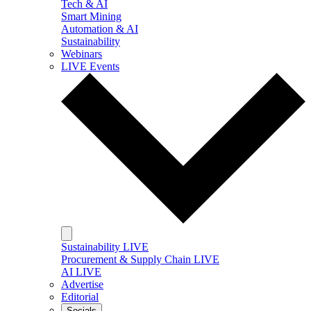
Tech & AI
Smart Mining
Automation & AI
Sustainability
Webinars
LIVE Events
Sustainability LIVE
Procurement & Supply Chain LIVE
AI LIVE
Advertise
Editorial
Socials