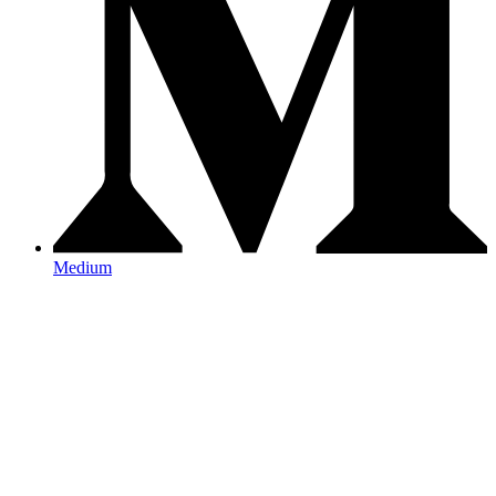
Medium