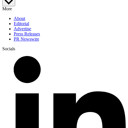
More
About
Editorial
Advertise
Press Releases
PR Newswire
Socials