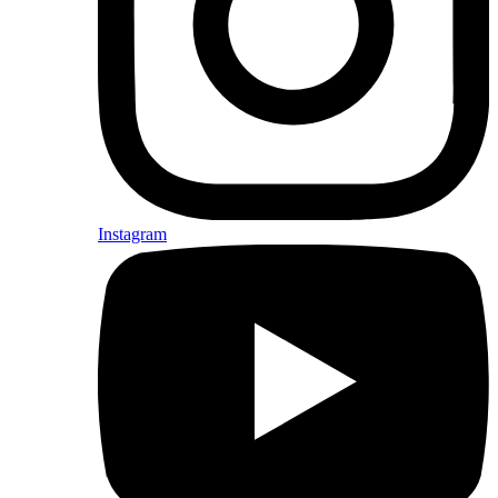
Instagram