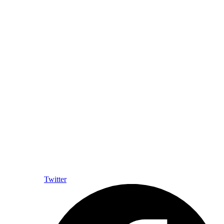
Twitter