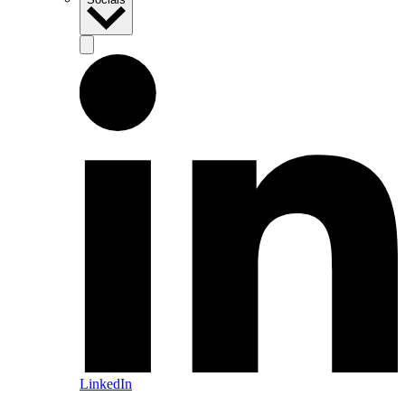
LinkedIn