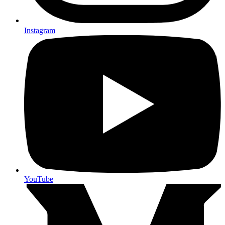
Instagram
YouTube