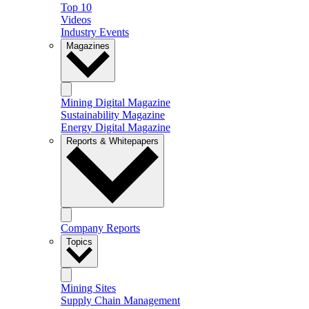
Top 10
Videos
Industry Events
Magazines
Mining Digital Magazine
Sustainability Magazine
Energy Digital Magazine
Reports & Whitepapers
Company Reports
Topics
Mining Sites
Supply Chain Management