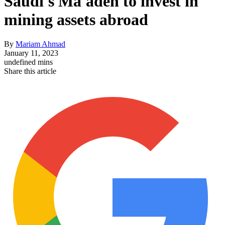
Saudi's Ma'aden to invest in
mining assets abroad
By
Mariam Ahmad
January 11, 2023
undefined mins
Share this article