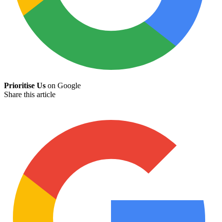
Prioritise Us
on Google
Share this article