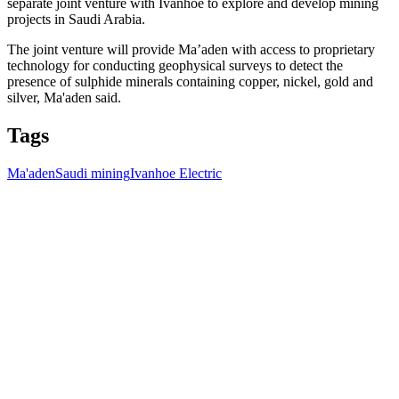
separate joint venture with Ivanhoe to explore and develop mining
projects in Saudi Arabia.
The joint venture will provide Ma’aden with access to proprietary
technology for conducting geophysical surveys to detect the
presence of sulphide minerals containing copper, nickel, gold and
silver, Ma'aden said.
Tags
Ma'aden
Saudi mining
Ivanhoe Electric