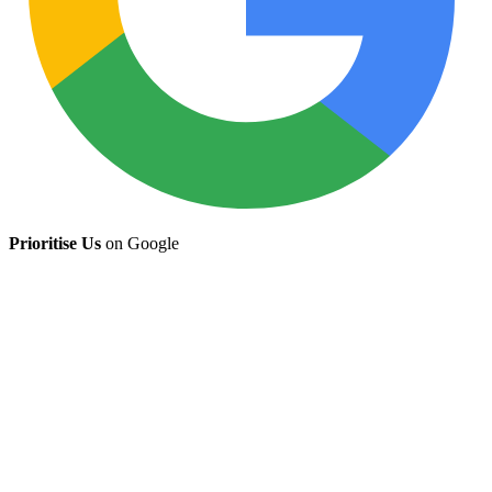
Prioritise Us
on Google