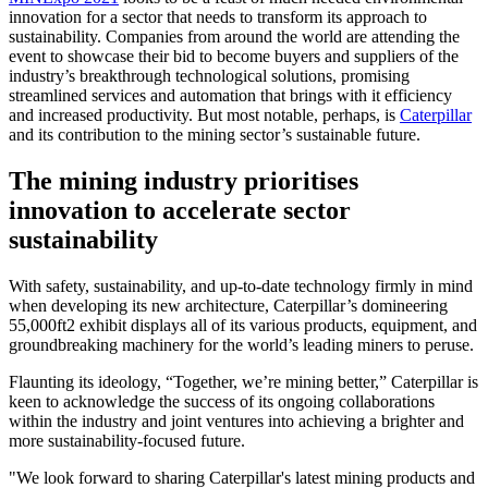
innovation for a sector that needs to transform its approach to
sustainability. Companies from around the world are attending the
event to showcase their bid to become buyers and suppliers of the
industry’s breakthrough technological solutions, promising
streamlined services and automation that brings with it efficiency
and increased productivity. But most notable, perhaps, is
Caterpillar
and its contribution to the mining sector’s sustainable future.
The mining industry prioritises
innovation to accelerate sector
sustainability
With safety, sustainability, and up-to-date technology firmly in mind
when developing its new architecture, Caterpillar’s domineering
55,000ft2 exhibit displays all of its various products, equipment, and
groundbreaking machinery for the world’s leading miners to peruse.
Flaunting its ideology, “Together, we’re mining better,” Caterpillar is
keen to acknowledge the success of its ongoing collaborations
within the industry and joint ventures into achieving a brighter and
more sustainability-focused future.
"We look forward to sharing Caterpillar's latest mining products and