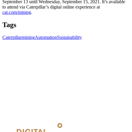
September 13 until Wednesday, September 15, 2021. It’s available
to attend via Caterpillar’s digital online experience at
cat.com/mining
.
Tags
Caterpillar
mining
Automation
Sustainability