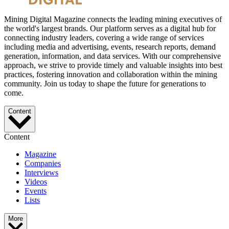
Mining Digital Magazine connects the leading mining executives of
the world's largest brands. Our platform serves as a digital hub for
connecting industry leaders, covering a wide range of services
including media and advertising, events, research reports, demand
generation, information, and data services. With our comprehensive
approach, we strive to provide timely and valuable insights into best
practices, fostering innovation and collaboration within the mining
community. Join us today to shape the future for generations to
come.
Content
Content
Magazine
Companies
Interviews
Videos
Events
Lists
More