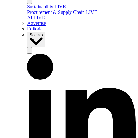
Sustainability LIVE
Procurement & Supply Chain LIVE
AI LIVE
Advertise
Editorial
Socials