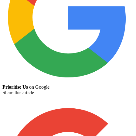
Prioritise Us
on Google
Share this article