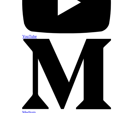
YouTube
Medium