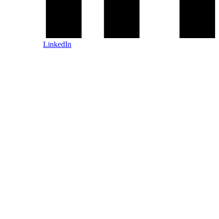
LinkedIn