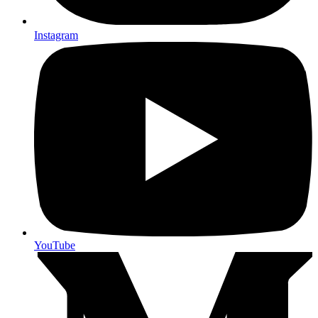
Instagram
YouTube