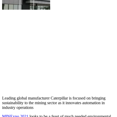
Leading global manufacturer Caterpillar is focused on bringing
sustainability to the mining sector as it innovates automation in
industry operations
MINExpo 2021
looks to be a feast of much needed environmental