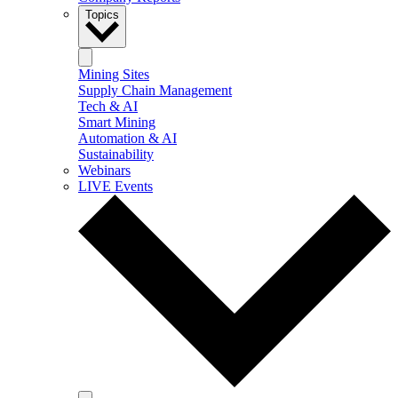
Topics
Mining Sites
Supply Chain Management
Tech & AI
Smart Mining
Automation & AI
Sustainability
Webinars
LIVE Events