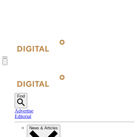
Find
Advertise
Editorial
News & Articles