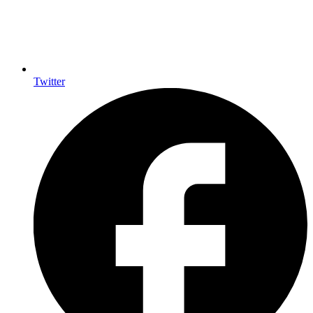
Twitter