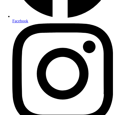
Facebook