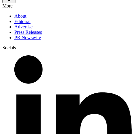
More
About
Editorial
Advertise
Press Releases
PR Newswire
Socials