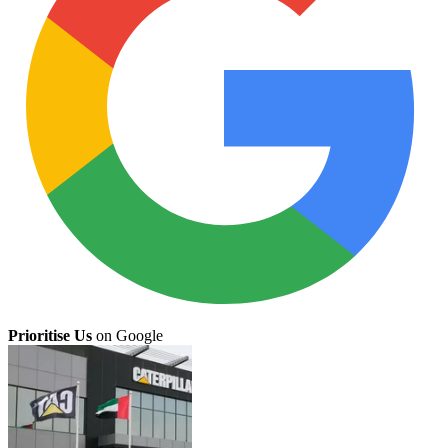
Prioritise Us
on Google