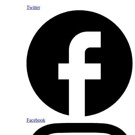
Twitter
Facebook