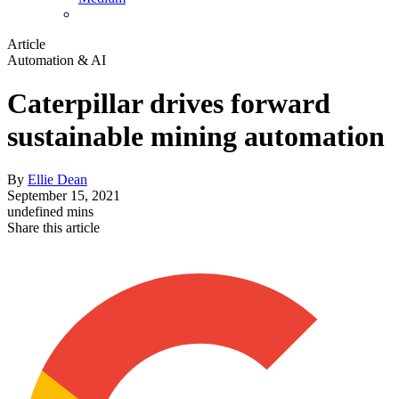
Article
Automation & AI
Caterpillar drives forward
sustainable mining automation
By
Ellie Dean
September 15, 2021
undefined mins
Share this article