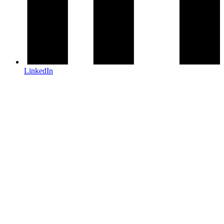
LinkedIn