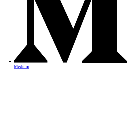
Medium