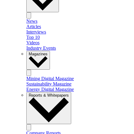
News
Articles
Interviews
Top 10
Videos
Industry Events
Magazines
Mining Digital Magazine
Sustainability Magazine
Energy Digital Magazine
Reports & Whitepapers
Company Reports