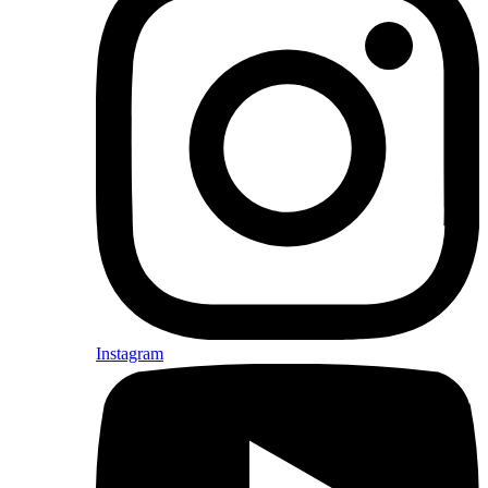
Instagram