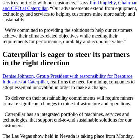
services portfolio with our customers,” says
Jim Umpleby, Chairman
and CEO at Caterpillar
. “Our advancements extend from equipment,
technology and services to helping customers mine more safely and
sustainably.
"We're committed to providing the solutions to help our customers
achieve their climate-related objectives while meeting their
requirements for performance, durability and economic value."
Caterpillar is eager to steer its partners
in the right direction
Denise Johnson, Group President with responsibility for Resource
Industries at Caterpillar
, reaffirms the need for mining companies to
adopt essential innovation in order to make a change.
"To deliver on their sustainability commitments will require miners
to make significant changes to mine infrastructure and operations.
"Caterpillar has an integrated portfolio of machines, services and
technologies, that support end-to-end sustainable solutions for our
customers."
The Las Vegas show held in Nevada is taking place from Monday,