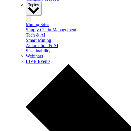
Topics
Mining Sites
Supply Chain Management
Tech & AI
Smart Mining
Automation & AI
Sustainability
Webinars
LIVE Events