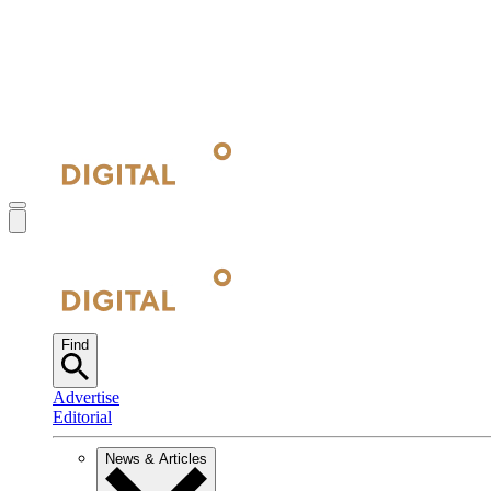
Find
Advertise
Editorial
News & Articles