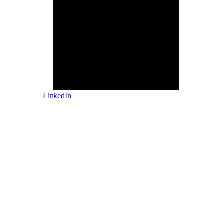
LinkedIn