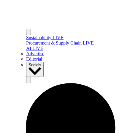
Sustainability LIVE
Procurement & Supply Chain LIVE
AI LIVE
Advertise
Editorial
Socials