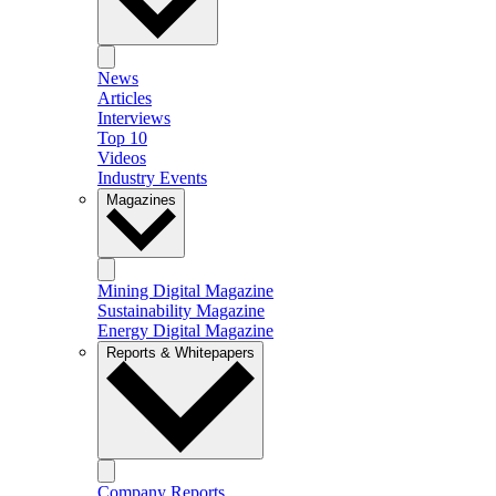
News
Articles
Interviews
Top 10
Videos
Industry Events
Magazines
Mining Digital Magazine
Sustainability Magazine
Energy Digital Magazine
Reports & Whitepapers
Company Reports