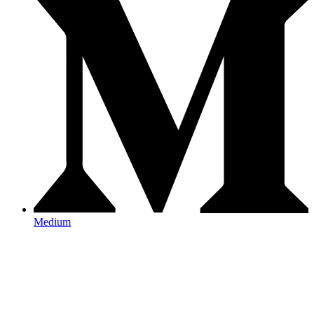
Medium