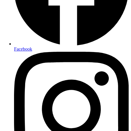
Facebook