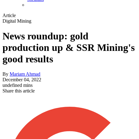
Article
Digital Mining
News roundup: gold
production up & SSR Mining's
good results
By
Mariam Ahmad
December 04, 2022
undefined mins
Share this article