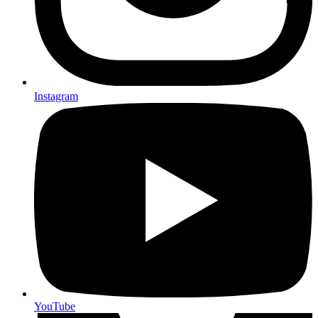
Instagram
YouTube