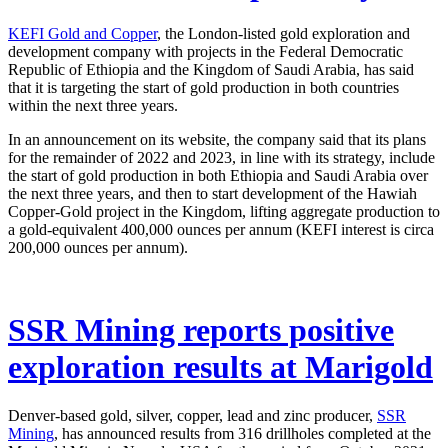
KEFI Gold and Copper
, the London-listed gold exploration and
development company with projects in the Federal Democratic
Republic of Ethiopia and the Kingdom of Saudi Arabia, has said
that it is targeting the start of gold production in both countries
within the next three years.
In an announcement on its website, the company said that its plans
for the remainder of 2022 and 2023, in line with its strategy, include
the start of gold production in both Ethiopia and Saudi Arabia over
the next three years, and then to start development of the Hawiah
Copper-Gold project in the Kingdom, lifting aggregate production to
a gold-equivalent 400,000 ounces per annum (KEFI interest is circa
200,000 ounces per annum).
SSR Mining reports positive
exploration results at Marigold
Denver-based gold, silver, copper, lead and zinc producer,
SSR
Mining
, has announced results from 316 drillholes completed at the