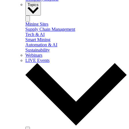
Topics
Mining Sites
Supply Chain Management
Tech & AI
Smart Mining
Automation & AI
Sustainability
Webinars
LIVE Events