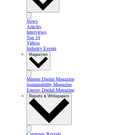
News
Articles
Interviews
Top 10
Videos
Industry Events
Magazines
Mining Digital Magazine
Sustainability Magazine
Energy Digital Magazine
Reports & Whitepapers
Company Reports