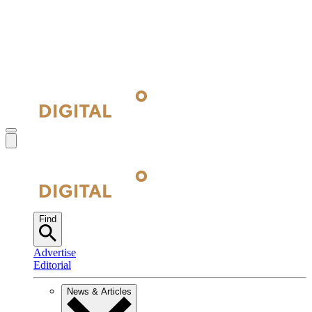
Find
Advertise
Editorial
News & Articles