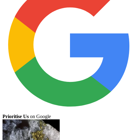
Prioritise Us
on Google