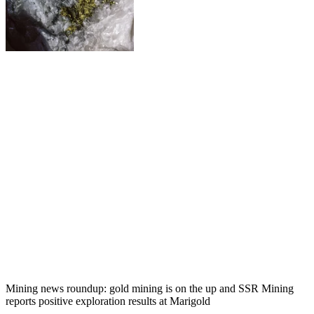
Mining news roundup: gold mining is on the up and SSR Mining
reports positive exploration results at Marigold