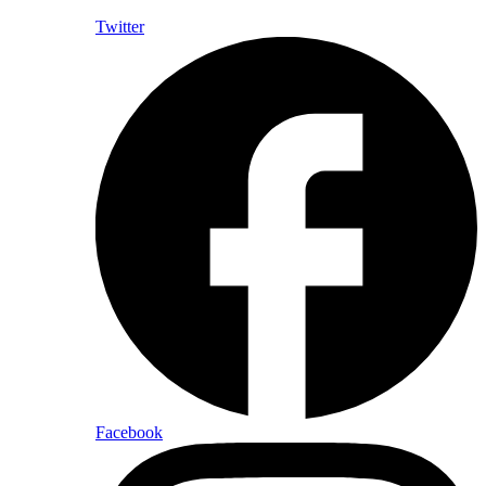
Twitter
Facebook