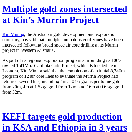
Multiple gold zones intersected
at Kin’s Murrin Project
Kin Mining
, the Australian gold development and exploration
company, has said that multiple anomalous gold zones have been
intersected following broad space air core drilling at its Murrin
project in Western Australia.
As part of its regional exploration program surrounding its 100%-
owned 1.41Moz Cardinia Gold Project, which is located near
Leonora, Kin Mining said that the completion of an initial 8,740m
program of 12 air-core lines to evaluate the Murrin Project had
returned several hits, including 4m at 0.95 grams per tonne gold
from 20m, 4m at 1.52g/t gold from 12m, and 16m at 0.63g/t gold
from 32m.
KEFI targets gold production
in KSA and Ethiopia in 3 years