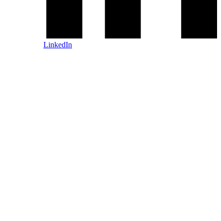
LinkedIn