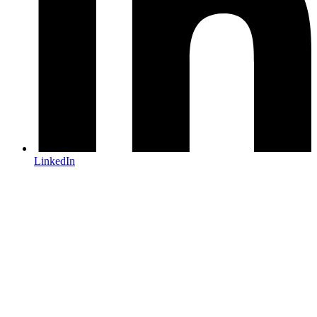
LinkedIn