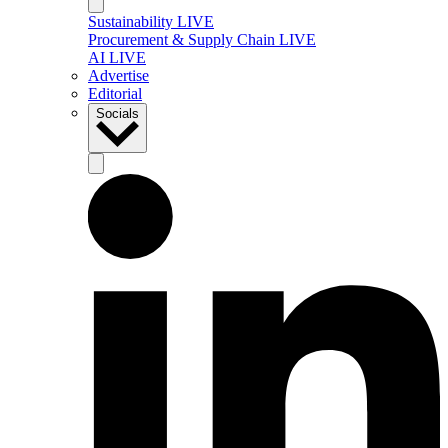
Sustainability LIVE
Procurement & Supply Chain LIVE
AI LIVE
Advertise
Editorial
Socials