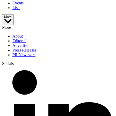
Events
Lists
More
More
About
Editorial
Advertise
Press Releases
PR Newswire
Socials