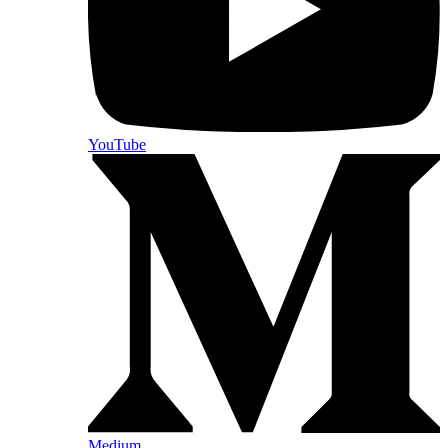
YouTube
Medium