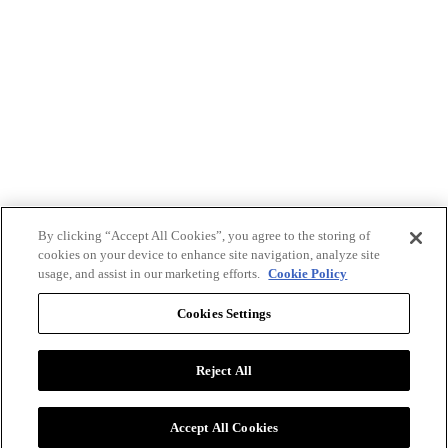
By clicking “Accept All Cookies”, you agree to the storing of
cookies on your device to enhance site navigation, analyze site
usage, and assist in our marketing efforts.
Cookie Policy
Cookies Settings
Reject All
Advertise with BizClik
User Agreement
Privacy Policy
Accept All Cookies
Cookie Settings