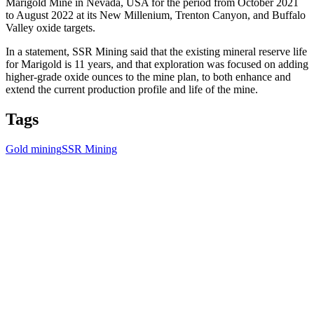
Marigold Mine in Nevada, USA for the period from October 2021
to August 2022 at its New Millenium, Trenton Canyon, and Buffalo
Valley oxide targets.
In a statement, SSR Mining said that the existing mineral reserve life
for Marigold is 11 years, and that exploration was focused on adding
higher-grade oxide ounces to the mine plan, to both enhance and
extend the current production profile and life of the mine.
Tags
Gold mining
SSR Mining