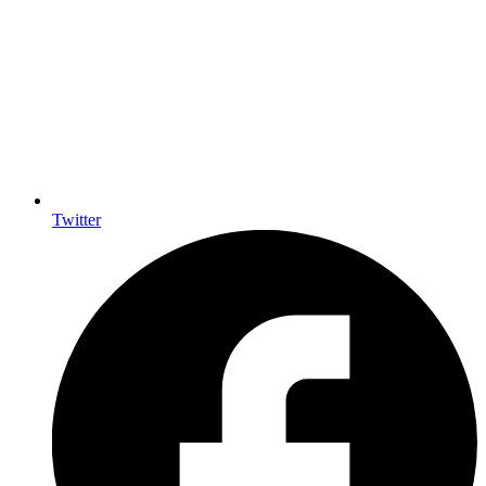
Twitter