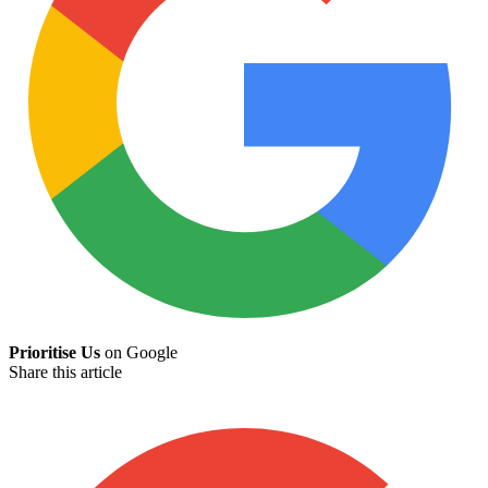
Prioritise Us
on Google
Share this article