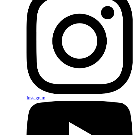
Instagram