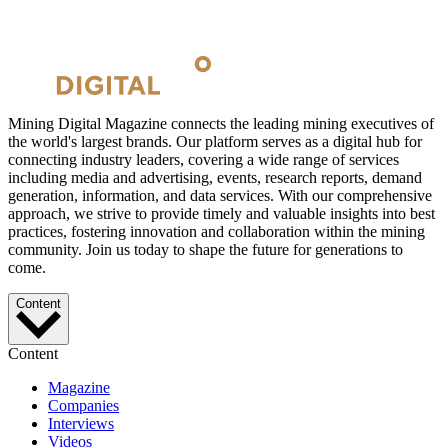
Mining Digital Magazine connects the leading mining executives of
the world's largest brands. Our platform serves as a digital hub for
connecting industry leaders, covering a wide range of services
including media and advertising, events, research reports, demand
generation, information, and data services. With our comprehensive
approach, we strive to provide timely and valuable insights into best
practices, fostering innovation and collaboration within the mining
community. Join us today to shape the future for generations to
come.
Content
Content
Magazine
Companies
Interviews
Videos