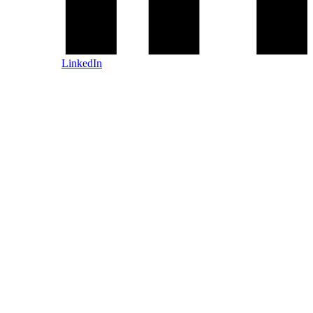
LinkedIn