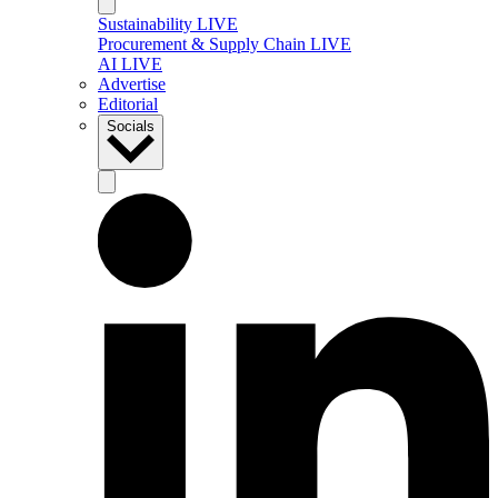
Sustainability LIVE
Procurement & Supply Chain LIVE
AI LIVE
Advertise
Editorial
Socials