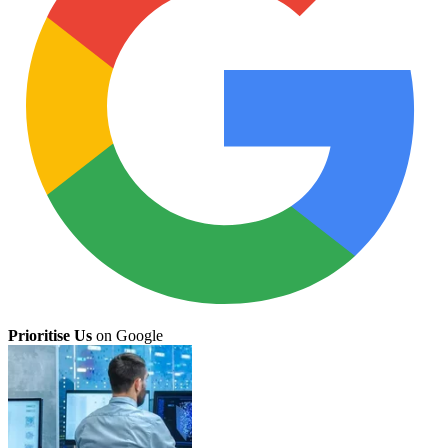
Prioritise Us
on Google