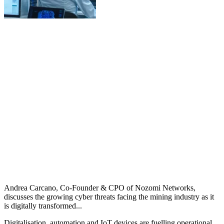
Andrea Carcano, Co-Founder & CPO of Nozomi Networks,
discusses the growing cyber threats facing the mining industry as it
is digitally transformed...
Digitalisation, automation and IoT devices are fuelling operational