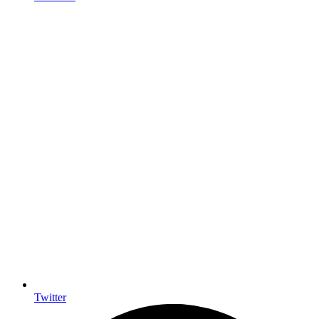
Twitter