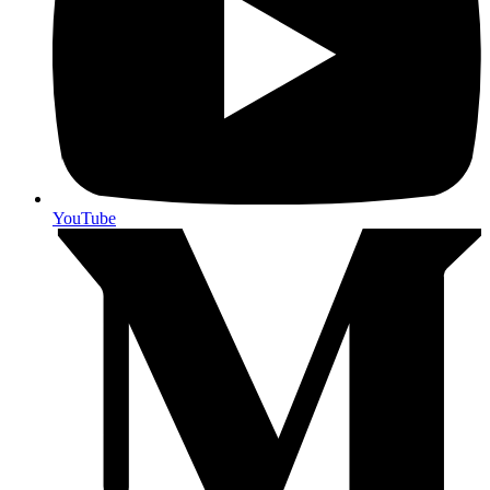
YouTube