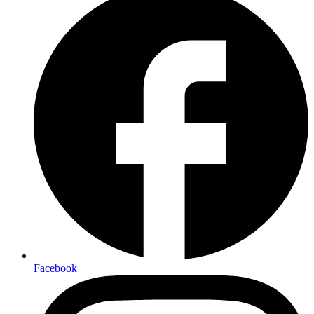
Facebook