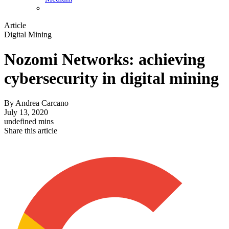
Article
Digital Mining
Nozomi Networks: achieving
cybersecurity in digital mining
By
Andrea Carcano
July 13, 2020
undefined mins
Share this article