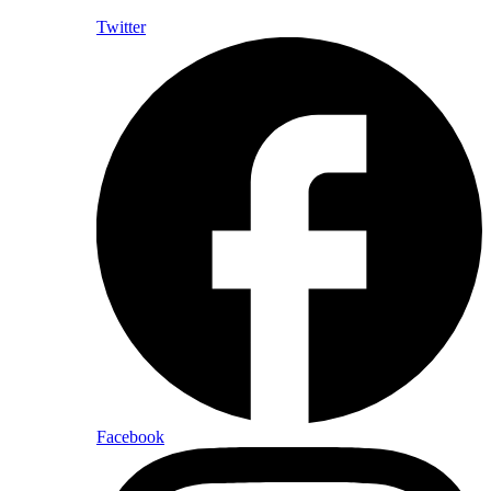
Twitter
Facebook