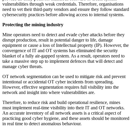
vulnerabilities through weak credentials. Therefore, organisations
need to vet their third-party vendors and ensure they follow standard
cybersecurity practices before allowing access to internal systems.
Protecting the mining industry
Mine operators need to detect and evade cyber attacks before they
disrupt production, result in potential danger to life, damage
equipment or cause a loss of Intellectual property (IP). However, the
convergence of IT and OT systems has eliminated the security
blanket of a fully air-gapped system. As a result, operators need to
take a massive step up to implement defences that will detect and
manage cyber threats.
OT network segmentation can be used to mitigate risk and prevent
intentional or accidental OT cyber incidents from spreading.
However, effective segmentation requires full visibility into the
network and insight into where vulnerabilities are.
Therefore, to reduce risk and build operational resilience, mines
must implement real-time visibility into their IT and OT networks.
An accurate inventory of all network assets is a critical aspect of
practicing good cyber hygiene, and these assets should be monitored
in real time to detect anomalous behaviour.