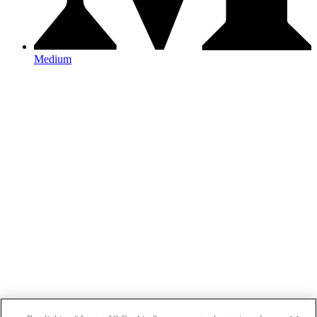
Medium