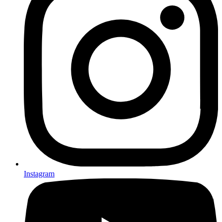
Instagram