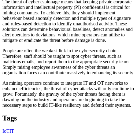
The threat of cyber espionage means that keeping private corporate
information and intellectual property (PI) confidential is critical for
mining companies. To achieve this, they should implement
behaviour-based anomaly detection and multiple types of signature
and rules-based detection to identify unauthorised activity. These
solutions can determine behavioural baselines, detect anomalies and
alert operators to deviations, which mine operators can utilise to
mitigate or eradicate the threat before damage is done.
People are often the weakest link in the cybersecurity chain.
Therefore, staff should be taught to spot cyber threats, such as
malicious emails, and report them to the appropriate security team.
Simply raising employee awareness of the cyber threats an
organisation faces can contribute massively to enhancing its security.
As mining operators continue to integrate IT and OT networks to
enhance efficiencies, the threat of cyber attacks will only continue to
grow. Fortunately, the gravity of the cyber threats facing them is
dawning on the industry and operators are beginning to take the
necessary steps to build IT-like resiliency and defend their systems.
Tags
IoT
IT