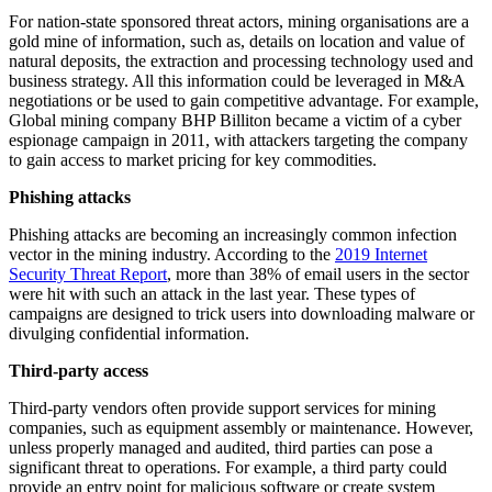
For nation-state sponsored threat actors, mining organisations are a
gold mine of information, such as, details on location and value of
natural deposits, the extraction and processing technology used and
business strategy. All this information could be leveraged in M&A
negotiations or be used to gain competitive advantage. For example,
Global mining company BHP Billiton became a victim of a cyber
espionage campaign in 2011, with attackers targeting the company
to gain access to market pricing for key commodities.
Phishing attacks
Phishing attacks are becoming an increasingly common infection
vector in the mining industry. According to the
2019 Internet
Security Threat Report
, more than 38% of email users in the sector
were hit with such an attack in the last year. These types of
campaigns are designed to trick users into downloading malware or
divulging confidential information.
Third-party access
Third-party vendors often provide support services for mining
companies, such as equipment assembly or maintenance. However,
unless properly managed and audited, third parties can pose a
significant threat to operations. For example, a third party could
provide an entry point for malicious software or create system