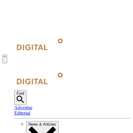
Find
Advertise
Editorial
News & Articles