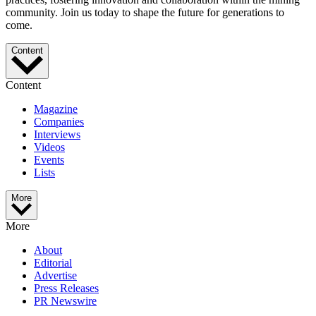
community. Join us today to shape the future for generations to
come.
Content
Content
Magazine
Companies
Interviews
Videos
Events
Lists
More
More
About
Editorial
Advertise
Press Releases
PR Newswire