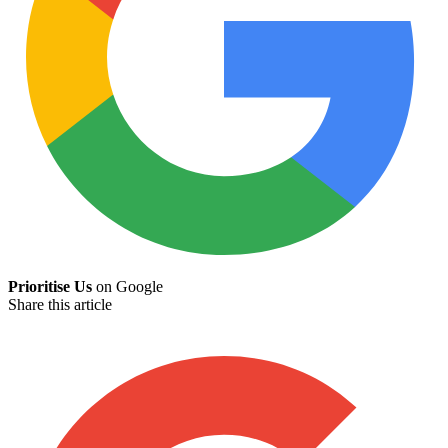
Prioritise Us
on Google
Share this article