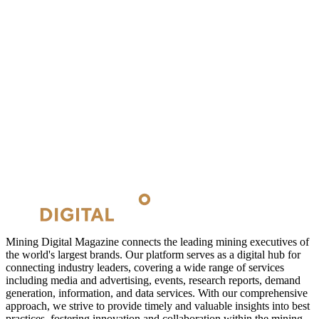
Mining Digital Magazine connects the leading mining executives of
the world's largest brands. Our platform serves as a digital hub for
connecting industry leaders, covering a wide range of services
including media and advertising, events, research reports, demand
generation, information, and data services. With our comprehensive
approach, we strive to provide timely and valuable insights into best
practices, fostering innovation and collaboration within the mining