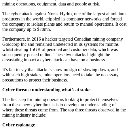
mining operations, equipment, data and people at risk.
The cyber attack against Norsk Hydro, one of the largest aluminium
producers in the world, crippled its computer networks and forced
the company to isolate plants and return to manual operations. It cost
the company up to $70mn.
Furthermore, in 2016 a hacker targeted Canadian mining company
Goldcorp Inc and remained undetected in its systems for months
whilst stealing 15GB of personal and customer data, which was
subsequently posted online. These two attacks highlight the
devastating impact a cyber attack can have on a business.
It’s fair to say that attackers show no sign of slowing down, and
with such high stakes, mine operators need to take the necessary
precautions to protect their business.
Cyber threats: understanding what’s at stake
The first step for mining operators looking to protect themselves
from these new cyber threats is to develop an understanding of
where these threats come from. The top three threats observed in the
mining industry include:
Cyber espionage