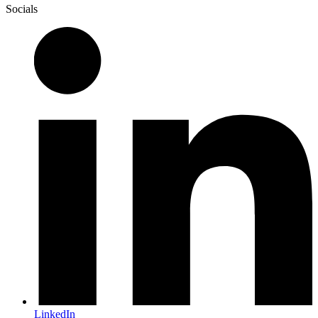
Socials
LinkedIn