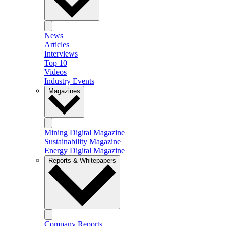
News
Articles
Interviews
Top 10
Videos
Industry Events
Magazines
Mining Digital Magazine
Sustainability Magazine
Energy Digital Magazine
Reports & Whitepapers
Company Reports