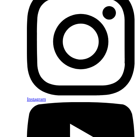
Instagram