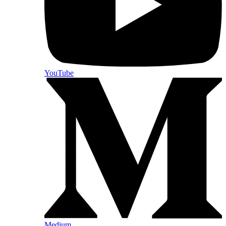
YouTube
Medium