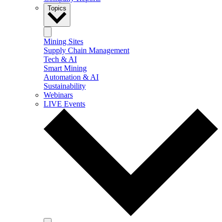
Topics
Mining Sites
Supply Chain Management
Tech & AI
Smart Mining
Automation & AI
Sustainability
Webinars
LIVE Events