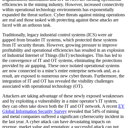
efficiencies in the mining industry. However, increased connectivity
within operational technology environments has exponentially
expanded the threat surface. Cyber threats against mining operations
are real and those tasked with protecting against these attacks are
faced with an arduous task.
Traditionally, legacy industrial control systems (ICS) were air
gapped from broader IT systems, which protected these systems
from IT security threats. However, growing pressure to improve
profitability and operational efficiencies has resulted in an explosion
of Industrial Internet of Things (IIoT) technologies. This has led to
the convergence of IT and OT systems, eliminating the protections
provided by air gapping. These once isolated operational systems
are now connected to a mine’s entire enterprise network and, as a
result, are exposed to numerous new cyber threats. Furthermore, the
integration of IT and OT has revealed the visibility challenges
associated with operational technology (OT).
Attackers are taking advantage of these newly exposed weaknesses
and by exploiting a vulnerability in a mine operator’s IT system,
they can often take down both the IT and OT network. A recent
EY
Global Information Security Survey
revealed that 54% of mining
and metal companies suffered a significant cybersecurity incident in
the last year. A cyber attack can have devastating impacts on
revenue, market value and reputation: a successful attack can put