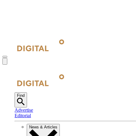
Find
Advertise
Editorial
News & Articles