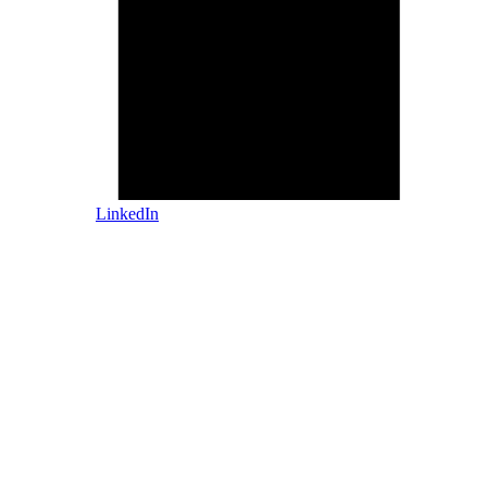
LinkedIn