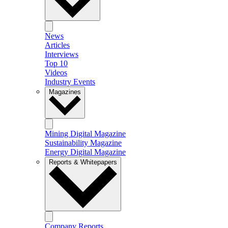
News
Articles
Interviews
Top 10
Videos
Industry Events
Magazines
Mining Digital Magazine
Sustainability Magazine
Energy Digital Magazine
Reports & Whitepapers
Company Reports