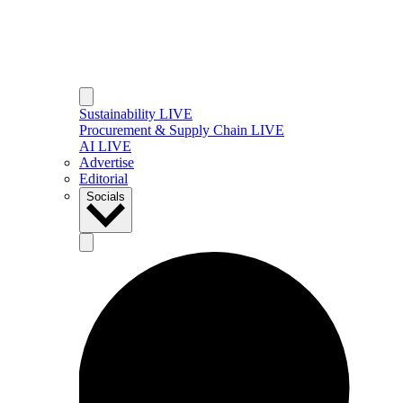
Sustainability LIVE
Procurement & Supply Chain LIVE
AI LIVE
Advertise
Editorial
Socials