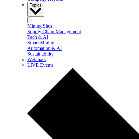
Topics
Mining Sites
Supply Chain Management
Tech & AI
Smart Mining
Automation & AI
Sustainability
Webinars
LIVE Events