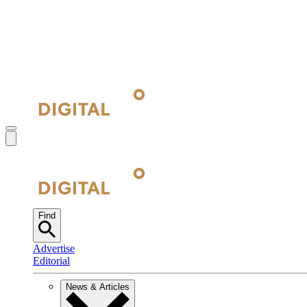
Find
Advertise
Editorial
News & Articles