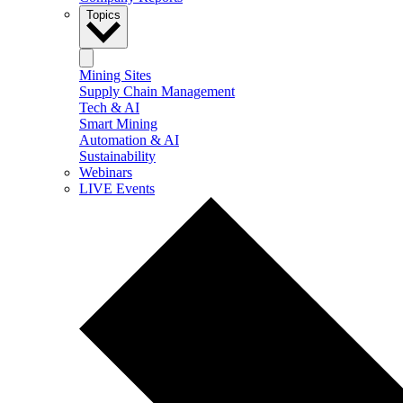
Topics
Mining Sites
Supply Chain Management
Tech & AI
Smart Mining
Automation & AI
Sustainability
Webinars
LIVE Events