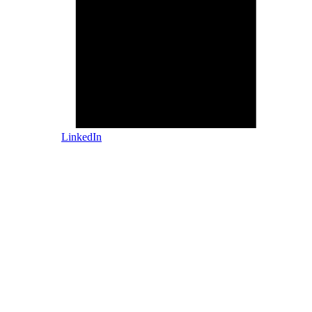
LinkedIn