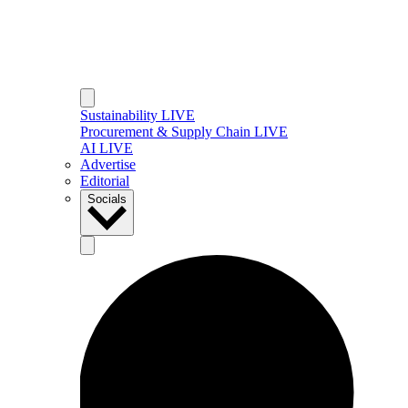
Sustainability LIVE
Procurement & Supply Chain LIVE
AI LIVE
Advertise
Editorial
Socials