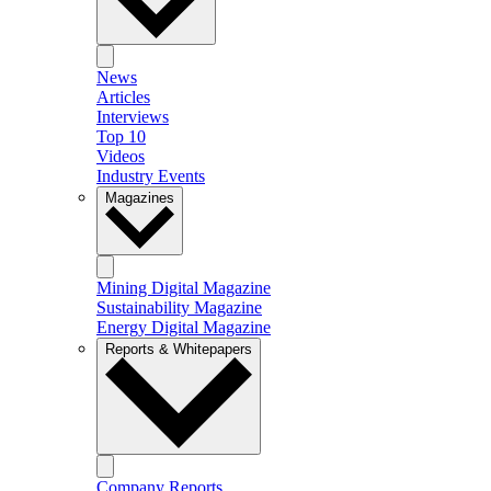
News
Articles
Interviews
Top 10
Videos
Industry Events
Magazines
Mining Digital Magazine
Sustainability Magazine
Energy Digital Magazine
Reports & Whitepapers
Company Reports