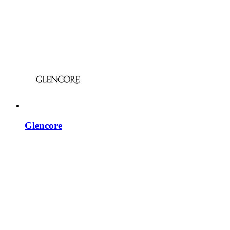
Glencore