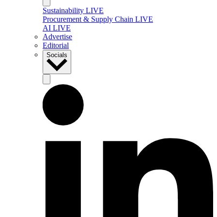
Sustainability LIVE
Procurement & Supply Chain LIVE
AI LIVE
Advertise
Editorial
Socials