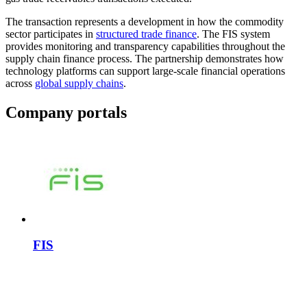
The transaction represents a development in how the commodity
sector participates in
structured trade finance
. The FIS system
provides monitoring and transparency capabilities throughout the
supply chain finance process. The partnership demonstrates how
technology platforms can support large-scale financial operations
across
global supply chains
.
Company portals
FIS