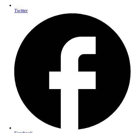
Twitter