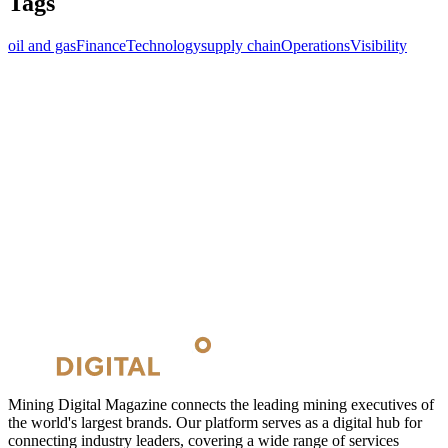
Tags
oil and gas
Finance
Technology
supply chain
Operations
Visibility
Mining Digital Magazine connects the leading mining executives of
the world's largest brands. Our platform serves as a digital hub for
connecting industry leaders, covering a wide range of services