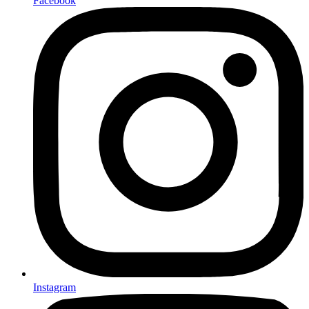
Facebook
Instagram