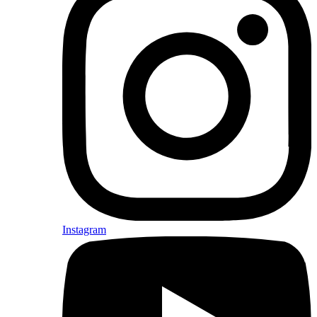
Instagram