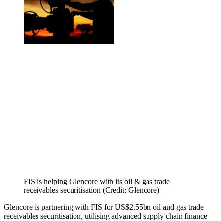
FIS is helping Glencore with its oil & gas trade
receivables securitisation (Credit: Glencore)
Glencore is partnering with FIS for US$2.55bn oil and gas trade
receivables securitisation, utilising advanced supply chain finance