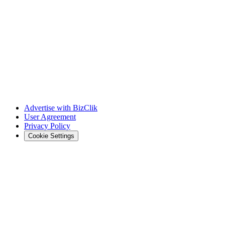
Advertise with BizClik
User Agreement
Privacy Policy
Cookie Settings