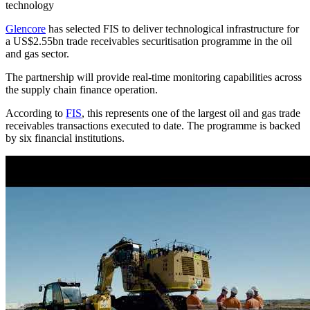
technology
Glencore
has selected FIS to deliver technological infrastructure for
a US$2.55bn trade receivables securitisation programme in the oil
and gas sector.
The partnership will provide real-time monitoring capabilities across
the supply chain finance operation.
According to
FIS
, this represents one of the largest oil and gas trade
receivables transactions executed to date. The programme is backed
by six financial institutions.