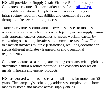
FIS will provide the Supply Chain Finance Platform to support
Glencore's structured finance market entry for its
oil and gas
commodity operations. The platform delivers technological
infrastructure, reporting capabilities and operational support
throughout the securitisation process.
Trade receivables securitisation allows businesses to monetise
receivables pools, which could create liquidity across supply chains.
This approach enables companies to access working capital by
converting outstanding invoices into immediate cash flow. The
transaction involves multiple jurisdictions, requiring coordination
across different regulatory frameworks and operational
requirements.
Glencore operates as a trading and mining company with a globally
diversified natural resource portfolio. The company focuses on
metals, minerals and energy products.
FIS has worked with businesses and institutions for more than 50
years. The company's technology addresses complexities in how
money is stored and moved across supply chains.