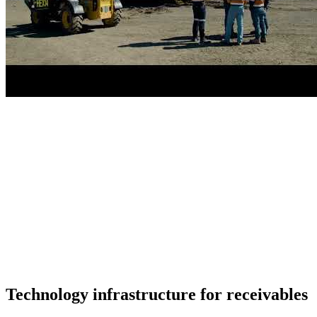
Technology infrastructure for receivables