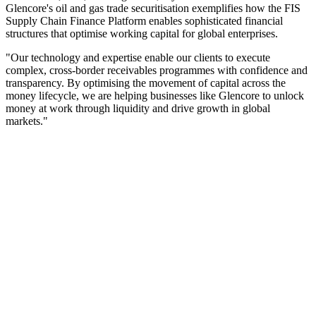
Glencore's oil and gas trade securitisation exemplifies how the FIS
Supply Chain Finance Platform enables sophisticated financial
structures that optimise working capital for global enterprises.
"Our technology and expertise enable our clients to execute
complex, cross-border receivables programmes with confidence and
transparency. By optimising the movement of capital across the
money lifecycle, we are helping businesses like Glencore to unlock
money at work through liquidity and drive growth in global
markets."