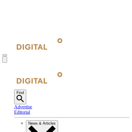
Find
Advertise
Editorial
News & Articles