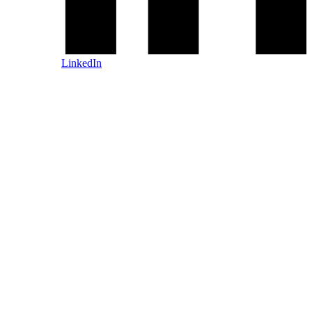
LinkedIn