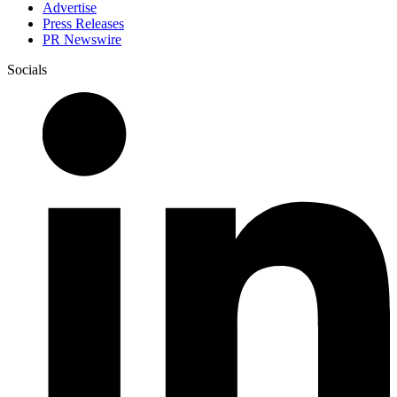
Advertise
Press Releases
PR Newswire
Socials