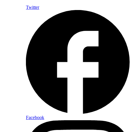
Twitter
Facebook