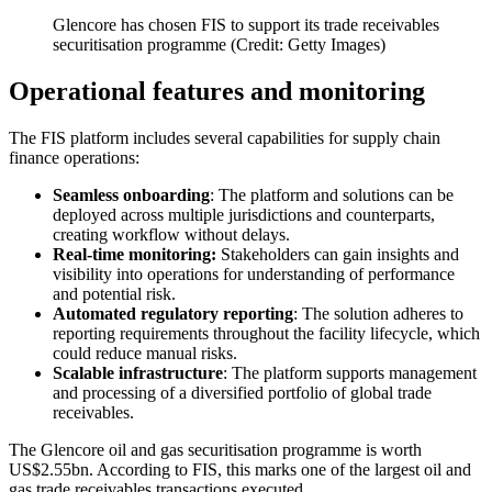
Glencore has chosen FIS to support its trade receivables
securitisation programme (Credit: Getty Images)
Operational features and monitoring
The FIS platform includes several capabilities for supply chain
finance operations:
Seamless onboarding
: The platform and solutions can be
deployed across multiple jurisdictions and counterparts,
creating workflow without delays.
Real-time monitoring:
Stakeholders can gain insights and
visibility into operations for understanding of performance
and potential risk.
Automated regulatory reporting
: The solution adheres to
reporting requirements throughout the facility lifecycle, which
could reduce manual risks.
Scalable infrastructure
: The platform supports management
and processing of a diversified portfolio of global trade
receivables.
The Glencore oil and gas securitisation programme is worth
US$2.55bn. According to FIS, this marks one of the largest oil and
gas trade receivables transactions executed.