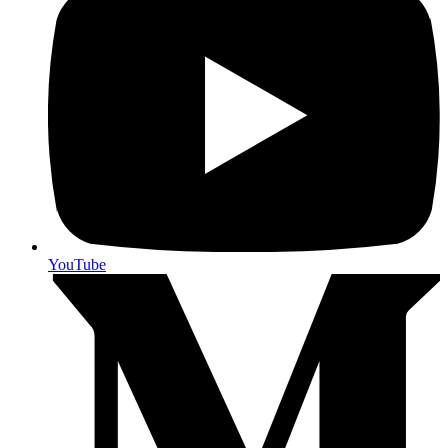
YouTube