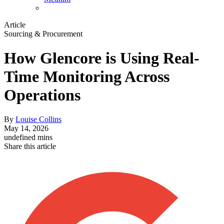
Article
Sourcing & Procurement
How Glencore is Using Real-
Time Monitoring Across
Operations
By
Louise Collins
May 14, 2026
undefined mins
Share this article