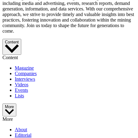
including media and advertising, events, research reports, demand
generation, information, and data services. With our comprehensive
approach, we strive to provide timely and valuable insights into best
practices, fostering innovation and collaboration within the mining
community. Join us today to shape the future for generations to
come.
Content
Content
Magazine
Companies
Interviews
Videos
Events
Lists
More
More
About
Editorial