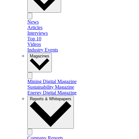
News
Articles
Interviews
Top 10
Videos
Industry Events
Magazines
Mining Digital Magazine
Sustainability Magazine
Energy Digital Magazine
Reports & Whitepapers
Company Reports