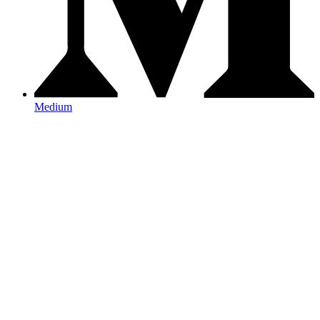
Medium