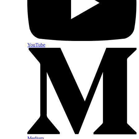
YouTube
Medium