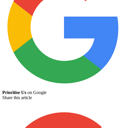
Prioritise Us
on Google
Share this article