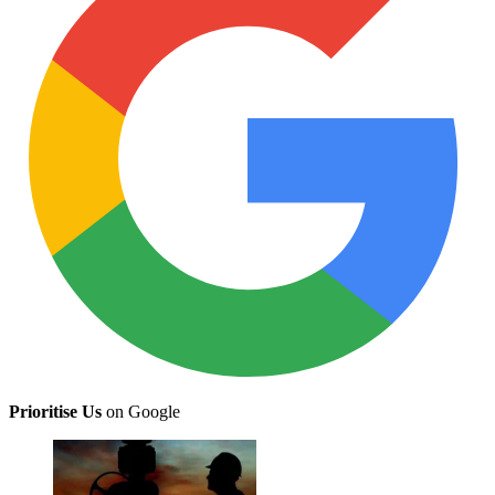
Prioritise Us
on Google