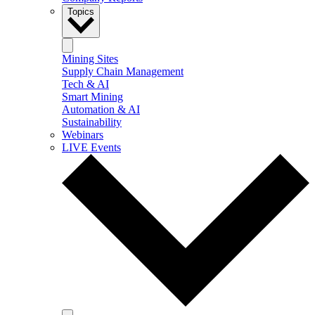
Topics
Mining Sites
Supply Chain Management
Tech & AI
Smart Mining
Automation & AI
Sustainability
Webinars
LIVE Events