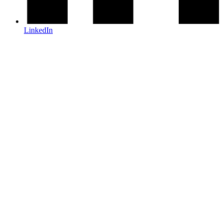
LinkedIn