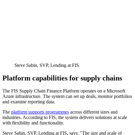
Steve Sabin, SVP, Lending at FIS
Platform capabilities for supply chains
The FIS Supply Chain Finance Platform operates on a Microsoft
Azure infrastructure. The system can set up deals, monitor portfolios
and examine reporting data.
The
platform supports programmes
across different sizes and
industries. According to FIS, the system delivers solutions at scale
with flexibility and functionality.
Steve Sabin, SVP, Lending at FIS, says: "The size and scale of