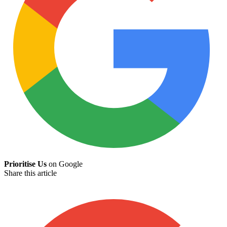
Prioritise Us
on Google
Share this article