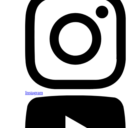
Instagram