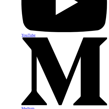
YouTube
Medium