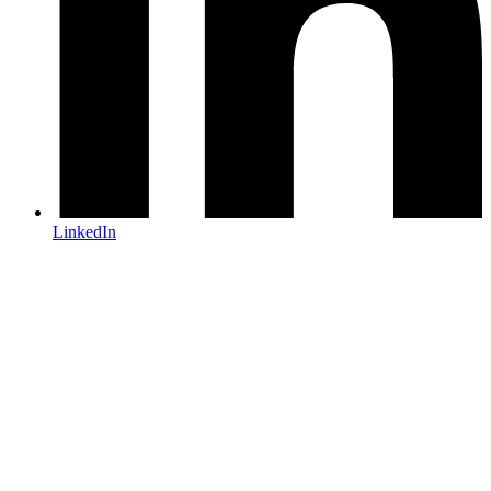
LinkedIn