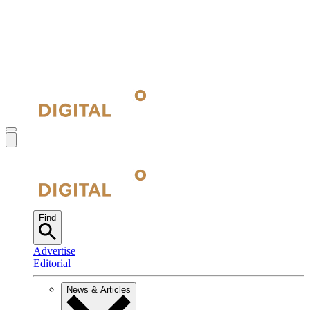
Find
Advertise
Editorial
News & Articles