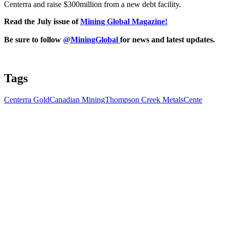
Centerra and raise $300million from a new debt facility.
Read the July issue of
Mining Global Magazine!
Be sure to follow
@MiningGlobal
for news and latest updates.
Tags
Centerra Gold
Canadian Mining
Thompson Creek Metals
Cente