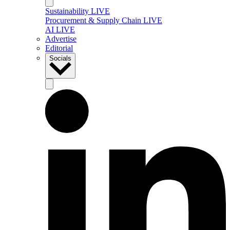
Sustainability LIVE
Procurement & Supply Chain LIVE
AI LIVE
Advertise
Editorial
Socials