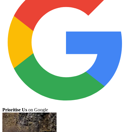
Prioritise Us
on Google