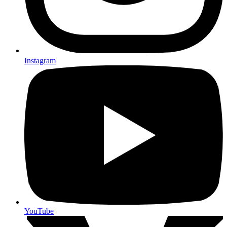
Instagram
YouTube