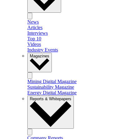
News
Articles
Interviews
Top 10
Videos
Industry Events
Magazines
Mining Digital Magazine
Sustainability Magazine
Energy Digital Magazine
Reports & Whitepapers
Company Reports