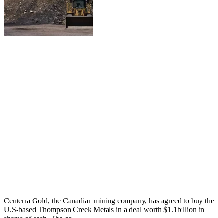
Centerra Gold, the Canadian mining company, has agreed to buy the
U.S-based Thompson Creek Metals in a deal worth $1.1billion in