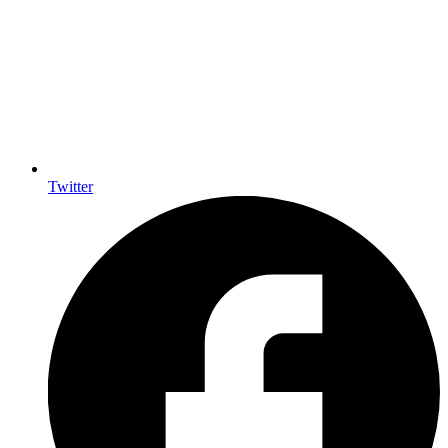
Twitter