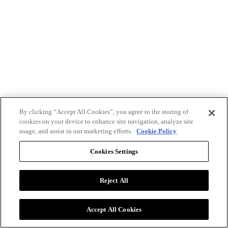
By clicking “Accept All Cookies”, you agree to the storing of
cookies on your device to enhance site navigation, analyze site
usage, and assist in our marketing efforts.
Cookie Policy
Cookies Settings
Reject All
Advertise with BizClik
User Agreement
Privacy Policy
Accept All Cookies
Cookie Settings