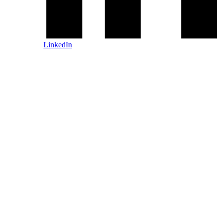
LinkedIn