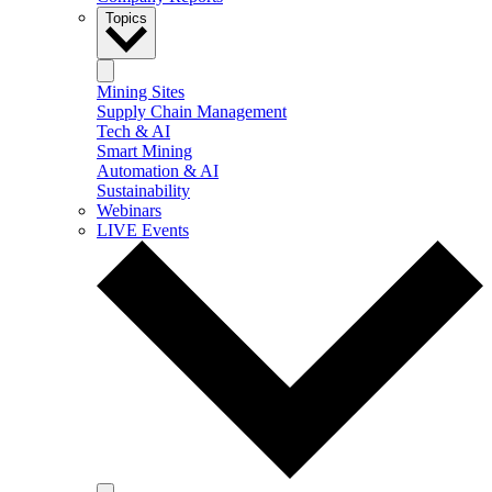
Topics
Mining Sites
Supply Chain Management
Tech & AI
Smart Mining
Automation & AI
Sustainability
Webinars
LIVE Events