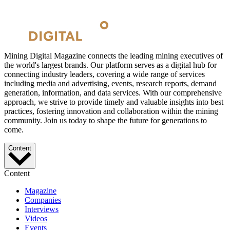
Mining Digital Magazine connects the leading mining executives of
the world's largest brands. Our platform serves as a digital hub for
connecting industry leaders, covering a wide range of services
including media and advertising, events, research reports, demand
generation, information, and data services. With our comprehensive
approach, we strive to provide timely and valuable insights into best
practices, fostering innovation and collaboration within the mining
community. Join us today to shape the future for generations to
come.
Content
Content
Magazine
Companies
Interviews
Videos
Events