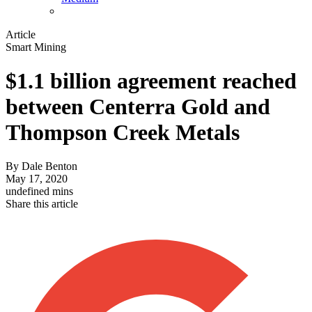
Article
Smart Mining
$1.1 billion agreement reached
between Centerra Gold and
Thompson Creek Metals
By
Dale Benton
May 17, 2020
undefined mins
Share this article