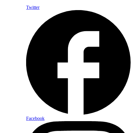
Twitter
Facebook