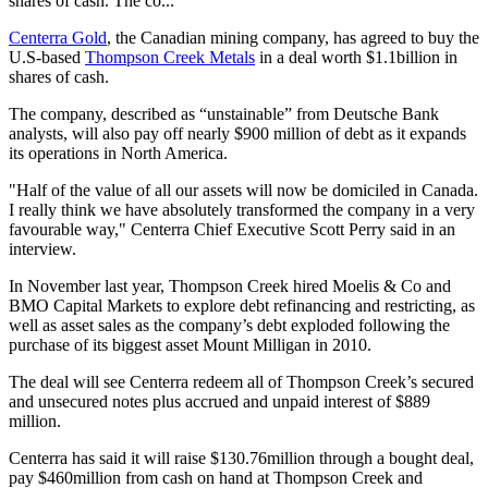
shares of cash. The co...
Centerra Gold
, the Canadian mining company, has agreed to buy the
U.S-based
Thompson Creek Metals
in a deal worth $1.1billion in
shares of cash.
The company, described as “unstainable” from Deutsche Bank
analysts, will also pay off nearly $900 million of debt as it expands
its operations in North America.
"Half of the value of all our assets will now be domiciled in Canada.
I really think we have absolutely transformed the company in a very
favourable way," Centerra Chief Executive Scott Perry said in an
interview.
In November last year, Thompson Creek hired Moelis & Co and
BMO Capital Markets to explore debt refinancing and restricting, as
well as asset sales as the company’s debt exploded following the
purchase of its biggest asset Mount Milligan in 2010.
The deal will see Centerra redeem all of Thompson Creek’s secured
and unsecured notes plus accrued and unpaid interest of $889
million.
Centerra has said it will raise $130.76million through a bought deal,
pay $460million from cash on hand at Thompson Creek and