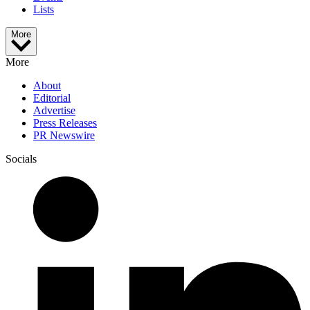
Lists
More
More
About
Editorial
Advertise
Press Releases
PR Newswire
Socials