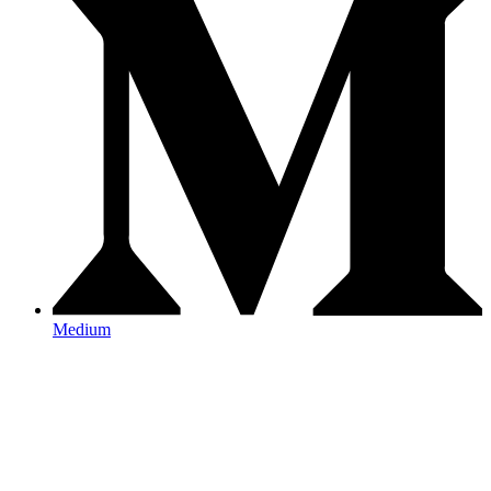
Medium