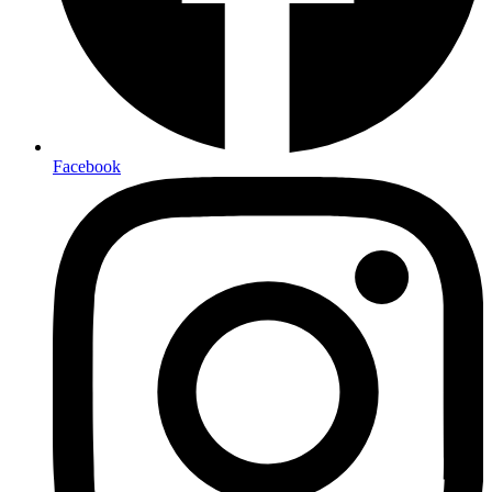
Facebook