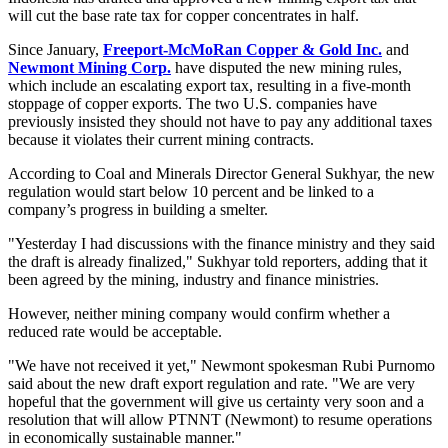
will cut the base rate tax for copper concentrates in half.
Since January,
Freeport-McMoRan Copper & Gold Inc.
and
Newmont Mining Corp.
have disputed the new mining rules,
which include an escalating export tax, resulting in a five-month
stoppage of copper exports. The two U.S. companies have
previously insisted they should not have to pay any additional taxes
because it violates their current mining contracts.
According to Coal and Minerals Director General Sukhyar, the new
regulation would start below 10 percent and be linked to a
company’s progress in building a smelter.
"Yesterday I had discussions with the finance ministry and they said
the draft is already finalized," Sukhyar told reporters, adding that it
been agreed by the mining, industry and finance ministries.
However, neither mining company would confirm whether a
reduced rate would be acceptable.
"We have not received it yet," Newmont spokesman Rubi Purnomo
said about the new draft export regulation and rate. "We are very
hopeful that the government will give us certainty very soon and a
resolution that will allow PTNNT (Newmont) to resume operations
in economically sustainable manner."