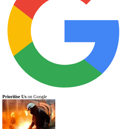
Prioritise Us
on Google