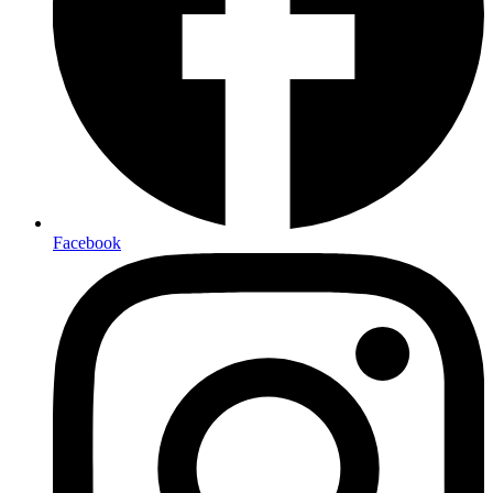
Facebook