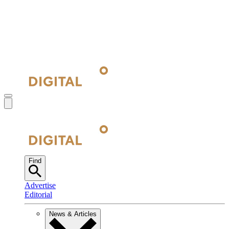
Find
Advertise
Editorial
News & Articles