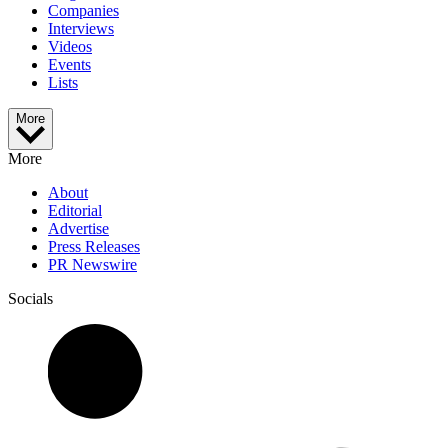
Companies
Interviews
Videos
Events
Lists
More
More
About
Editorial
Advertise
Press Releases
PR Newswire
Socials