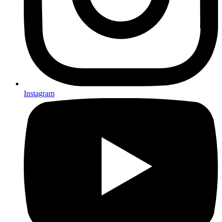
Instagram