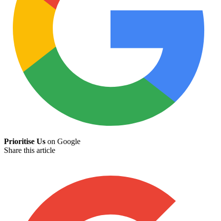
Prioritise Us
on Google
Share this article