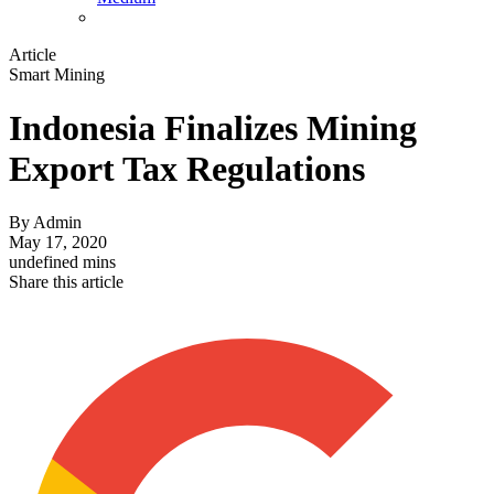
Article
Smart Mining
Indonesia Finalizes Mining
Export Tax Regulations
By
Admin
May 17, 2020
undefined mins
Share this article