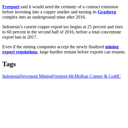
Freeport
said it would need the certainty of a contract extension
before investing into a copper smelter and turning its
Grasberg
complex into an underground mine after 2016.
Indonesia’s current copper export tax begins at 25 percent and rises
to 60 percent in the second half of 2016, before a total concentrate
export ban in 2017.
Even if the mining companies accept the newly finalized
mining
export regulations
, large hurdles remain before exports can resume.
Tags
Indonesia
Newmont Mining
Freeport-McMoRan Copper & Gold
C