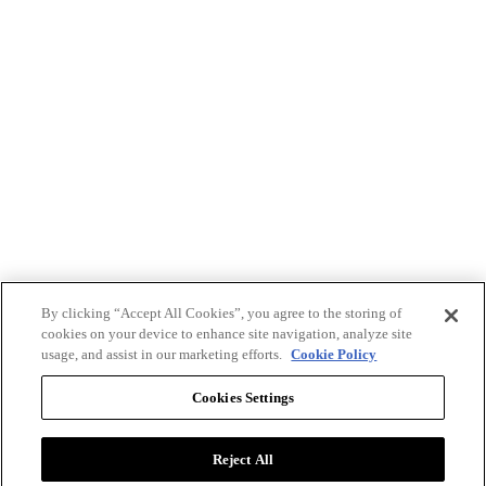
By clicking “Accept All Cookies”, you agree to the storing of
cookies on your device to enhance site navigation, analyze site
usage, and assist in our marketing efforts.
Cookie Policy
Cookies Settings
Reject All
Advertise with BizClik