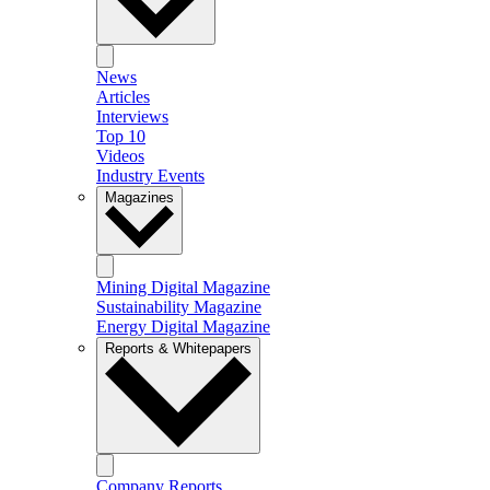
News
Articles
Interviews
Top 10
Videos
Industry Events
Magazines
Mining Digital Magazine
Sustainability Magazine
Energy Digital Magazine
Reports & Whitepapers
Company Reports