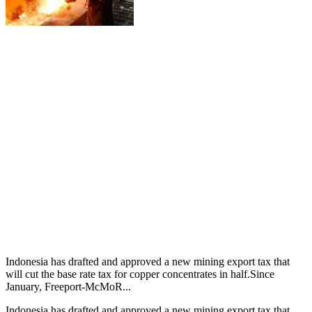
Indonesia has drafted and approved a new mining export tax that
will cut the base rate tax for copper concentrates in half.Since
January, Freeport-McMoR...
Indonesia has drafted and approved a new mining export tax that