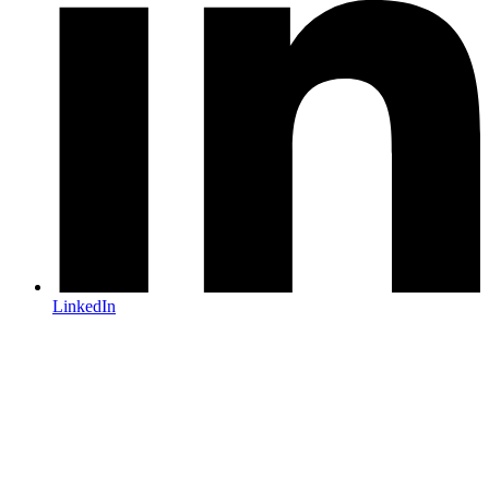
LinkedIn