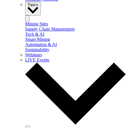
Topics
Mining Sites
Supply Chain Management
Tech & AI
Smart Mining
Automation & AI
Sustainability
Webinars
LIVE Events