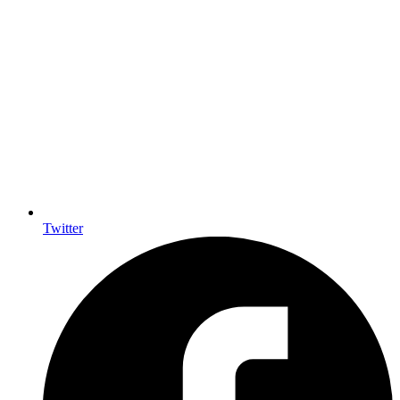
Twitter