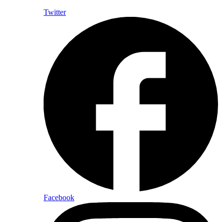
Twitter
Facebook