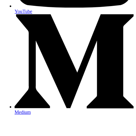
YouTube
Medium