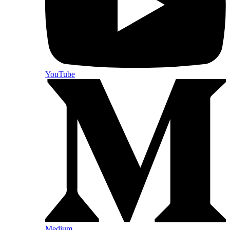
YouTube
Medium