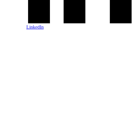
LinkedIn