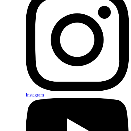
Instagram