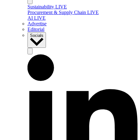
Sustainability LIVE
Procurement & Supply Chain LIVE
AI LIVE
Advertise
Editorial
Socials