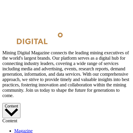
Mining Digital Magazine connects the leading mining executives of
the world's largest brands. Our platform serves as a digital hub for
connecting industry leaders, covering a wide range of services
including media and advertising, events, research reports, demand
generation, information, and data services. With our comprehensive
approach, we strive to provide timely and valuable insights into best
practices, fostering innovation and collaboration within the mining
community. Join us today to shape the future for generations to
come.
Content
Content
Magazine