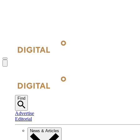
Find
Advertise
Editorial
News & Articles