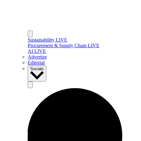
Sustainability LIVE
Procurement & Supply Chain LIVE
AI LIVE
Advertise
Editorial
Socials