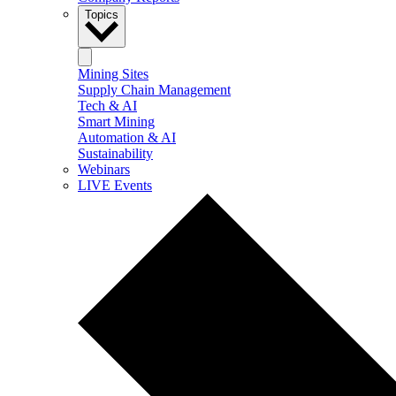
Topics
Mining Sites
Supply Chain Management
Tech & AI
Smart Mining
Automation & AI
Sustainability
Webinars
LIVE Events