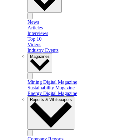
News
Articles
Interviews
Top 10
Videos
Industry Events
Magazines
Mining Digital Magazine
Sustainability Magazine
Energy Digital Magazine
Reports & Whitepapers
Company Reports