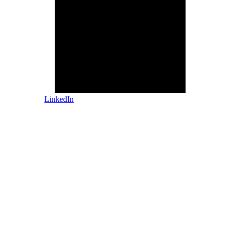
LinkedIn