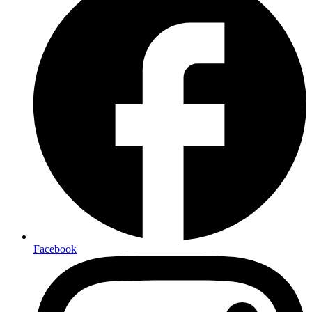
Facebook