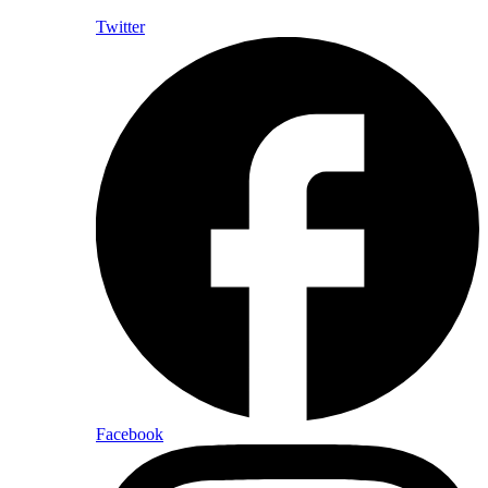
Twitter
Facebook