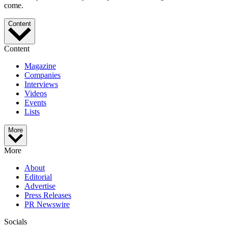
come.
Content
Content
Magazine
Companies
Interviews
Videos
Events
Lists
More
More
About
Editorial
Advertise
Press Releases
PR Newswire
Socials