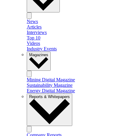
News
Articles
Interviews
Top 10
Videos
Industry Events
Magazines
Mining Digital Magazine
Sustainability Magazine
Energy Digital Magazine
Reports & Whitepapers
Company Reports