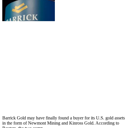
Barrick Gold may have finally found a buyer for its U.S. gold assets
in the form of Newmont Mining and Kinross Gold. According to