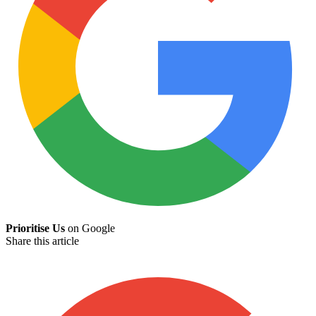
Prioritise Us
on Google
Share this article