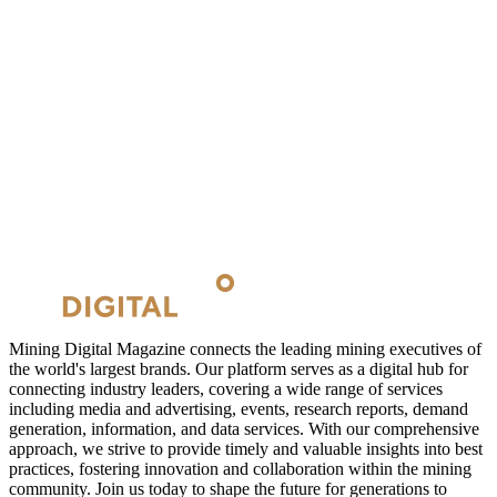
Mining Digital Magazine connects the leading mining executives of
the world's largest brands. Our platform serves as a digital hub for
connecting industry leaders, covering a wide range of services
including media and advertising, events, research reports, demand
generation, information, and data services. With our comprehensive
approach, we strive to provide timely and valuable insights into best
practices, fostering innovation and collaboration within the mining
community. Join us today to shape the future for generations to