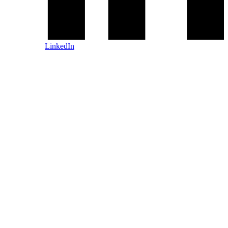
LinkedIn