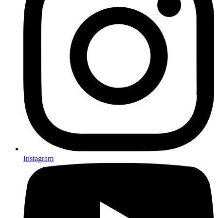
Instagram