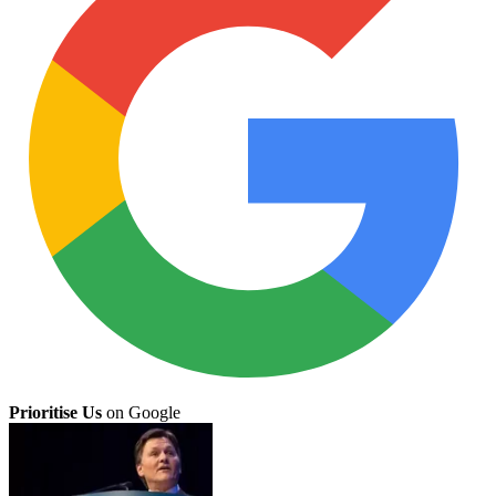
Prioritise Us
on Google