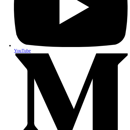
YouTube