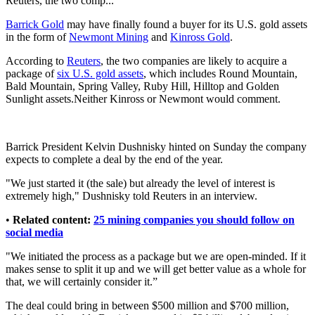
Reuters, the two comp...
Barrick Gold
may have finally found a buyer for its U.S. gold assets
in the form of
Newmont Mining
and
Kinross Gold
.
According to
Reuters
, the two companies are likely to acquire a
package of
six U.S. gold assets
, which includes Round Mountain,
Bald Mountain, Spring Valley, Ruby Hill, Hilltop and Golden
Sunlight assets.Neither Kinross or Newmont would comment.
Barrick President Kelvin Dushnisky hinted on Sunday the company
expects to complete a deal by the end of the year.
"We just started it (the sale) but already the level of interest is
extremely high," Dushnisky told Reuters in an interview.
•
Related content:
25 mining companies you should follow on
social media
"We initiated the process as a package but we are open-minded. If it
makes sense to split it up and we will get better value as a whole for
that, we will certainly consider it.”
The deal could bring in between $500 million and $700 million,