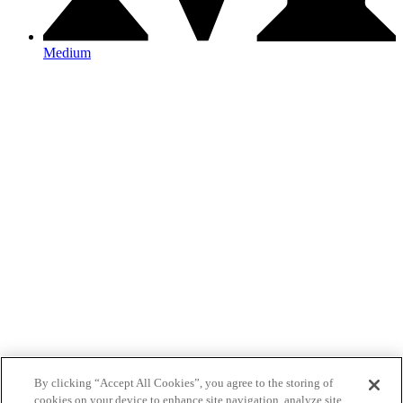
Medium
By clicking “Accept All Cookies”, you agree to the storing of
cookies on your device to enhance site navigation, analyze site