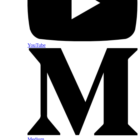
YouTube
Medium