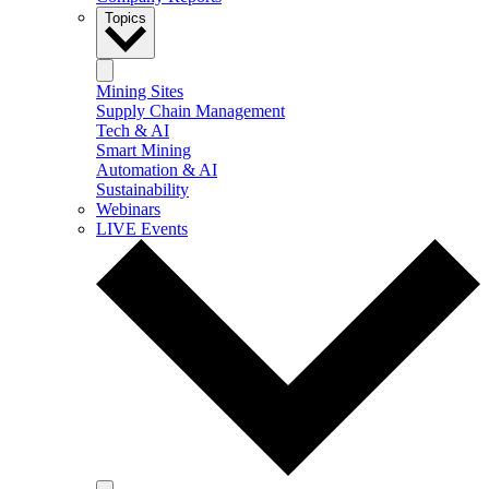
Topics
Mining Sites
Supply Chain Management
Tech & AI
Smart Mining
Automation & AI
Sustainability
Webinars
LIVE Events