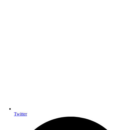
Twitter