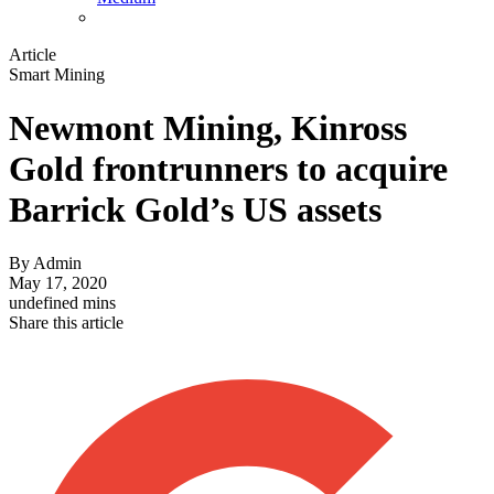
Article
Smart Mining
Newmont Mining, Kinross
Gold frontrunners to acquire
Barrick Gold’s US assets
By
Admin
May 17, 2020
undefined mins
Share this article