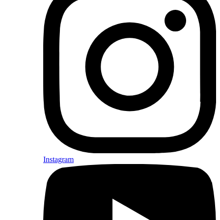
Instagram