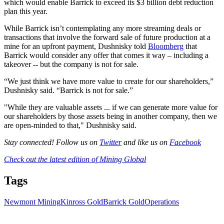
which would enable Barrick to exceed its $3 billion debt reduction
plan this year.
While Barrick isn’t contemplating any more streaming deals or
transactions that involve the forward sale of future production at a
mine for an upfront payment, Dushnisky told
Bloomberg
that
Barrick would consider any offer that comes it way – including a
takeover -- but the company is not for sale.
“We just think we have more value to create for our shareholders,”
Dushnisky said. “Barrick is not for sale.”
"While they are valuable assets ... if we can generate more value for
our shareholders by those assets being in another company, then we
are open-minded to that," Dushnisky said.
Stay connected! Follow us on
Twitter
and like us on
Facebook
Check out the latest edition of Mining Global
Tags
Newmont Mining
Kinross Gold
Barrick Gold
Operations