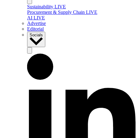
Sustainability LIVE
Procurement & Supply Chain LIVE
AI LIVE
Advertise
Editorial
Socials