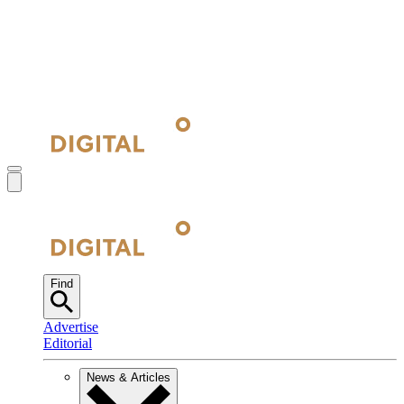
Find
Advertise
Editorial
News & Articles