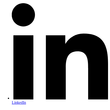
LinkedIn