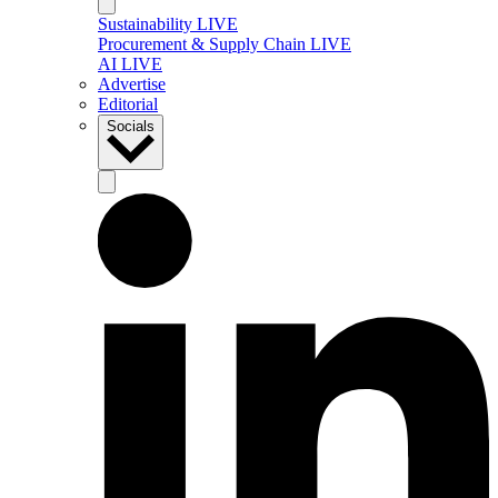
Sustainability LIVE
Procurement & Supply Chain LIVE
AI LIVE
Advertise
Editorial
Socials