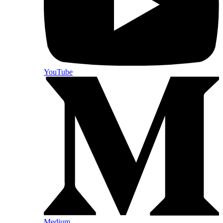
YouTube
Medium