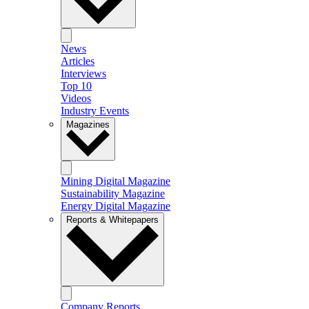
News
Articles
Interviews
Top 10
Videos
Industry Events
Magazines
Mining Digital Magazine
Sustainability Magazine
Energy Digital Magazine
Reports & Whitepapers
Company Reports