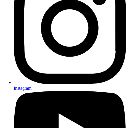
Instagram