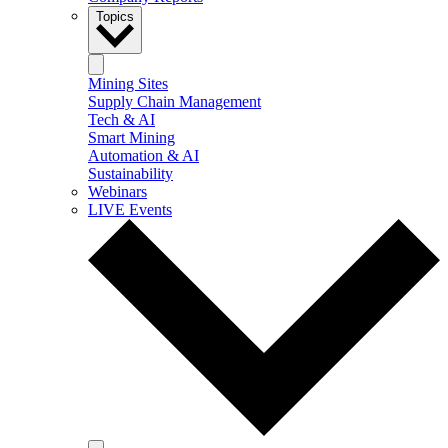
Topics
Mining Sites
Supply Chain Management
Tech & AI
Smart Mining
Automation & AI
Sustainability
Webinars
LIVE Events