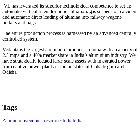
VL has leveraged its superior technological competence to set up
automatic vertical filters for liquor filtration, gas suspension calciners
and automatic direct loading of alumina into railway wagons,
bulkers and bags.
The entire production process is harnessed by an advanced centrally
controlled system.
Vedanta is the largest aluminium producer in India with a capacity of
2.3 mtpa and a 40% market share in India’s aluminium industry. We
have strategically located large scale assets with integrated power
from captive power plants in Indian states of Chhattisgarh and
Odisha.
Tags
Aluminium
vendanta resources
India
India