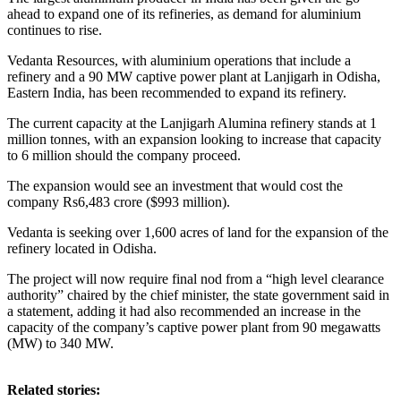
ahead to expand one of its refineries, as demand for aluminium
continues to rise.
Vedanta Resources, with aluminium operations that include a
refinery and a 90 MW captive power plant at Lanjigarh in Odisha,
Eastern India, has been recommended to expand its refinery.
The current capacity at the Lanjigarh Alumina refinery stands at 1
million tonnes, with an expansion looking to increase that capacity
to 6 million should the company proceed.
The expansion would see an investment that would cost the
company Rs6,483 crore ($993 million).
Vedanta is seeking over 1,600 acres of land for the expansion of the
refinery located in Odisha.
The project will now require final nod from a “high level clearance
authority” chaired by the chief minister, the state government said in
a statement, adding it had also recommended an increase in the
capacity of the company’s captive power plant from 90 megawatts
(MW) to 340 MW.
Related stories: