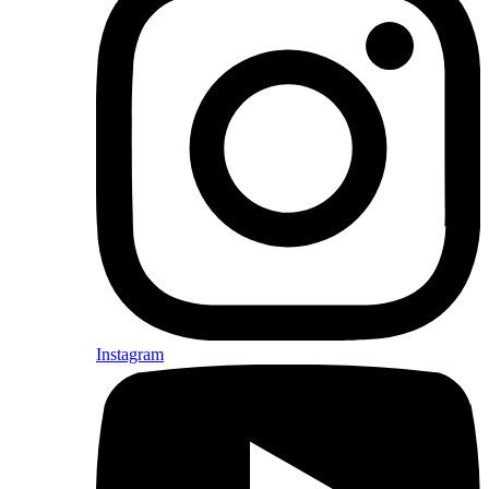
Instagram