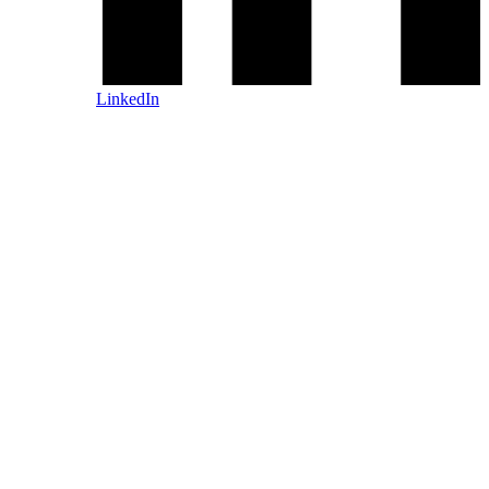
LinkedIn