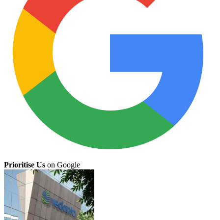
Prioritise Us
on Google