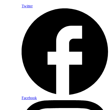
Twitter
Facebook