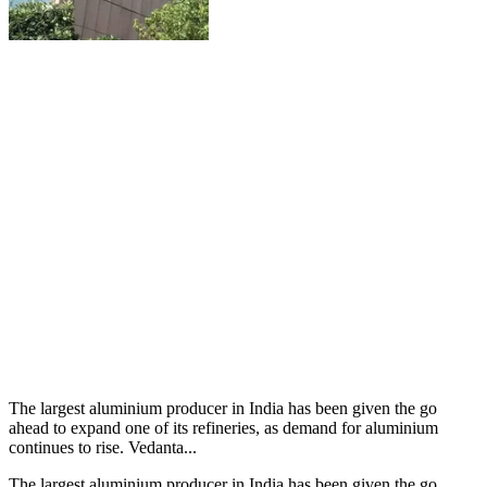
The largest aluminium producer in India has been given the go
ahead to expand one of its refineries, as demand for aluminium
continues to rise. Vedanta...
The largest aluminium producer in India has been given the go