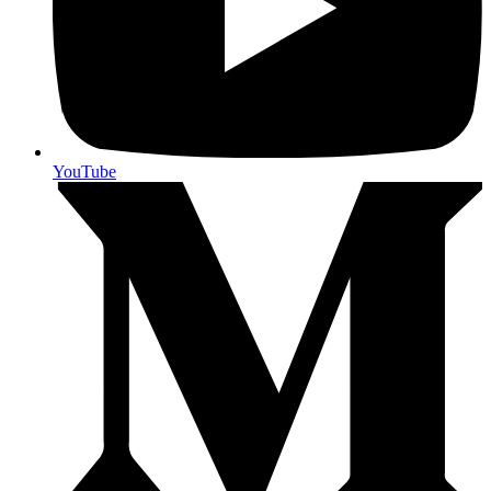
YouTube