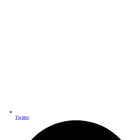
Twitter