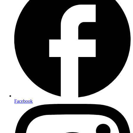
Facebook