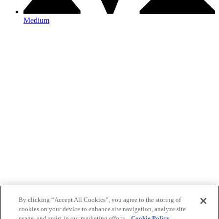
Medium
By clicking “Accept All Cookies”, you agree to the storing of
cookies on your device to enhance site navigation, analyze site
usage, and assist in our marketing efforts.
Cookie Policy