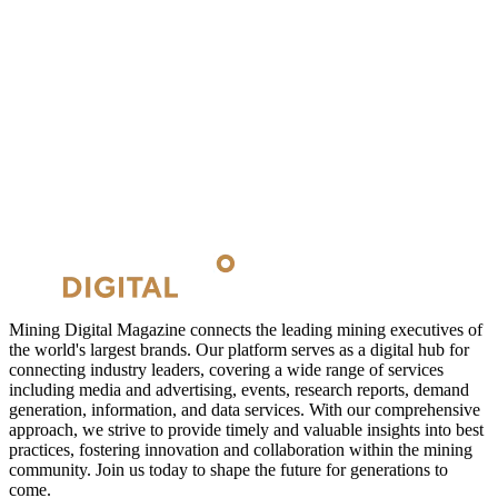
Mining Digital Magazine connects the leading mining executives of
the world's largest brands. Our platform serves as a digital hub for
connecting industry leaders, covering a wide range of services
including media and advertising, events, research reports, demand
generation, information, and data services. With our comprehensive
approach, we strive to provide timely and valuable insights into best
practices, fostering innovation and collaboration within the mining
community. Join us today to shape the future for generations to
come.