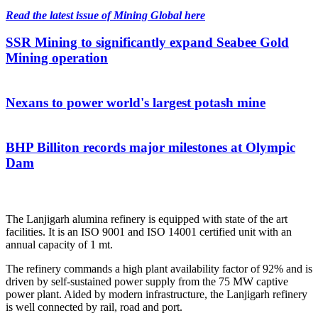
Read the latest issue of Mining Global here
SSR Mining to significantly expand Seabee Gold
Mining operation
Nexans to power world's largest potash mine
BHP Billiton records major milestones at Olympic
Dam
The Lanjigarh alumina refinery is equipped with state of the art
facilities. It is an ISO 9001 and ISO 14001 certified unit with an
annual capacity of 1 mt.
The refinery commands a high plant availability factor of 92% and is
driven by self-sustained power supply from the 75 MW captive
power plant. Aided by modern infrastructure, the Lanjigarh refinery
is well connected by rail, road and port.