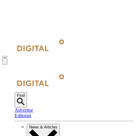
Find
Advertise
Editorial
News & Articles