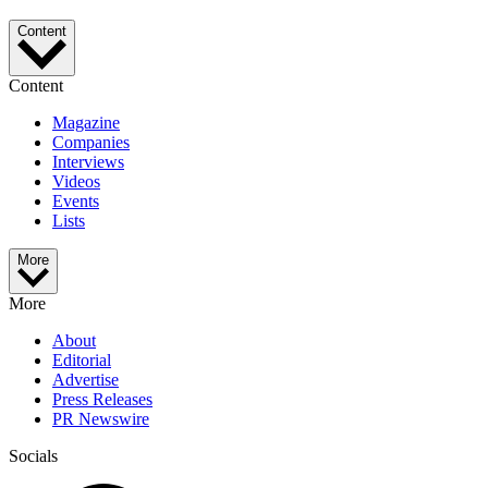
Content
Content
Magazine
Companies
Interviews
Videos
Events
Lists
More
More
About
Editorial
Advertise
Press Releases
PR Newswire
Socials