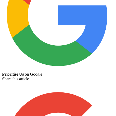
Prioritise Us
on Google
Share this article