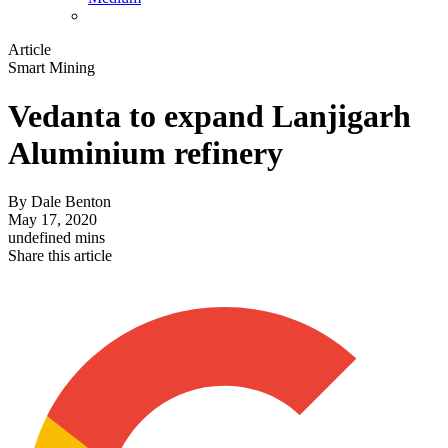
Article
Smart Mining
Vedanta to expand Lanjigarh
Aluminium refinery
By
Dale Benton
May 17, 2020
undefined mins
Share this article