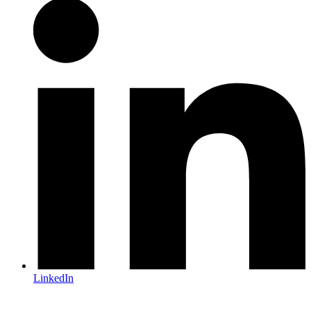
LinkedIn