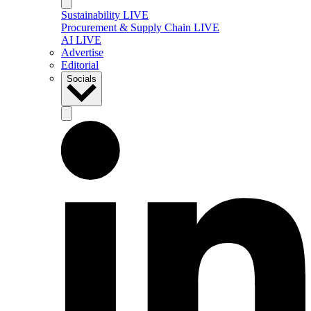
Sustainability LIVE
Procurement & Supply Chain LIVE
AI LIVE
Advertise
Editorial
Socials