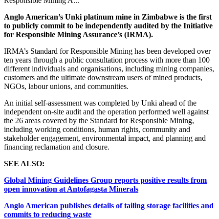
Responsible Mining A...
Anglo American’s Unki platinum mine in Zimbabwe is the first
to publicly commit to be independently audited by the Initiative
for Responsible Mining Assurance’s (IRMA).
IRMA’s Standard for Responsible Mining has been developed over
ten years through a public consultation process with more than 100
different individuals and organisations, including mining companies,
customers and the ultimate downstream users of mined products,
NGOs, labour unions, and communities.
An initial self-assessment was completed by Unki ahead of the
independent on-site audit and the operation performed well against
the 26 areas covered by the Standard for Responsible Mining,
including working conditions, human rights, community and
stakeholder engagement, environmental impact, and planning and
financing reclamation and closure.
SEE ALSO:
Global Mining Guidelines Group reports positive results from
open innovation at Antofagasta Minerals
Anglo American publishes details of tailing storage facilities and
commits to reducing waste