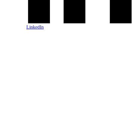
LinkedIn