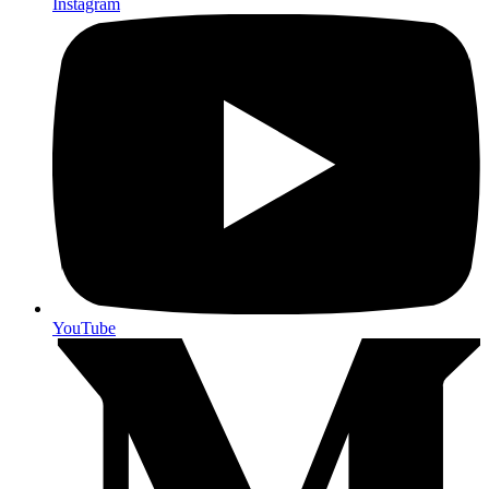
Instagram
YouTube