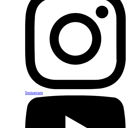
Instagram