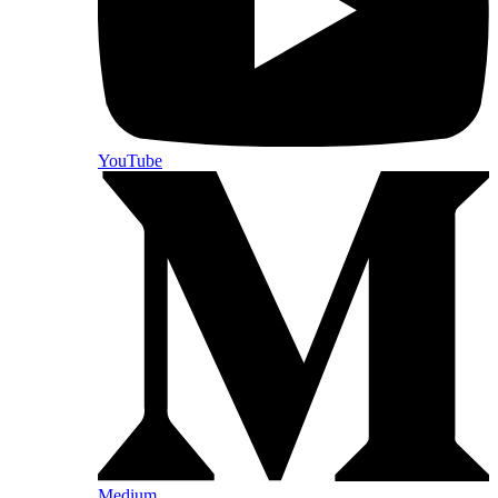
YouTube
Medium