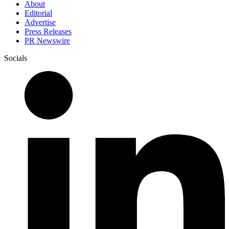
About
Editorial
Advertise
Press Releases
PR Newswire
Socials