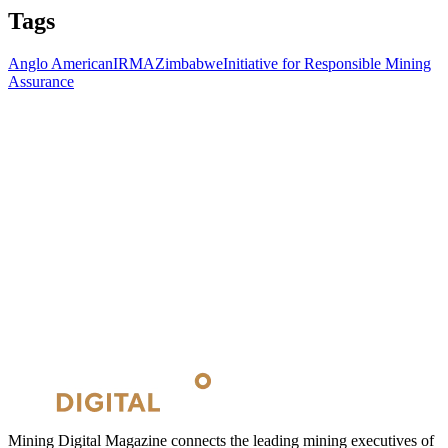
Tags
Anglo American
IRMA
Zimbabwe
Initiative for Responsible Mining
Assurance
Mining Digital Magazine connects the leading mining executives of