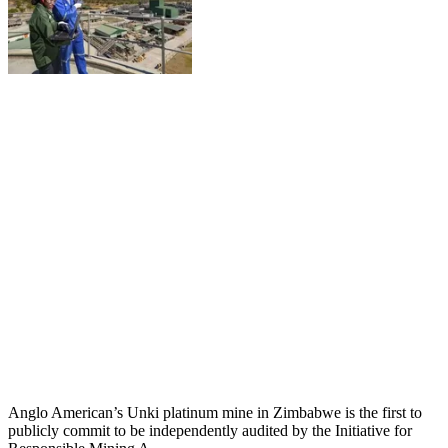
Anglo American’s Unki platinum mine in Zimbabwe is the first to
publicly commit to be independently audited by the Initiative for