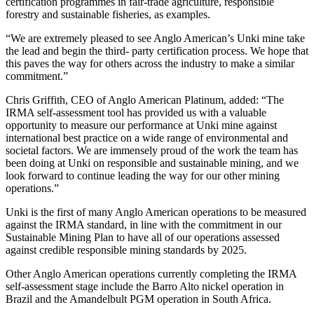
certification programmes in fair-trade agriculture, responsible
forestry and sustainable fisheries, as examples.
“We are extremely pleased to see Anglo American’s Unki mine take
the lead and begin the third- party certification process. We hope that
this paves the way for others across the industry to make a similar
commitment.”
Chris Griffith, CEO of Anglo American Platinum, added: “The
IRMA self-assessment tool has provided us with a valuable
opportunity to measure our performance at Unki mine against
international best practice on a wide range of environmental and
societal factors. We are immensely proud of the work the team has
been doing at Unki on responsible and sustainable mining, and we
look forward to continue leading the way for our other mining
operations.”
Unki is the first of many Anglo American operations to be measured
against the IRMA standard, in line with the commitment in our
Sustainable Mining Plan to have all of our operations assessed
against credible responsible mining standards by 2025.
Other Anglo American operations currently completing the IRMA
self-assessment stage include the Barro Alto nickel operation in
Brazil and the Amandelbult PGM operation in South Africa.