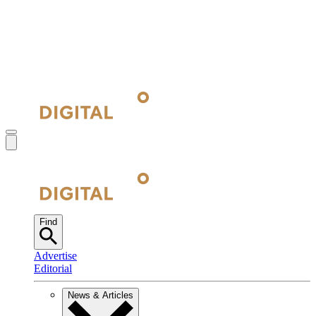
Find
Advertise
Editorial
News & Articles