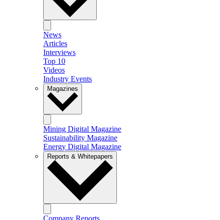
News
Articles
Interviews
Top 10
Videos
Industry Events
Magazines
Mining Digital Magazine
Sustainability Magazine
Energy Digital Magazine
Reports & Whitepapers
Company Reports