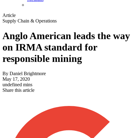
Article
Supply Chain & Operations
Anglo American leads the way
on IRMA standard for
responsible mining
By
Daniel Brightmore
May 17, 2020
undefined mins
Share this article