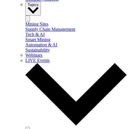
Topics
Mining Sites
Supply Chain Management
Tech & AI
Smart Mining
Automation & AI
Sustainability
Webinars
LIVE Events