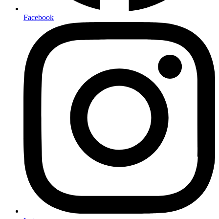
Facebook