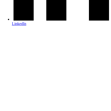
LinkedIn