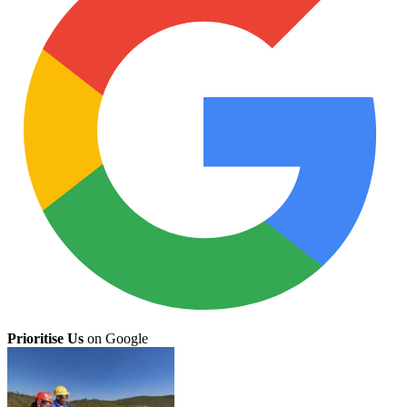
Prioritise Us
on Google