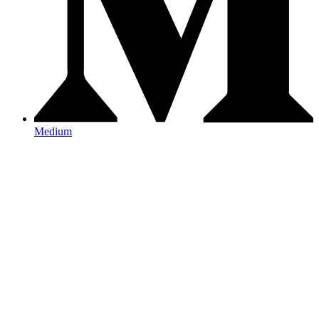
Medium