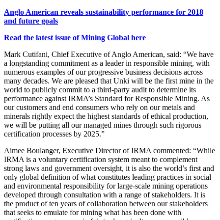
Anglo American reveals sustainability performance for 2018
and future goals
Read the latest issue of Mining Global here
Mark Cutifani, Chief Executive of Anglo American, said: “We have
a longstanding commitment as a leader in responsible mining, with
numerous examples of our progressive business decisions across
many decades. We are pleased that Unki will be the first mine in the
world to publicly commit to a third-party audit to determine its
performance against IRMA’s Standard for Responsible Mining. As
our customers and end consumers who rely on our metals and
minerals rightly expect the highest standards of ethical production,
we will be putting all our managed mines through such rigorous
certification processes by 2025.”
Aimee Boulanger, Executive Director of IRMA commented: “While
IRMA is a voluntary certification system meant to complement
strong laws and government oversight, it is also the world’s first and
only global definition of what constitutes leading practices in social
and environmental responsibility for large-scale mining operations
developed through consultation with a range of stakeholders. It is
the product of ten years of collaboration between our stakeholders
that seeks to emulate for mining what has been done with