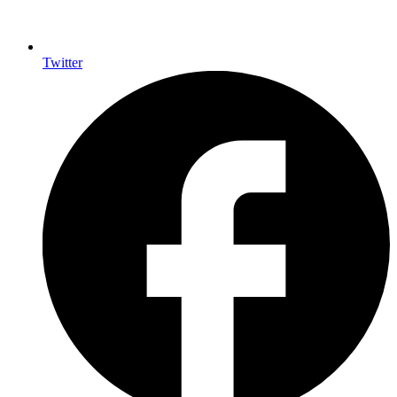
Twitter