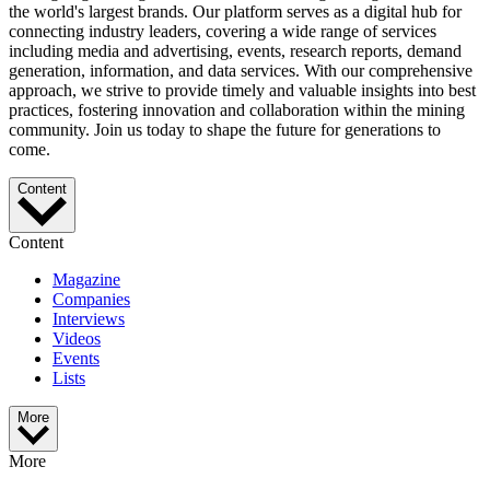
the world's largest brands. Our platform serves as a digital hub for
connecting industry leaders, covering a wide range of services
including media and advertising, events, research reports, demand
generation, information, and data services. With our comprehensive
approach, we strive to provide timely and valuable insights into best
practices, fostering innovation and collaboration within the mining
community. Join us today to shape the future for generations to
come.
Content
Content
Magazine
Companies
Interviews
Videos
Events
Lists
More
More