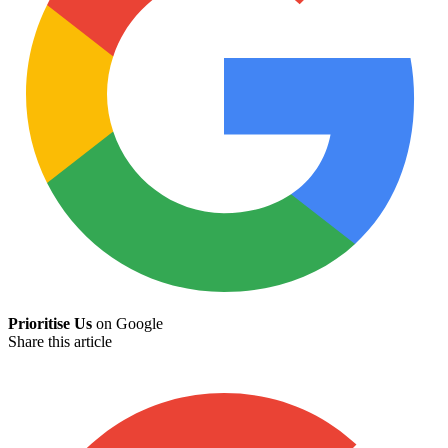
Prioritise Us
on Google
Share this article