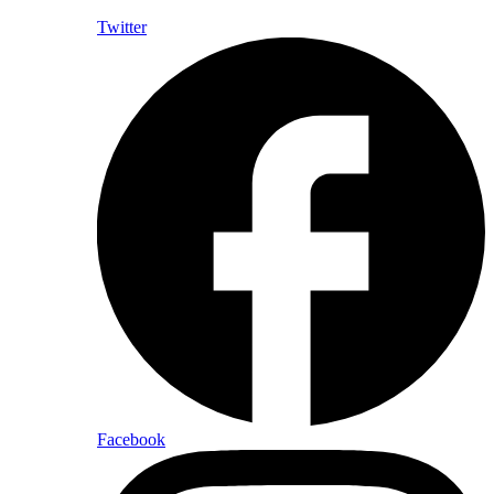
Twitter
Facebook