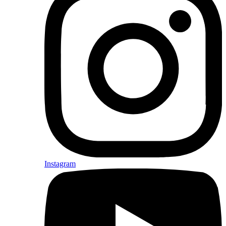
Instagram