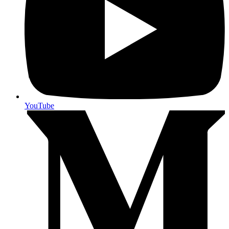
YouTube