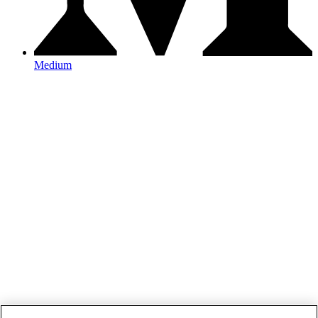
Medium