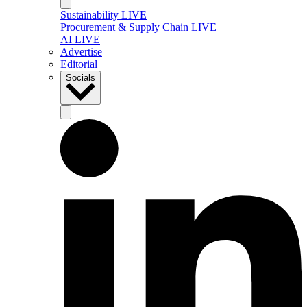
Sustainability LIVE
Procurement & Supply Chain LIVE
AI LIVE
Advertise
Editorial
Socials