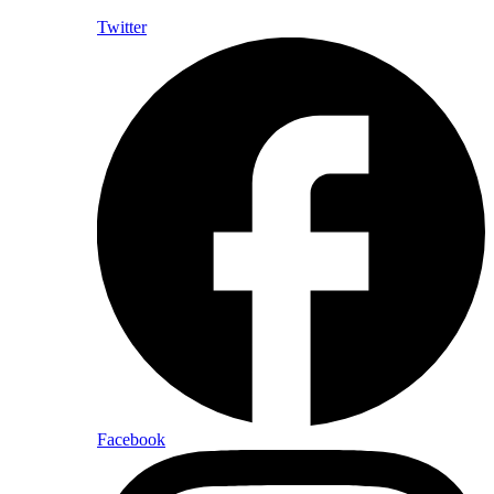
Twitter
Facebook