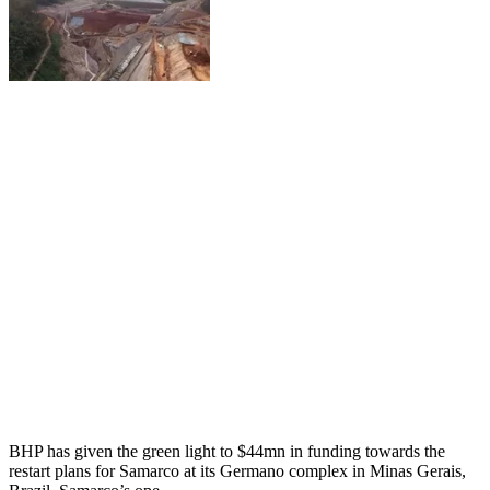
BHP has given the green light to $44mn in funding towards the
restart plans for Samarco at its Germano complex in Minas Gerais,