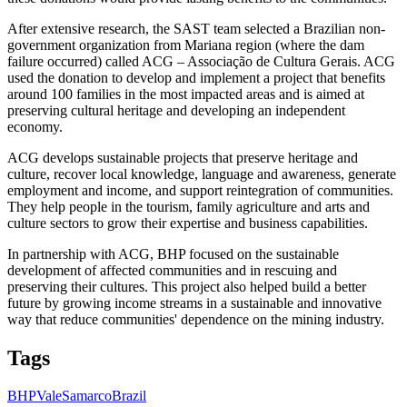
After extensive research, the SAST team selected a Brazilian non-
government organization from Mariana region (where the dam
failure occurred) called ACG – Associação de Cultura Gerais. ACG
used the donation to develop and implement a project that benefits
around 100 families in the most impacted areas and is aimed at
preserving cultural heritage and developing an independent
economy.
ACG develops sustainable projects that preserve heritage and
culture, recover local knowledge, language and awareness, generate
employment and income, and support reintegration of communities.
They help people in the tourism, family agriculture and arts and
culture sectors to grow their expertise and business capabilities.
In partnership with ACG, BHP focused on the sustainable
development of affected communities and in rescuing and
preserving their cultures. This project also helped build a better
future by growing income streams in a sustainable and innovative
way that reduce communities' dependence on the mining industry.
Tags
BHP
Vale
Samarco
Brazil