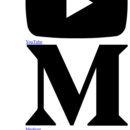
YouTube
Medium