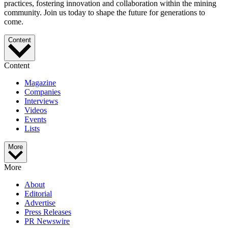
practices, fostering innovation and collaboration within the mining
community. Join us today to shape the future for generations to
come.
Content
Content
Magazine
Companies
Interviews
Videos
Events
Lists
More
More
About
Editorial
Advertise
Press Releases
PR Newswire