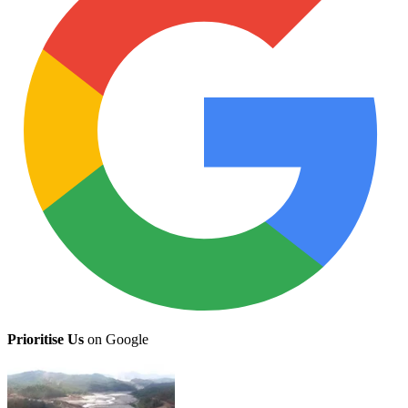
Prioritise Us
on Google