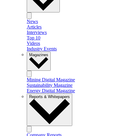
News
Articles
Interviews
Top 10
Videos
Industry Events
Magazines
Mining Digital Magazine
Sustainability Magazine
Energy Digital Magazine
Reports & Whitepapers
Company Reports