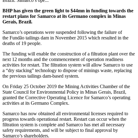
Brazil. Samarco’s ope...
BHP has given the green light to $44mn in funding towards the
restart plans for Samarco at its Germano complex in Minas
Gerais, Brazil.
Samarco’s operations were suspended following the failure of
the
Fundão tailings dam in November 2015 which resulted in the
deaths of 19 people.
The funding will enable the construction of a filtration plant over the
next 12 months and the commencement of operation readiness
activities for restart.
The filtration system will allow Samarco to use
a “dry stacking” technology to dispose of minings waste, replacing
the previous tailings dam-based system.
On Friday 25 October 2019 the Mining Activities Chamber of the
State Council for Environmental Policy in Minas Gerais, Brazil,
granted the Corrective Operating Licence for Samarco’s operating
activities at its Germano Complex.
Samarco has now obtained all environmental licenses required to
progress towards operational restart. Restart can occur when the
filtration system is complete and Samarco has met all necessary
safety requirements, and will be subject to final approval by
Samarco’s shareholders.