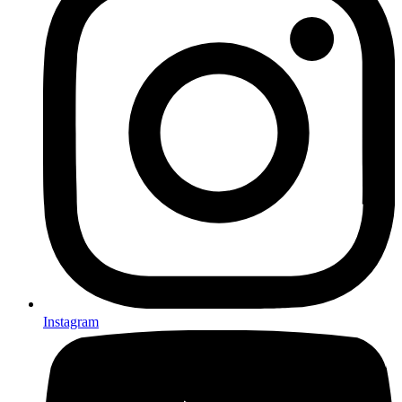
Instagram