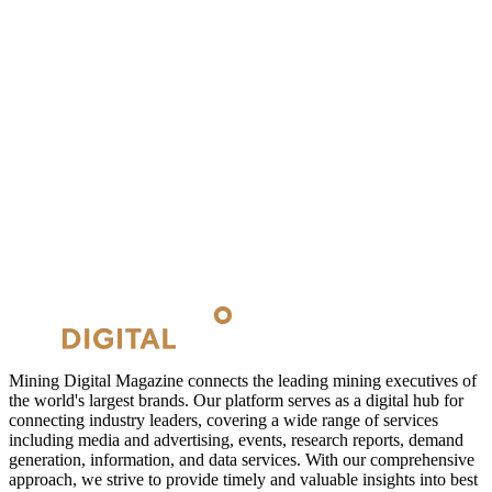
Mining Digital Magazine connects the leading mining executives of
the world's largest brands. Our platform serves as a digital hub for
connecting industry leaders, covering a wide range of services
including media and advertising, events, research reports, demand
generation, information, and data services. With our comprehensive
approach, we strive to provide timely and valuable insights into best