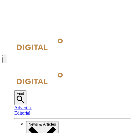
Find
Advertise
Editorial
News & Articles