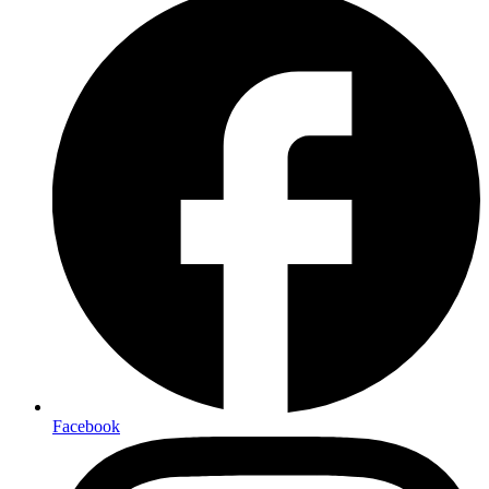
Facebook