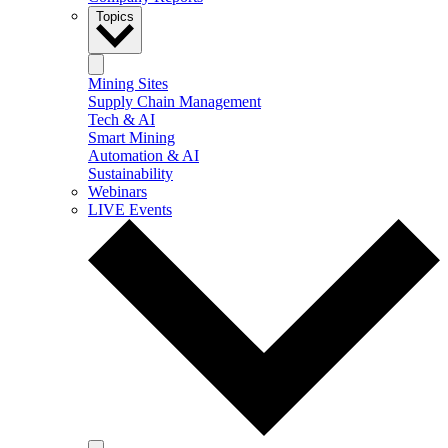
Topics
Mining Sites
Supply Chain Management
Tech & AI
Smart Mining
Automation & AI
Sustainability
Webinars
LIVE Events