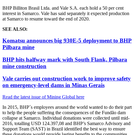
BHP Billiton Brasil Ltda. and Vale S.A. each hold a 50 per cent
interest in Samarco.
Vale has said separately it expected production
at Samarco to resume toward the end of 2020.
SEE ALSO:
Komatsu announces big 930E-5 deployment to BHP
Pilbara mine
BHP hits halfway mark with South Flank, Pilbara
mine construction
Vale carries out construction work to improve safety
on emergency-level dams in Minas Gerais
Read the latest issue of Mining Global here
In 2015, BHP´s employees around the world wanted to do their part
to help the people suffering the consequences of the Fundão dam
collapse at Samarco. Individual donations were collected until mid-
2016, totalling USD 124.397,08 and BHP’s Samarco Advisory and
Support Team (SAST) in Brazil identified the best way to ensure
these donations would provide lasting benefits to the communities.