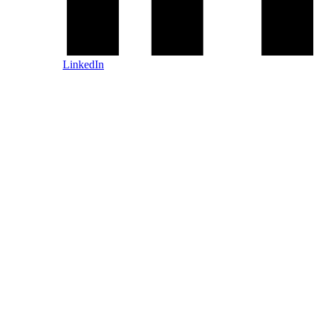
LinkedIn