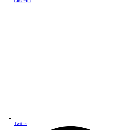
LinkedIn
Twitter