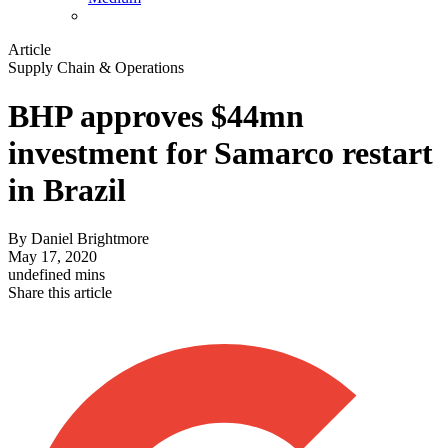
Article
Supply Chain & Operations
BHP approves $44mn
investment for Samarco restart
in Brazil
By
Daniel Brightmore
May 17, 2020
undefined mins
Share this article