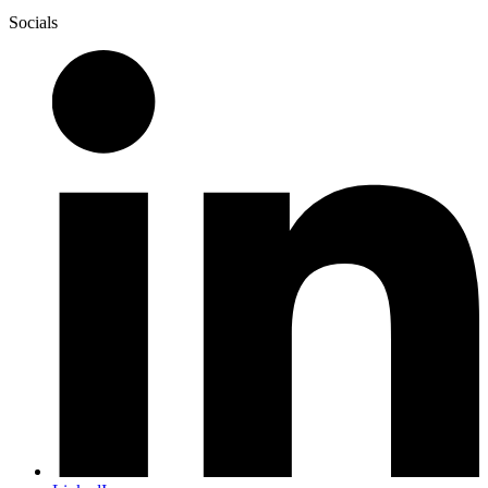
Socials