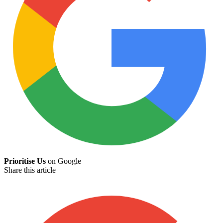
Prioritise Us
on Google
Share this article