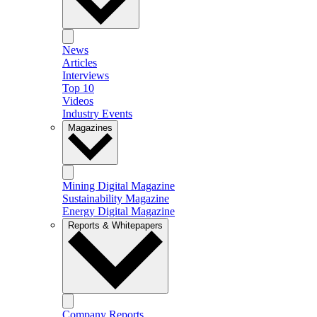
News
Articles
Interviews
Top 10
Videos
Industry Events
Magazines
Mining Digital Magazine
Sustainability Magazine
Energy Digital Magazine
Reports & Whitepapers
Company Reports