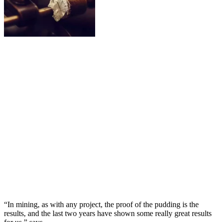
“In mining, as with any project, the proof of the pudding is the
results, and the last two years have shown some really great results