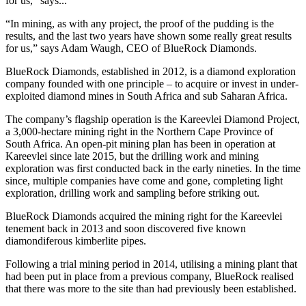
for us,” says...
“In mining, as with any project, the proof of the pudding is the
results, and the last two years have shown some really great results
for us,” says Adam Waugh, CEO of BlueRock Diamonds.
BlueRock Diamonds, established in 2012, is a diamond exploration
company founded with one principle – to acquire or invest in under-
exploited diamond mines in South Africa and sub Saharan Africa.
The company’s flagship operation is the Kareevlei Diamond Project,
a 3,000-hectare mining right in the Northern Cape Province of
South Africa. An open-pit mining plan has been in operation at
Kareevlei since late 2015, but the drilling work and mining
exploration was first conducted back in the early nineties. In the time
since, multiple companies have come and gone, completing light
exploration, drilling work and sampling before striking out.
BlueRock Diamonds acquired the mining right for the Kareevlei
tenement back in 2013 and soon discovered five known
diamondiferous kimberlite pipes.
Following a trial mining period in 2014, utilising a mining plant that
had been put in place from a previous company, BlueRock realised
that there was more to the site than had previously been established.