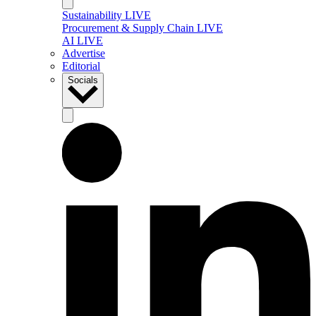
Sustainability LIVE
Procurement & Supply Chain LIVE
AI LIVE
Advertise
Editorial
Socials