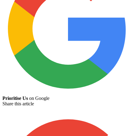
Prioritise Us
on Google
Share this article