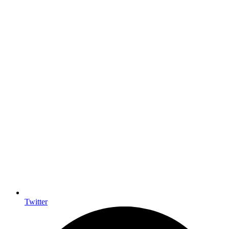
Twitter