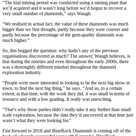
“The trial mining period was conducted using a mining plant that
we’d acquired and it wasn’t long before we’d begun to recover a
very small number of diamonds,” says Waugh.
“We realised in actual fact, the value of these diamonds was much
bigger than we first thought, partly because they were courser and
partly because the percentage of the gem-quality diamonds was
much higher.”
So, this begged the question: why hadn’t any of the previous
organisations discovered as much? The answer, Waugh believes, is
that during the nineties and even throughout the early 2000s, there
was a thoroughly different mindset throughout the diamond
exploration industry.
“People were more interested in looking to be the next big show in
town, to find the next big thing,” he says. “And so, to a certain
extent, at that time, with the work they did, it was small in terms of
resource and with a low grading. It really was unexciting.
“That’s why those parties didn’t really take it any further than small
scale exploration, because the data they’d uncovered at that time just
wasn’t what they were looking for.”
Fast forward to 2018 and BlueRock Diamonds is coming off of the