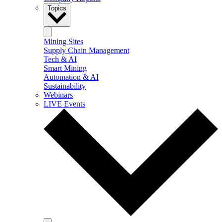
Topics
Mining Sites
Supply Chain Management
Tech & AI
Smart Mining
Automation & AI
Sustainability
Webinars
LIVE Events