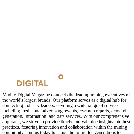
Mining Digital Magazine connects the leading mining executives of
the world's largest brands. Our platform serves as a digital hub for
connecting industry leaders, covering a wide range of services
including media and advertising, events, research reports, demand
generation, information, and data services. With our comprehensive
approach, we strive to provide timely and valuable insights into best
practices, fostering innovation and collaboration within the mining
community. Join us today to shape the future for generations to