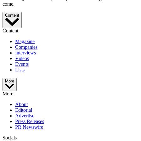
come.
Content
Content
Magazine
Companies
Interviews
Videos
Events
Lists
More
More
About
Editorial
Advertise
Press Releases
PR Newswire
Socials