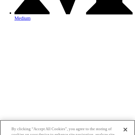
Medium
By clicking “Accept All Cookies”, you agree to the storing of
cookies on your device to enhance site navigation, analyze site