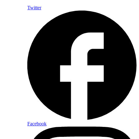
Twitter
Facebook