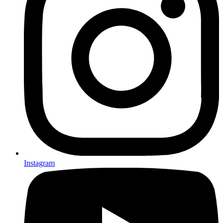
Instagram