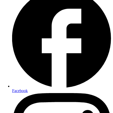
Facebook