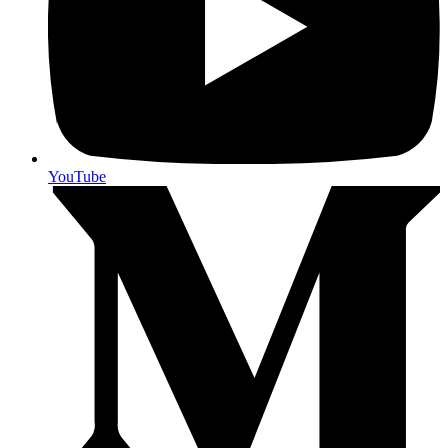
YouTube