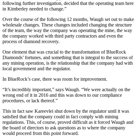
following further investigation, decided that the operating team here
in Kimberley needed to change.”
Over the course of the following 12 months, Waugh set out to make
wholesale changes. These changes included changing the structure
of the team, the way the company was operating the mine, the way
the company worked with third party contractors and even the
process of diamond recovery.
One element that was crucial to the transformation of BlueRock
Diamonds’ fortunes, and something that is integral to the success of
any mining operation, is the relationship that the company had with
local government and the regulator.
In BlueRock’s case, there was room for improvement.
“It’s incredibly important,” says Waugh. “We were actually on the
wrong end of it in 2016 and this was down to our compliance
procedures, or lack thereof.”
This in fact saw Kareevlei shut down by the regulator until it was
satisfied that the company could in fact comply with mining
regulations. This, of course, proved difficult as it forced Waugh and
the board of directors to ask questions as to where the company
would proceed from this point forward.