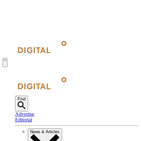
Find
Advertise
Editorial
News & Articles