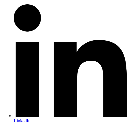
LinkedIn