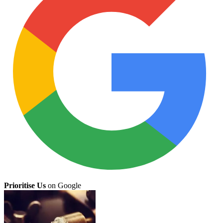
Prioritise Us
on Google