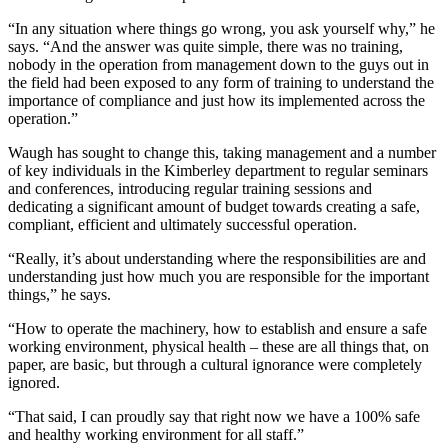
“In any situation where things go wrong, you ask yourself why,” he
says. “And the answer was quite simple, there was no training,
nobody in the operation from management down to the guys out in
the field had been exposed to any form of training to understand the
importance of compliance and just how its implemented across the
operation.”
Waugh has sought to change this, taking management and a number
of key individuals in the Kimberley department to regular seminars
and conferences, introducing regular training sessions and
dedicating a significant amount of budget towards creating a safe,
compliant, efficient and ultimately successful operation.
“Really, it’s about understanding where the responsibilities are and
understanding just how much you are responsible for the important
things,” he says.
“How to operate the machinery, how to establish and ensure a safe
working environment, physical health – these are all things that, on
paper, are basic, but through a cultural ignorance were completely
ignored.
“That said, I can proudly say that right now we have a 100% safe
and healthy working environment for all staff.”