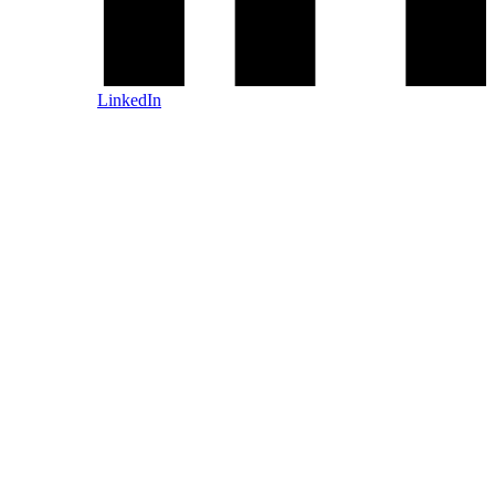
LinkedIn