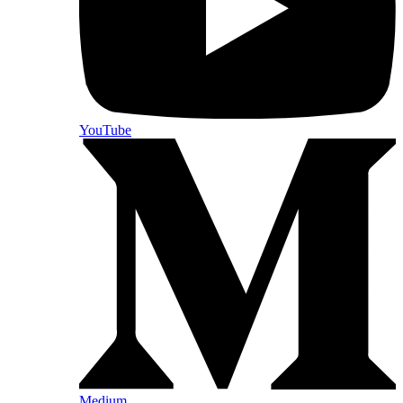
YouTube
Medium