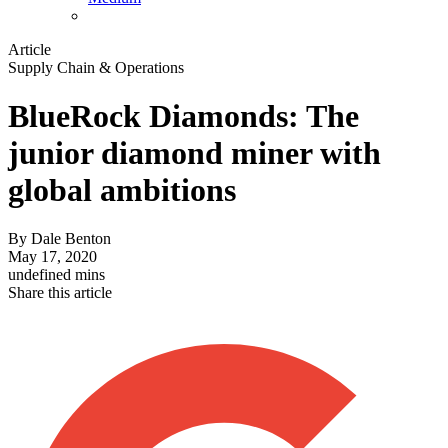
Article
Supply Chain & Operations
BlueRock Diamonds: The
junior diamond miner with
global ambitions
By
Dale Benton
May 17, 2020
undefined mins
Share this article