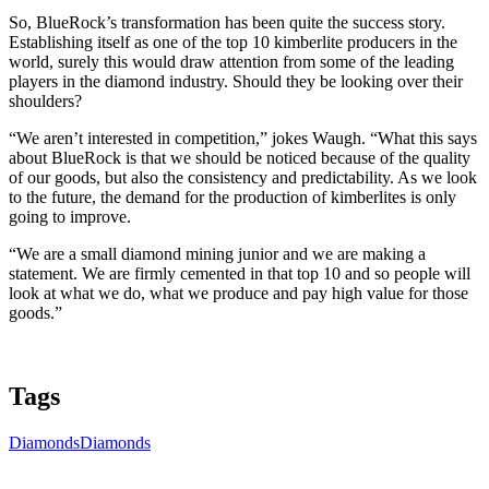
So, BlueRock’s transformation has been quite the success story.
Establishing itself as one of the top 10 kimberlite producers in the
world, surely this would draw attention from some of the leading
players in the diamond industry. Should they be looking over their
shoulders?
“We aren’t interested in competition,” jokes Waugh. “What this says
about BlueRock is that we should be noticed because of the quality
of our goods, but also the consistency and predictability. As we look
to the future, the demand for the production of kimberlites is only
going to improve.
“We are a small diamond mining junior and we are making a
statement. We are firmly cemented in that top 10 and so people will
look at what we do, what we produce and pay high value for those
goods.”
Tags
Diamonds
Diamonds