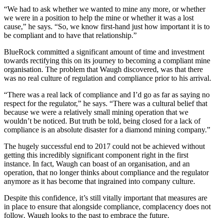
“We had to ask whether we wanted to mine any more, or whether
we were in a position to help the mine or whether it was a lost
cause,” he says. “So, we know first-hand just how important it is to
be compliant and to have that relationship.”
BlueRock committed a significant amount of time and investment
towards rectifying this on its journey to becoming a compliant mine
organisation. The problem that Waugh discovered, was that there
was no real culture of regulation and compliance prior to his arrival.
“There was a real lack of compliance and I’d go as far as saying no
respect for the regulator,” he says. “There was a cultural belief that
because we were a relatively small mining operation that we
wouldn’t be noticed. But truth be told, being closed for a lack of
compliance is an absolute disaster for a diamond mining company.”
The hugely successful end to 2017 could not be achieved without
getting this incredibly significant component right in the first
instance. In fact, Waugh can boast of an organisation, and an
operation, that no longer thinks about compliance and the regulator
anymore as it has become that ingrained into company culture.
Despite this confidence, it’s still vitally important that measures are
in place to ensure that alongside compliance, complacency does not
follow. Waugh looks to the past to embrace the future.