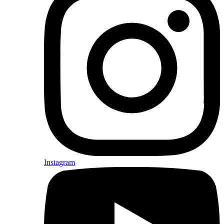
Instagram