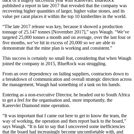
back of a hugely successful year with Kareevlei. BlueRock
published a report in late 2017 that revealed that the company was
recovering higher quantities of larger, higher value stones, and its
value per carat places it within the top 10 kimberlites in the world.
“The late 2017 release was key, because it showed a production
tonnage of 25,147 tonnes [November 2017],” says Waugh. “We’ve
targeted 25,000 tonnes a month and on average, over the last four or
five months, we’ve hit in excess of 20,000 so we are able to
demonstrate that the mine plan is working and consistent.”
This success is certainly no small feat, considering that when Waugh
joined the company in 2015, BlueRock was struggling.
From an over dependency on failing suppliers, contractors down to
a breakdown of communication and overall strategic direction across
the management, Waugh had something of a task on his hands.
Entering as a non-executive Director, he headed out to South Africa
to get a feel for the organisation and, more importantly, the
Kareevlei Diamond mine operation.
“It was important that I came out here to get to know the team, the
way of working, the operation and then report back to the board,”
says Waugh. “It is fair to say that I uncovered some inefficiencies
that the board had increasingly become uncomfortable with, and