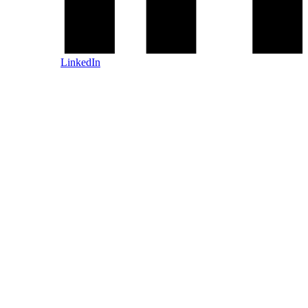
LinkedIn