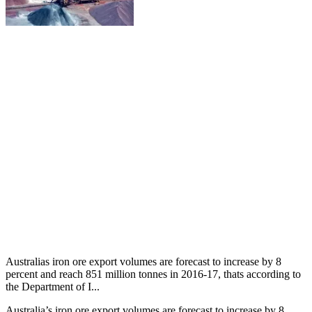
Australias iron ore export volumes are forecast to increase by 8
percent and reach 851 million tonnes in 2016-17, thats according to
the Department of I...
Australia’s iron ore export volumes are forecast to increase by 8