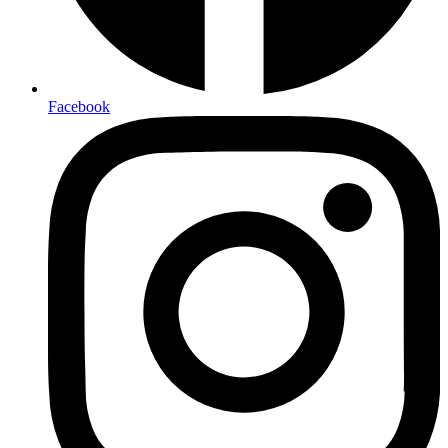
Facebook