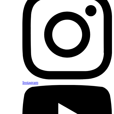
Instagram