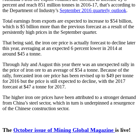
percent and reach 851 million tonnes in 2016-17, that’s according to
the Department of Industry’s
September 2016 quarterly outlook
.
Total earnings from exports are expected to increase to $54 billion,
which is $5 billion more than the previous forecast as a result of the
persistently high prices in the September quarter.
That being said, the iron ore price is actually forecast to decline later
this year, averaging at an expected 6 percent lower in 2014 at
around $45 a tonne.
Through July and August this year there was an unexpected rally in
the price of iron ore to an average of $54 a tonne. Because of the
rally, forecasted iron ore price has been revised up to $49 per tonne
for 2016 but the price is still expected to decline, with the 2017
forecast at $47 a tonne for 2017.
The higher iron ore prices have been attributed to a stronger demand
from China’s steel sector, which in turn is underpinned a resurgence
of the Chinese construction sector.
The
October issue of Mining Global Magazine
is live!