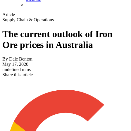
Article
Supply Chain & Operations
The current outlook of Iron
Ore prices in Australia
By
Dale Benton
May 17, 2020
undefined mins
Share this article