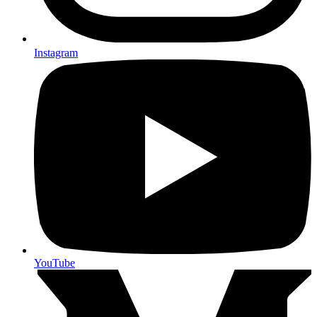
Instagram
YouTube