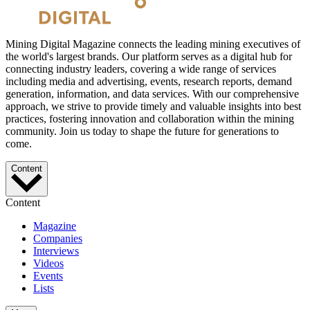
Mining Digital Magazine connects the leading mining executives of
the world's largest brands. Our platform serves as a digital hub for
connecting industry leaders, covering a wide range of services
including media and advertising, events, research reports, demand
generation, information, and data services. With our comprehensive
approach, we strive to provide timely and valuable insights into best
practices, fostering innovation and collaboration within the mining
community. Join us today to shape the future for generations to
come.
Content
Content
Magazine
Companies
Interviews
Videos
Events
Lists