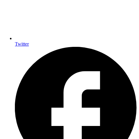
Twitter