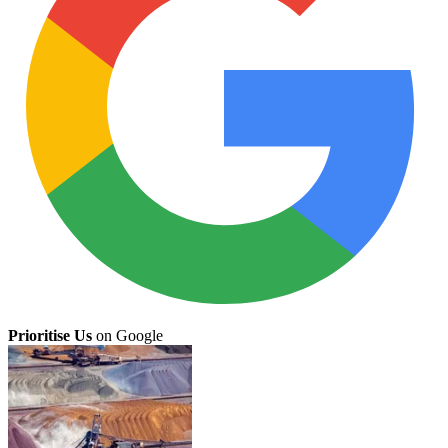
Prioritise Us
on Google