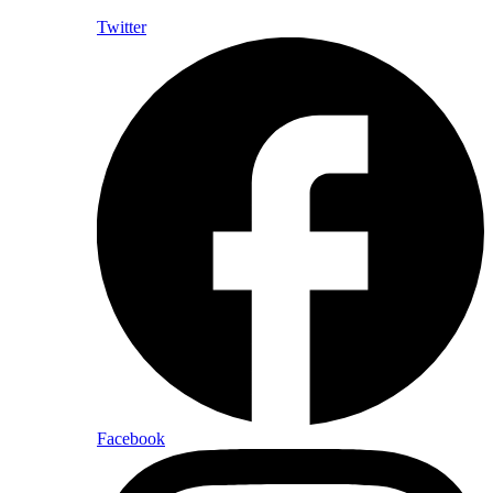
Twitter
Facebook