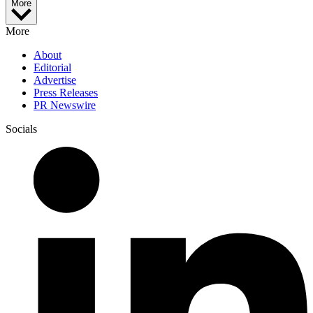
More
More
About
Editorial
Advertise
Press Releases
PR Newswire
Socials