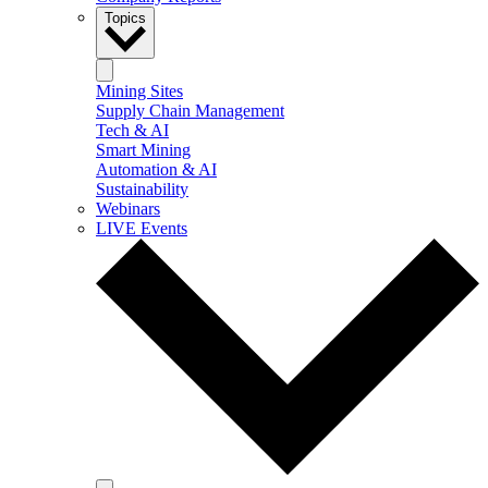
Topics
Mining Sites
Supply Chain Management
Tech & AI
Smart Mining
Automation & AI
Sustainability
Webinars
LIVE Events