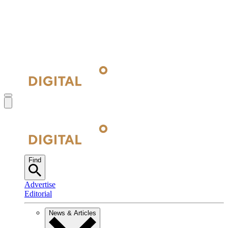
Find
Advertise
Editorial
News & Articles