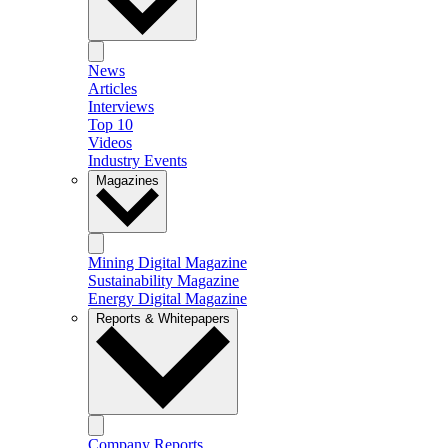
News
Articles
Interviews
Top 10
Videos
Industry Events
Magazines
Mining Digital Magazine
Sustainability Magazine
Energy Digital Magazine
Reports & Whitepapers
Company Reports