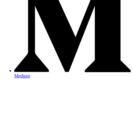
Medium