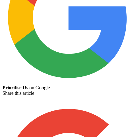
Prioritise Us
on Google
Share this article