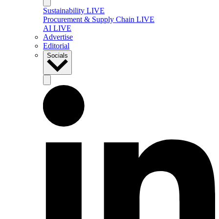
Sustainability LIVE
Procurement & Supply Chain LIVE
AI LIVE
Advertise
Editorial
Socials