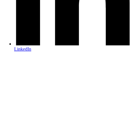
LinkedIn