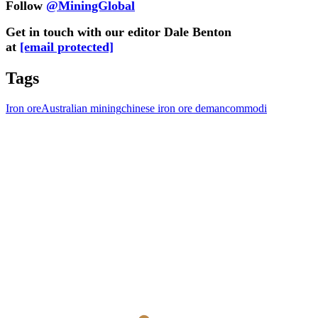
Follow
@MiningGlobal
Get in touch with our editor Dale Benton
at
[email protected]
Tags
Iron ore
Australian mining
chinese iron ore deman
commodi