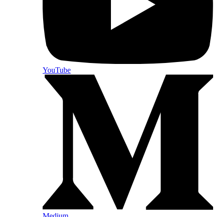
YouTube
Medium