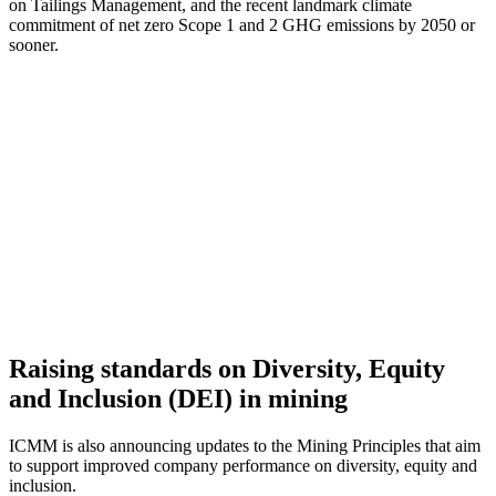
on Tailings Management, and the recent landmark climate
commitment of net zero Scope 1 and 2 GHG emissions by 2050 or
sooner.
Raising standards on Diversity, Equity
and Inclusion (DEI) in mining
ICMM is also announcing updates to the Mining Principles that aim
to support improved company performance on diversity, equity and
inclusion.