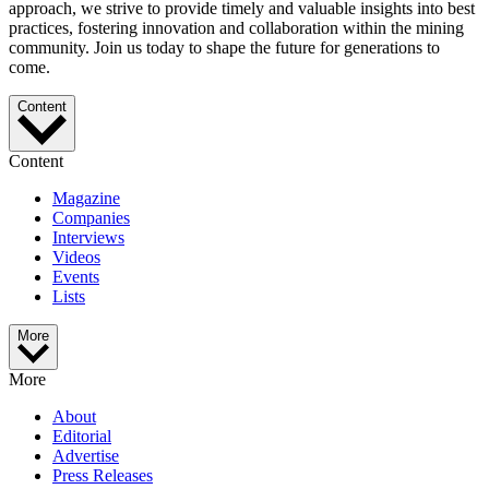
approach, we strive to provide timely and valuable insights into best
practices, fostering innovation and collaboration within the mining
community. Join us today to shape the future for generations to
come.
Content
Content
Magazine
Companies
Interviews
Videos
Events
Lists
More
More
About
Editorial
Advertise
Press Releases