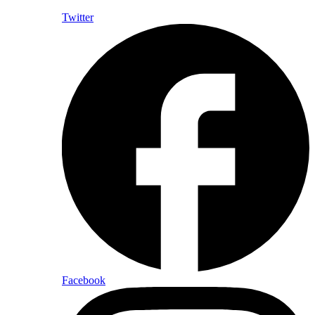
Twitter
Facebook