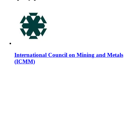
International Council on Mining and Metals
(ICMM)