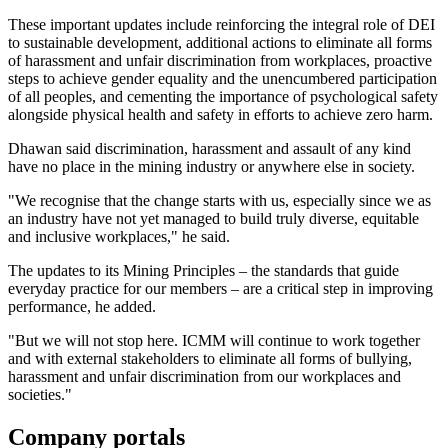
These important updates include reinforcing the integral role of DEI
to sustainable development, additional actions to eliminate all forms
of harassment and unfair discrimination from workplaces, proactive
steps to achieve gender equality and the unencumbered participation
of all peoples, and cementing the importance of psychological safety
alongside physical health and safety in efforts to achieve zero harm.
Dhawan said discrimination, harassment and assault of any kind
have no place in the mining industry or anywhere else in society.
"We recognise that the change starts with us, especially since we as
an industry have not yet managed to build truly diverse, equitable
and inclusive workplaces," he said.
The updates to its Mining Principles – the standards that guide
everyday practice for our members – are a critical step in improving
performance, he added.
"But we will not stop here. ICMM will continue to work together
and with external stakeholders to eliminate all forms of bullying,
harassment and unfair discrimination from our workplaces and
societies."
Company portals