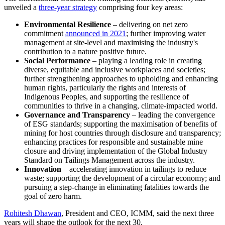
unveiled a
three-year strategy
comprising four key areas:
Environmental Resilience
–
delivering on net zero
commitment
announced in 2021
; further improving water
management at site-level and maximising the industry's
contribution to a nature positive future.
Social Performance
–
playing a leading role in creating
diverse, equitable and inclusive workplaces and societies;
further strengthening approaches to upholding and enhancing
human rights, particularly the rights and interests of
Indigenous Peoples, and supporting the resilience of
communities to thrive in a changing, climate-impacted world.
Governance and Transparency
– leading the convergence
of ESG standards; supporting the maximisation of benefits of
mining for host countries through disclosure and transparency;
enhancing practices for responsible and sustainable mine
closure and driving implementation of the Global Industry
Standard on Tailings Management across the industry.
Innovation
–
accelerating innovation in tailings to reduce
waste; supporting the development of a circular economy; and
pursuing a step-change in eliminating fatalities towards the
goal of zero harm.
Rohitesh Dhawan
, President and CEO, ICMM, said the next three
years will shape the outlook for the next 30.