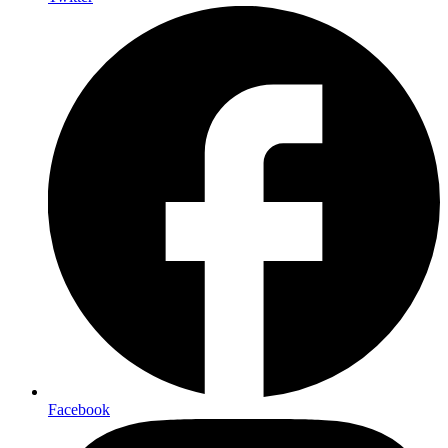
Facebook