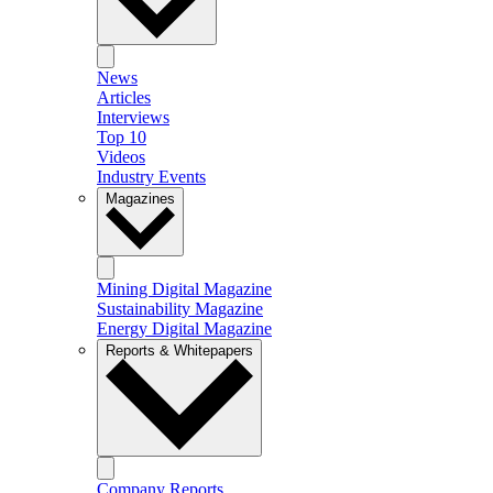
News
Articles
Interviews
Top 10
Videos
Industry Events
Magazines
Mining Digital Magazine
Sustainability Magazine
Energy Digital Magazine
Reports & Whitepapers
Company Reports