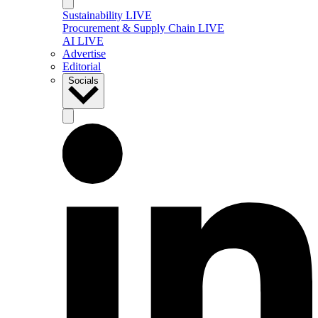
Sustainability LIVE
Procurement & Supply Chain LIVE
AI LIVE
Advertise
Editorial
Socials