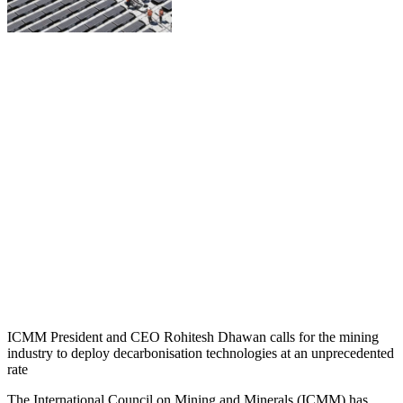
ICMM President and CEO Rohitesh Dhawan calls for the mining
industry to deploy decarbonisation technologies at an unprecedented
rate
The International Council on Mining and Minerals (ICMM) has