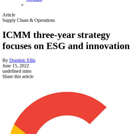
Article
Supply Chain & Operations
ICMM three-year strategy
focuses on ESG and innovation
By
Dominic Ellis
June 15, 2022
undefined mins
Share this article