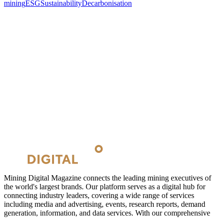
mining
ESG
Sustainability
Decarbonisation
Mining Digital Magazine connects the leading mining executives of
the world's largest brands. Our platform serves as a digital hub for
connecting industry leaders, covering a wide range of services
including media and advertising, events, research reports, demand
generation, information, and data services. With our comprehensive