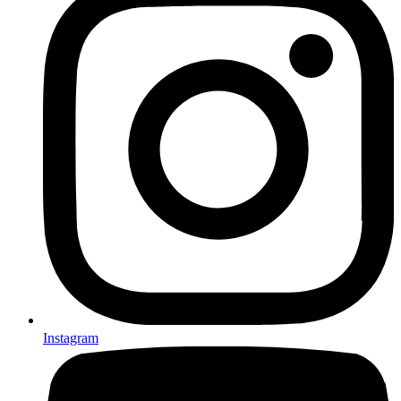
Instagram