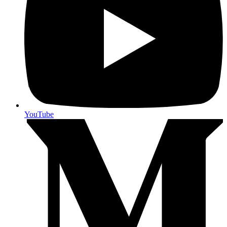
YouTube