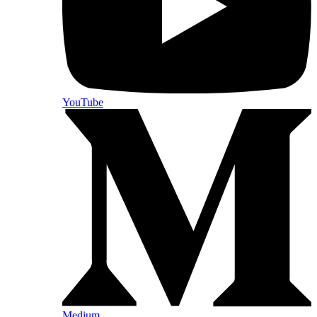
YouTube
Medium