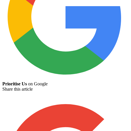
Prioritise Us
on Google
Share this article