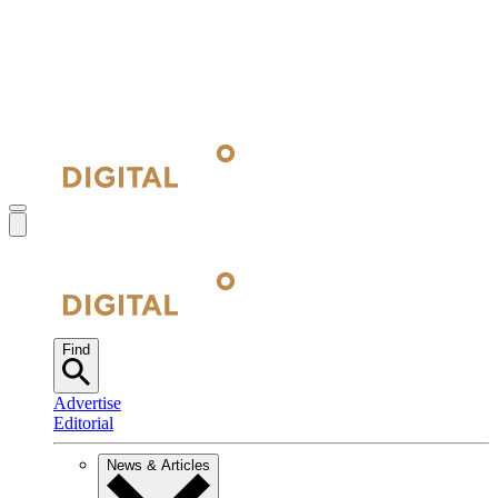
Find
Advertise
Editorial
News & Articles