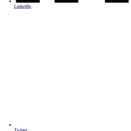
LinkedIn
Twitter