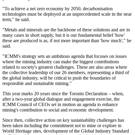
"To achieve a net zero economy by 2050, decarbonisation
technologies must be deployed at an unprecedented scale in the near
term," he said.
"Metals and minerals are the backbone of these solutions and are in
many cases in short supply, but it is our fundamental belief 'how'
these are produced is as, if not more important than 'how much'," he
said.
"ICMM's strategy sets an ambitious agenda that focuses on issues
where the mining industry can make the biggest contributions
related to society's greatest challenges. These are also areas where
the collective leadership of our 26 members, representing a third of
the global industry, will be critical to push the boundaries of
responsible and sustainable mining."
This year marks 20 years since the Toronto Declaration – when,
after a two-year global dialogue and engagement exercise, the
ICMM Council of CEOs set in motion an agenda to enhance
mining's contribution to social and economic development.
Since then, collective action on key sustainability challenges has
been taken including the commitment not to mine or explore in
World Heritage sites, development of the Global Industry Standard