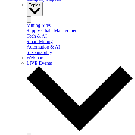
Topics
Mining Sites
Supply Chain Management
Tech & AI
Smart Mining
Automation & AI
Sustainability
Webinars
LIVE Events