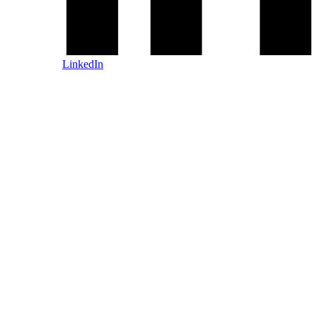
LinkedIn