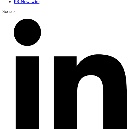
PR Newswire
Socials