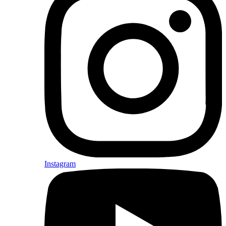
Instagram