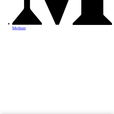
Medium