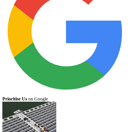
Prioritise Us
on Google