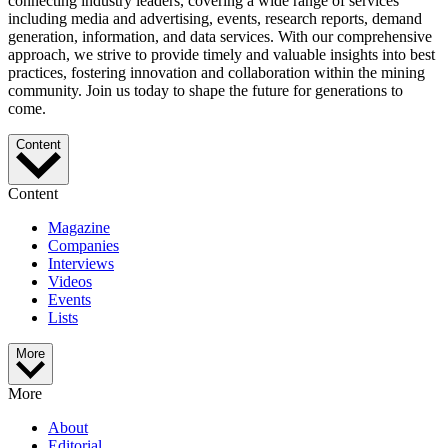
connecting industry leaders, covering a wide range of services
including media and advertising, events, research reports, demand
generation, information, and data services. With our comprehensive
approach, we strive to provide timely and valuable insights into best
practices, fostering innovation and collaboration within the mining
community. Join us today to shape the future for generations to
come.
Content
Content
Magazine
Companies
Interviews
Videos
Events
Lists
More
More
About
Editorial