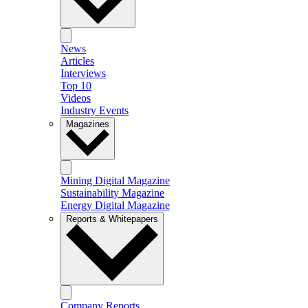
News
Articles
Interviews
Top 10
Videos
Industry Events
Magazines
Mining Digital Magazine
Sustainability Magazine
Energy Digital Magazine
Reports & Whitepapers
Company Reports