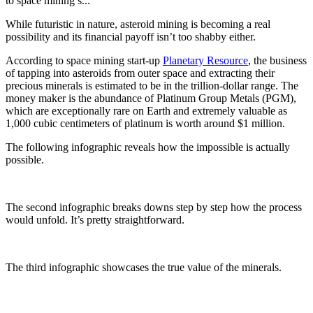
to space mining s...
While futuristic in nature, asteroid mining is becoming a real
possibility and its financial payoff isn’t too shabby either.
According to space mining start-up
Planetary Resource
, the business
of tapping into asteroids from outer space and extracting their
precious minerals is estimated to be in the trillion-dollar range. The
money maker is the abundance of Platinum Group Metals (PGM),
which are exceptionally rare on Earth and extremely valuable as
1,000 cubic centimeters of platinum is worth around $1 million.
The following infographic reveals how the impossible is actually
possible.
The second infographic breaks downs step by step how the process
would unfold. It’s pretty straightforward.
The third infographic showcases the true value of the minerals.