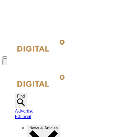
Find
Advertise
Editorial
News & Articles