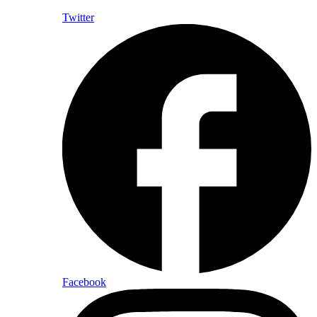
Twitter
Facebook