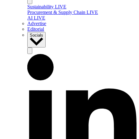
Sustainability LIVE
Procurement & Supply Chain LIVE
AI LIVE
Advertise
Editorial
Socials