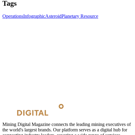
Tags
Operations
Infographic
Asteroid
Planetary Resource
Mining Digital Magazine connects the leading mining executives of
the world's largest brands. Our platform serves as a digital hub for