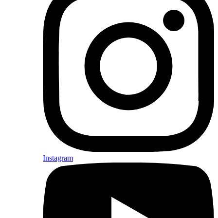
Instagram