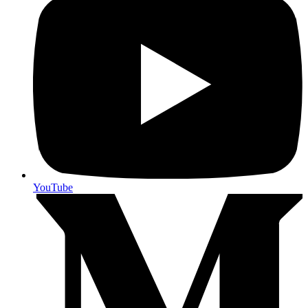
YouTube