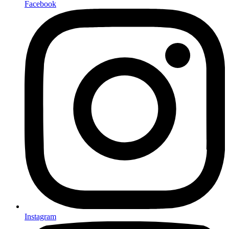
Facebook
Instagram