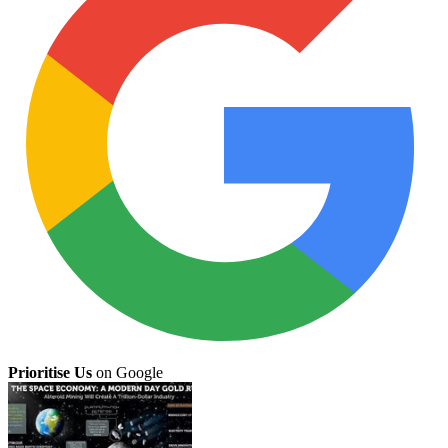
Prioritise Us
on Google