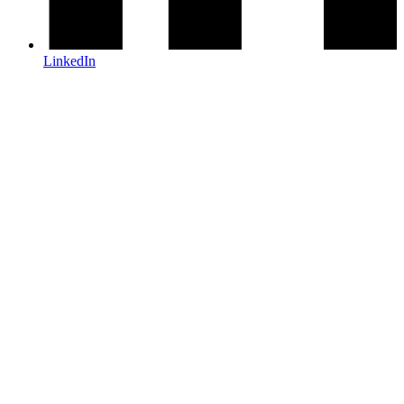
LinkedIn