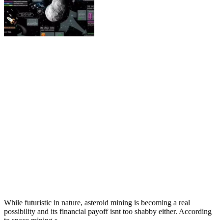
While futuristic in nature, asteroid mining is becoming a real
possibility and its financial payoff isnt too shabby either. According