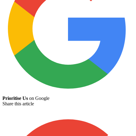
Prioritise Us
on Google
Share this article