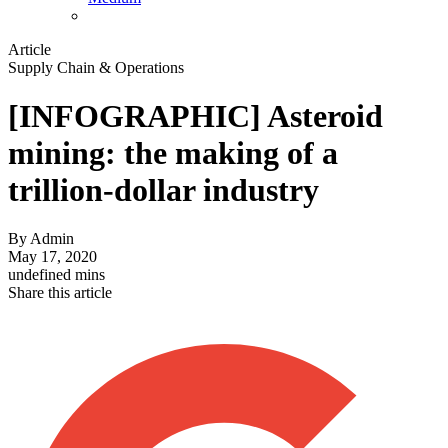
Article
Supply Chain & Operations
[INFOGRAPHIC] Asteroid
mining: the making of a
trillion-dollar industry
By
Admin
May 17, 2020
undefined mins
Share this article