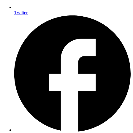
Twitter