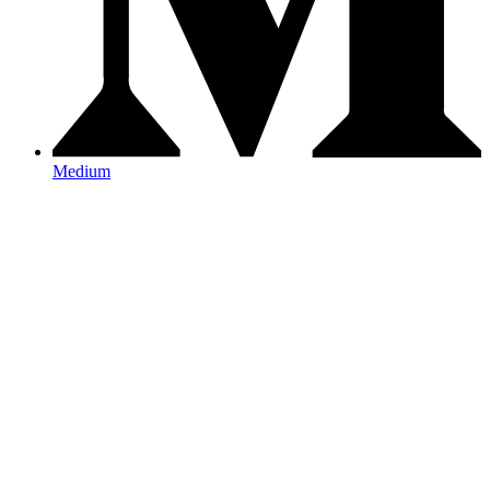
Medium