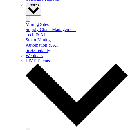
Topics
Mining Sites
Supply Chain Management
Tech & AI
Smart Mining
Automation & AI
Sustainability
Webinars
LIVE Events