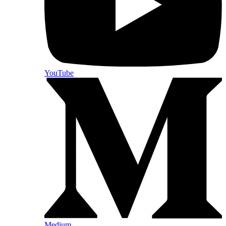
YouTube
Medium