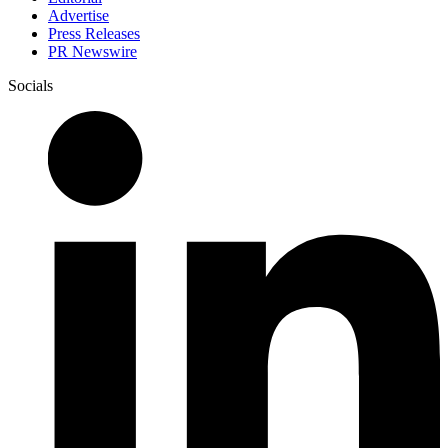
Advertise
Press Releases
PR Newswire
Socials