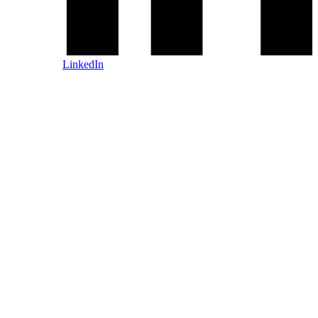
LinkedIn