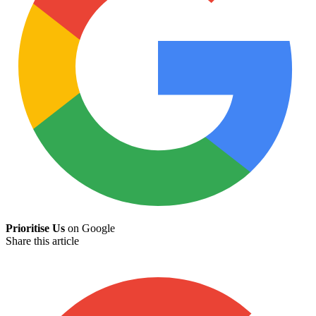
Prioritise Us
on Google
Share this article