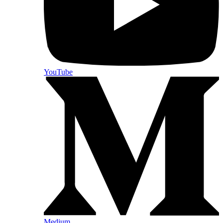
YouTube
Medium