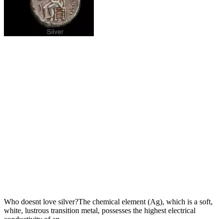
Who doesnt love silver?The chemical element (Ag), which is a soft,
white, lustrous transition metal, possesses the highest electrical