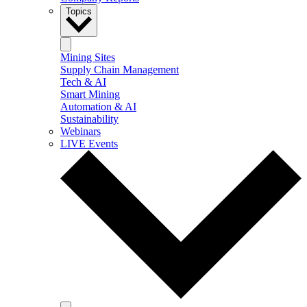
Topics
Mining Sites
Supply Chain Management
Tech & AI
Smart Mining
Automation & AI
Sustainability
Webinars
LIVE Events