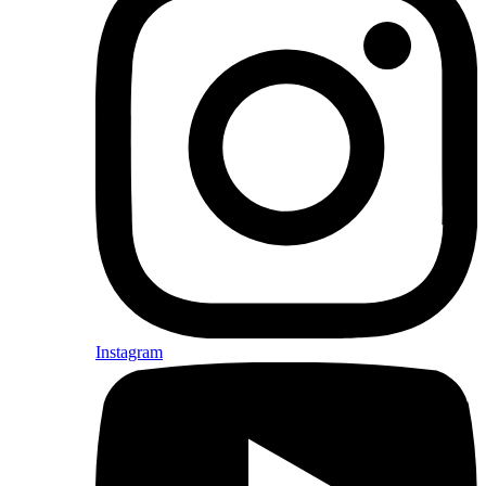
Instagram