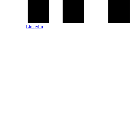
LinkedIn