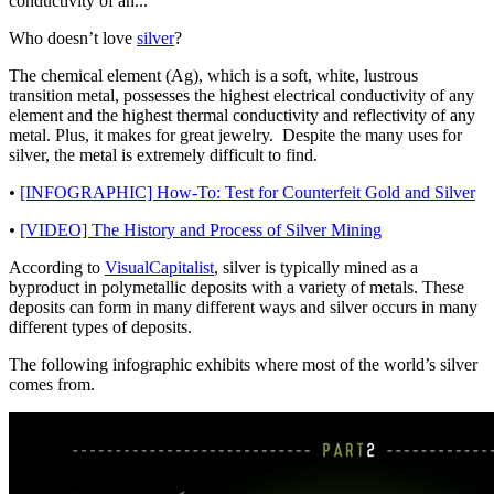
conductivity of an...
Who doesn’t love
silver
?
The chemical element (Ag), which is a soft, white, lustrous
transition metal, possesses the highest electrical conductivity of any
element and the highest thermal conductivity and reflectivity of any
metal. Plus, it makes for great jewelry. Despite the many uses for
silver, the metal is extremely difficult to find.
•
[INFOGRAPHIC] How-To: Test for Counterfeit Gold and Silver
•
[VIDEO] The History and Process of Silver Mining
According to
VisualCapitalist
, silver is typically mined as a
byproduct in polymetallic deposits with a variety of metals. These
deposits can form in many different ways and silver occurs in many
different types of deposits.
The following infographic exhibits where most of the world’s silver
comes from.