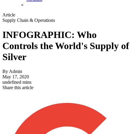
Article
Supply Chain & Operations
INFOGRAPHIC: Who
Controls the World's Supply of
Silver
By
Admin
May 17, 2020
undefined mins
Share this article