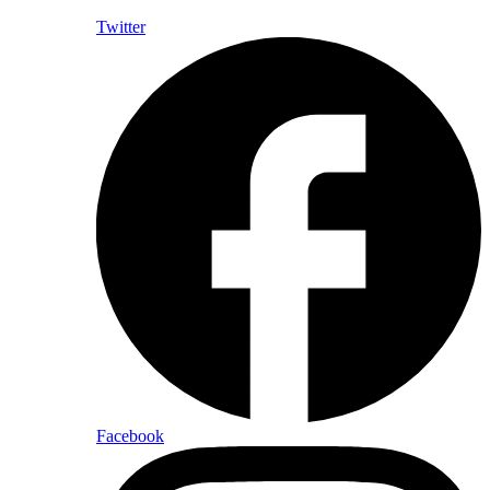
Twitter
Facebook