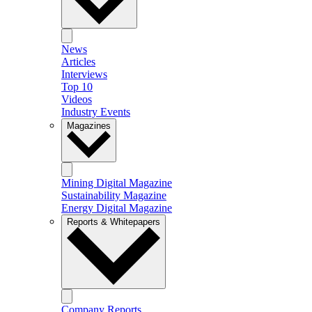
News
Articles
Interviews
Top 10
Videos
Industry Events
Magazines
Mining Digital Magazine
Sustainability Magazine
Energy Digital Magazine
Reports & Whitepapers
Company Reports