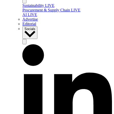
Sustainability LIVE
Procurement & Supply Chain LIVE
AI LIVE
Advertise
Editorial
Socials