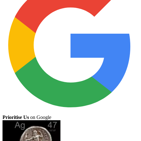
Prioritise Us
on Google