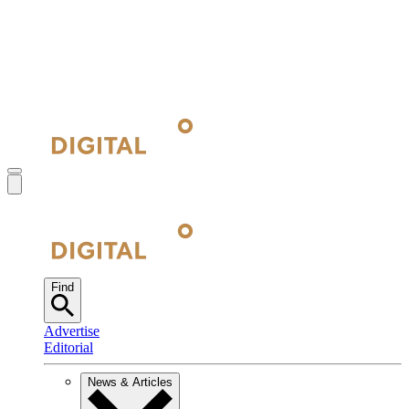
Find
Advertise
Editorial
News & Articles