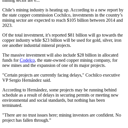
mining sector are e...
Chile’s mining industry is heating up. According to a new report by
the state copper commission Cochilco, investments in the country’s
mining sector are expected to reach $105 billion between 2014 and
2023.
Of the total investment, it’s reported $81 billion will go towards the
copper industry while $23 billion will be used for gold, silver, iron
ore another industrial mineral projects.
The massive investment will also include $28 billion in allocated
funds for
Codelco
, the state-owned copper mining company, for
new mines and the expansion of one of its major projects.
"Certain projects are currently facing delays," Cochilco executive
VP Sergio Hernández said.
According to Hernández, some projects may be running behind
schedule as a result of delays in securing permits or meeting new
environmental and social standards, but nothing has been
terminated.
"There are no trust issues here; mining investors are confident. No
project has fallen through.”