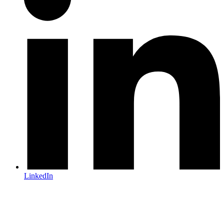
LinkedIn