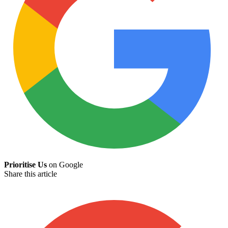
Prioritise Us
on Google
Share this article