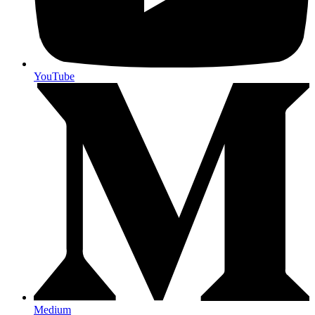
YouTube
Medium