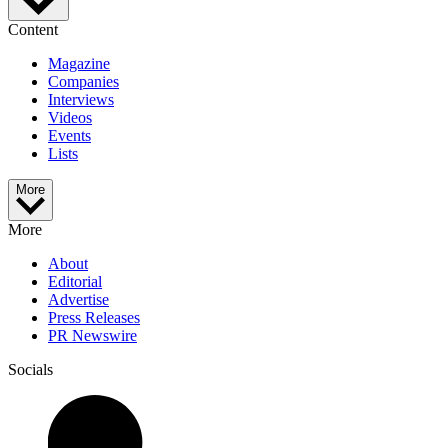
Content
Magazine
Companies
Interviews
Videos
Events
Lists
More
More
About
Editorial
Advertise
Press Releases
PR Newswire
Socials