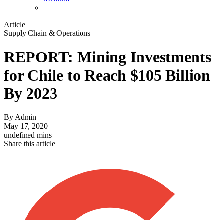
Article
Supply Chain & Operations
REPORT: Mining Investments
for Chile to Reach $105 Billion
By 2023
By
Admin
May 17, 2020
undefined mins
Share this article