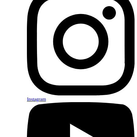
Instagram