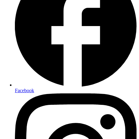
Facebook