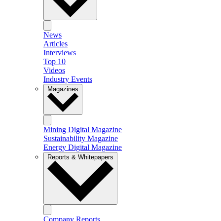
News
Articles
Interviews
Top 10
Videos
Industry Events
Magazines
Mining Digital Magazine
Sustainability Magazine
Energy Digital Magazine
Reports & Whitepapers
Company Reports