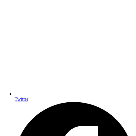
Twitter