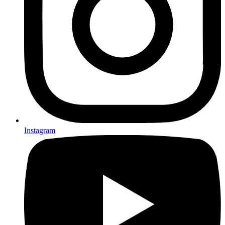
Instagram