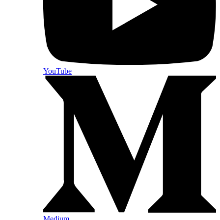
YouTube
Medium