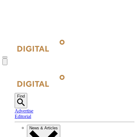
Find
Advertise
Editorial
News & Articles