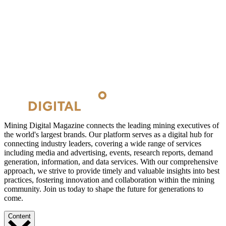
Mining Digital Magazine connects the leading mining executives of
the world's largest brands. Our platform serves as a digital hub for
connecting industry leaders, covering a wide range of services
including media and advertising, events, research reports, demand
generation, information, and data services. With our comprehensive
approach, we strive to provide timely and valuable insights into best
practices, fostering innovation and collaboration within the mining
community. Join us today to shape the future for generations to
come.
Content