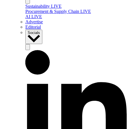
Sustainability LIVE
Procurement & Supply Chain LIVE
AI LIVE
Advertise
Editorial
Socials