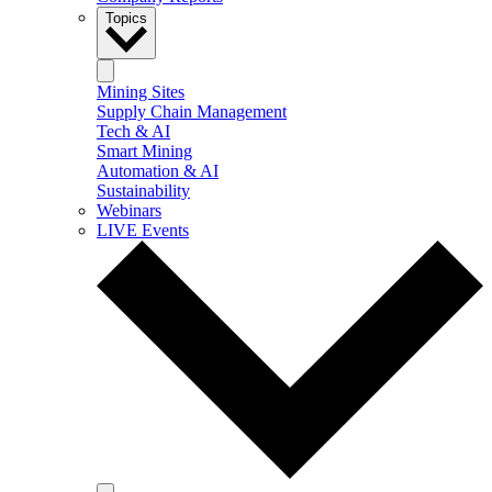
Topics
Mining Sites
Supply Chain Management
Tech & AI
Smart Mining
Automation & AI
Sustainability
Webinars
LIVE Events