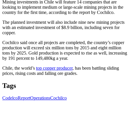
Mining investments in Chile will feature 14 companies that are
looking to implement medium or large-scale mining projects in the
country for the first time, according to the report by Cochilco.
The planned investment will also include nine new mining projects
with an estimated investment of $8.9 billion, including seven for
copper.
Cochilco said once all projects are completed, the country’s copper
production will exceed six million tons by 2015 and eight million
tons by 2025. Gold production is expected to rise as well, increasing
by 191 percent to 149,480kg a year.
Chile, the world’s
top copper producer
, has been battling sliding
prices, rising costs and falling ore grades.
Tags
Codelco
Report
Operations
Cochilco