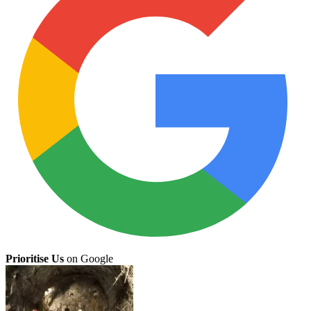
Prioritise Us
on Google