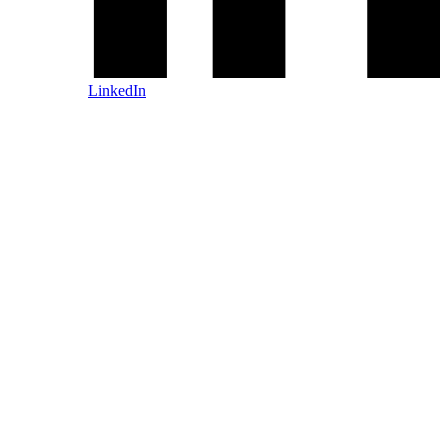
LinkedIn