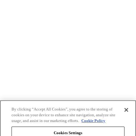
By clicking “Accept All Cookies”, you agree to the storing of
cookies on your device to enhance site navigation, analyze site
usage, and assist in our marketing efforts.
Cookie Policy
Cookies Settings