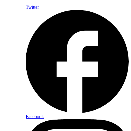
Twitter
Facebook