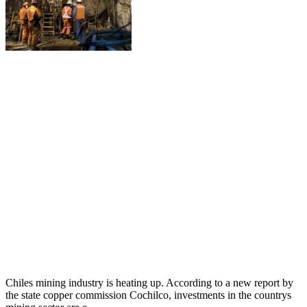
Chiles mining industry is heating up. According to a new report by
the state copper commission Cochilco, investments in the countrys