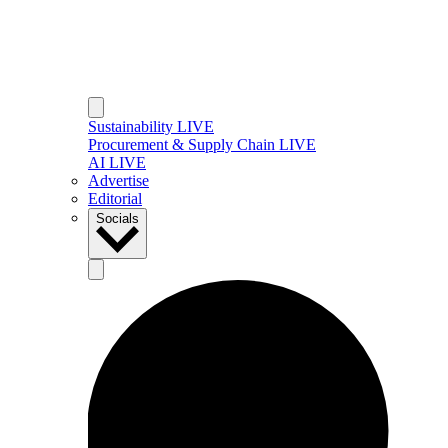
Sustainability LIVE
Procurement & Supply Chain LIVE
AI LIVE
Advertise
Editorial
Socials