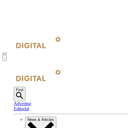
Find
Advertise
Editorial
News & Articles