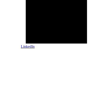
LinkedIn