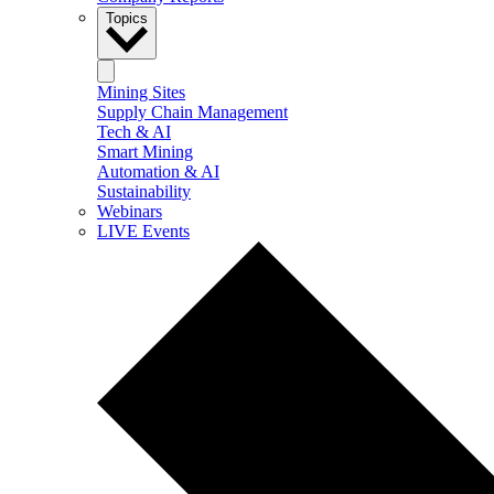
Topics
Mining Sites
Supply Chain Management
Tech & AI
Smart Mining
Automation & AI
Sustainability
Webinars
LIVE Events