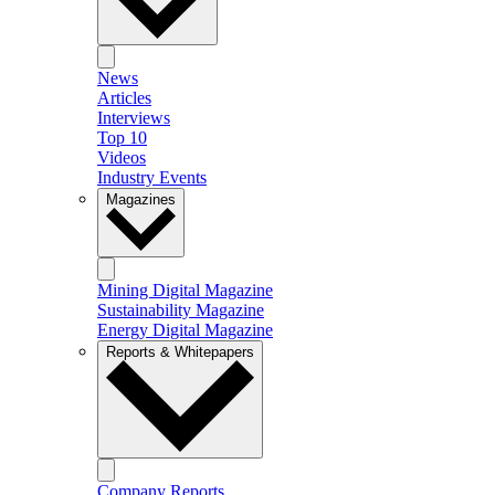
News
Articles
Interviews
Top 10
Videos
Industry Events
Magazines
Mining Digital Magazine
Sustainability Magazine
Energy Digital Magazine
Reports & Whitepapers
Company Reports