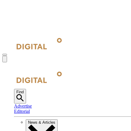
Find
Advertise
Editorial
News & Articles