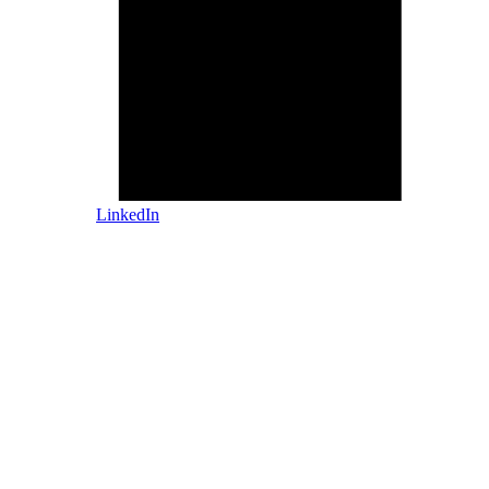
LinkedIn