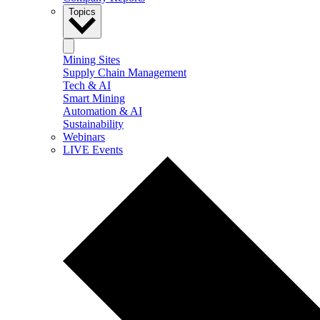
Topics
Mining Sites
Supply Chain Management
Tech & AI
Smart Mining
Automation & AI
Sustainability
Webinars
LIVE Events