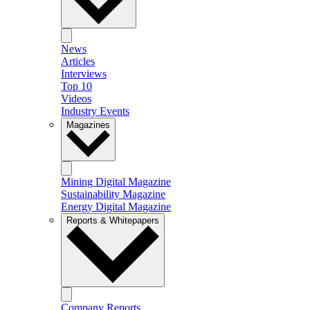
News
Articles
Interviews
Top 10
Videos
Industry Events
Magazines
Mining Digital Magazine
Sustainability Magazine
Energy Digital Magazine
Reports & Whitepapers
Company Reports