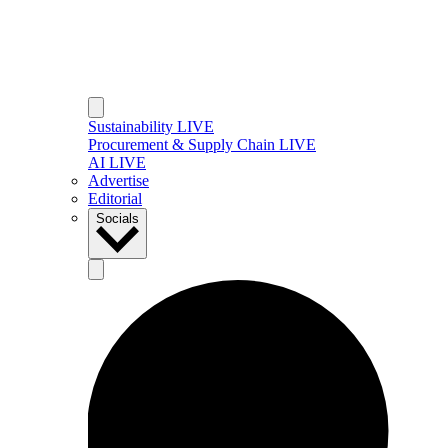
Sustainability LIVE
Procurement & Supply Chain LIVE
AI LIVE
Advertise
Editorial
Socials