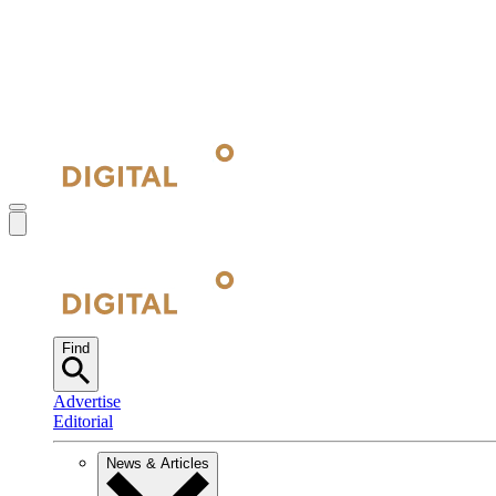
Find
Advertise
Editorial
News & Articles