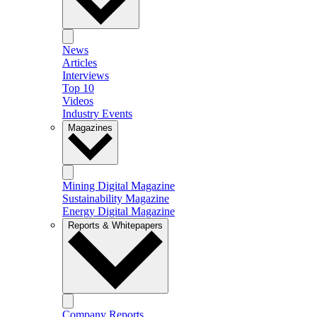
News
Articles
Interviews
Top 10
Videos
Industry Events
Magazines
Mining Digital Magazine
Sustainability Magazine
Energy Digital Magazine
Reports & Whitepapers
Company Reports