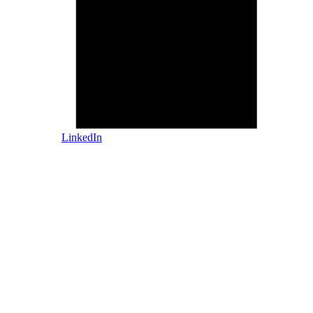
LinkedIn