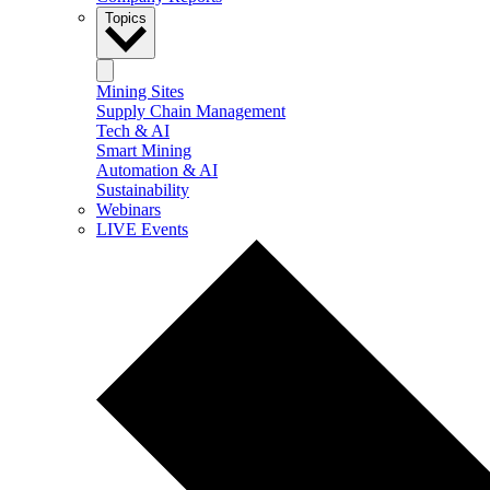
Topics
Mining Sites
Supply Chain Management
Tech & AI
Smart Mining
Automation & AI
Sustainability
Webinars
LIVE Events