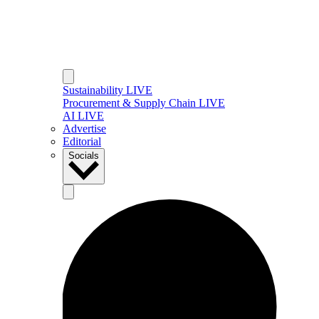
Sustainability LIVE
Procurement & Supply Chain LIVE
AI LIVE
Advertise
Editorial
Socials