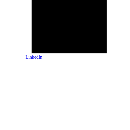
LinkedIn