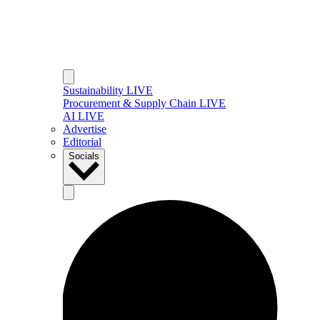
Sustainability LIVE
Procurement & Supply Chain LIVE
AI LIVE
Advertise
Editorial
Socials