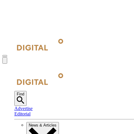
Find
Advertise
Editorial
News & Articles