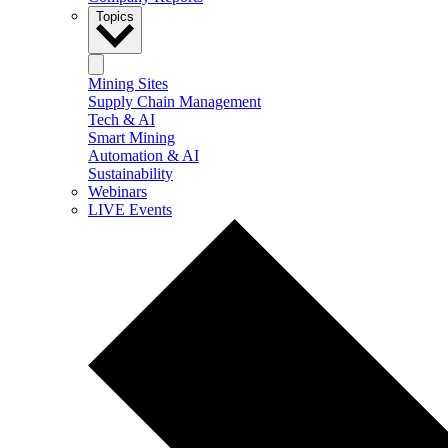
Topics
Mining Sites
Supply Chain Management
Tech & AI
Smart Mining
Automation & AI
Sustainability
Webinars
LIVE Events