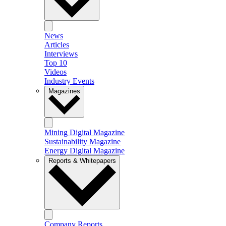
News
Articles
Interviews
Top 10
Videos
Industry Events
Magazines
Mining Digital Magazine
Sustainability Magazine
Energy Digital Magazine
Reports & Whitepapers
Company Reports