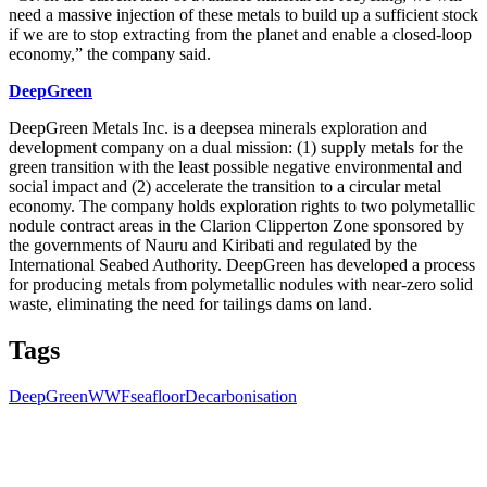
need a massive injection of these metals to build up a sufficient stock
if we are to stop extracting from the planet and enable a closed-loop
economy,” the company said.
DeepGreen
DeepGreen Metals Inc. is a deepsea minerals exploration and
development company on a dual mission: (1) supply metals for the
green transition with the least possible negative environmental and
social impact and (2) accelerate the transition to a circular metal
economy. The company holds exploration rights to two polymetallic
nodule contract areas in the Clarion Clipperton Zone sponsored by
the governments of Nauru and Kiribati and regulated by the
International Seabed Authority. DeepGreen has developed a process
for producing metals from polymetallic nodules with near-zero solid
waste, eliminating the need for tailings dams on land.
Tags
DeepGreen
WWF
seafloor
Decarbonisation