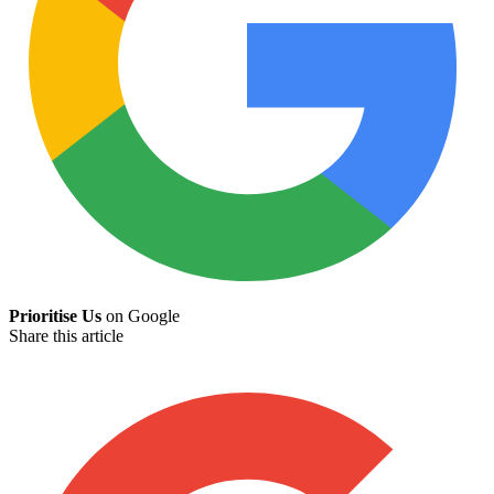
Prioritise Us
on Google
Share this article