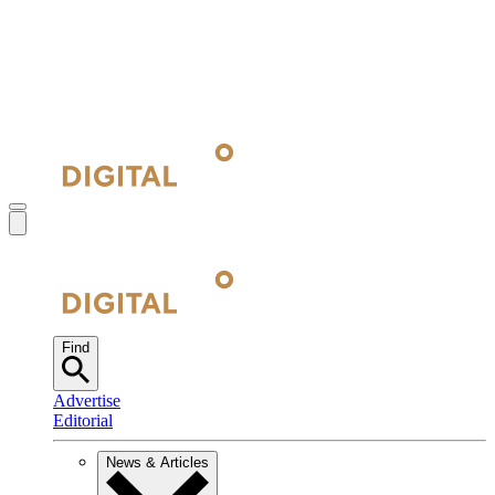
Find
Advertise
Editorial
News & Articles