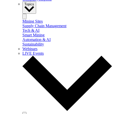
Topics
Mining Sites
Supply Chain Management
Tech & AI
Smart Mining
Automation & AI
Sustainability
Webinars
LIVE Events