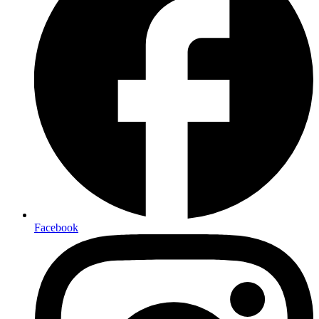
Facebook