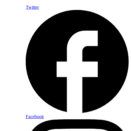
Twitter
Facebook