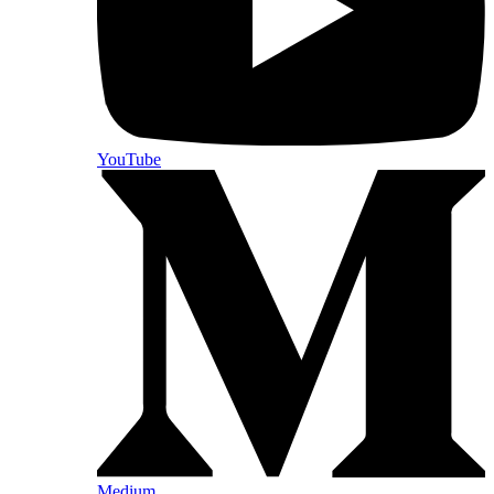
YouTube
Medium