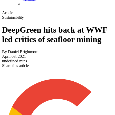
Article
Sustainability
DeepGreen hits back at WWF
led critics of seafloor mining
By
Daniel Brightmore
April 03, 2021
undefined mins
Share this article