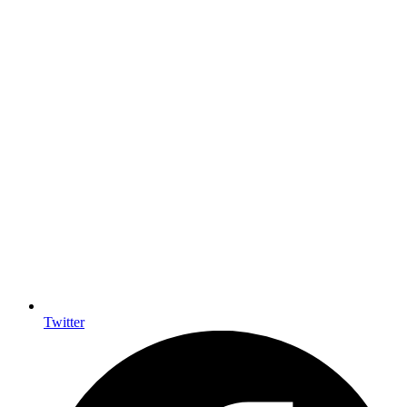
Twitter