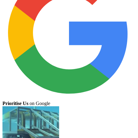
Prioritise Us
on Google