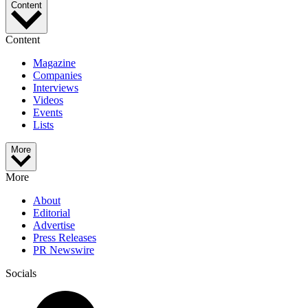
Content
Content
Magazine
Companies
Interviews
Videos
Events
Lists
More
More
About
Editorial
Advertise
Press Releases
PR Newswire
Socials