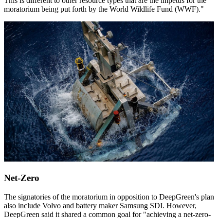
This is different to other resource types that are the impetus for the
moratorium being put forth by the World Wildlife Fund (WWF)."
Net-Zero
The signatories of the moratorium in opposition to DeepGreen's plan
also include Volvo and battery maker Samsung SDI. However,
DeepGreen said it shared a common goal for "achieving a net-zero-