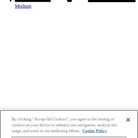
Medium
By clicking “Accept All Cookies”, you agree to the storing of
cookies on your device to enhance site navigation, analyze site
usage, and assist in our marketing efforts.
Cookie Policy