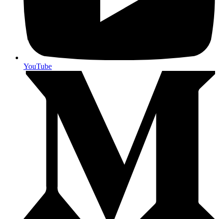
YouTube