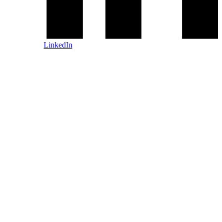
LinkedIn