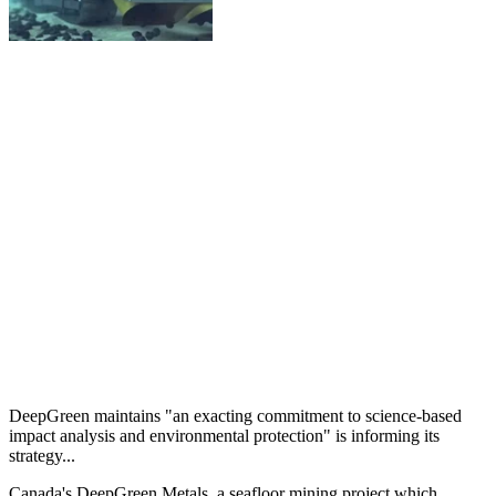
DeepGreen maintains "an exacting commitment to science-based
impact analysis and environmental protection" is informing its
strategy...
Canada's DeepGreen Metals, a seafloor mining project which