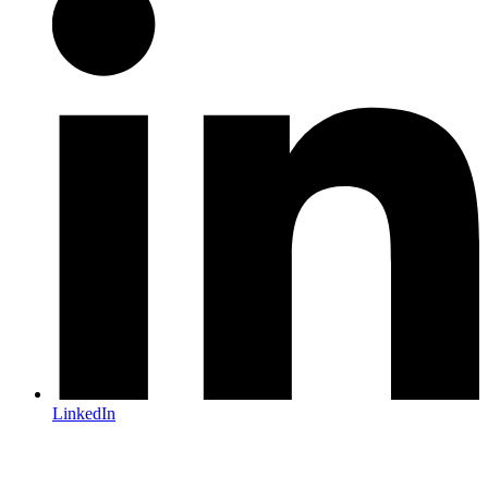
LinkedIn