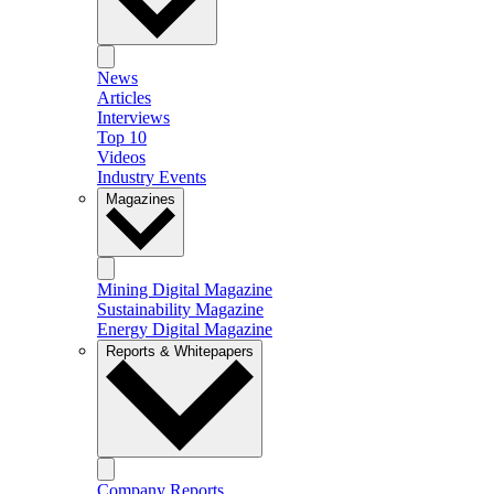
News
Articles
Interviews
Top 10
Videos
Industry Events
Magazines
Mining Digital Magazine
Sustainability Magazine
Energy Digital Magazine
Reports & Whitepapers
Company Reports