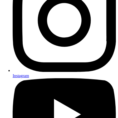
Instagram