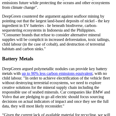
emissions future while protecting the oceans and other ecosystems
from climate change".
DeepGreen countered the argument against seafloor mining by
pointing out that the largest land-based deposits of nickel - the key
ingredient in EV batteries - lie beneath biodiverse, carbon-
sequestering ecosystems in Indonesia and the Philippines.
"Consumer brands that refuse to consider alternative mineral
supplies will be complicit in increased deforestation, toxic tailings,
child labour (in the case of cobalt), and destruction of terrestrial
habitats and carbon sinks."
Battery Metals
DeepGreen argued polymetallic nodules can provide key battery
metals with
up to 90% less carbon emissions equivalent
, with no
child labour. "In order to achieve electrification of the vehicle fleet
without destroying terrestrial ecosystems, we need to explore
creative solutions for the mineral supply chain including the
responsible use of seabed minerals. Car companies like BMW and
Volvo that are pledging to go all electric should focus sourcing
decisions on actual indicators of impact and once they see the full
data, they will most likely reconsider."
“Given the current lack of available material for recycling, we will