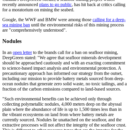
recently announced
plans to go public
, has hit back at critics calling
for a moratorium on mining the seabed.
Google, the WWF and BMW were among those
calling for a deep-
sea mining ban
until the environmental risks of this mining process
are "comprehensively understood".
Nodules
In an
open letter
to the brands call for a ban on seafloor mining,
DeepGreen stated: "We agree that seafloor minerals development
should be approached cautiously and with an exacting commitment
to science-based impact analysis and environmental protection. A
precautionary approach has informed our strategy from the outset,
including our mission to provide battery metals sourced from deep-
ocean nodules that generate zero solid waste, no toxic tailings, and a
fraction of the carbon emissions compared to land-based sources.
"Such environmental benefits can be achieved only through
collecting polymetallic nodules, 4,000 meters deep on the abyssal
plain where the abundance of life is up to 1,500 times less than in
the vibrant ecosystems on land from where battery metals are
currently sourced. Nodules lie unattached on the seafloor, and the
extractive processes will not affect the integrity of the seafloor crust.