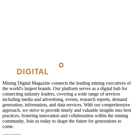
Mining Digital Magazine connects the leading mining executives of
the world's largest brands. Our platform serves as a digital hub for
connecting industry leaders, covering a wide range of services
including media and advertising, events, research reports, demand
generation, information, and data services. With our comprehensive
approach, we strive to provide timely and valuable insights into best
practices, fostering innovation and collaboration within the mining
community. Join us today to shape the future for generations to
come.