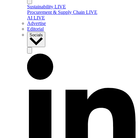
Sustainability LIVE
Procurement & Supply Chain LIVE
AI LIVE
Advertise
Editorial
Socials