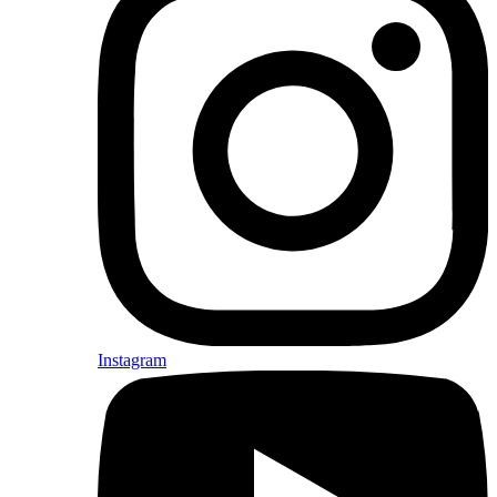
Instagram