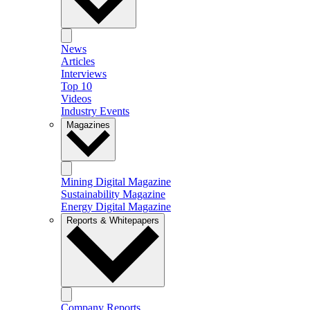
News
Articles
Interviews
Top 10
Videos
Industry Events
Magazines
Mining Digital Magazine
Sustainability Magazine
Energy Digital Magazine
Reports & Whitepapers
Company Reports