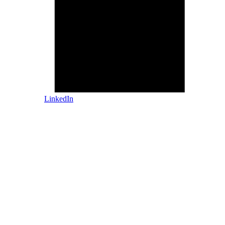
LinkedIn