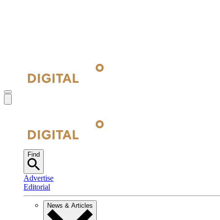
Find
Advertise
Editorial
News & Articles