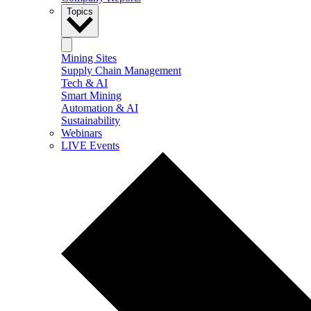
Topics
Mining Sites
Supply Chain Management
Tech & AI
Smart Mining
Automation & AI
Sustainability
Webinars
LIVE Events