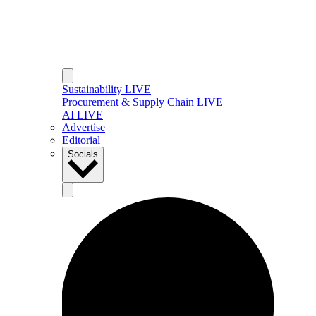
Sustainability LIVE
Procurement & Supply Chain LIVE
AI LIVE
Advertise
Editorial
Socials