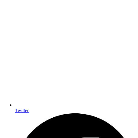
Twitter