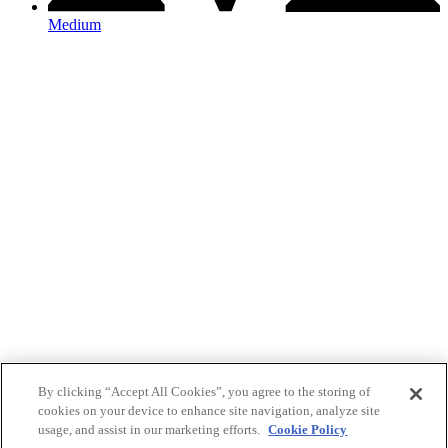
Medium
By clicking “Accept All Cookies”, you agree to the storing of
cookies on your device to enhance site navigation, analyze site
usage, and assist in our marketing efforts.
Cookie Policy