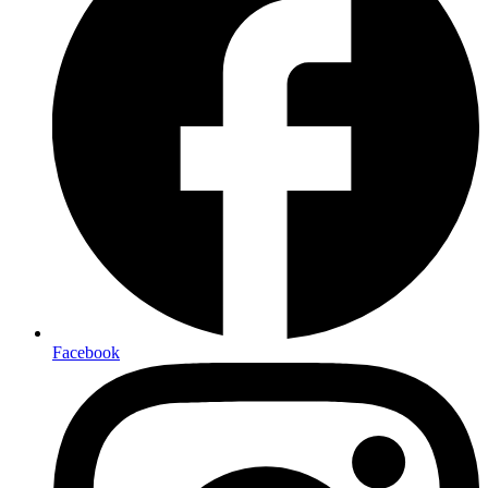
Facebook