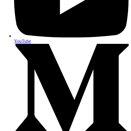
YouTube