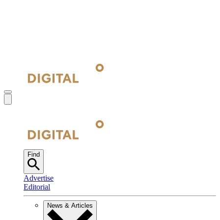
Find
Advertise
Editorial
News & Articles