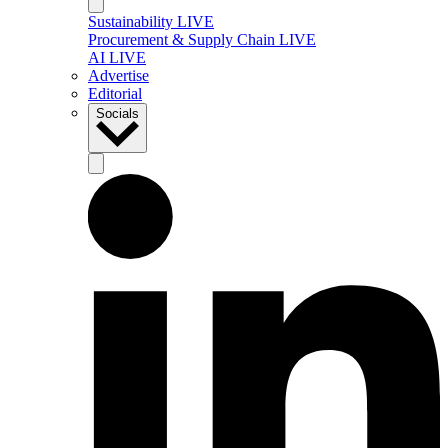
Sustainability LIVE
Procurement & Supply Chain LIVE
AI LIVE
Advertise
Editorial
Socials