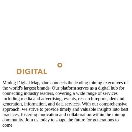
Mining Digital Magazine connects the leading mining executives of
the world's largest brands. Our platform serves as a digital hub for
connecting industry leaders, covering a wide range of services
including media and advertising, events, research reports, demand
generation, information, and data services. With our comprehensive
approach, we strive to provide timely and valuable insights into best
practices, fostering innovation and collaboration within the mining
community. Join us today to shape the future for generations to
come.