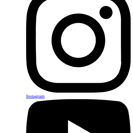
Instagram