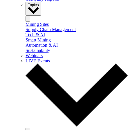
Topics
Mining Sites
Supply Chain Management
Tech & AI
Smart Mining
Automation & AI
Sustainability
Webinars
LIVE Events