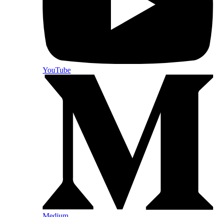
YouTube
Medium