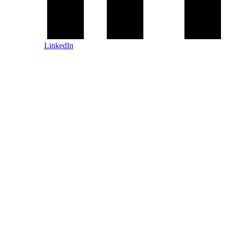
LinkedIn