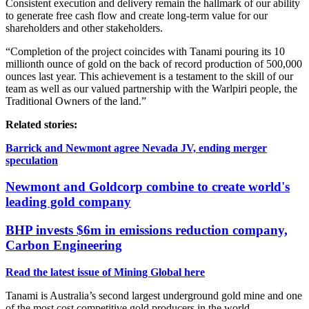
Consistent execution and delivery remain the hallmark of our ability
to generate free cash flow and create long-term value for our
shareholders and other stakeholders.
“Completion of the project coincides with Tanami pouring its 10
millionth ounce of gold on the back of record production of 500,000
ounces last year. This achievement is a testament to the skill of our
team as well as our valued partnership with the Warlpiri people, the
Traditional Owners of the land.”
Related stories:
Barrick and Newmont agree Nevada JV, ending merger
speculation
Newmont and Goldcorp combine to create world's
leading gold company
BHP invests $6m in emissions reduction company,
Carbon Engineering
Read the latest issue of Mining Global here
Tanami is Australia’s second largest underground gold mine and one
of the most cost competitive gold producers in the world.