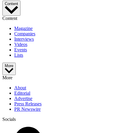
Content
Content
Magazine
Companies
Interviews
Videos
Events
Lists
More
More
About
Editorial
Advertise
Press Releases
PR Newswire
Socials