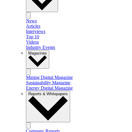
News
Articles
Interviews
Top 10
Videos
Industry Events
Magazines
Mining Digital Magazine
Sustainability Magazine
Energy Digital Magazine
Reports & Whitepapers
Company Reports