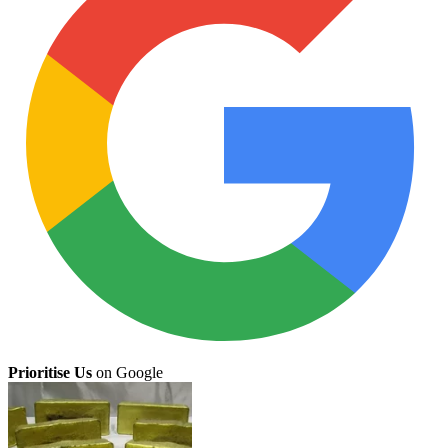
Prioritise Us
on Google