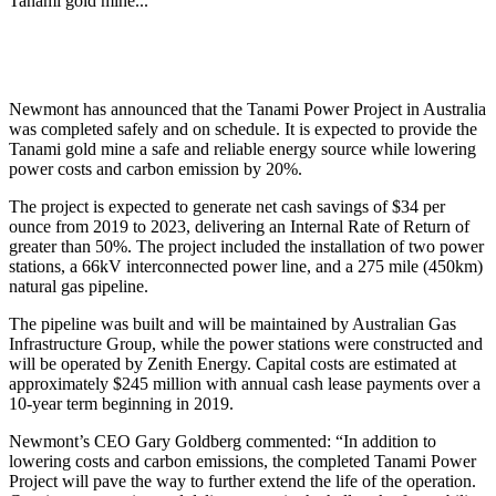
Tanami gold mine...
Newmont has announced that the Tanami Power Project in Australia
was completed safely and on schedule. It is expected to provide the
Tanami gold mine a safe and reliable energy source while lowering
power costs and carbon emission by 20%.
The project is expected to generate net cash savings of $34 per
ounce from 2019 to 2023, delivering an Internal Rate of Return of
greater than 50%. The project included the installation of two power
stations, a 66kV interconnected power line, and a 275 mile (450km)
natural gas pipeline.
The pipeline was built and will be maintained by Australian Gas
Infrastructure Group, while the power stations were constructed and
will be operated by Zenith Energy. Capital costs are estimated at
approximately $245 million with annual cash lease payments over a
10-year term beginning in 2019.
Newmont’s CEO Gary Goldberg commented: “In addition to
lowering costs and carbon emissions, the completed Tanami Power
Project will pave the way to further extend the life of the operation.