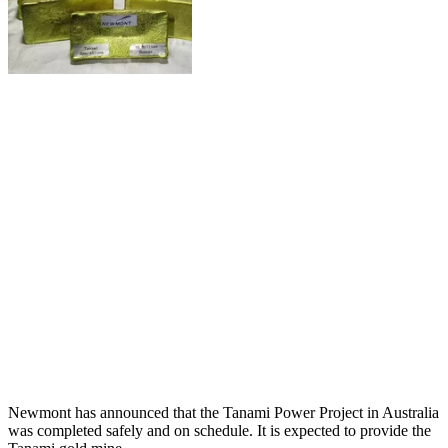
Newmont has announced that the Tanami Power Project in Australia
was completed safely and on schedule. It is expected to provide the