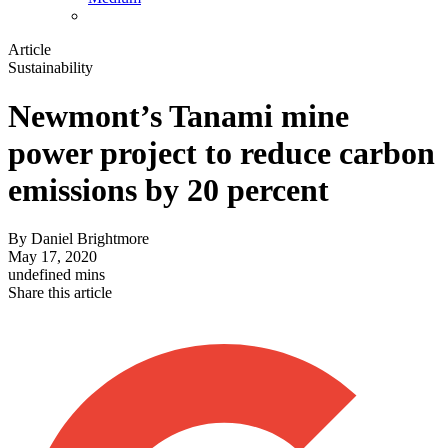
Article
Sustainability
Newmont’s Tanami mine
power project to reduce carbon
emissions by 20 percent
By
Daniel Brightmore
May 17, 2020
undefined mins
Share this article