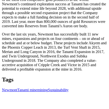
Newmont’s continued exploration success at Tanami has created the
potential to extend mine life beyond 2028, with additional upside
through a possible second expansion project that the Company
expects to make a full funding decision on in the second half of
2019. Last year, more than 800,000 ounces of gold Resources were
converted into Reserves from Tanami’s Auron ore body.
Over the last six years, Newmont has successfully built 11 new
mines, expansions and projects on four continents – on or ahead of
schedule and at or below budget. These projects include Akyem and
the Phoenix Copper Leach in 2013, the Turf Vent Shaft in 2015,
Merian and Long Canyon in 2016, the Tanami Expansion in 2017,
and Twin Underground, Northwest Exodus and Subika
Underground in 2018. The Company also completed a value-
accretive acquisition of Cripple Creek and Victor in 2015 and
delivered a profitable expansion at the mine in 2016.
Tags
Newmont
Tanami mine
mining
Sustainability