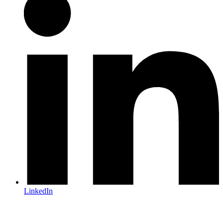
LinkedIn