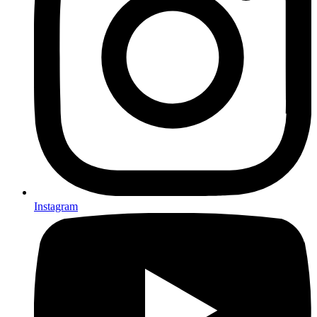
Instagram