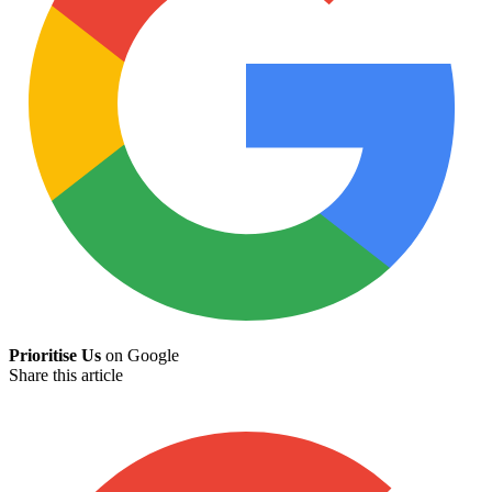
Prioritise Us
on Google
Share this article