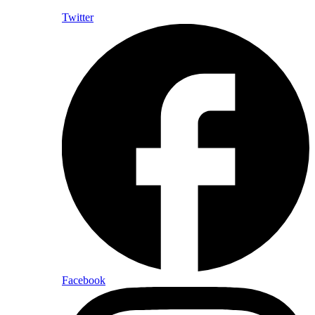
Twitter
Facebook