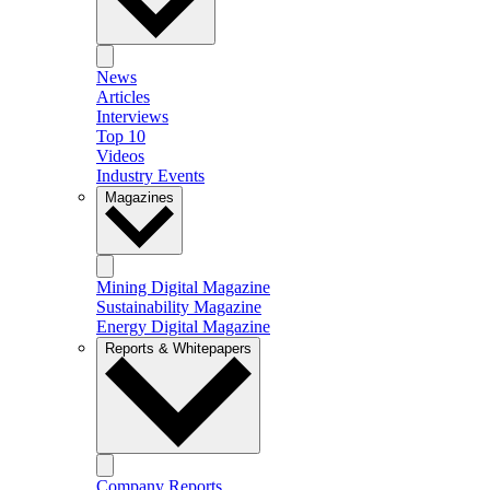
News
Articles
Interviews
Top 10
Videos
Industry Events
Magazines
Mining Digital Magazine
Sustainability Magazine
Energy Digital Magazine
Reports & Whitepapers
Company Reports