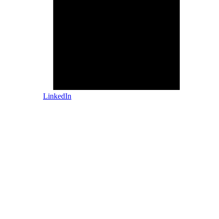
LinkedIn