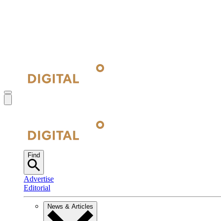
Find
Advertise
Editorial
News & Articles