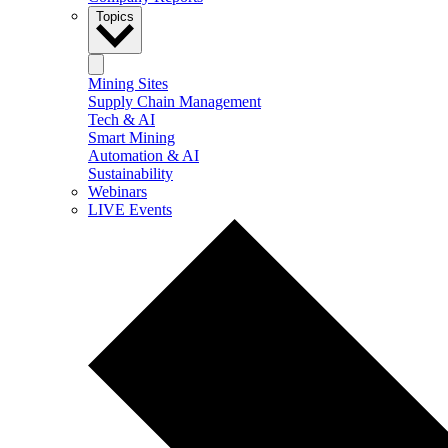
Topics
Mining Sites
Supply Chain Management
Tech & AI
Smart Mining
Automation & AI
Sustainability
Webinars
LIVE Events