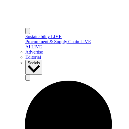
Sustainability LIVE
Procurement & Supply Chain LIVE
AI LIVE
Advertise
Editorial
Socials