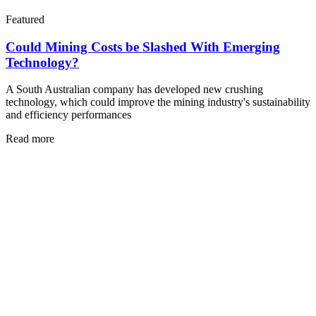
Featured
Could Mining Costs be Slashed With Emerging
Technology?
A South Australian company has developed new crushing
technology, which could improve the mining industry's sustainability
and efficiency performances
Read more