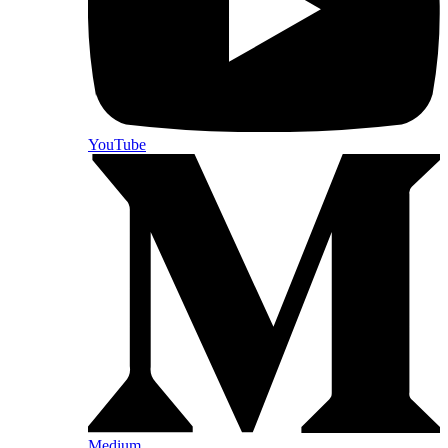
YouTube
Medium