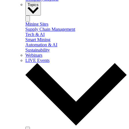
Topics
Mining Sites
Supply Chain Management
Tech & AI
Smart Mining
Automation & AI
Sustainability
Webinars
LIVE Events