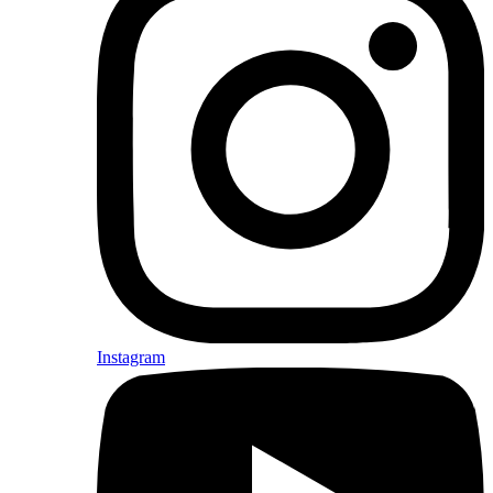
Instagram