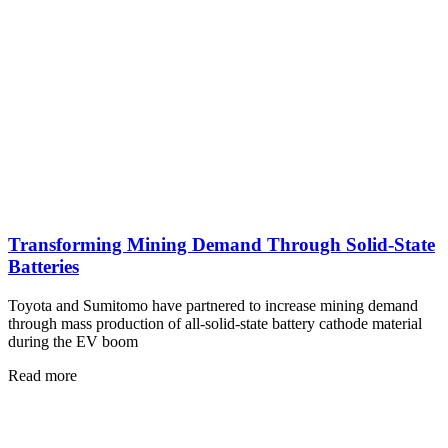
Transforming Mining Demand Through Solid-State
Batteries
Toyota and Sumitomo have partnered to increase mining demand
through mass production of all-solid-state battery cathode material
during the EV boom
Read more