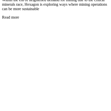
minerals race, Hexagon is exploring ways where mining operations
can be more sustainable
Read more