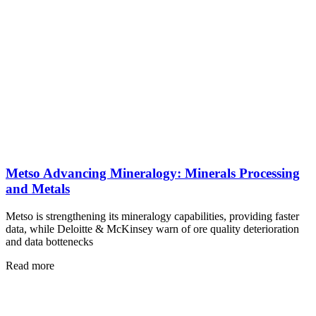
Metso Advancing Mineralogy: Minerals Processing
and Metals
Metso is strengthening its mineralogy capabilities, providing faster
data, while Deloitte & McKinsey warn of ore quality deterioration
and data bottenecks
Read more