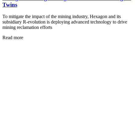
Twins
To mitigate the impact of the mining industry, Hexagon and its
subsidiary R-evolution is deploying advanced technology to drive
mining reclamation efforts
Read more