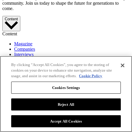
community. Join us today to shape the future for generations to
come.
Content
Content
Magazine
Companies
Interviews
Videos
By clicking “Accept All Cookies”, you agree to the storing of
Events
Lists
cookies on your device to enhance site navigation, analyze site
usage, and assist in our marketing efforts.
Cookie Policy
More
Cookies Settings
More
About
Reject All
Editorial
Advertise
Press Releases
Accept All Cookies
PR Newswire