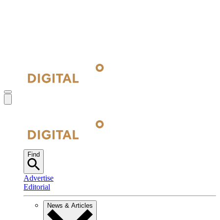
Find
Advertise
Editorial
News & Articles