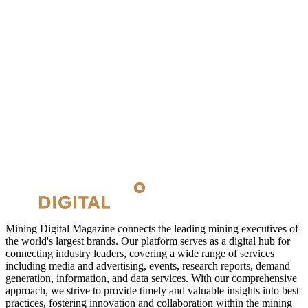
Mining Digital Magazine connects the leading mining executives of
the world's largest brands. Our platform serves as a digital hub for
connecting industry leaders, covering a wide range of services
including media and advertising, events, research reports, demand
generation, information, and data services. With our comprehensive
approach, we strive to provide timely and valuable insights into best
practices, fostering innovation and collaboration within the mining