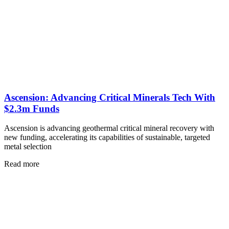
Ascension: Advancing Critical Minerals Tech With
$2.3m Funds
Ascension is advancing geothermal critical mineral recovery with
new funding, accelerating its capabilities of sustainable, targeted
metal selection
Read more