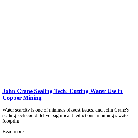
John Crane Sealing Tech: Cutting Water Use in
Copper Mining
Water scarcity is one of mining's biggest issues, and John Crane's
sealing tech could deliver significant reductions in mining’s water
footprint
Read more