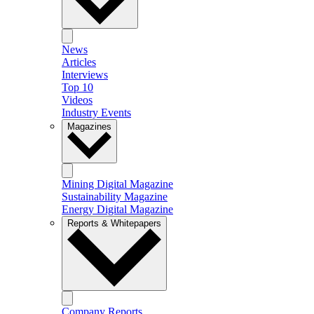
News
Articles
Interviews
Top 10
Videos
Industry Events
Magazines
Mining Digital Magazine
Sustainability Magazine
Energy Digital Magazine
Reports & Whitepapers
Company Reports