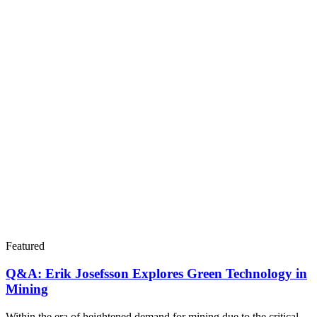
Featured
Q&A: Erik Josefsson Explores Green Technology in
Mining
Within the era of heightened demand for mining due to the critical