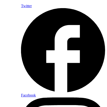
Twitter
Facebook