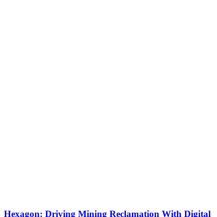
Hexagon: Driving Mining Reclamation With Digital