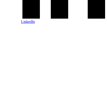
LinkedIn