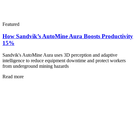
Featured
How Sandvik’s AutoMine Aura Boosts Productivity
15%
Sandvik's AutoMine Aura uses 3D perception and adaptive
intelligence to reduce equipment downtime and protect workers
from underground mining hazards
Read more