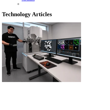
Technology Articles