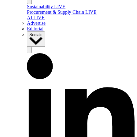
Sustainability LIVE
Procurement & Supply Chain LIVE
AI LIVE
Advertise
Editorial
Socials