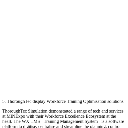
5. ThoroughTec display Workforce Training Optimisation solutions
ThoroughTec Simulation demonstrated a range of tech and services
at MINExpo with their Workforce Excellence Ecosystem at the
heart. The WX TMS - Training Management System - is a software
platform to digitise, centralise and streamline the planning, control