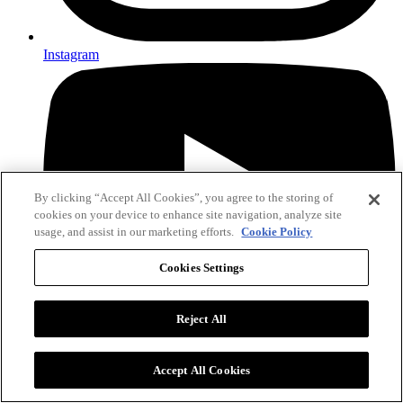
Instagram
By clicking “Accept All Cookies”, you agree to the storing of
cookies on your device to enhance site navigation, analyze site
usage, and assist in our marketing efforts.
Cookie Policy
Cookies Settings
Reject All
YouTube
Accept All Cookies