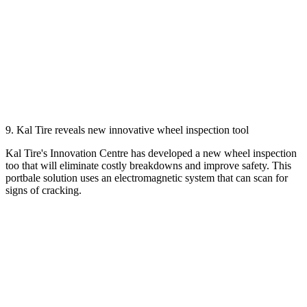
9. Kal Tire reveals new innovative wheel inspection tool
Kal Tire's Innovation Centre has developed a new wheel inspection
too that will eliminate costly breakdowns and improve safety. This
portbale solution uses an electromagnetic system that can scan for
signs of cracking.