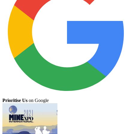
Prioritise Us
on Google