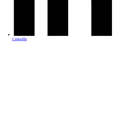
LinkedIn