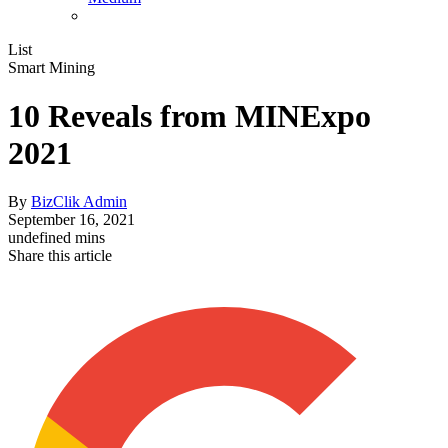
List
Smart Mining
10 Reveals from MINExpo
2021
By
BizClik Admin
September 16, 2021
undefined mins
Share this article