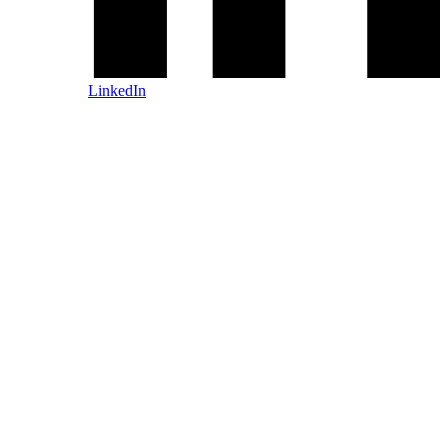
LinkedIn