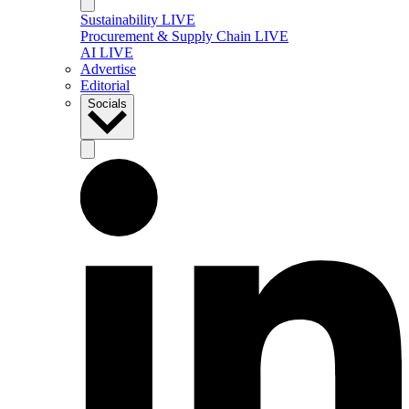
Sustainability LIVE
Procurement & Supply Chain LIVE
AI LIVE
Advertise
Editorial
Socials