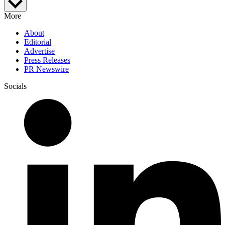
More
About
Editorial
Advertise
Press Releases
PR Newswire
Socials