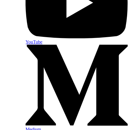
YouTube
Medium