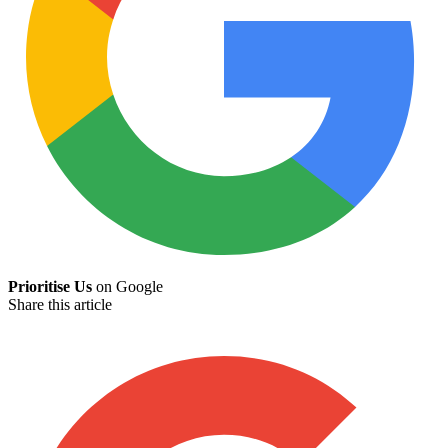
Prioritise Us
on Google
Share this article