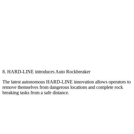
8. HARD-LINE introduces Auto Rockbreaker
The latest autonomous HARD-LINE innovation allows operators to
remove themselves from dangerous locations and complete rock
breaking tasks from a safe distance.