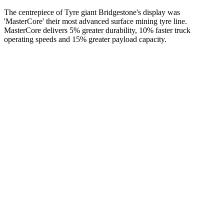
The centrepiece of Tyre giant Bridgestone's display was
'MasterCore' their most advanced surface mining tyre line.
MasterCore delivers 5% greater durability, 10% faster truck
operating speeds and 15% greater payload capacity.