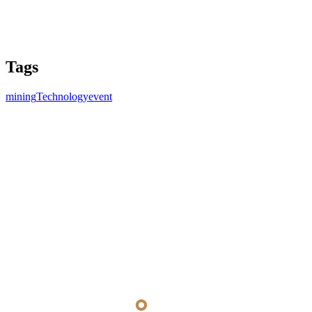
Tags
mining
Technology
event