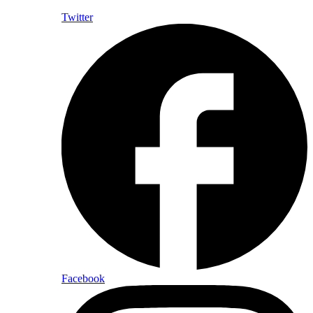
Twitter
Facebook