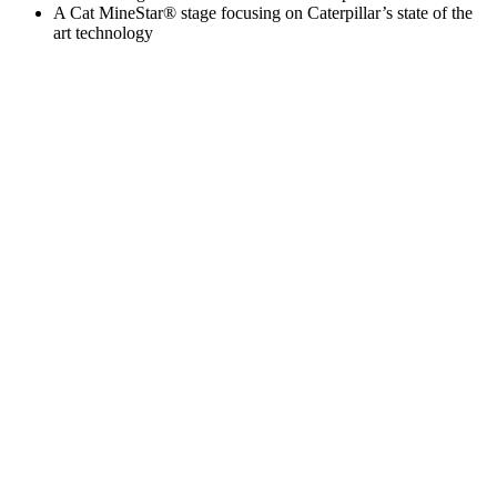
A Cat MineStar® stage focusing on Caterpillar’s state of the
art technology