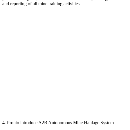
and reporting of all mine training activities.
4. Pronto introduce A2B Autonomous Mine Haulage System