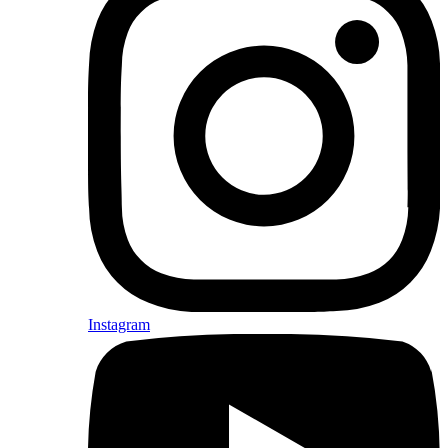
Instagram