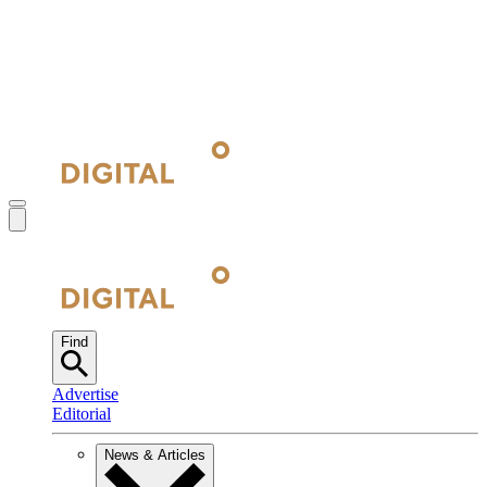
Find
Advertise
Editorial
News & Articles