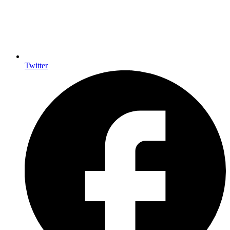
Twitter