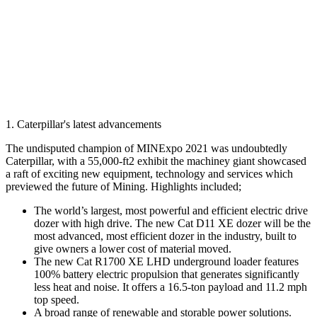
1. Caterpillar's latest advancements
The undisputed champion of MINExpo 2021 was undoubtedly
Caterpillar, with a 55,000-ft2 exhibit the machiney giant showcased
a raft of exciting new equipment, technology and services which
previewed the future of Mining. Highlights included;
The world’s largest, most powerful and efficient electric drive
dozer with high drive. The new Cat D11 XE dozer will be the
most advanced, most efficient dozer in the industry, built to
give owners a lower cost of material moved.
The new Cat R1700 XE LHD underground loader features
100% battery electric propulsion that generates significantly
less heat and noise. It offers a 16.5-ton payload and 11.2 mph
top speed.
A broad range of renewable and storable power solutions.