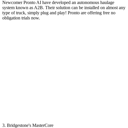
Newcomer Pronto AI have developed an autonomous haulage
system known as A2B. Their solution can be installed on almost any
type of truck, simply plug and play! Pronto are offering free no
obligation trials now.
3. Bridgestone's MasterCore