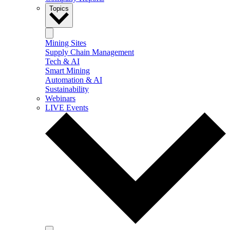
Topics
Mining Sites
Supply Chain Management
Tech & AI
Smart Mining
Automation & AI
Sustainability
Webinars
LIVE Events