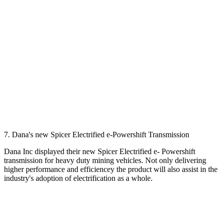
7. Dana's new Spicer Electrified e-Powershift Transmission
Dana Inc displayed their new Spicer Electrified e- Powershift
transmission for heavy duty mining vehicles. Not only delivering
higher performance and efficiencey the product will also assist in the
industry's adoption of electrification as a whole.