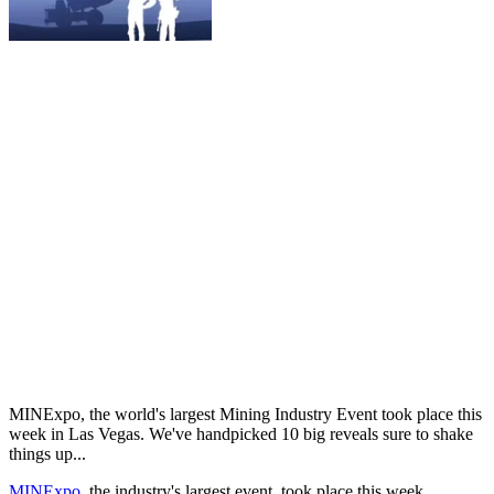
MINExpo, the world's largest Mining Industry Event took place this
week in Las Vegas. We've handpicked 10 big reveals sure to shake
things up...
MINExpo
, the industry's largest event, took place this week,