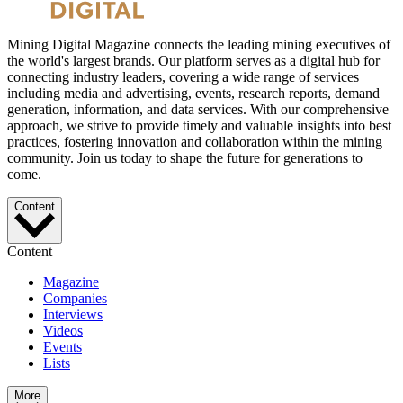
Mining Digital Magazine connects the leading mining executives of
the world's largest brands. Our platform serves as a digital hub for
connecting industry leaders, covering a wide range of services
including media and advertising, events, research reports, demand
generation, information, and data services. With our comprehensive
approach, we strive to provide timely and valuable insights into best
practices, fostering innovation and collaboration within the mining
community. Join us today to shape the future for generations to
come.
Content
Content
Magazine
Companies
Interviews
Videos
Events
Lists
More