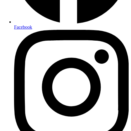
Facebook