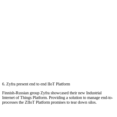
6. Zyfra present end to end IIoT Platform
Finnish-Russian group Zyfra showcased their new Industrial
Internet of Things Platform. Providing a solution to manage end-to-
processes the ZIIoT Platform promises to tear down silos.