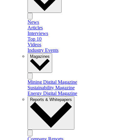
News
Articles
Interviews
Top 10
Videos
Industry Events
Magazines
Mining Digital Magazine
Sustainability Magazine
Energy Digital Magazine
Reports & Whitepapers
Company Reports