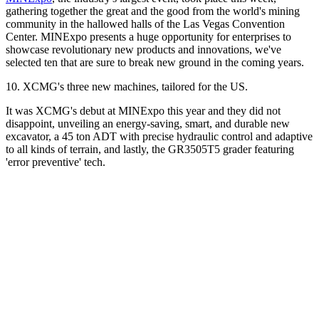
gathering together the great and the good from the world's mining
community in the hallowed halls of the Las Vegas Convention
Center. MINExpo presents a huge opportunity for enterprises to
showcase revolutionary new products and innovations, we've
selected ten that are sure to break new ground in the coming years.
10. XCMG's three new machines, tailored for the US.
It was XCMG's debut at MINExpo this year and they did not
disappoint, unveiling an energy-saving, smart, and durable new
excavator, a 45 ton ADT with precise hydraulic control and adaptive
to all kinds of terrain, and lastly, the GR3505T5 grader featuring
'error preventive' tech.