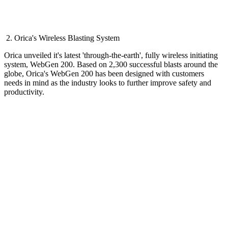
2. Orica's Wireless Blasting System
Orica unveiled it's latest 'through-the-earth', fully wireless initiating
system, WebGen 200. Based on 2,300 successful blasts around the
globe, Orica's WebGen 200 has been designed with customers
needs in mind as the industry looks to further improve safety and
productivity.