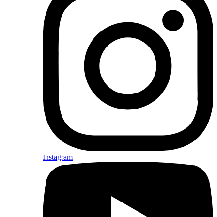
Instagram