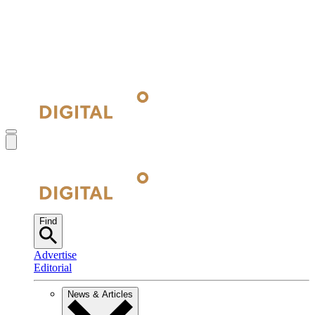
Find
Advertise
Editorial
News & Articles