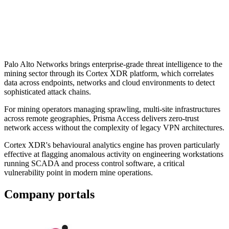
Palo Alto Networks brings enterprise-grade threat intelligence to the
mining sector through its Cortex XDR platform, which correlates
data across endpoints, networks and cloud environments to detect
sophisticated attack chains.
For mining operators managing sprawling, multi-site infrastructures
across remote geographies, Prisma Access delivers zero-trust
network access without the complexity of legacy VPN architectures.
Cortex XDR's behavioural analytics engine has proven particularly
effective at flagging anomalous activity on engineering workstations
running SCADA and process control software, a critical
vulnerability point in modern mine operations.
Company portals