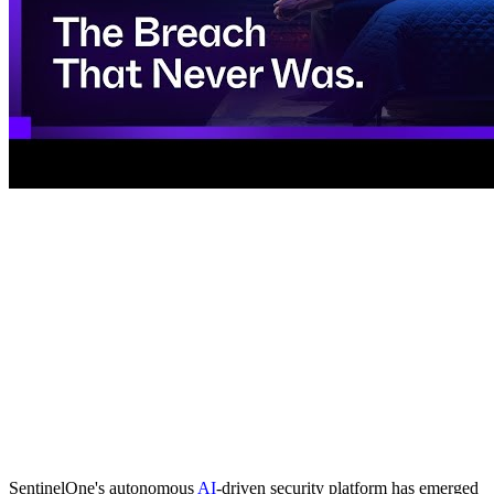
SentinelOne's autonomous
AI
-driven security platform has emerged