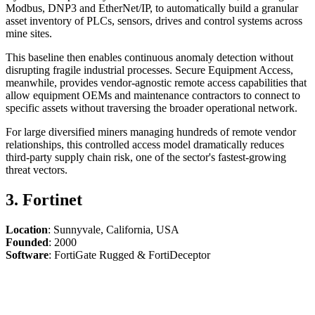
Modbus, DNP3 and EtherNet/IP, to automatically build a granular
asset inventory of PLCs, sensors, drives and control systems across
mine sites.
This baseline then enables continuous anomaly detection without
disrupting fragile industrial processes. Secure Equipment Access,
meanwhile, provides vendor-agnostic remote access capabilities that
allow equipment OEMs and maintenance contractors to connect to
specific assets without traversing the broader operational network.
For large diversified miners managing hundreds of remote vendor
relationships, this controlled access model dramatically reduces
third-party supply chain risk, one of the sector's fastest-growing
threat vectors.
3. Fortinet
Location
: Sunnyvale, California, USA
Founded
: 2000
Software
: FortiGate Rugged & FortiDeceptor