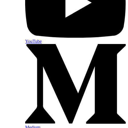
YouTube
Medium