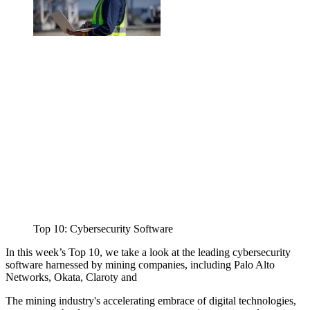
Top 10: Cybersecurity Software
In this week’s Top 10, we take a look at the leading cybersecurity
software harnessed by mining companies, including Palo Alto
Networks, Okata, Claroty and
The mining industry's accelerating embrace of digital technologies,