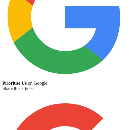
Prioritise Us
on Google
Share this article