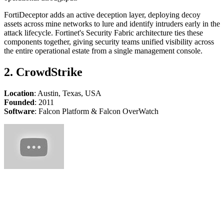
FortiDeceptor adds an active deception layer, deploying decoy
assets across mine networks to lure and identify intruders early in the
attack lifecycle. Fortinet's Security Fabric architecture ties these
components together, giving security teams unified visibility across
the entire operational estate from a single management console.
2. CrowdStrike
Location
: Austin, Texas, USA
Founded
: 2011
Software
: Falcon Platform & Falcon OverWatch