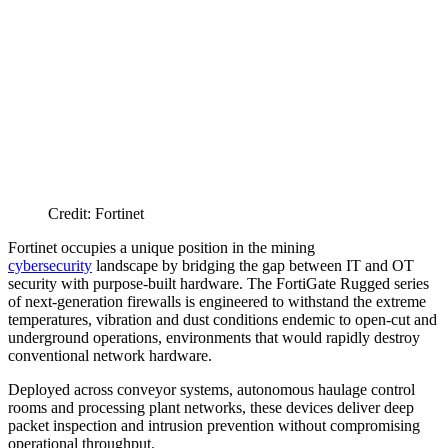
Credit: Fortinet
Fortinet occupies a unique position in the mining
cybersecurity
landscape by bridging the gap between IT and OT
security with purpose-built hardware. The FortiGate Rugged series
of next-generation firewalls is engineered to withstand the extreme
temperatures, vibration and dust conditions endemic to open-cut and
underground operations, environments that would rapidly destroy
conventional network hardware.
Deployed across conveyor systems, autonomous haulage control
rooms and processing plant networks, these devices deliver deep
packet inspection and intrusion prevention without compromising
operational throughput.