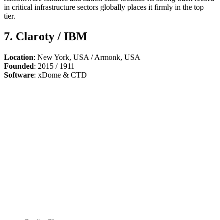
in critical infrastructure sectors globally places it firmly in the top
tier.
7. Claroty / IBM
Location
: New York, USA / Armonk, USA
Founded
: 2015 / 1911
Software
: xDome & CTD