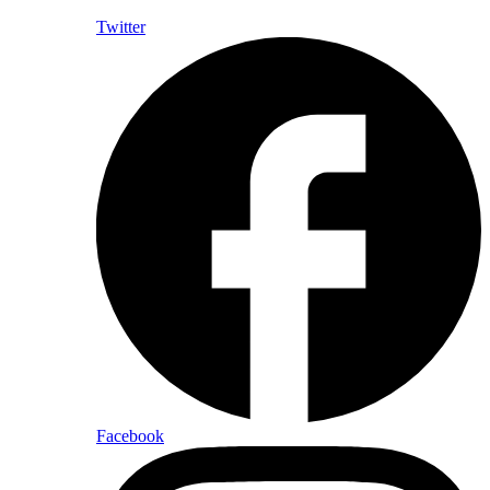
Twitter
Facebook