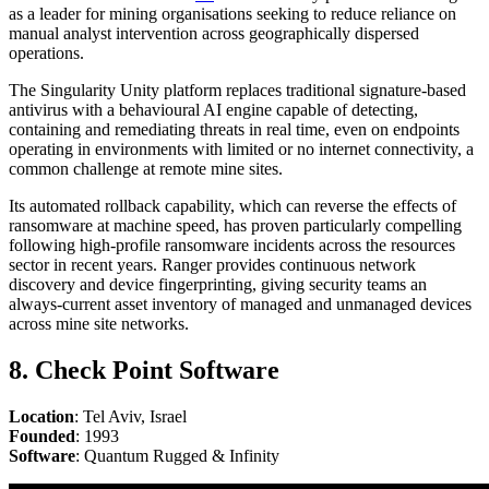
as a leader for mining organisations seeking to reduce reliance on
manual analyst intervention across geographically dispersed
operations.
The Singularity Unity platform replaces traditional signature-based
antivirus with a behavioural AI engine capable of detecting,
containing and remediating threats in real time, even on endpoints
operating in environments with limited or no internet connectivity, a
common challenge at remote mine sites.
Its automated rollback capability, which can reverse the effects of
ransomware at machine speed, has proven particularly compelling
following high-profile ransomware incidents across the resources
sector in recent years. Ranger provides continuous network
discovery and device fingerprinting, giving security teams an
always-current asset inventory of managed and unmanaged devices
across mine site networks.
8. Check Point Software
Location
: Tel Aviv, Israel
Founded
: 1993
Software
: Quantum Rugged & Infinity