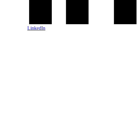
LinkedIn