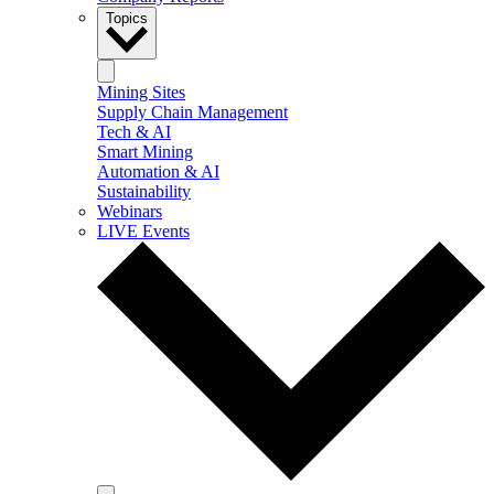
Topics
Mining Sites
Supply Chain Management
Tech & AI
Smart Mining
Automation & AI
Sustainability
Webinars
LIVE Events