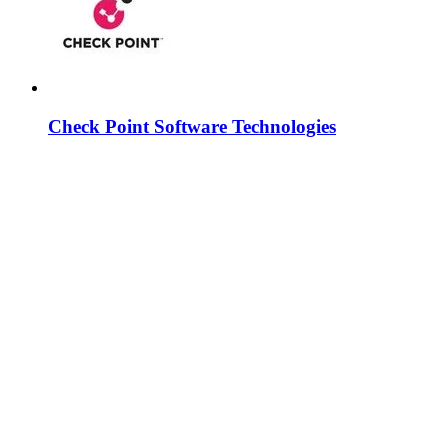
Check Point Software Technologies