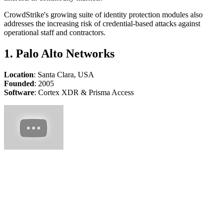
CrowdStrike's growing suite of identity protection modules also
addresses the increasing risk of credential-based attacks against
operational staff and contractors.
1. Palo Alto Networks
Location
: Santa Clara, USA
Founded
: 2005
Software
: Cortex XDR & Prisma Access