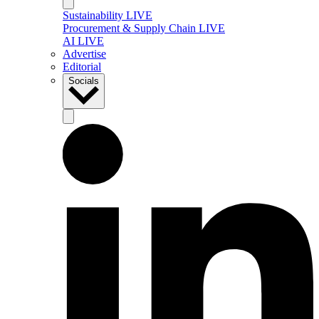
Sustainability LIVE
Procurement & Supply Chain LIVE
AI LIVE
Advertise
Editorial
Socials