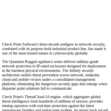
Check Point Software's three-decade pedigree in network security,
combined with its purpose-built industrial product line, has made it
one of the most trusted names in cybersecurity globally.
The Quantum Rugged appliance series delivers military-grade
network protection in IP-rated enclosures designed for deployment
in the harshest physical environments. The Infinity security
architecture unifies threat prevention across network, endpoint,
cloud and mobile vectors under a consolidated management
platform, eliminating the dangerous security gaps that emerge when
disparate point solutions fail to communicate.
Check Point's ThreatCloud AI engine, which aggregates global
threat intelligence from hundreds of millions of sensors, provides
mining operators with real-time protection against the latest
ransomware families and nation-state toolkits. Its strong track record