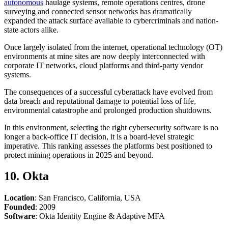
autonomous
haulage systems, remote operations centres, drone
surveying and connected sensor networks has dramatically
expanded the attack surface available to cybercriminals and nation-
state actors alike.
Once largely isolated from the internet, operational technology (OT)
environments at mine sites are now deeply interconnected with
corporate IT networks, cloud platforms and third-party vendor
systems.
The consequences of a successful cyberattack have evolved from
data breach and reputational damage to potential loss of life,
environmental catastrophe and prolonged production shutdowns.
In this environment, selecting the right cybersecurity software is no
longer a back-office IT decision, it is a board-level strategic
imperative. This ranking assesses the platforms best positioned to
protect mining operations in 2025 and beyond.
10. Okta
Location
: San Francisco, California, USA
Founded
: 2009
Software
: Okta Identity Engine & Adaptive MFA