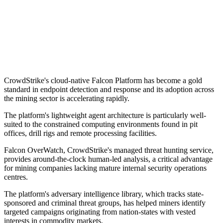
CrowdStrike's cloud-native Falcon Platform has become a gold
standard in endpoint detection and response and its adoption across
the mining sector is accelerating rapidly.
The platform's lightweight agent architecture is particularly well-
suited to the constrained computing environments found in pit
offices, drill rigs and remote processing facilities.
Falcon OverWatch, CrowdStrike's managed threat hunting service,
provides around-the-clock human-led analysis, a critical advantage
for mining companies lacking mature internal security operations
centres.
The platform's adversary intelligence library, which tracks state-
sponsored and criminal threat groups, has helped miners identify
targeted campaigns originating from nation-states with vested
interests in commodity markets.