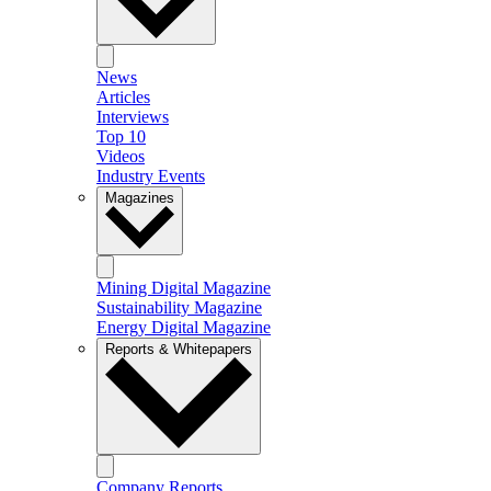
News
Articles
Interviews
Top 10
Videos
Industry Events
Magazines
Mining Digital Magazine
Sustainability Magazine
Energy Digital Magazine
Reports & Whitepapers
Company Reports