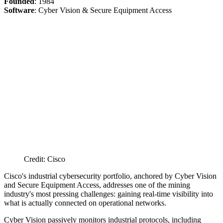
Founded
: 1984
Software
: Cyber Vision & Secure Equipment Access
Credit: Cisco
Cisco's industrial cybersecurity portfolio, anchored by Cyber Vision
and Secure Equipment Access, addresses one of the mining
industry's most pressing challenges: gaining real-time visibility into
what is actually connected on operational networks.
Cyber Vision passively monitors industrial protocols, including