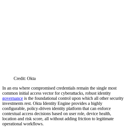
Credit: Okta
In an era where compromised credentials remain the single most
common initial access vector for cyberattacks, robust identity
governance
is the foundational control upon which all other security
investments rest. Okta Identity Engine provides a highly
configurable, policy-driven identity platform that can enforce
contextual access decisions based on user role, device health,
location and risk score, all without adding friction to legitimate
operational workflows.