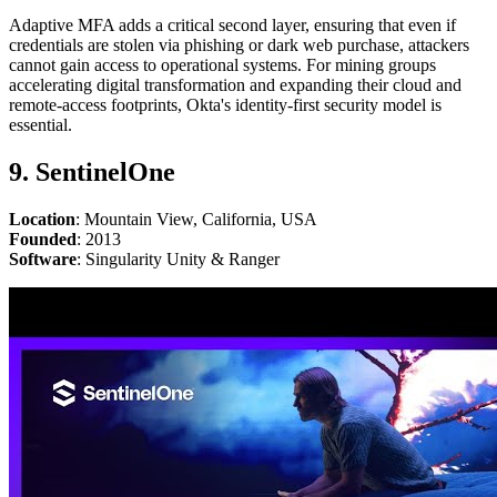
Adaptive MFA adds a critical second layer, ensuring that even if
credentials are stolen via phishing or dark web purchase, attackers
cannot gain access to operational systems. For mining groups
accelerating digital transformation and expanding their cloud and
remote-access footprints, Okta's identity-first security model is
essential.
9. SentinelOne
Location
: Mountain View, California, USA
Founded
: 2013
Software
: Singularity Unity & Ranger