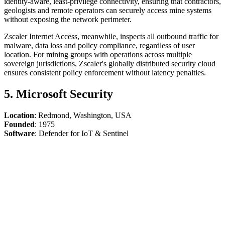
identity-aware, least-privilege connectivity, ensuring that contractors,
geologists and remote operators can securely access mine systems
without exposing the network perimeter.
Zscaler Internet Access, meanwhile, inspects all outbound traffic for
malware, data loss and policy compliance, regardless of user
location. For mining groups with operations across multiple
sovereign jurisdictions, Zscaler's globally distributed security cloud
ensures consistent policy enforcement without latency penalties.
5. Microsoft Security
Location
: Redmond, Washington, USA
Founded
: 1975
Software
: Defender for IoT & Sentinel