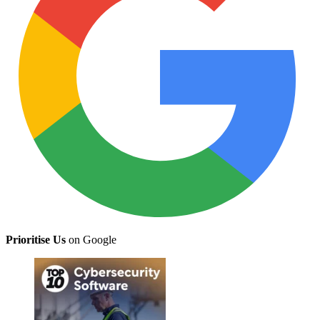
Prioritise Us
on Google