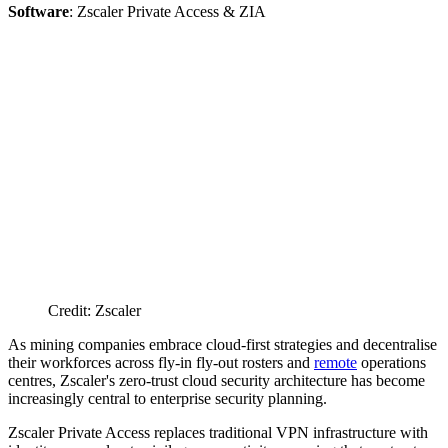
Software
: Zscaler Private Access & ZIA
Credit: Zscaler
As mining companies embrace cloud-first strategies and decentralise
their workforces across fly-in fly-out rosters and
remote
operations
centres, Zscaler's zero-trust cloud security architecture has become
increasingly central to enterprise security planning.
Zscaler Private Access replaces traditional VPN infrastructure with