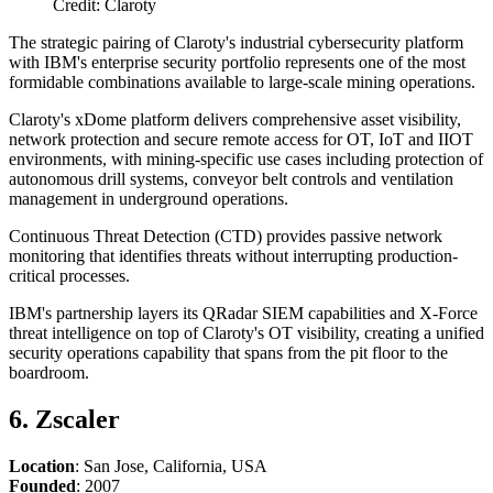
Credit: Claroty
The strategic pairing of Claroty's industrial cybersecurity platform
with IBM's enterprise security portfolio represents one of the most
formidable combinations available to large-scale mining operations.
Claroty's xDome platform delivers comprehensive asset visibility,
network protection and secure remote access for OT, IoT and IIOT
environments, with mining-specific use cases including protection of
autonomous drill systems, conveyor belt controls and ventilation
management in underground operations.
Continuous Threat Detection (CTD) provides passive network
monitoring that identifies threats without interrupting production-
critical processes.
IBM's partnership layers its QRadar SIEM capabilities and X-Force
threat intelligence on top of Claroty's OT visibility, creating a unified
security operations capability that spans from the pit floor to the
boardroom.
6. Zscaler
Location
: San Jose, California, USA
Founded
: 2007