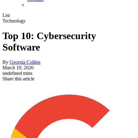
List
Technology
Top 10: Cybersecurity
Software
By
Georgia Collins
March 19, 2026
undefined mins
Share this article