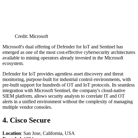
Credit: Microsoft
Microsoft's dual offering of Defender for IoT and Sentinel has
emerged as one of the most cost-effective cybersecurity architectures
available to mining operators already invested in the Microsoft
ecosystem.
Defender for IoT provides agentless asset discovery and threat
monitoring, purpose-built for industrial control environments, with
pre-built support for hundreds of OT and IoT protocols. Its seamless
integration with Microsoft Sentinel, the company's cloud-native
SIEM platform, allows security analysts to correlate IT and OT
alerts in a unified environment without the complexity of managing
multiple vendor consoles.
4. Cisco Secure
Location
: San Jose, California, USA