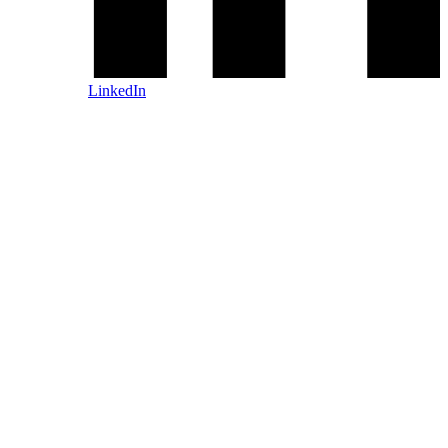
LinkedIn