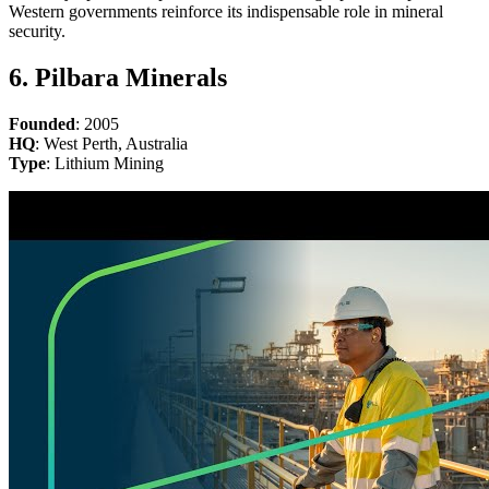
Western governments reinforce its indispensable role in mineral
security.
6. Pilbara Minerals
Founded
: 2005
HQ
: West Perth, Australia
Type
: Lithium Mining