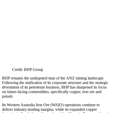
Credit: BHP Group
BHP remains the undisputed titan of the ANZ mining landscape.
Following the unification of its corporate structure and the strategic
divestment of its petroleum business, BHP has sharpened its focus
on future-facing commodities, specifically copper, iron ore and
potash.
Its Western Australia Iron Ore (WAIO) operations continue to
deliver industry-leading margins, while its expanded copper