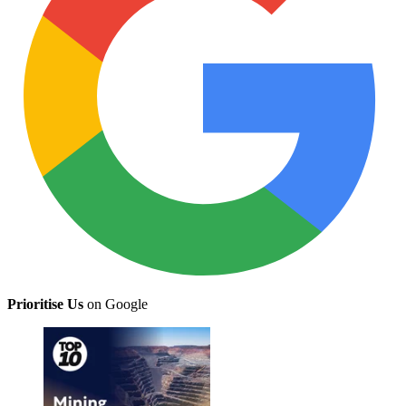
Prioritise Us
on Google