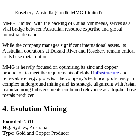
Rosebery, Australia (Credit: MMG Limited)
MMG Limited, with the backing of China Minmetals, serves as a
vital bridge between Australian resource expertise and global
industrial demand.
While the company manages significant international assets, its
Australian operations at Dugald River and Rosebery remain critical
to its base metal output.
MMG is heavily focused on optimising its zinc and copper
production to meet the requirements of global
infrastructure
and
renewable energy projects. The company’s technical proficiency in
complex underground mining and its strategic alignment with Asian
manufacturing hubs ensure its continued relevance as a top-tier base
metals producer.
4. Evolution Mining
Founded
: 2011
HQ
: Sydney, Australia
Type
: Gold and Copper Producer