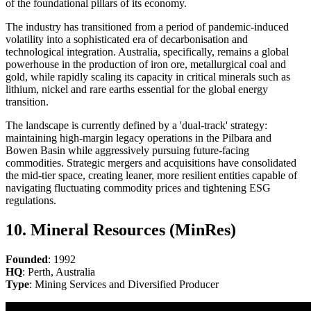
of the foundational pillars of its economy.
The industry has transitioned from a period of pandemic-induced
volatility into a sophisticated era of decarbonisation and
technological integration. Australia, specifically, remains a global
powerhouse in the production of iron ore, metallurgical coal and
gold, while rapidly scaling its capacity in critical minerals such as
lithium, nickel and rare earths essential for the global energy
transition.
The landscape is currently defined by a 'dual-track' strategy:
maintaining high-margin legacy operations in the Pilbara and
Bowen Basin while aggressively pursuing future-facing
commodities. Strategic mergers and acquisitions have consolidated
the mid-tier space, creating leaner, more resilient entities capable of
navigating fluctuating commodity prices and tightening ESG
regulations.
10. Mineral Resources (MinRes)
Founded
: 1992
HQ
: Perth, Australia
Type
: Mining Services and Diversified Producer