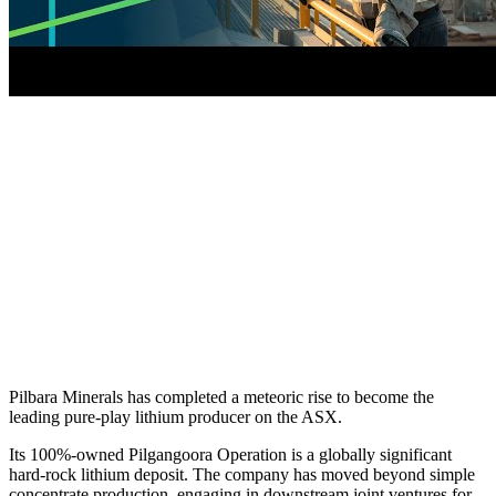
Pilbara Minerals has completed a meteoric rise to become the
leading pure-play lithium producer on the ASX.
Its 100%-owned Pilgangoora Operation is a globally significant
hard-rock lithium deposit. The company has moved beyond simple
concentrate production, engaging in downstream joint ventures for