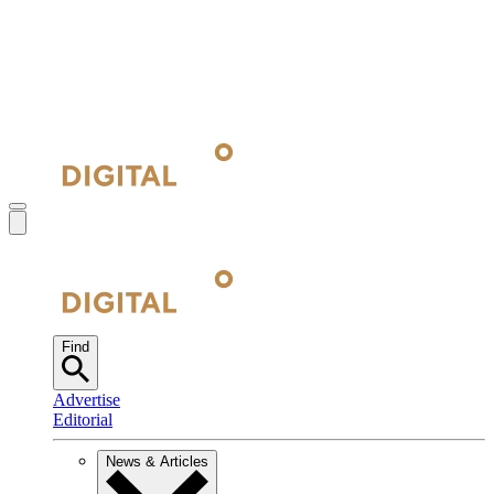
Find
Advertise
Editorial
News & Articles