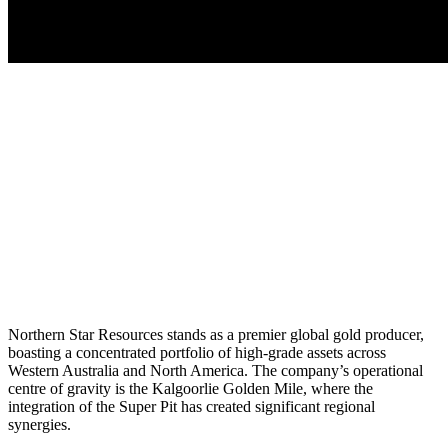
Northern Star Resources stands as a premier global gold producer,
boasting a concentrated portfolio of high-grade assets across
Western Australia and North America. The company’s operational
centre of gravity is the Kalgoorlie Golden Mile, where the
integration of the Super Pit has created significant regional
synergies.