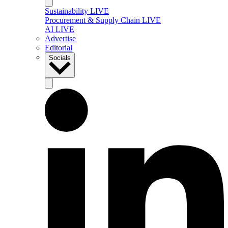
Sustainability LIVE
Procurement & Supply Chain LIVE
AI LIVE
Advertise
Editorial
Socials