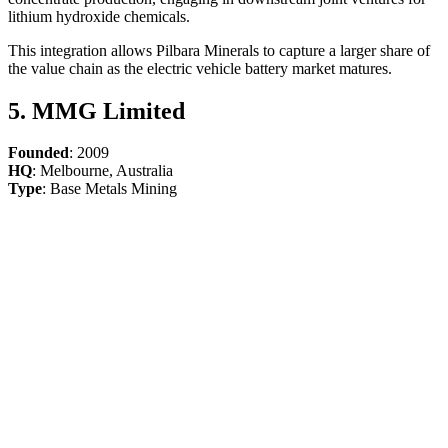
lithium hydroxide chemicals.
This integration allows Pilbara Minerals to capture a larger share of
the value chain as the electric vehicle battery market matures.
5. MMG Limited
Founded
: 2009
HQ
: Melbourne, Australia
Type
: Base Metals Mining