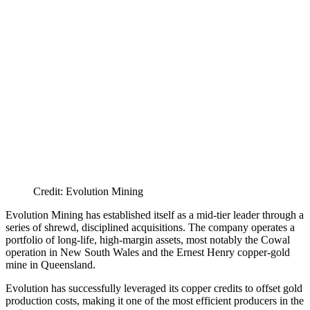
Credit: Evolution Mining
Evolution Mining has established itself as a mid-tier leader through a
series of shrewd, disciplined acquisitions. The company operates a
portfolio of long-life, high-margin assets, most notably the Cowal
operation in New South Wales and the Ernest Henry copper-gold
mine in Queensland.
Evolution has successfully leveraged its copper credits to offset gold
production costs, making it one of the most efficient producers in the