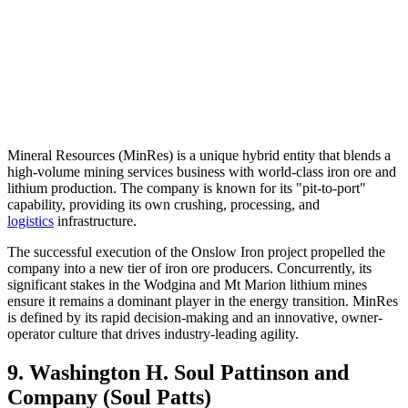
Mineral Resources (MinRes) is a unique hybrid entity that blends a
high-volume mining services business with world-class iron ore and
lithium production. The company is known for its "pit-to-port"
capability, providing its own crushing, processing, and
logistics
infrastructure.
The successful execution of the Onslow Iron project propelled the
company into a new tier of iron ore producers. Concurrently, its
significant stakes in the Wodgina and Mt Marion lithium mines
ensure it remains a dominant player in the energy transition. MinRes
is defined by its rapid decision-making and an innovative, owner-
operator culture that drives industry-leading agility.
9. Washington H. Soul Pattinson and
Company (Soul Patts)