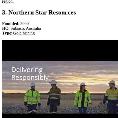
region.
3. Northern Star Resources
Founded
: 2000
HQ
: Subiaco, Australia
Type
: Gold Mining