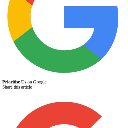
Prioritise Us
on Google
Share this article