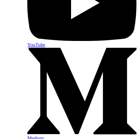
YouTube
Medium