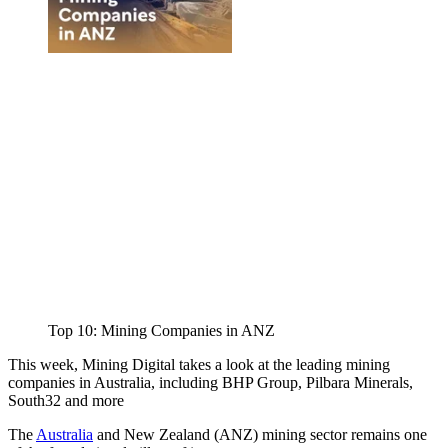
Top 10: Mining Companies in ANZ
This week, Mining Digital takes a look at the leading mining
companies in Australia, including BHP Group, Pilbara Minerals,
South32 and more
The
Australia
and New Zealand (ANZ) mining sector remains one