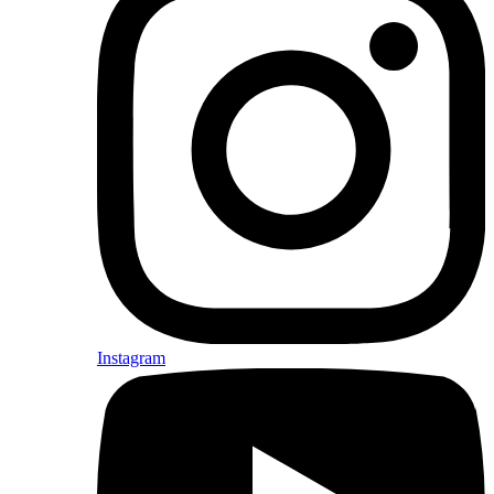
Instagram