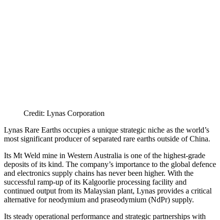
Credit: Lynas Corporation
Lynas Rare Earths occupies a unique strategic niche as the world’s
most significant producer of separated rare earths outside of China.
Its Mt Weld mine in Western Australia is one of the highest-grade
deposits of its kind. The company’s importance to the global defence
and electronics supply chains has never been higher. With the
successful ramp-up of its Kalgoorlie processing facility and
continued output from its Malaysian plant, Lynas provides a critical
alternative for neodymium and praseodymium (NdPr) supply.
Its steady operational performance and strategic partnerships with