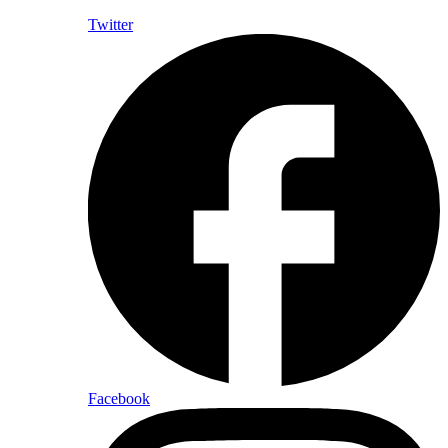
Twitter
Facebook