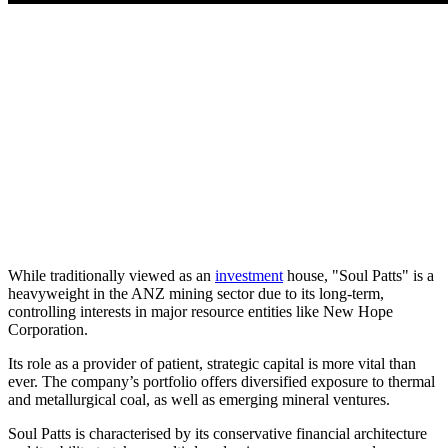
While traditionally viewed as an
investment
house, "Soul Patts" is a
heavyweight in the ANZ mining sector due to its long-term,
controlling interests in major resource entities like New Hope
Corporation.
Its role as a provider of patient, strategic capital is more vital than
ever. The company’s portfolio offers diversified exposure to thermal
and metallurgical coal, as well as emerging mineral ventures.
Soul Patts is characterised by its conservative financial architecture