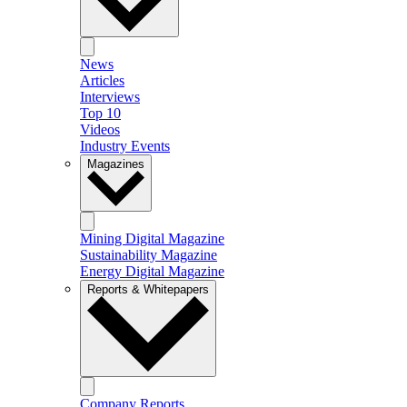
News
Articles
Interviews
Top 10
Videos
Industry Events
Magazines
Mining Digital Magazine
Sustainability Magazine
Energy Digital Magazine
Reports & Whitepapers
Company Reports