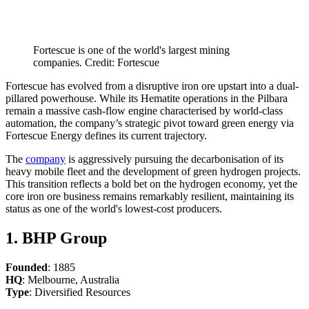
Fortescue is one of the world's largest mining
companies. Credit: Fortescue
Fortescue has evolved from a disruptive iron ore upstart into a dual-
pillared powerhouse. While its Hematite operations in the Pilbara
remain a massive cash-flow engine characterised by world-class
automation, the company’s strategic pivot toward green energy via
Fortescue Energy defines its current trajectory.
The
company
is aggressively pursuing the decarbonisation of its
heavy mobile fleet and the development of green hydrogen projects.
This transition reflects a bold bet on the hydrogen economy, yet the
core iron ore business remains remarkably resilient, maintaining its
status as one of the world's lowest-cost producers.
1. BHP Group
Founded
: 1885
HQ
: Melbourne, Australia
Type
: Diversified Resources