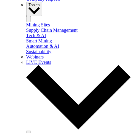
Topics
Mining Sites
Supply Chain Management
Tech & AI
Smart Mining
Automation & AI
Sustainability
Webinars
LIVE Events