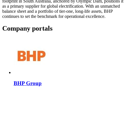
footprint in South Australia, anchored by Olympic Dam, positions it
as a primary supplier for global electrification. With an unmatched
balance sheet and a portfolio of tier-one, long-life assets, BHP
continues to set the benchmark for operational excellence.
Company portals
BHP Group