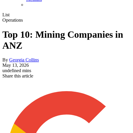
List
Operations
Top 10: Mining Companies in
ANZ
By
Georgia Collins
May 13, 2026
undefined mins
Share this article