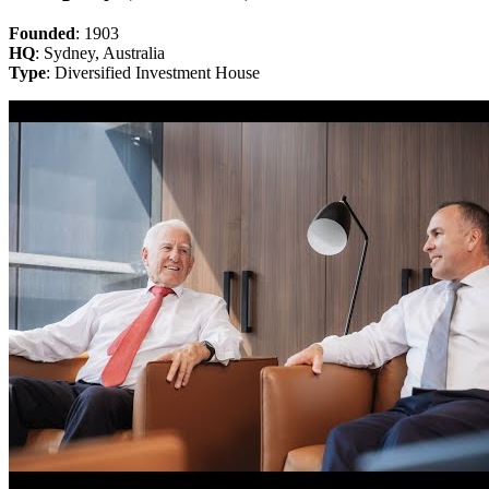
Founded
: 1903
HQ
: Sydney, Australia
Type
: Diversified Investment House