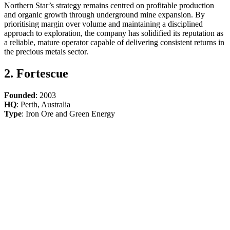
Northern Star’s strategy remains centred on profitable production
and organic growth through underground mine expansion. By
prioritising margin over volume and maintaining a disciplined
approach to exploration, the company has solidified its reputation as
a reliable, mature operator capable of delivering consistent returns in
the precious metals sector.
2. Fortescue
Founded
: 2003
HQ
: Perth, Australia
Type
: Iron Ore and Green Energy