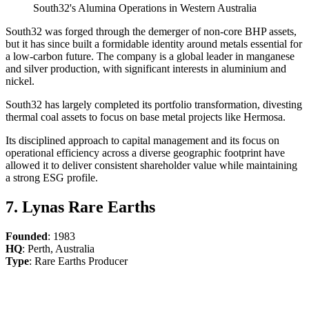
South32's Alumina Operations in Western Australia
South32 was forged through the demerger of non-core BHP assets,
but it has since built a formidable identity around metals essential for
a low-carbon future. The company is a global leader in manganese
and silver production, with significant interests in aluminium and
nickel.
South32 has largely completed its portfolio transformation, divesting
thermal coal assets to focus on base metal projects like Hermosa.
Its disciplined approach to capital management and its focus on
operational efficiency across a diverse geographic footprint have
allowed it to deliver consistent shareholder value while maintaining
a strong ESG profile.
7. Lynas Rare Earths
Founded
: 1983
HQ
: Perth, Australia
Type
: Rare Earths Producer