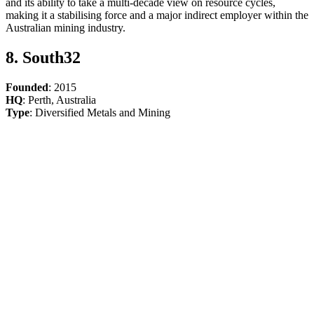
and its ability to take a multi-decade view on resource cycles,
making it a stabilising force and a major indirect employer within the
Australian mining industry.
8. South32
Founded
: 2015
HQ
: Perth, Australia
Type
: Diversified Metals and Mining