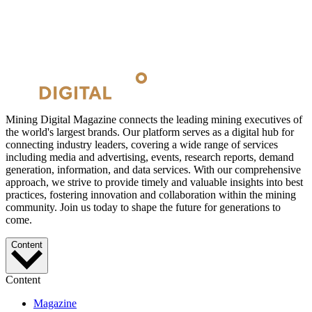
Mining Digital Magazine connects the leading mining executives of
the world's largest brands. Our platform serves as a digital hub for
connecting industry leaders, covering a wide range of services
including media and advertising, events, research reports, demand
generation, information, and data services. With our comprehensive
approach, we strive to provide timely and valuable insights into best
practices, fostering innovation and collaboration within the mining
community. Join us today to shape the future for generations to
come.
Content
Content
Magazine