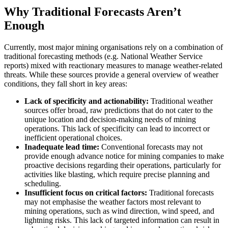
Why Traditional Forecasts Aren’t
Enough
Currently, most major mining organisations rely on a combination of
traditional forecasting methods (e.g. National Weather Service
reports) mixed with reactionary measures to manage weather-related
threats. While these sources provide a general overview of weather
conditions, they fall short in key areas:
Lack of specificity and actionability:
Traditional weather
sources offer broad, raw predictions that do not cater to the
unique location and decision-making needs of mining
operations. This lack of specificity can lead to incorrect or
inefficient operational choices.
Inadequate lead time:
Conventional forecasts may not
provide enough advance notice for mining companies to make
proactive decisions regarding their operations, particularly for
activities like blasting, which require precise planning and
scheduling.
Insufficient focus on critical factors:
Traditional forecasts
may not emphasise the weather factors most relevant to
mining operations, such as wind direction, wind speed, and
lightning risks. This lack of targeted information can result in