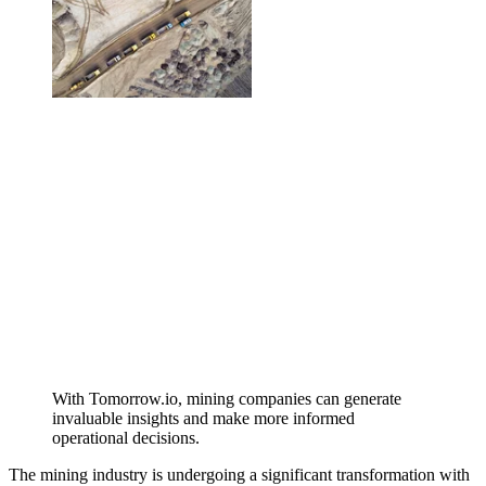
With Tomorrow.io, mining companies can generate
invaluable insights and make more informed
operational decisions.
The mining industry is undergoing a significant transformation with