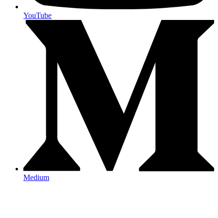
YouTube
Medium