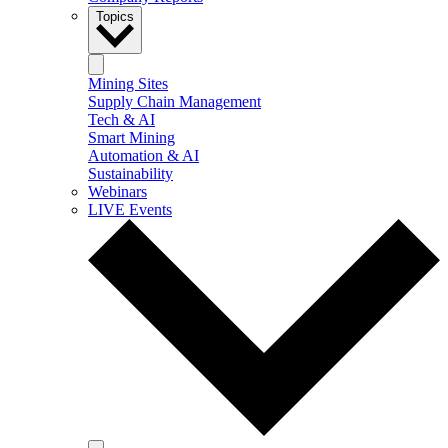
Topics
Mining Sites
Supply Chain Management
Tech & AI
Smart Mining
Automation & AI
Sustainability
Webinars
LIVE Events