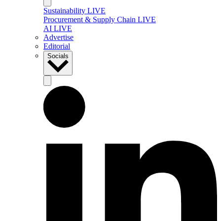
Sustainability LIVE
Procurement & Supply Chain LIVE
AI LIVE
Advertise
Editorial
Socials