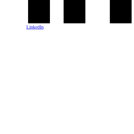
LinkedIn