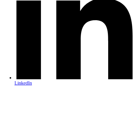
LinkedIn