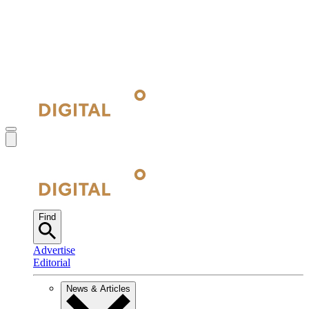
Find
Advertise
Editorial
News & Articles