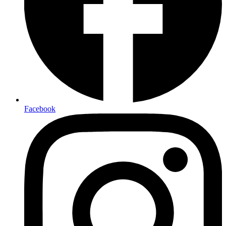
Facebook