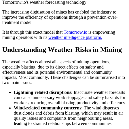
Tomorrow.io's weather forecasting technology
The increasing digitisation of mines has enabled the industry to
improve the efficiency of operations through a prevention-over-
treatment model.
It is through this exact model that
Tomorrow.io
is empowering
mining operators with its
weather intelligence platform.
Understanding Weather Risks in Mining
The weather affects almost all aspects of mining operations,
especially blasting, due to its direct effects on safety and
effectiveness and its potential environmental and community
impacts. Most commonly, These challenges can be summarised into
two main issues:
Lightning-related disruptions:
Inaccurate weather forecasts
can cause unnecessary work stoppages and safety hazards for
workers, reducing overall blasting productivity and efficiency.
Wind-related community concerns:
The wind disperses
dust clouds and debris from blasting, which may result in air
quality issues and complaints from neighbouring areas,
leading to strained relationships between communities.