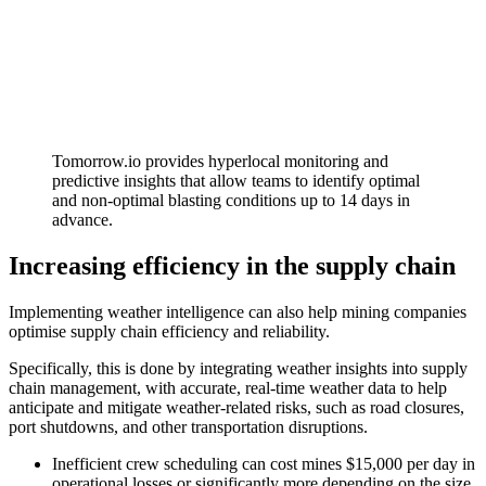
Tomorrow.io provides hyperlocal monitoring and
predictive insights that allow teams to identify optimal
and non-optimal blasting conditions up to 14 days in
advance.
Increasing efficiency in the supply chain
Implementing weather intelligence can also help mining companies
optimise supply chain efficiency and reliability.
Specifically, this is done by integrating weather insights into supply
chain management, with accurate, real-time weather data to help
anticipate and mitigate weather-related risks, such as road closures,
port shutdowns, and other transportation disruptions.
Inefficient crew scheduling can cost mines $15,000 per day in
operational losses or significantly more depending on the size