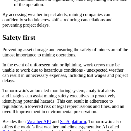
of the operation.
By accessing weather impact alerts, mining companies can
confidently schedule crew shifts, reducing cancellations and
preventing project delays.
Safety first
Preventing asset damage and ensuring the safety of miners are of the
utmost importance to mining operations.
In the event of unforeseen rain or lightning, work crews may be
unable to work due to hazardous conditions - unexpected weather
can result in unnecessary expenses, including lost wages and project
delays.
Tomorrow.io's automated monitoring system, analytical alerts
and insights can assist mining safety executives in proactively
identifying potential hazards. This can result in adherence to
regulations, a lowered risk of legal repercussions and fines, and an
overall improvement in environmental preservation.
Besides their
Weather API
and
SaaS platform
, Tomorrow.io also
offers the world’s first weather and climate-generative AI called