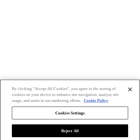
By clicking “Accept All Cookies”, you agree to the storing of
cookies on your device to enhance site navigation, analyze site
usage, and assist in our marketing efforts.
Cookie Policy
Cookies Settings
Reject All
Advertise with BizClik
User Agreement