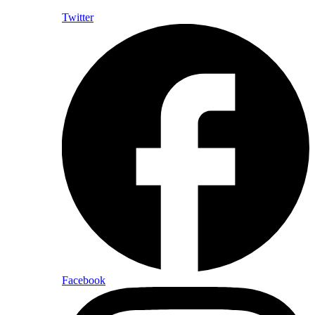
Twitter
Facebook