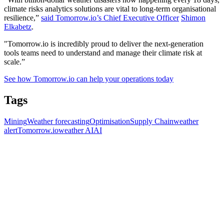
climate risks analytics solutions are vital to long-term organisational
resilience,”
said Tomorrow.io’s Chief Executive Officer
Shimon
Elkabetz
.
"Tomorrow.io is incredibly proud to deliver the next-generation
tools teams need to understand and manage their climate risk at
scale.”
See how Tomorrow.io can help your operations today
Tags
Mining
Weather forecasting
Optimisation
Supply Chain
weather
alert
Tomorrow.io
weather AI
AI