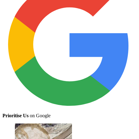
Prioritise Us
on Google