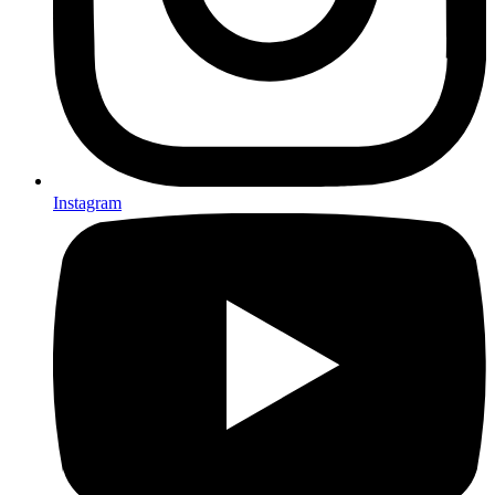
Instagram