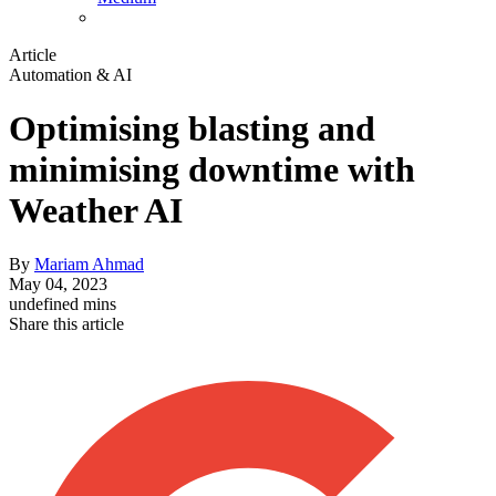
Article
Automation & AI
Optimising blasting and
minimising downtime with
Weather AI
By
Mariam Ahmad
May 04, 2023
undefined mins
Share this article