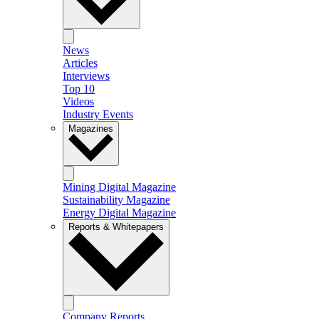
News
Articles
Interviews
Top 10
Videos
Industry Events
Magazines
Mining Digital Magazine
Sustainability Magazine
Energy Digital Magazine
Reports & Whitepapers
Company Reports