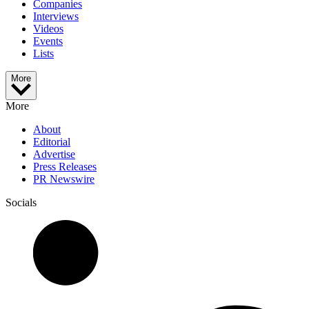
Companies
Interviews
Videos
Events
Lists
More
More
About
Editorial
Advertise
Press Releases
PR Newswire
Socials