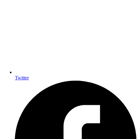
Twitter