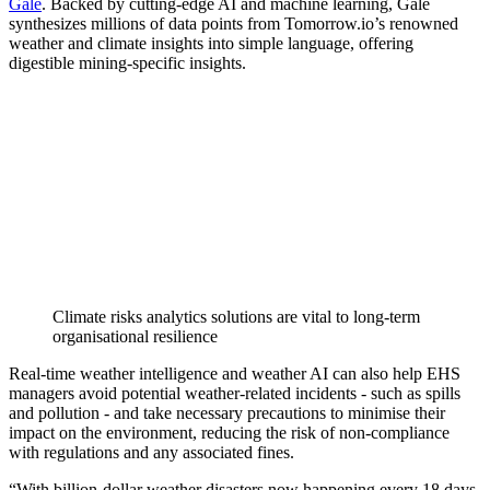
Gale
. Backed by cutting-edge AI and machine learning, Gale
synthesizes millions of data points from Tomorrow.io’s renowned
weather and climate insights into simple language, offering
digestible mining-specific insights.
Climate risks analytics solutions are vital to long-term
organisational resilience
Real-time weather intelligence and weather AI can also help EHS
managers avoid potential weather-related incidents - such as spills
and pollution - and take necessary precautions to minimise their
impact on the environment, reducing the risk of non-compliance
with regulations and any associated fines.
“With billion-dollar weather disasters now happening every 18 days,