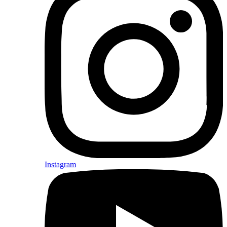
Instagram