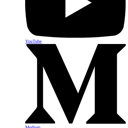
YouTube
Medium