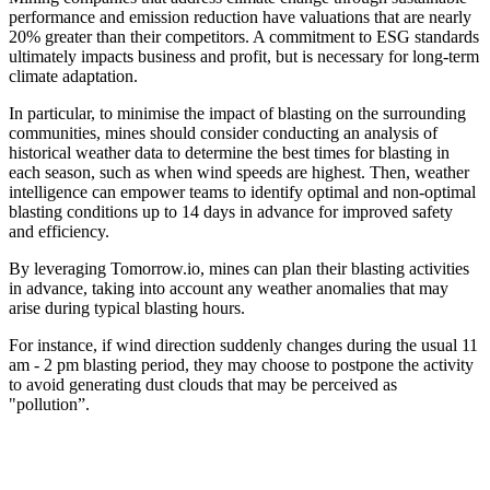
performance and emission reduction have valuations that are nearly
20% greater than their competitors. A commitment to ESG standards
ultimately impacts business and profit, but is necessary for long-term
climate adaptation.
In particular, to minimise the impact of blasting on the surrounding
communities, mines should consider conducting an analysis of
historical weather data to determine the best times for blasting in
each season, such as when wind speeds are highest. Then, weather
intelligence can empower teams to identify optimal and non-optimal
blasting conditions up to 14 days in advance for improved safety
and efficiency.
By leveraging Tomorrow.io, mines can plan their blasting activities
in advance, taking into account any weather anomalies that may
arise during typical blasting hours.
For instance, if wind direction suddenly changes during the usual 11
am - 2 pm blasting period, they may choose to postpone the activity
to avoid generating dust clouds that may be perceived as
"pollution”.