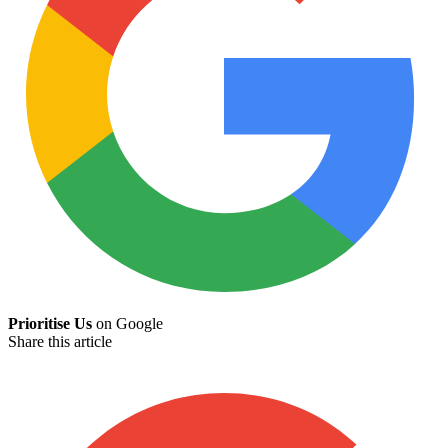
Prioritise Us
on Google
Share this article