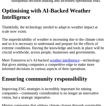
suboptimal decision-making and increased operational risks.
Optimising with AI-Backed Weather
Intelligence
Thankfully, the technology needed to adapt to weather impact at
scale now exists.
The unpredictability of weather is increasing due to the climate crisis
and so it is necessary to understand and prepare for the effects of
extreme conditions. Having the knowledge and tools in place will be
crucial worldwide, across people, businesses and governments.
Meet Tomorrow.io’s AI-backed
weather intelligence
—technology
that gives mining companies a competitive edge to make more
informed decisions in various aspects of their operations.
Ensuring community responsibility
Improving ESG strategies is incredibly important for mining
companies—community consideration is no longer an innovative
vision, but a strategic imperative.
Mining companies that address climate change through sustainable