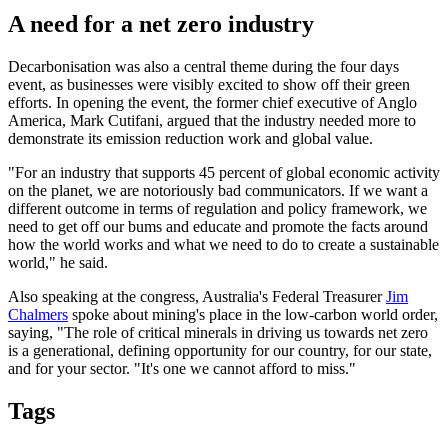
A need for a net zero industry
Decarbonisation was also a central theme during the four days
event, as businesses were visibly excited to show off their green
efforts. In opening the event, the former chief executive of Anglo
America, Mark Cutifani, argued that the industry needed more to
demonstrate its emission reduction work and global value.
"For an industry that supports 45 percent of global economic activity
on the planet, we are notoriously bad communicators. If we want a
different outcome in terms of regulation and policy framework, we
need to get off our bums and educate and promote the facts around
how the world works and what we need to do to create a sustainable
world," he said.
Also speaking at the congress, Australia's Federal Treasurer
Jim
Chalmers
spoke about mining's place in the low-carbon world order,
saying, "The role of critical minerals in driving us towards net zero
is a generational, defining opportunity for our country, for our state,
and for your sector. "It's one we cannot afford to miss."
Tags