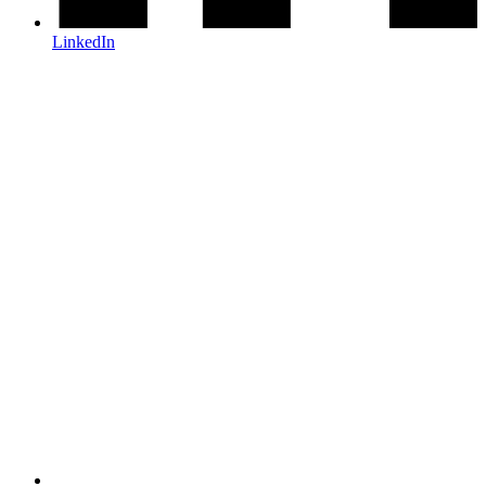
LinkedIn