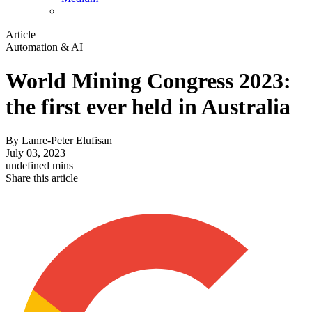
Article
Automation & AI
World Mining Congress 2023:
the first ever held in Australia
By
Lanre-Peter Elufisan
July 03, 2023
undefined mins
Share this article