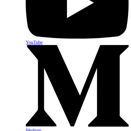
YouTube
Medium