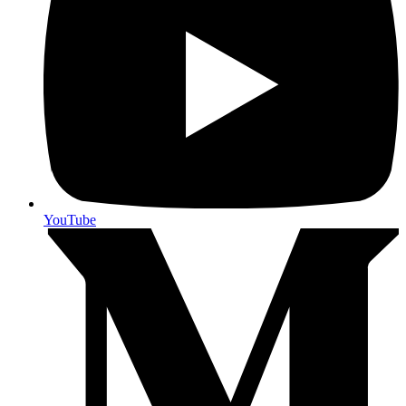
YouTube