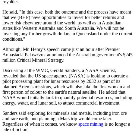
royalties.
He said, "In this case, both the outcome and the process have meant
that we (BHP) have opportunities to invest for better returns and
lower risk elsewhere around the world, as well as in Australian
states like Western Australia and South Australia. We will not be
investing any further growth dollars in Queensland under the current
conditions."
Although, Mr. Henry's speech came just an hour after Premier
Annastacia Palaszczuk announced the Australian government's $245
million Critical Mineral Strategy.
Discussing at the WMC, Gerald Sanders, a NASA scientist,
revealed that the US space agency (NASA) is looking to operate a
pilot processing plant for lunar resources by 2032 as part of its
planned Artemis missions, which will also take the first woman and
first person of colour to the earth's natural satellite. He added that
NASA would initially look to quantify potential resources, including
energy, water, and lunar soil, to attract commercial investment.
Sanders said exploring for minerals and metals, including iron ore
and rare earth, and planning a Mars trip would come later.
Regardless of when it comes, we know
space mining
is no longer a
tale of fiction.