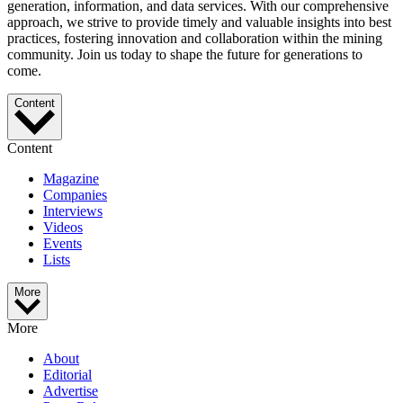
generation, information, and data services. With our comprehensive
approach, we strive to provide timely and valuable insights into best
practices, fostering innovation and collaboration within the mining
community. Join us today to shape the future for generations to
come.
Content
Content
Magazine
Companies
Interviews
Videos
Events
Lists
More
More
About
Editorial
Advertise