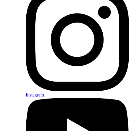
Instagram