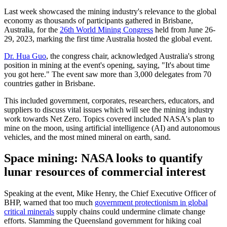
Last week showcased the mining industry's relevance to the global
economy as thousands of participants gathered in Brisbane,
Australia, for the
26th World Mining Congress
held from June 26-
29, 2023, marking the first time Australia hosted the global event.
Dr. Hua Guo
, the congress chair, acknowledged Australia's strong
position in mining at the event's opening, saying, "It's about time
you got here." The event saw more than 3,000 delegates from 70
countries gather in Brisbane.
This included government, corporates, researchers, educators, and
suppliers to discuss vital issues which will see the mining industry
work towards Net Zero. Topics covered included NASA's plan to
mine on the moon, using artificial intelligence (AI) and autonomous
vehicles, and the most mined mineral on earth, sand.
Space mining: NASA looks to quantify
lunar resources of commercial interest
Speaking at the event, Mike Henry, the Chief Executive Officer of
BHP, warned that too much
government protectionism in global
critical minerals
supply chains could undermine climate change
efforts. Slamming the Queensland government for hiking coal