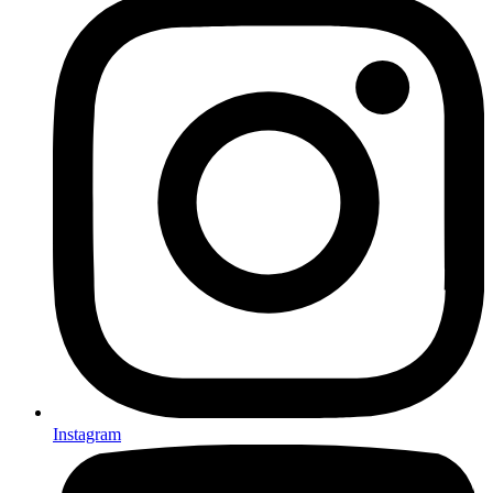
Instagram