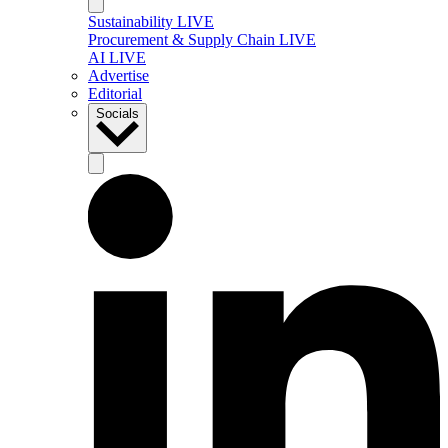
Sustainability LIVE
Procurement & Supply Chain LIVE
AI LIVE
Advertise
Editorial
Socials