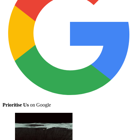
Prioritise Us
on Google