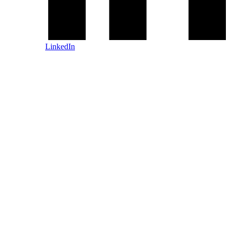
LinkedIn