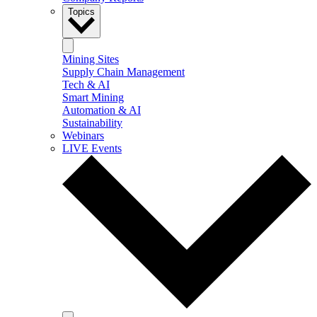
Topics
Mining Sites
Supply Chain Management
Tech & AI
Smart Mining
Automation & AI
Sustainability
Webinars
LIVE Events