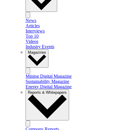
News
Articles
Interviews
Top 10
Videos
Industry Events
Magazines
Mining Digital Magazine
Sustainability Magazine
Energy Digital Magazine
Reports & Whitepapers
Company Reports