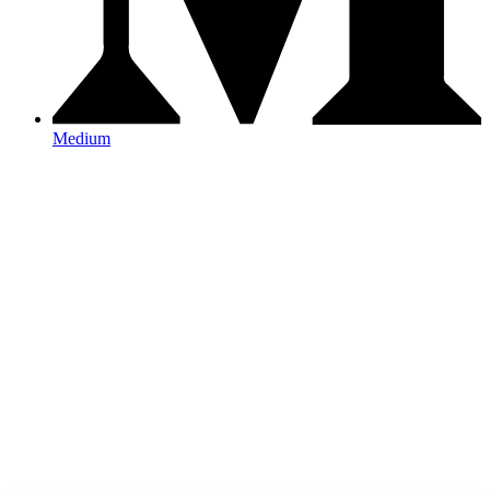
Medium