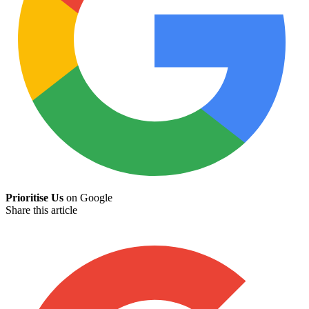
Prioritise Us
on Google
Share this article