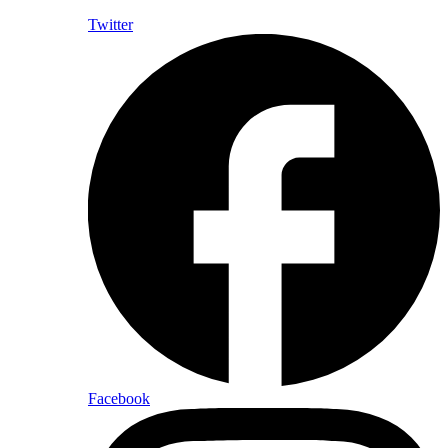
Twitter
Facebook