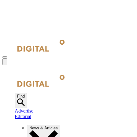
Find
Advertise
Editorial
News & Articles