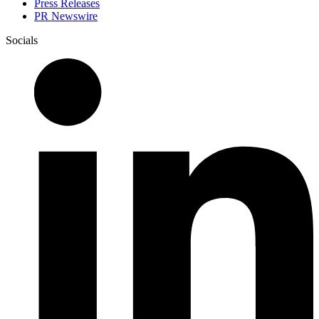
Press Releases
PR Newswire
Socials