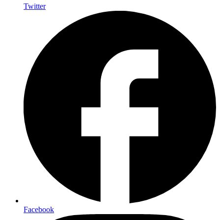
Twitter
Facebook