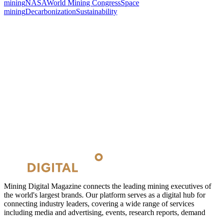
mining
NASA
World Mining Congress
Space
mining
Decarbonization
Sustainability
Mining Digital Magazine connects the leading mining executives of
the world's largest brands. Our platform serves as a digital hub for
connecting industry leaders, covering a wide range of services
including media and advertising, events, research reports, demand