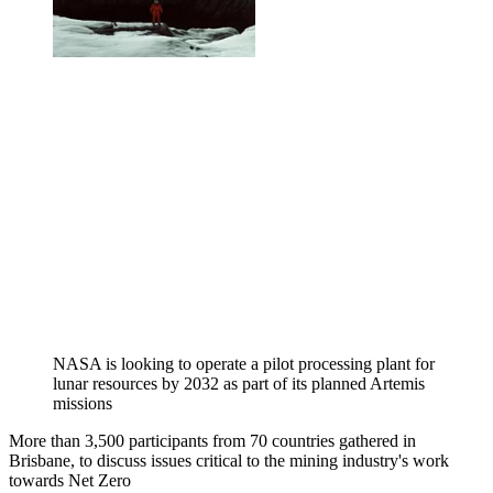
NASA is looking to operate a pilot processing plant for
lunar resources by 2032 as part of its planned Artemis
missions
More than 3,500 participants from 70 countries gathered in
Brisbane, to discuss issues critical to the mining industry's work
towards Net Zero