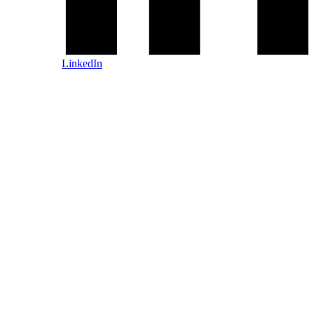
LinkedIn