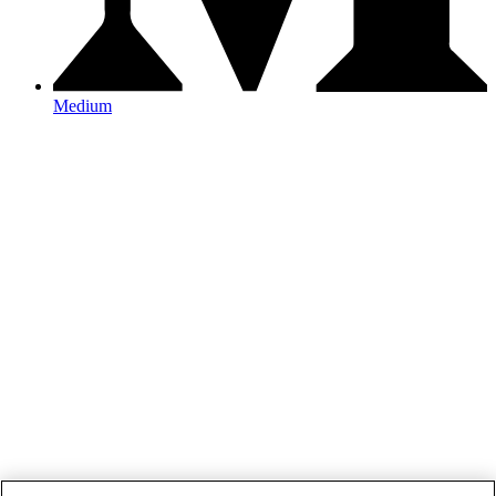
Medium