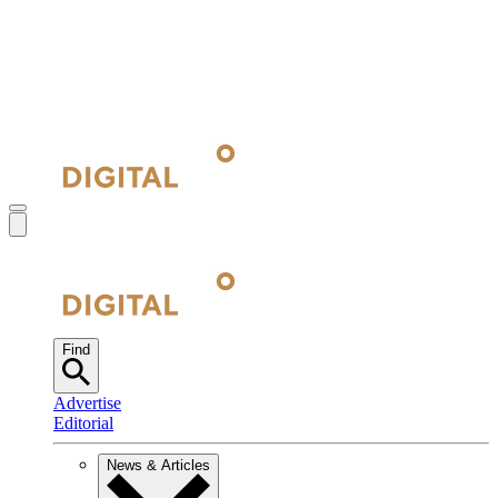
Find
Advertise
Editorial
News & Articles