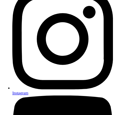
Instagram