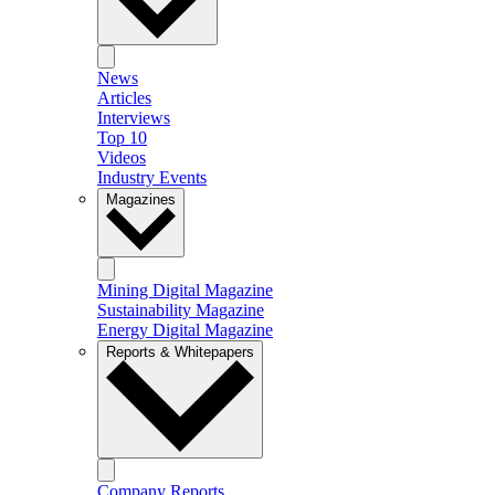
News
Articles
Interviews
Top 10
Videos
Industry Events
Magazines
Mining Digital Magazine
Sustainability Magazine
Energy Digital Magazine
Reports & Whitepapers
Company Reports