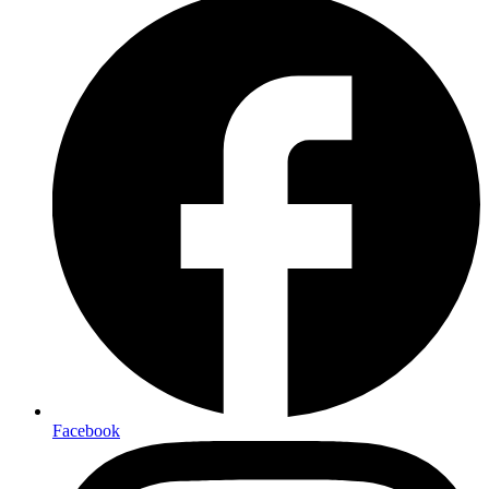
Facebook