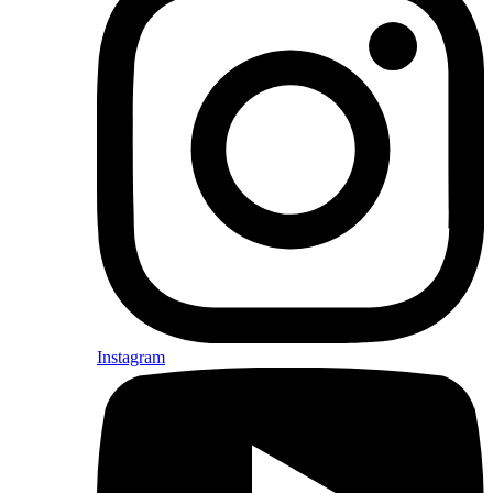
Instagram