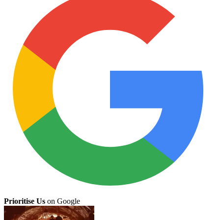
Prioritise Us
on Google