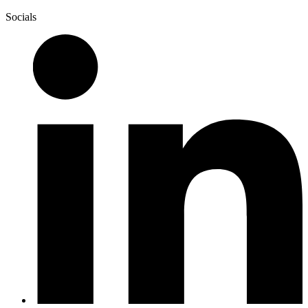
Socials