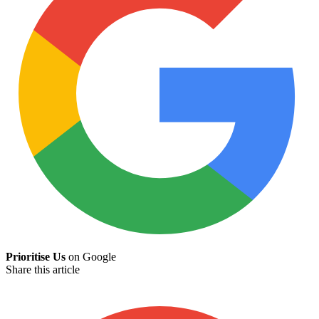
Prioritise Us
on Google
Share this article