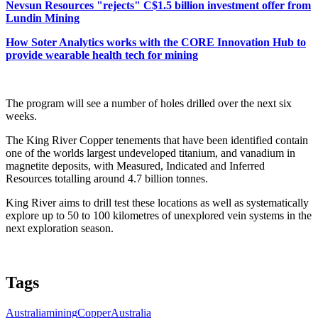
Nevsun Resources "rejects" C$1.5 billion investment offer from
Lundin Mining
How Soter Analytics works with the CORE Innovation Hub to
provide wearable health tech for mining
The program will see a number of holes drilled over the next six
weeks.
The King River Copper tenements that have been identified contain
one of the worlds largest undeveloped titanium, and vanadium in
magnetite deposits, with Measured, Indicated and Inferred
Resources totalling around 4.7 billion tonnes.
King River aims to drill test these locations as well as systematically
explore up to 50 to 100 kilometres of unexplored vein systems in the
next exploration season.
Tags
Australia
mining
Copper
Australia