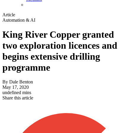
Article
Automation & AI
King River Copper granted
two exploration licences and
begins extensive drilling
programme
By
Dale Benton
May 17, 2020
undefined mins
Share this article