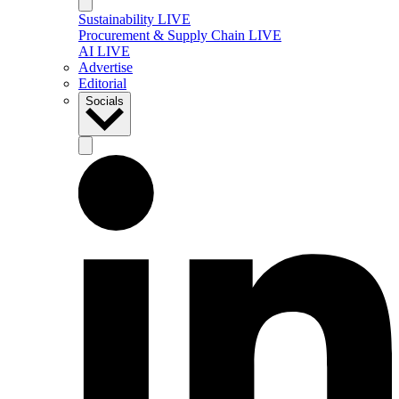
Sustainability LIVE
Procurement & Supply Chain LIVE
AI LIVE
Advertise
Editorial
Socials