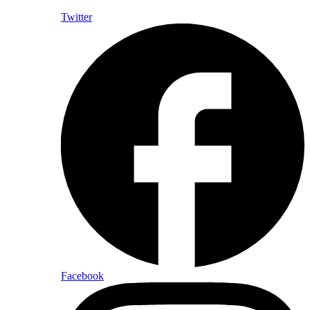
Twitter
Facebook