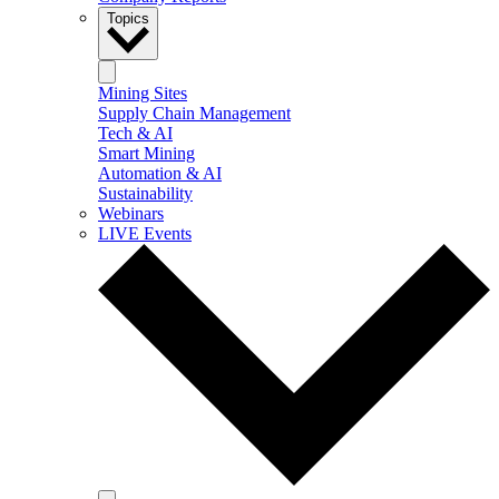
Topics
Mining Sites
Supply Chain Management
Tech & AI
Smart Mining
Automation & AI
Sustainability
Webinars
LIVE Events