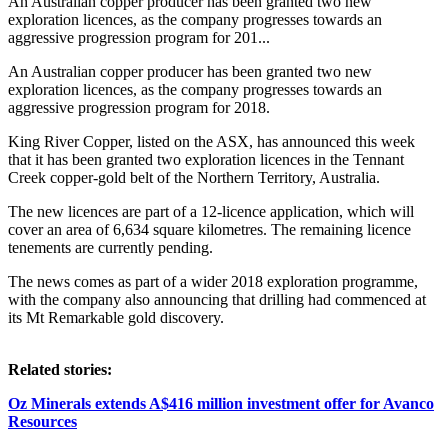
An Australian copper producer has been granted two new
exploration licences, as the company progresses towards an
aggressive progression program for 201...
An Australian copper producer has been granted two new
exploration licences, as the company progresses towards an
aggressive progression program for 2018.
King River Copper, listed on the ASX, has announced this week
that it has been granted two exploration licences in the Tennant
Creek copper-gold belt of the Northern Territory, Australia.
The new licences are part of a 12-licence application, which will
cover an area of 6,634 square kilometres. The remaining licence
tenements are currently pending.
The news comes as part of a wider 2018 exploration programme,
with the company also announcing that drilling had commenced at
its Mt Remarkable gold discovery.
Related stories:
Oz Minerals extends A$416 million investment offer for Avanco
Resources