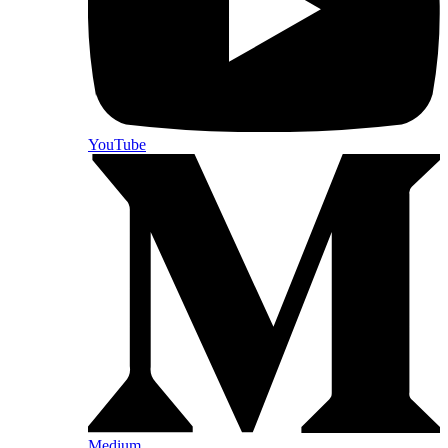
YouTube
Medium