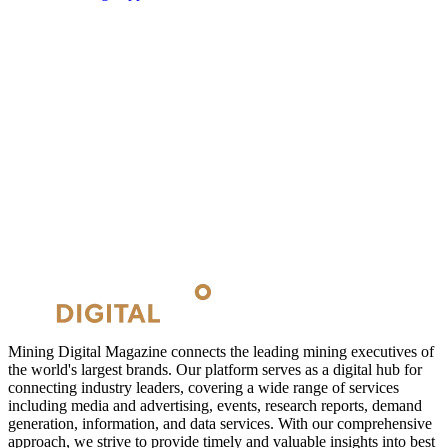
Mining Digital Magazine connects the leading mining executives of
the world's largest brands. Our platform serves as a digital hub for
connecting industry leaders, covering a wide range of services
including media and advertising, events, research reports, demand
generation, information, and data services. With our comprehensive
approach, we strive to provide timely and valuable insights into best