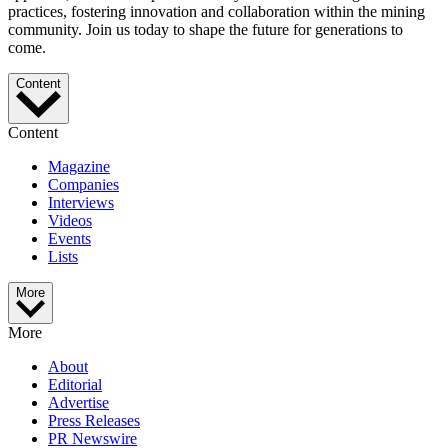
practices, fostering innovation and collaboration within the mining
community. Join us today to shape the future for generations to
come.
Content
Content
Magazine
Companies
Interviews
Videos
Events
Lists
More
More
About
Editorial
Advertise
Press Releases
PR Newswire