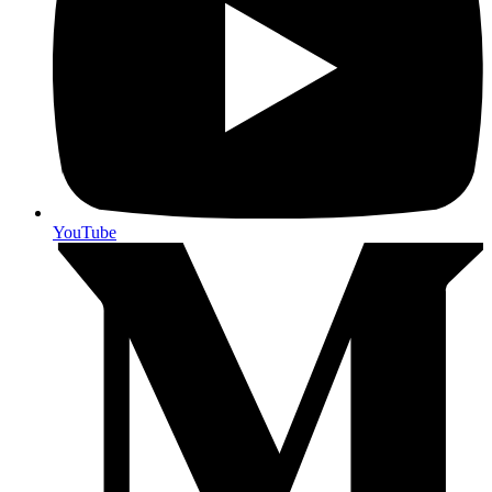
YouTube