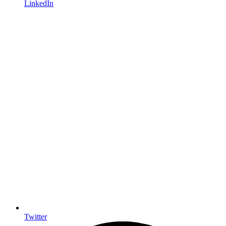
LinkedIn
Twitter