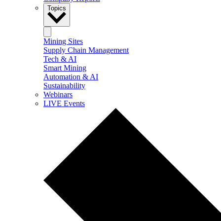
Topics
Mining Sites
Supply Chain Management
Tech & AI
Smart Mining
Automation & AI
Sustainability
Webinars
LIVE Events