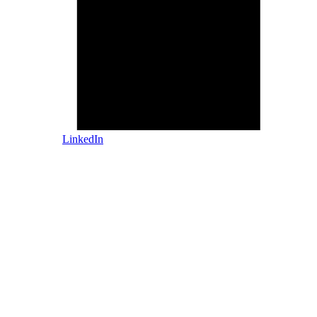
LinkedIn