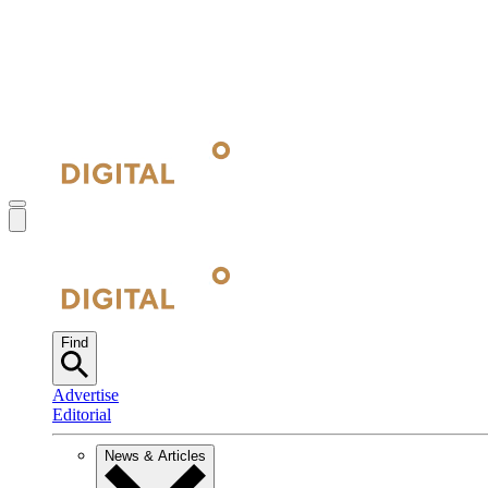
Find
Advertise
Editorial
News & Articles