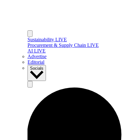
Sustainability LIVE
Procurement & Supply Chain LIVE
AI LIVE
Advertise
Editorial
Socials