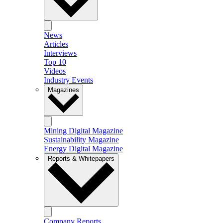
News
Articles
Interviews
Top 10
Videos
Industry Events
Magazines
Mining Digital Magazine
Sustainability Magazine
Energy Digital Magazine
Reports & Whitepapers
Company Reports