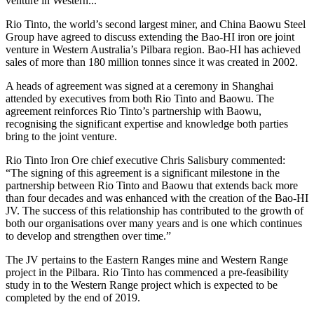
venture in Western...
Rio Tinto, the world’s second largest miner, and China Baowu Steel
Group
have agreed to discuss extending the Bao-HI iron ore joint
venture in Western Australia’s Pilbara region. Bao-HI has achieved
sales of more than 180 million tonnes since it was created in 2002.
A heads of agreement was signed at a ceremony in Shanghai
attended by executives from both Rio Tinto and Baowu. The
agreement reinforces Rio Tinto’s partnership with Baowu,
recognising the significant expertise and knowledge both parties
bring to the joint venture.
Rio Tinto Iron Ore chief executive Chris Salisbury commented:
“The signing of this agreement is a significant milestone in the
partnership between Rio Tinto and Baowu that extends back more
than four decades and was enhanced with the creation of the Bao-HI
JV. The success of this relationship has contributed to the growth of
both our organisations over many years and is one which continues
to develop and strengthen over time.”
The JV pertains to the Eastern Ranges mine and Western Range
project in the Pilbara. Rio Tinto has commenced a pre-feasibility
study in to the Western Range project which is expected to be
completed by the end of 2019.