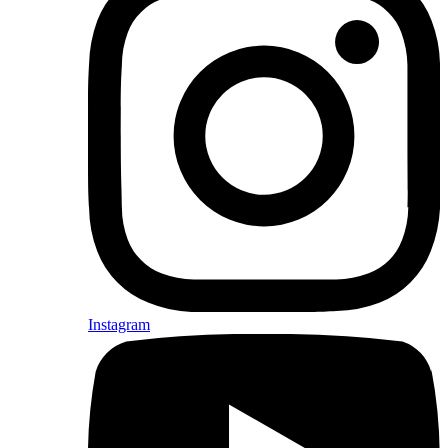
Instagram