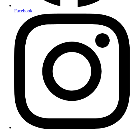
Facebook