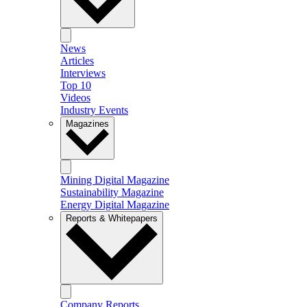
News
Articles
Interviews
Top 10
Videos
Industry Events
Magazines
Mining Digital Magazine
Sustainability Magazine
Energy Digital Magazine
Reports & Whitepapers
Company Reports