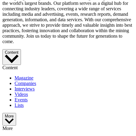
the world's largest brands. Our platform serves as a digital hub for
connecting industry leaders, covering a wide range of services
including media and advertising, events, research reports, demand
generation, information, and data services. With our comprehensive
approach, we strive to provide timely and valuable insights into best
practices, fostering innovation and collaboration within the mining
community. Join us today to shape the future for generations to
come.
Content
Content
Magazine
Companies
Interviews
Videos
Events
Lists
More
More