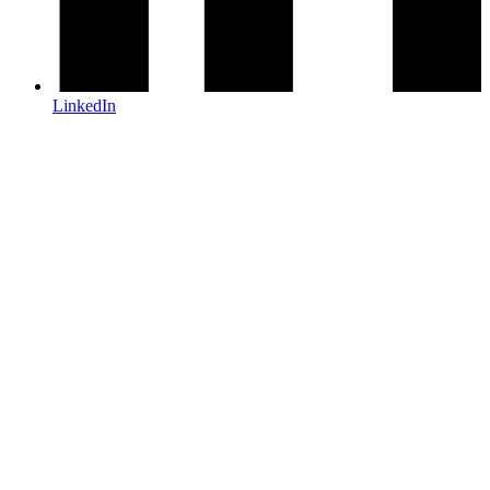
LinkedIn