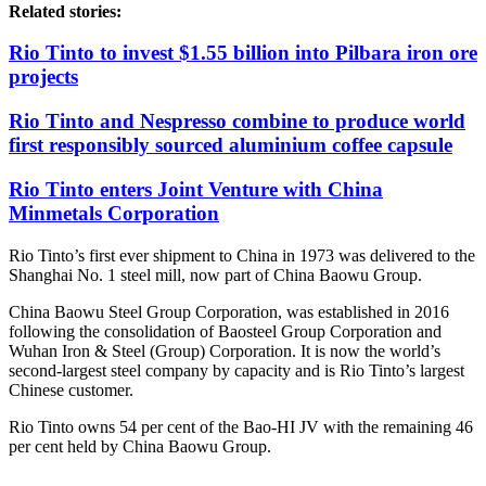
Related stories:
Rio Tinto to invest $1.55 billion into Pilbara iron ore
projects
Rio Tinto and Nespresso combine to produce world
first responsibly sourced aluminium coffee capsule
Rio Tinto enters Joint Venture with China
Minmetals Corporation
Rio Tinto’s first ever shipment to China in 1973 was delivered to the
Shanghai No. 1 steel mill, now part of China Baowu Group.
China Baowu Steel Group Corporation, was established in 2016
following the consolidation of Baosteel Group Corporation and
Wuhan Iron & Steel (Group) Corporation. It is now the world’s
second-largest steel company by capacity and is Rio Tinto’s largest
Chinese customer.
Rio Tinto owns 54 per cent of the Bao-HI JV with the remaining 46
per cent held by China Baowu Group.