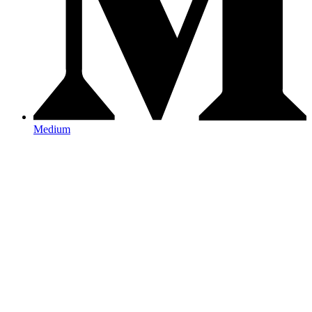
Medium