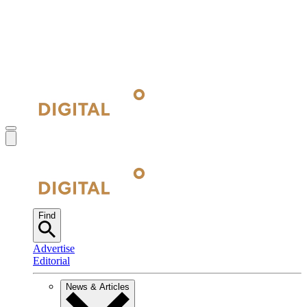
Find
Advertise
Editorial
News & Articles