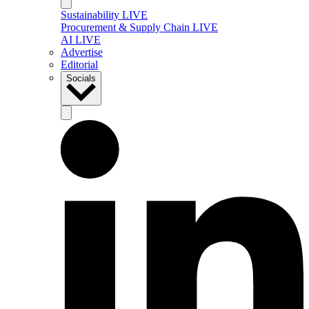
Sustainability LIVE
Procurement & Supply Chain LIVE
AI LIVE
Advertise
Editorial
Socials