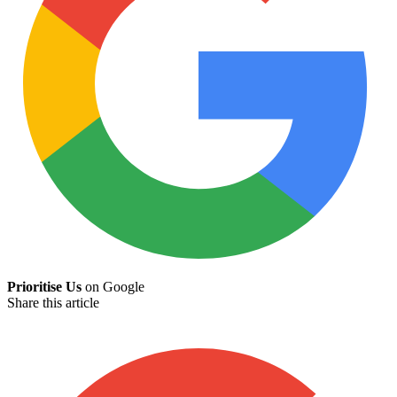
Prioritise Us
on Google
Share this article