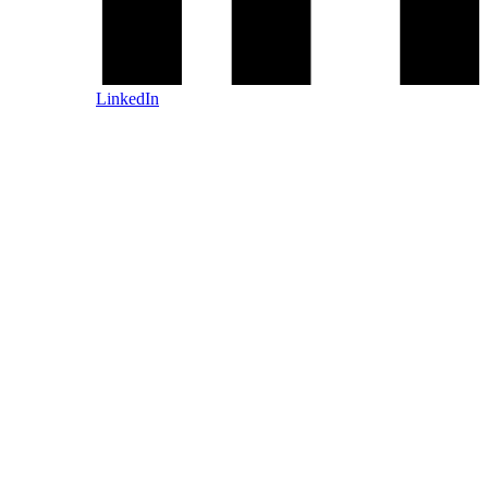
LinkedIn