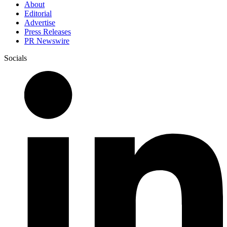
About
Editorial
Advertise
Press Releases
PR Newswire
Socials