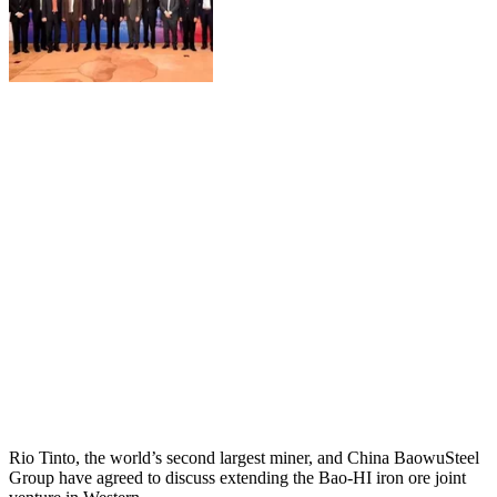
Rio Tinto, the world’s second largest miner, and China BaowuSteel
Group have agreed to discuss extending the Bao-HI iron ore joint