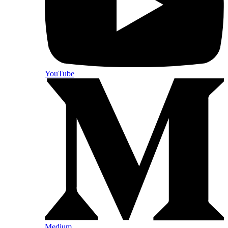
YouTube
Medium