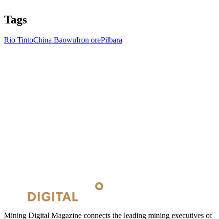
Tags
Rio Tinto
China Baowu
Iron ore
Pilbara
Mining Digital Magazine connects the leading mining executives of