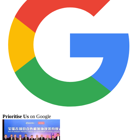
Prioritise Us
on Google