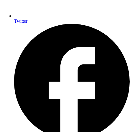
Twitter