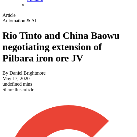
Article
Automation & AI
Rio Tinto and China Baowu
negotiating extension of
Pilbara iron ore JV
By
Daniel Brightmore
May 17, 2020
undefined mins
Share this article