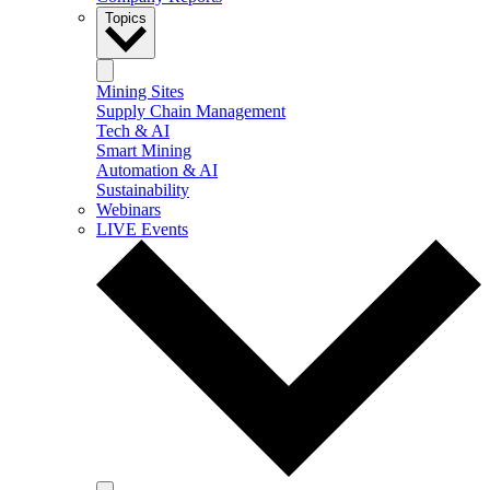
Topics
Mining Sites
Supply Chain Management
Tech & AI
Smart Mining
Automation & AI
Sustainability
Webinars
LIVE Events