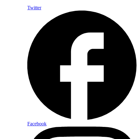
Twitter
Facebook