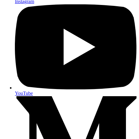
Instagram
YouTube