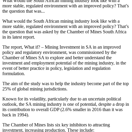
What would the South African mining industry look like with a
more stable, regulated environment with an improved policy? That’s
the question that was...
What would the South African mining industry look like with a
more stable, regulated environment with an improved policy? That’s
the question that was asked by the Chamber of Mines South Africa
in its latest report.
The report, What if? – Mining Investment in SA in an improved
policy and regulatory environment, was commissioned by the
Chamber of Mines SA to explore and better understand the
investment and employment potential of the mining industry, in the
event of better practice in policy, legislation and regulation
formulation.
The aim of the study was to help the industry become part of the top
25% of global mining jurisdictions.
Known for its volatility, particularly due to an uncertain political
outlook, the SA mining industry is one of potential, despite a drop in
its contribution to overall GDP (2.6% smaller in 2016 than it was
back in 1994).
The Chamber of Mines lists six key inhibitors to attracting
investment, increasing production. These include: