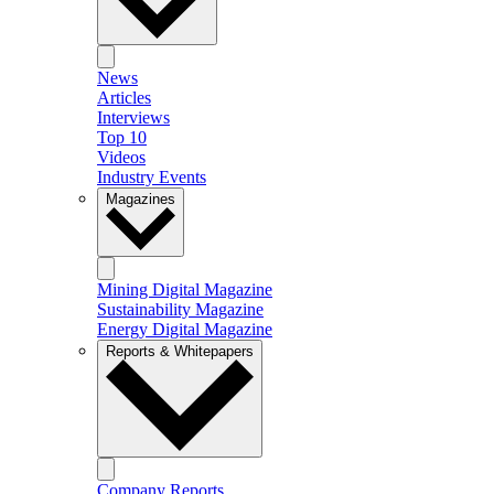
News
Articles
Interviews
Top 10
Videos
Industry Events
Magazines
Mining Digital Magazine
Sustainability Magazine
Energy Digital Magazine
Reports & Whitepapers
Company Reports