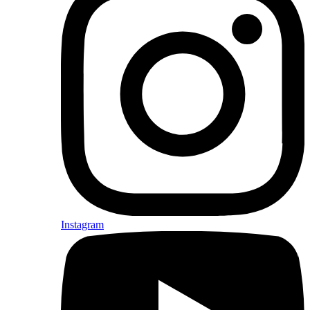
Instagram