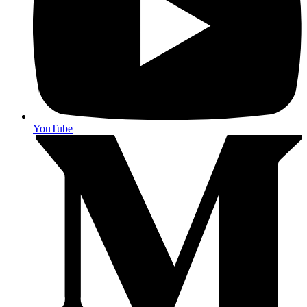
YouTube