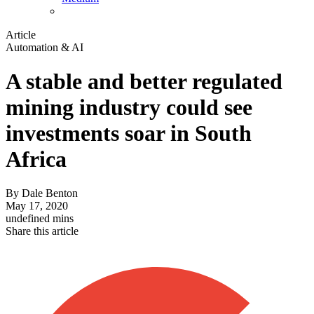
Article
Automation & AI
A stable and better regulated
mining industry could see
investments soar in South
Africa
By
Dale Benton
May 17, 2020
undefined mins
Share this article