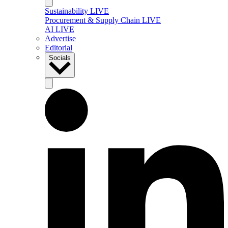
Sustainability LIVE
Procurement & Supply Chain LIVE
AI LIVE
Advertise
Editorial
Socials