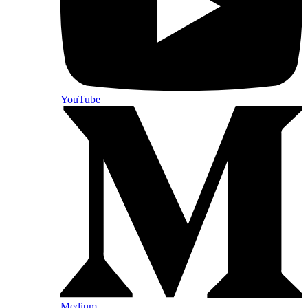
YouTube
Medium