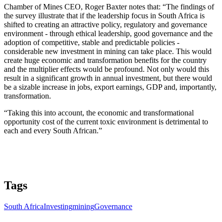
Chamber of Mines CEO, Roger Baxter notes that: “The findings of
the survey illustrate that if the leadership focus in South Africa is
shifted to creating an attractive policy, regulatory and governance
environment - through ethical leadership, good governance and the
adoption of competitive, stable and predictable policies -
considerable new investment in mining can take place. This would
create huge economic and transformation benefits for the country
and the multiplier effects would be profound. Not only would this
result in a significant growth in annual investment, but there would
be a sizable increase in jobs, export earnings, GDP and, importantly,
transformation.
“Taking this into account, the economic and transformational
opportunity cost of the current toxic environment is detrimental to
each and every South African.”
Tags
South Africa
Investing
mining
Governance