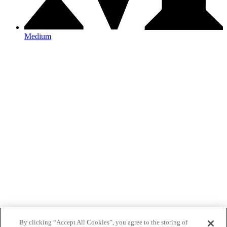
Medium
By clicking “Accept All Cookies”, you agree to the storing of