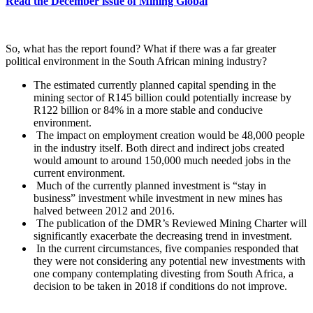
Read the December issue of Mining Global
So, what has the report found? What if there was a far greater
political environment in the South African mining industry?
The estimated currently planned capital spending in the
mining sector of R145 billion could potentially increase by
R122 billion or 84% in a more stable and conducive
environment.
The impact on employment creation would be 48,000 people
in the industry itself. Both direct and indirect jobs created
would amount to around 150,000 much needed jobs in the
current environment.
Much of the currently planned investment is “stay in
business” investment while investment in new mines has
halved between 2012 and 2016.
The publication of the DMR’s Reviewed Mining Charter will
significantly exacerbate the decreasing trend in investment.
In the current circumstances, five companies responded that
they were not considering any potential new investments with
one company contemplating divesting from South Africa, a
decision to be taken in 2018 if conditions do not improve.