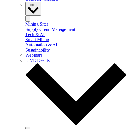
Topics
Mining Sites
Supply Chain Management
Tech & AI
Smart Mining
Automation & AI
Sustainability
Webinars
LIVE Events