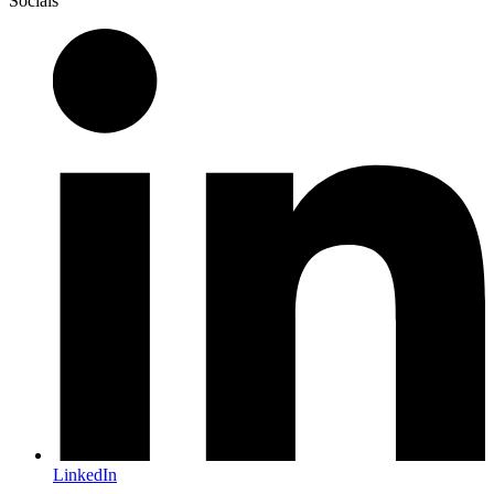
Socials
LinkedIn