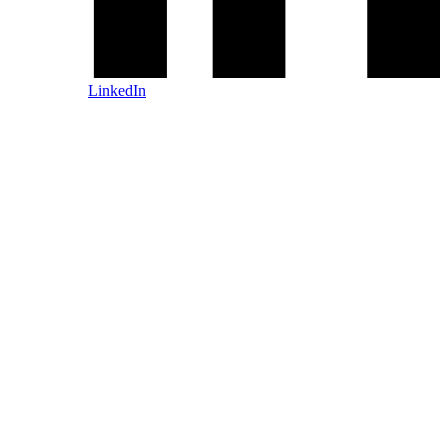
LinkedIn