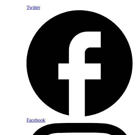
Twitter
Facebook