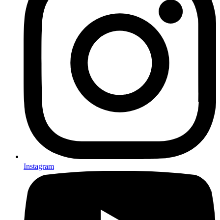
Instagram