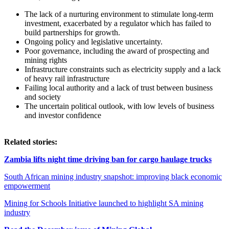
The lack of a nurturing environment to stimulate long-term
investment, exacerbated by a regulator which has failed to
build partnerships for growth.
Ongoing policy and legislative uncertainty.
Poor governance, including the award of prospecting and
mining rights
Infrastructure constraints such as electricity supply and a lack
of heavy rail infrastructure
Failing local authority and a lack of trust between business
and society
The uncertain political outlook, with low levels of business
and investor confidence
Related stories:
Zambia lifts night time driving ban for cargo haulage trucks
South African mining industry snapshot: improving black economic
empowerment
Mining for Schools Initiative launched to highlight SA mining
industry