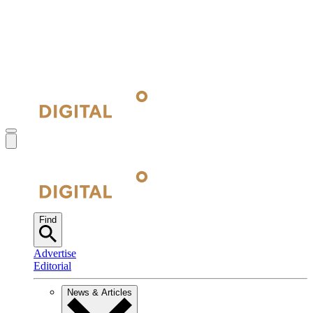
Find
Advertise
Editorial
News & Articles