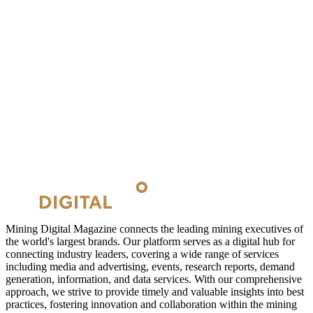
Mining Digital Magazine connects the leading mining executives of
the world's largest brands. Our platform serves as a digital hub for
connecting industry leaders, covering a wide range of services
including media and advertising, events, research reports, demand
generation, information, and data services. With our comprehensive
approach, we strive to provide timely and valuable insights into best
practices, fostering innovation and collaboration within the mining