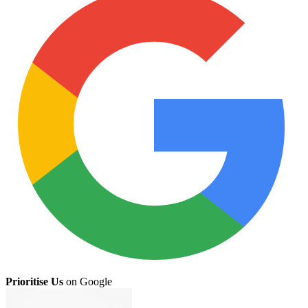
Prioritise Us
on Google