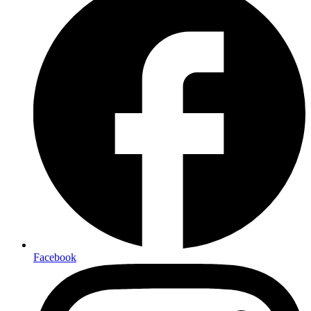
Facebook