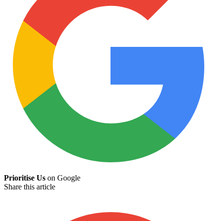
Prioritise Us
on Google
Share this article