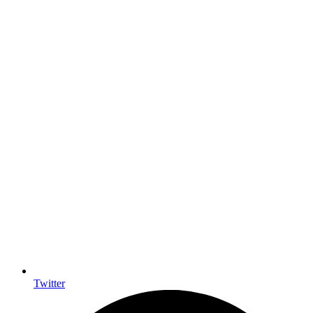
Twitter