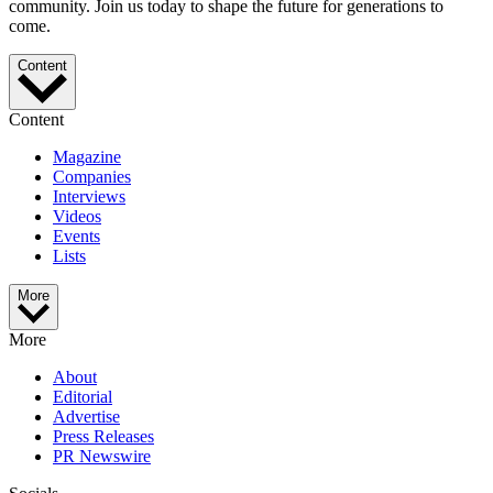
community. Join us today to shape the future for generations to
come.
Content
Content
Magazine
Companies
Interviews
Videos
Events
Lists
More
More
About
Editorial
Advertise
Press Releases
PR Newswire