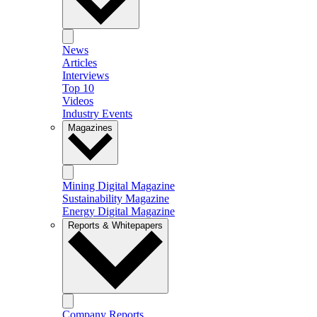
News
Articles
Interviews
Top 10
Videos
Industry Events
Magazines
Mining Digital Magazine
Sustainability Magazine
Energy Digital Magazine
Reports & Whitepapers
Company Reports