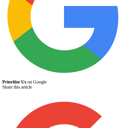
Prioritise Us
on Google
Share this article