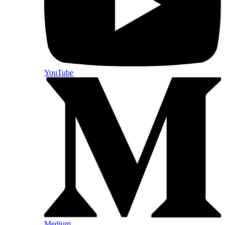
YouTube
Medium