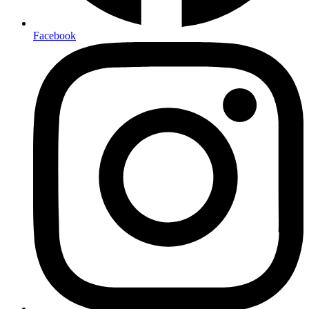
Facebook