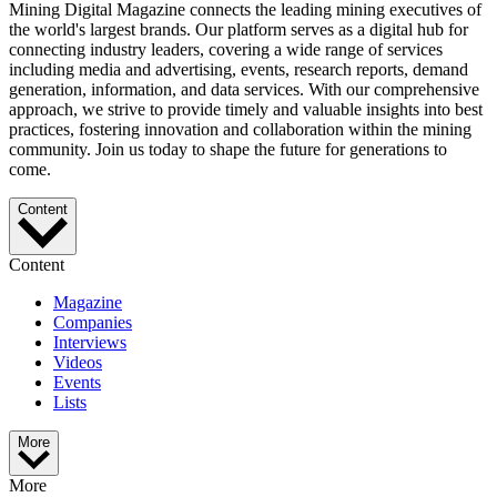
Mining Digital Magazine connects the leading mining executives of
the world's largest brands. Our platform serves as a digital hub for
connecting industry leaders, covering a wide range of services
including media and advertising, events, research reports, demand
generation, information, and data services. With our comprehensive
approach, we strive to provide timely and valuable insights into best
practices, fostering innovation and collaboration within the mining
community. Join us today to shape the future for generations to
come.
Content
Content
Magazine
Companies
Interviews
Videos
Events
Lists
More
More