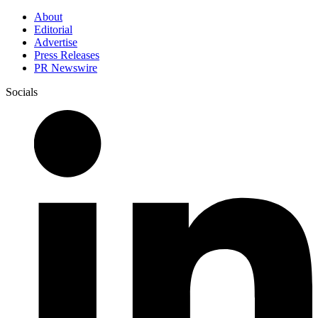
About
Editorial
Advertise
Press Releases
PR Newswire
Socials