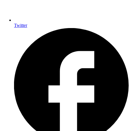
Twitter