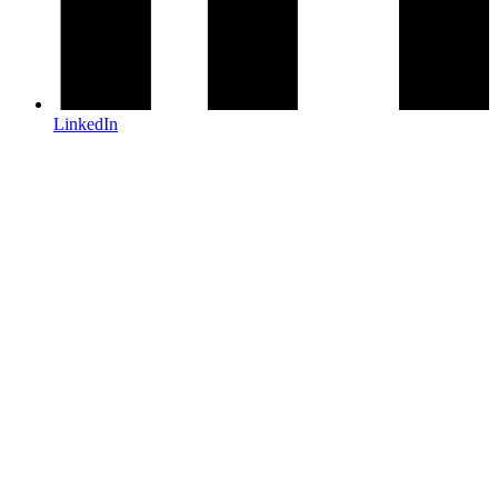
LinkedIn