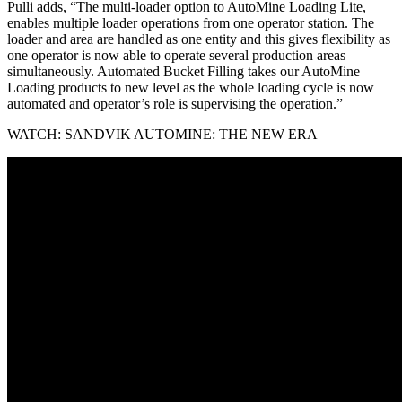
Pulli adds, “The multi-loader option to AutoMine Loading Lite,
enables multiple loader operations from one operator station. The
loader and area are handled as one entity and this gives flexibility as
one operator is now able to operate several production areas
simultaneously. Automated Bucket Filling takes our AutoMine
Loading products to new level as the whole loading cycle is now
automated and operator’s role is supervising the operation.”
WATCH:
SANDVIK AUTOMINE: THE NEW ERA