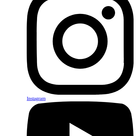
Instagram