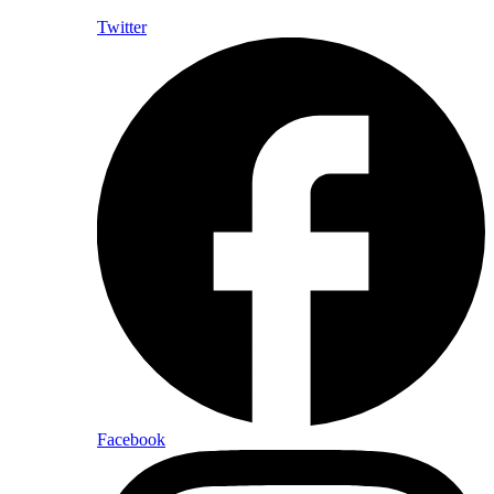
Twitter
Facebook