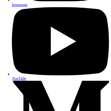
Instagram
YouTube