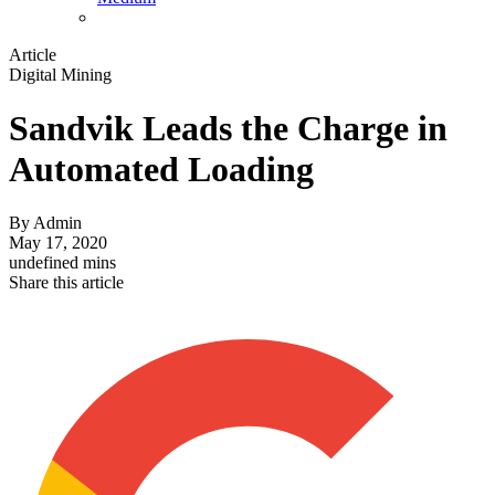
Article
Digital Mining
Sandvik Leads the Charge in
Automated Loading
By
Admin
May 17, 2020
undefined mins
Share this article