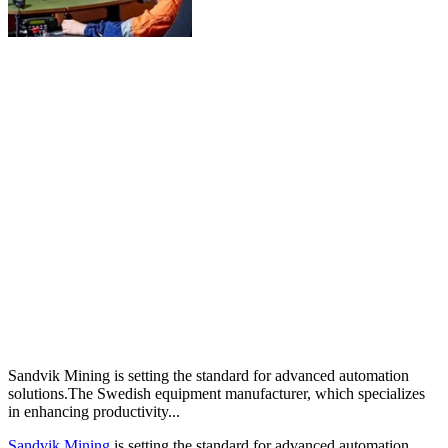
Sandvik Mining is setting the standard for advanced automation
solutions.The Swedish equipment manufacturer, which specializes
in enhancing productivity...
Sandvik Mining
is setting the standard for advanced automation