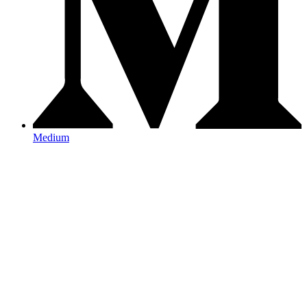
Medium