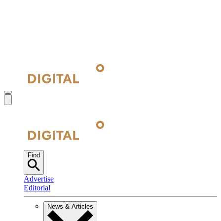
Find
Advertise
Editorial
News & Articles