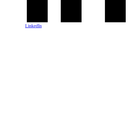
LinkedIn