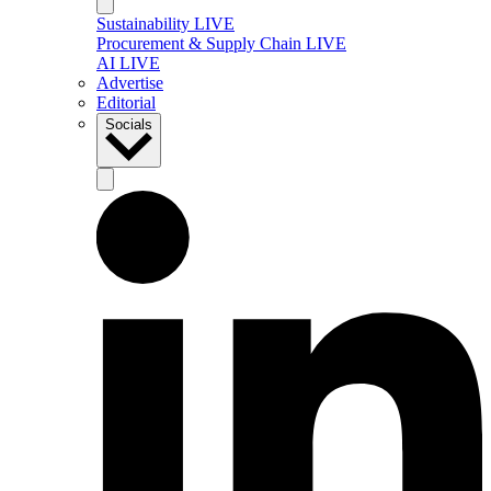
Sustainability LIVE
Procurement & Supply Chain LIVE
AI LIVE
Advertise
Editorial
Socials