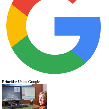
Prioritise Us
on Google