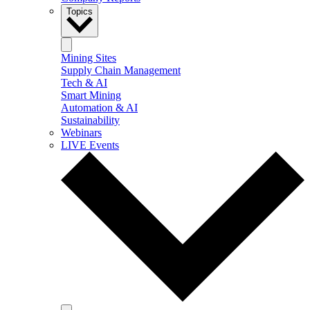
Topics
Mining Sites
Supply Chain Management
Tech & AI
Smart Mining
Automation & AI
Sustainability
Webinars
LIVE Events