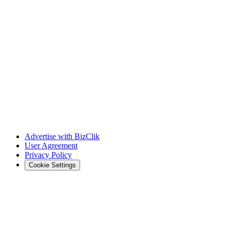
Advertise with BizClik
User Agreement
Privacy Policy
Cookie Settings