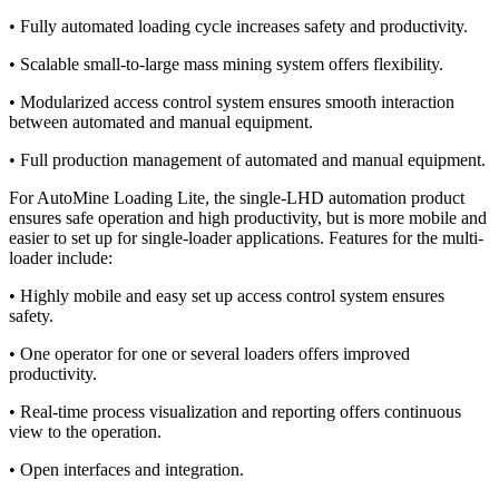
• Fully automated loading cycle increases safety and productivity.
• Scalable small-to-large mass mining system offers flexibility.
• Modularized access control system ensures smooth interaction
between automated and manual equipment.
• Full production management of automated and manual equipment.
For AutoMine Loading Lite, the single-LHD automation product
ensures safe operation and high productivity, but is more mobile and
easier to set up for single-loader applications. Features for the multi-
loader include:
• Highly mobile and easy set up access control system ensures
safety.
• One operator for one or several loaders offers improved
productivity.
• Real-time process visualization and reporting offers continuous
view to the operation.
• Open interfaces and integration.