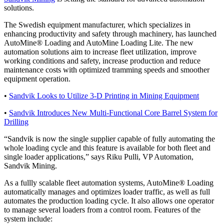
solutions.
The Swedish equipment manufacturer, which specializes in
enhancing productivity and safety through machinery, has launched
AutoMine® Loading and AutoMine Loading Lite. The new
automation solutions aim to increase fleet utilization, improve
working conditions and safety, increase production and reduce
maintenance costs with optimized tramming speeds and smoother
equipment operation.
•
Sandvik Looks to Utilize 3-D Printing in Mining Equipment
•
Sandvik Introduces New Multi-Functional Core Barrel System for
Drilling
“Sandvik is now the single supplier capable of fully automating the
whole loading cycle and this feature is available for both fleet and
single loader applications,” says Riku Pulli, VP Automation,
Sandvik Mining.
As a fullly scalable fleet automation systems, AutoMine® Loading
automatically manages and optimizes loader traffic, as well as full
automates the production loading cycle. It also allows one operator
to manage several loaders from a control room. Features of the
system include: