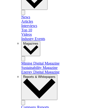
News
Articles
Interviews
Top 10
Videos
Industry Events
Magazines
Mining Digital Magazine
Sustainability Magazine
Energy Digital Magazine
Reports & Whitepapers
Company Reports