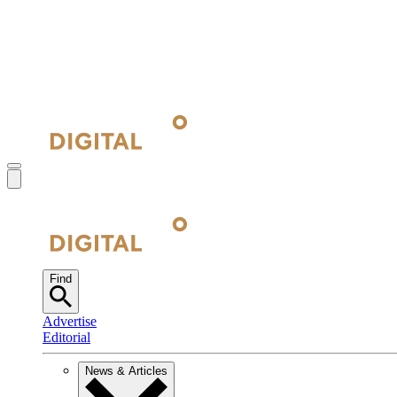
Find
Advertise
Editorial
News & Articles