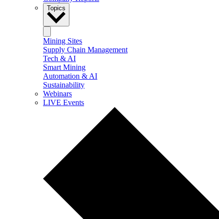
Topics
Mining Sites
Supply Chain Management
Tech & AI
Smart Mining
Automation & AI
Sustainability
Webinars
LIVE Events