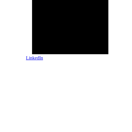
LinkedIn