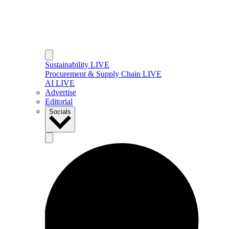
Sustainability LIVE
Procurement & Supply Chain LIVE
AI LIVE
Advertise
Editorial
Socials