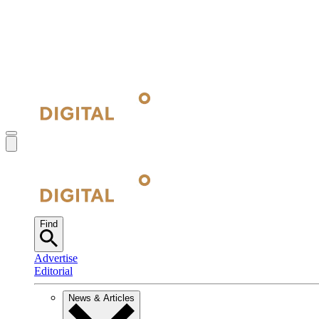
Find
Advertise
Editorial
News & Articles