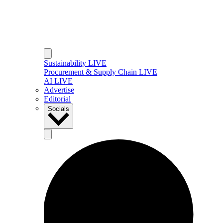
Sustainability LIVE
Procurement & Supply Chain LIVE
AI LIVE
Advertise
Editorial
Socials