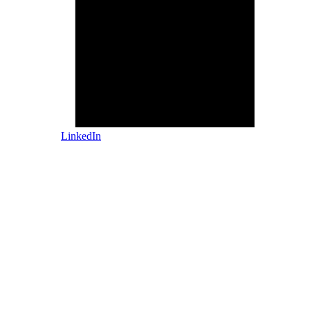
LinkedIn