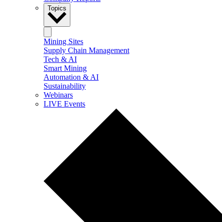
Topics
Mining Sites
Supply Chain Management
Tech & AI
Smart Mining
Automation & AI
Sustainability
Webinars
LIVE Events