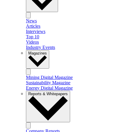
News
Articles
Interviews
Top 10
Videos
Industry Events
Magazines
Mining Digital Magazine
Sustainability Magazine
Energy Digital Magazine
Reports & Whitepapers
Company Reports