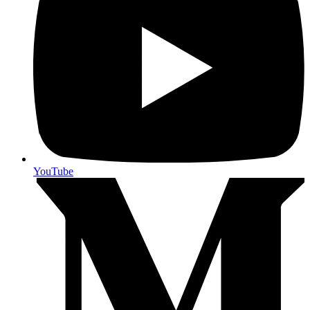
YouTube