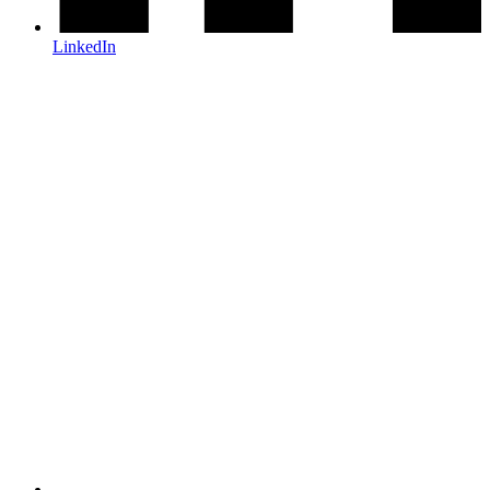
LinkedIn