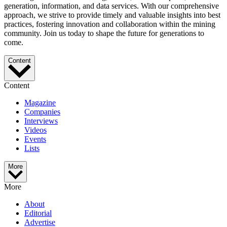
generation, information, and data services. With our comprehensive
approach, we strive to provide timely and valuable insights into best
practices, fostering innovation and collaboration within the mining
community. Join us today to shape the future for generations to
come.
Content
Content
Magazine
Companies
Interviews
Videos
Events
Lists
More
More
About
Editorial
Advertise