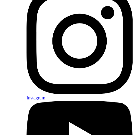
Instagram