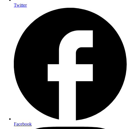
Twitter
Facebook