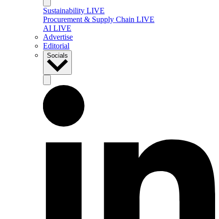
Sustainability LIVE
Procurement & Supply Chain LIVE
AI LIVE
Advertise
Editorial
Socials