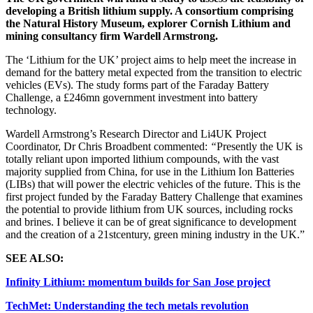
developing a British lithium supply. A consortium comprising
the Natural History Museum, explorer Cornish Lithium and
mining consultancy firm Wardell Armstrong.
The ‘Lithium for the UK’ project aims to help meet the increase in
demand for the battery metal expected from the transition to electric
vehicles (EVs).
The study forms part of the Faraday Battery
Challenge, a £246mn government investment into battery
technology.
Wardell Armstrong’s Research Director and Li4UK Project
Coordinator, Dr Chris Broadbent commented:
“
Presently the UK is
totally reliant upon imported lithium compounds, with the vast
majority supplied from China, for use in the Lithium Ion Batteries
(LIBs) that will power the electric vehicles of the future. This is the
first project funded by the Faraday Battery Challenge that examines
the potential to provide lithium from UK sources, including rocks
and brines. I believe it can be of great significance to development
and the creation of a 21stcentury, green mining industry in the UK.”
SEE ALSO:
Infinity Lithium: momentum builds for San Jose project
TechMet: Understanding the tech metals revolution