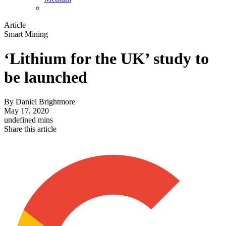
Article
Smart Mining
‘Lithium for the UK’ study to
be launched
By
Daniel Brightmore
May 17, 2020
undefined mins
Share this article