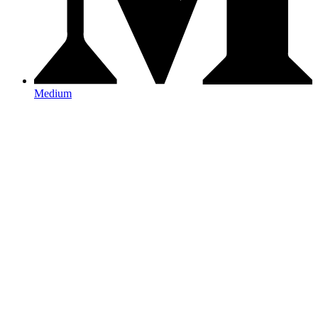
Medium