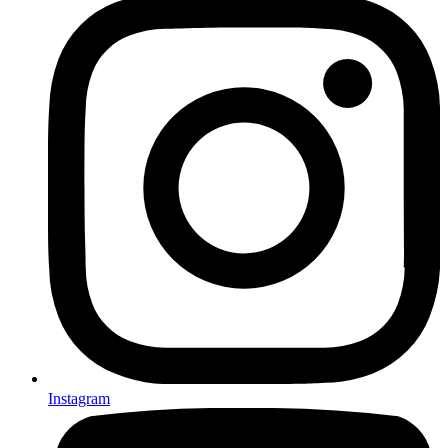
Instagram