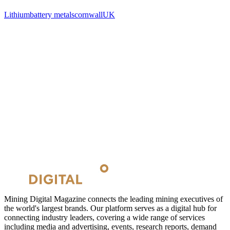
Lithium
battery metals
cornwall
UK
Mining Digital Magazine connects the leading mining executives of
the world's largest brands. Our platform serves as a digital hub for
connecting industry leaders, covering a wide range of services
including media and advertising, events, research reports, demand