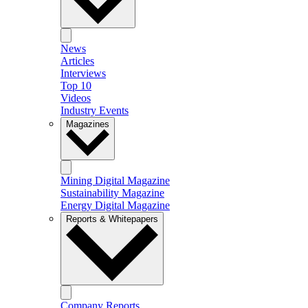
News
Articles
Interviews
Top 10
Videos
Industry Events
Magazines
Mining Digital Magazine
Sustainability Magazine
Energy Digital Magazine
Reports & Whitepapers
Company Reports