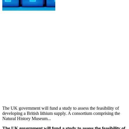
The UK government will fund a study to assess the feasibility of
developing a British lithium supply. A consortium comprising the
Natural History Museum...
The UK government will fund a study to assess the feasibility of