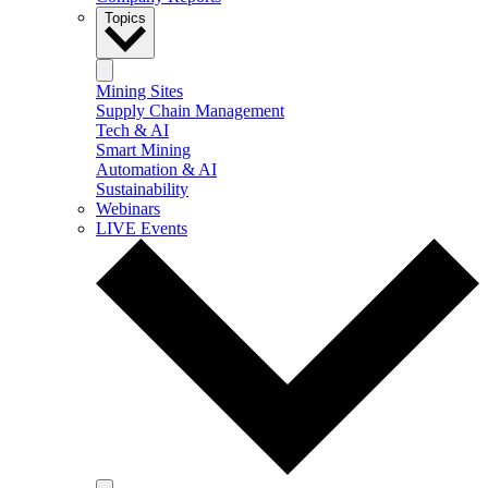
Topics
Mining Sites
Supply Chain Management
Tech & AI
Smart Mining
Automation & AI
Sustainability
Webinars
LIVE Events