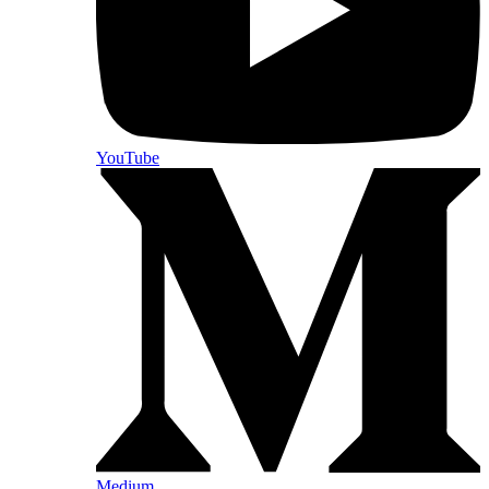
YouTube
Medium