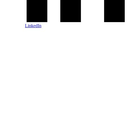
LinkedIn