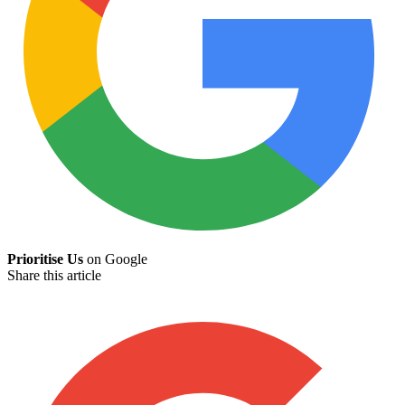
Prioritise Us
on Google
Share this article