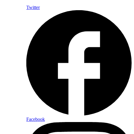
Twitter
Facebook