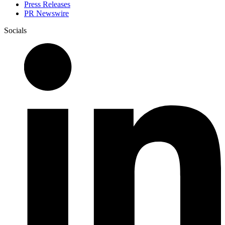
Press Releases
PR Newswire
Socials