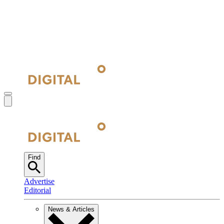
Find
Advertise
Editorial
News & Articles