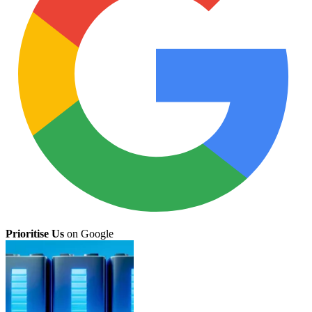
Prioritise Us
on Google