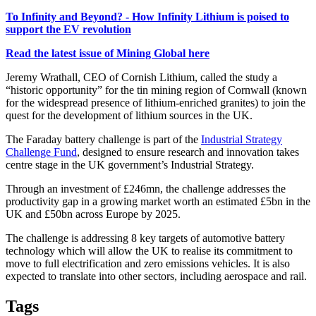
To Infinity and Beyond? - How Infinity Lithium is poised to
support the EV revolution
Read the latest issue of Mining Global here
Jeremy Wrathall, CEO of Cornish Lithium, called the study a
“historic opportunity” for the tin mining region of Cornwall (known
for the widespread presence of lithium-enriched granites) to join the
quest for the development of lithium sources in the UK.
The Faraday battery challenge is part of the
Industrial Strategy
Challenge Fund
, designed to ensure research and innovation takes
centre stage in the UK government’s Industrial Strategy.
Through an investment of £246mn, the challenge addresses the
productivity gap in a growing market worth an estimated £5bn in the
UK and £50bn across Europe by 2025.
The challenge is addressing 8 key targets of automotive battery
technology which will allow the UK to realise its commitment to
move to full electrification and zero emissions vehicles. It is also
expected to translate into other sectors, including aerospace and rail.
Tags