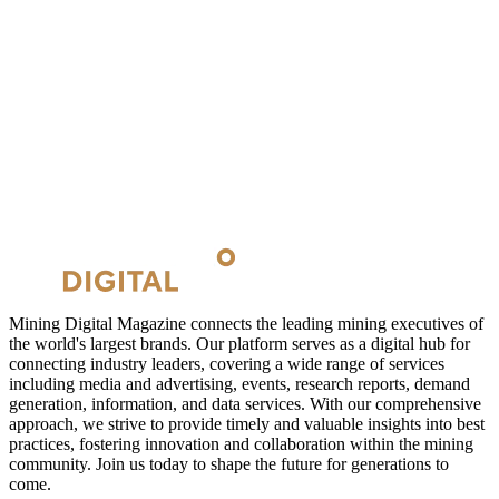
Mining Digital Magazine connects the leading mining executives of
the world's largest brands. Our platform serves as a digital hub for
connecting industry leaders, covering a wide range of services
including media and advertising, events, research reports, demand
generation, information, and data services. With our comprehensive
approach, we strive to provide timely and valuable insights into best
practices, fostering innovation and collaboration within the mining
community. Join us today to shape the future for generations to
come.