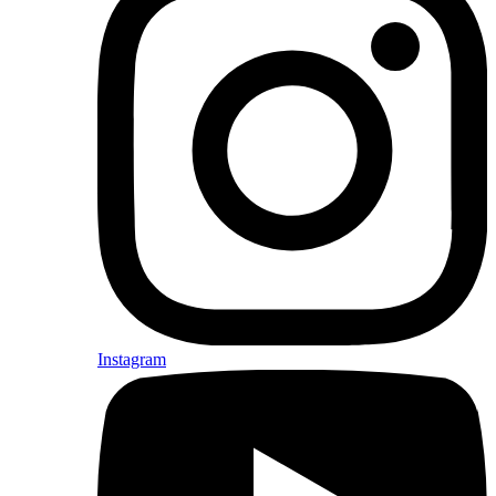
Instagram