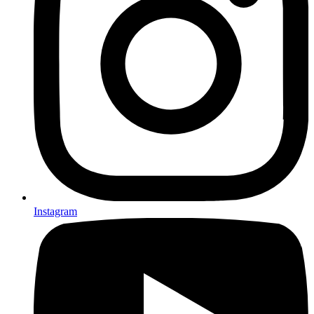
Instagram