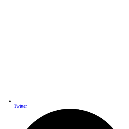
Twitter