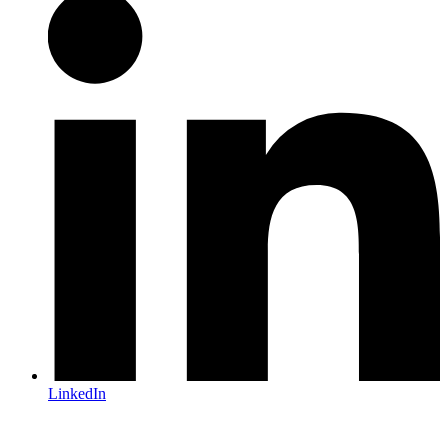
LinkedIn