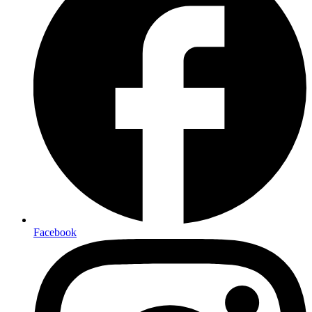
Facebook