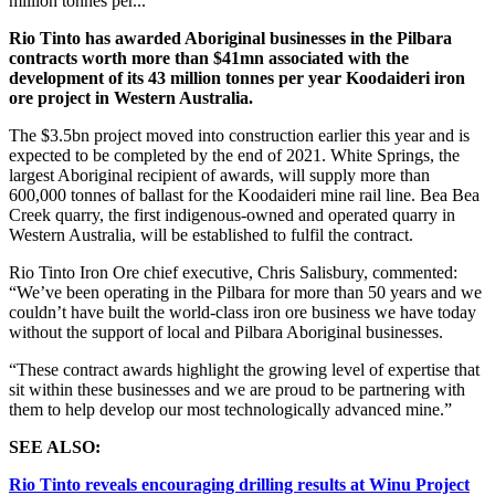
million tonnes per...
Rio Tinto has awarded Aboriginal businesses in the Pilbara
contracts worth more than $41mn associated with the
development of its 43 million tonnes per year Koodaideri iron
ore project in Western Australia.
The $3.5bn
project moved into construction earlier this year and is
expected to be completed by the end of 2021.
White Springs, the
largest Aboriginal recipient of awards, will supply more than
600,000 tonnes of ballast for the Koodaideri mine rail line. Bea Bea
Creek quarry, the first indigenous-owned and operated quarry in
Western Australia, will be established to fulfil the contract.
Rio Tinto Iron Ore chief executive, Chris Salisbury, commented:
“We’ve been operating in the Pilbara for more than 50 years and we
couldn’t have built the world-class iron ore business we have today
without the support of local and Pilbara Aboriginal businesses.
“These contract awards highlight the growing level of expertise that
sit within these businesses and we are proud to be partnering with
them to help develop our most technologically advanced mine.”
SEE ALSO:
Rio Tinto reveals encouraging drilling results at Winu Project