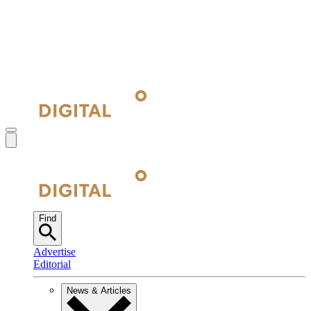
Find
Advertise
Editorial
News & Articles