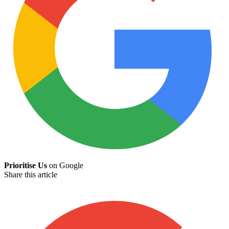
Prioritise Us
on Google
Share this article