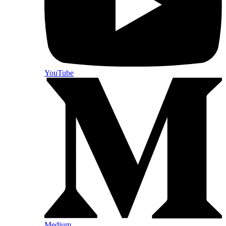
YouTube
Medium