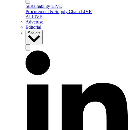
Sustainability LIVE
Procurement & Supply Chain LIVE
AI LIVE
Advertise
Editorial
Socials