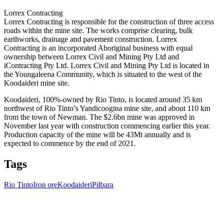
Lorrex Contracting
Lorrex Contracting is responsible for the construction of three access
roads within the mine site. The works comprise clearing, bulk
earthworks, drainage and pavement construction. Lorrex
Contracting is an incorporated Aboriginal business with equal
ownership between Lorrex Civil and Mining Pty Ltd and
iContracting Pty Ltd. Lorrex Civil and Mining Pty Ltd is located in
the Youngaleena Community, which is situated to the west of the
Koodaideri mine site.
Koodaideri, 100%-owned by Rio Tinto, is located around 35 km
northwest of Rio Tinto’s Yandicoogina mine site, and about 110 km
from the town of Newman. The $2.6bn mine was approved in
November last year with construction commencing earlier this year.
Production capacity of the mine will be 43Mt annually and is
expected to commence by the end of 2021.
Tags
Rio Tinto
Iron ore
Koodaideri
Pilbara