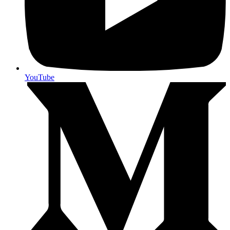
YouTube