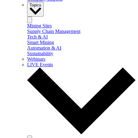
Topics
Mining Sites
Supply Chain Management
Tech & AI
Smart Mining
Automation & AI
Sustainability
Webinars
LIVE Events