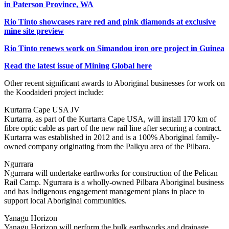
in Paterson Province, WA
Rio Tinto showcases rare red and pink diamonds at exclusive
mine site preview
Rio Tinto renews work on Simandou iron ore project in Guinea
Read the latest issue of Mining Global here
Other recent significant awards to Aboriginal businesses for work on
the Koodaideri project include:
Kurtarra Cape USA JV
Kurtarra, as part of the Kurtarra Cape USA, will install 170 km of
fibre optic cable as part of the new rail line after securing a contract.
Kurtarra was established in 2012 and is a 100% Aboriginal family-
owned company originating from the Palkyu area of the Pilbara.
Ngurrara
Ngurrara will undertake earthworks for construction of the Pelican
Rail Camp. Ngurrara is a wholly-owned Pilbara Aboriginal business
and has Indigenous engagement management plans in place to
support local Aboriginal communities.
Yanagu Horizon
Yanagu Horizon will perform the bulk earthworks and drainage