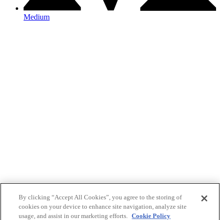
Medium
By clicking “Accept All Cookies”, you agree to the storing of
cookies on your device to enhance site navigation, analyze site
usage, and assist in our marketing efforts.
Cookie Policy