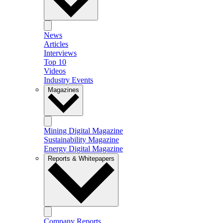
News
Articles
Interviews
Top 10
Videos
Industry Events
Magazines
Mining Digital Magazine
Sustainability Magazine
Energy Digital Magazine
Reports & Whitepapers
Company Reports