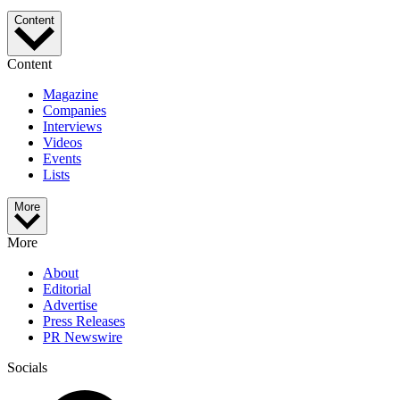
Content
Content
Magazine
Companies
Interviews
Videos
Events
Lists
More
More
About
Editorial
Advertise
Press Releases
PR Newswire
Socials