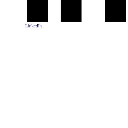
LinkedIn