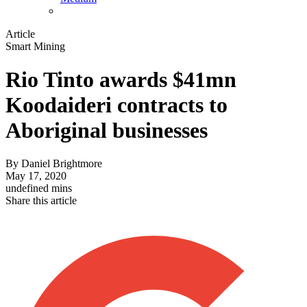
Article
Smart Mining
Rio Tinto awards $41mn
Koodaideri contracts to
Aboriginal businesses
By
Daniel Brightmore
May 17, 2020
undefined mins
Share this article