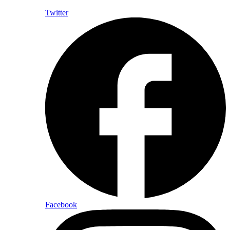
Twitter
Facebook