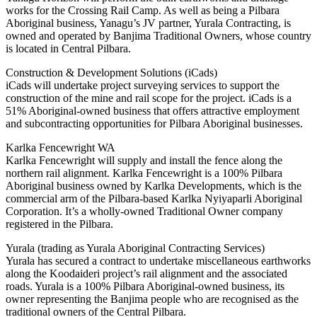
works for the Crossing Rail Camp. As well as being a Pilbara
Aboriginal business, Yanagu’s JV partner, Yurala Contracting, is
owned and operated by Banjima Traditional Owners, whose country
is located in Central Pilbara.
Construction & Development Solutions (iCads)
iCads will undertake project surveying services to support the
construction of the mine and rail scope for the project. iCads is a
51% Aboriginal-owned business that offers attractive employment
and subcontracting opportunities for Pilbara Aboriginal businesses.
Karlka Fencewright WA
Karlka Fencewright will supply and install the fence along the
northern rail alignment. Karlka Fencewright is a 100% Pilbara
Aboriginal business owned by Karlka Developments, which is the
commercial arm of the Pilbara-based Karlka Nyiyaparli Aboriginal
Corporation. It’s a wholly-owned Traditional Owner company
registered in the Pilbara.
Yurala (trading as Yurala Aboriginal Contracting Services)
Yurala has secured a contract to undertake miscellaneous earthworks
along the Koodaideri project’s rail alignment and the associated
roads. Yurala is a 100% Pilbara Aboriginal-owned business, its
owner representing the Banjima people who are recognised as the
traditional owners of the Central Pilbara.