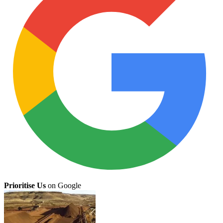
Prioritise Us
on Google