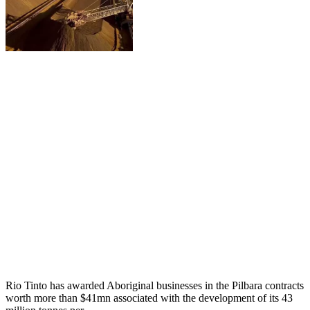
Rio Tinto has awarded Aboriginal businesses in the Pilbara contracts
worth more than $41mn associated with the development of its 43