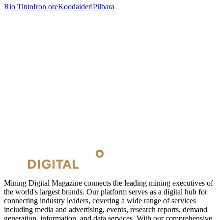
Rio Tinto
Iron ore
Koodaideri
Pilbara
Mining Digital Magazine connects the leading mining executives of
the world's largest brands. Our platform serves as a digital hub for
connecting industry leaders, covering a wide range of services
including media and advertising, events, research reports, demand
generation, information, and data services. With our comprehensive