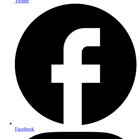
Twitter
Facebook