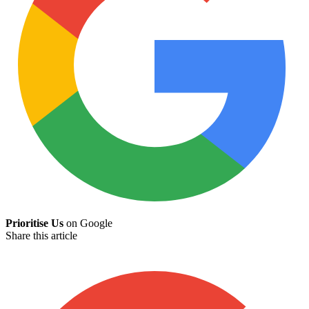
Prioritise Us
on Google
Share this article