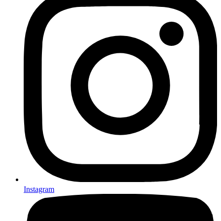
Instagram