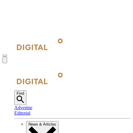
Find
Advertise
Editorial
News & Articles