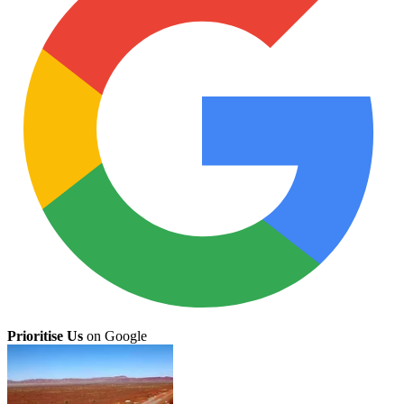
Prioritise Us
on Google