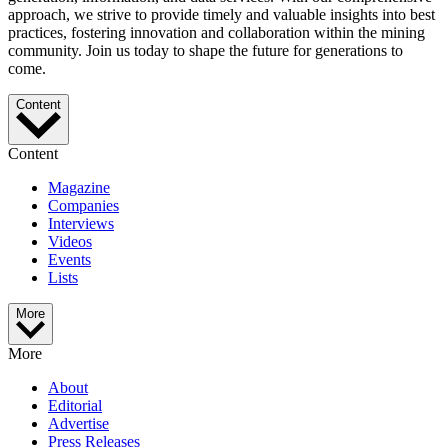
approach, we strive to provide timely and valuable insights into best
practices, fostering innovation and collaboration within the mining
community. Join us today to shape the future for generations to
come.
Content
Content
Magazine
Companies
Interviews
Videos
Events
Lists
More
More
About
Editorial
Advertise
Press Releases