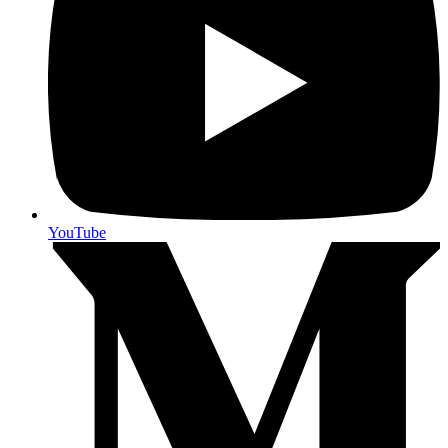
YouTube