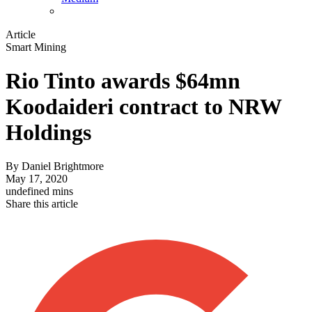
Article
Smart Mining
Rio Tinto awards $64mn
Koodaideri contract to NRW
Holdings
By
Daniel Brightmore
May 17, 2020
undefined mins
Share this article