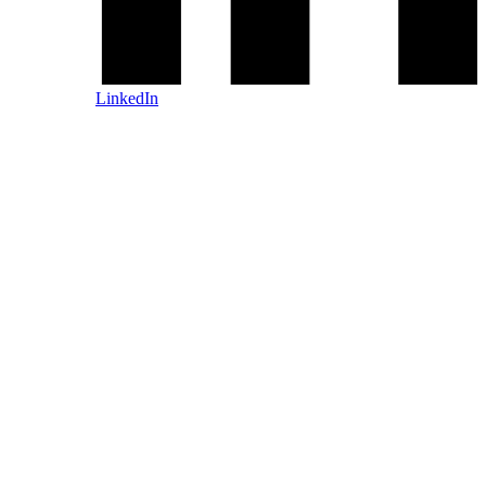
LinkedIn