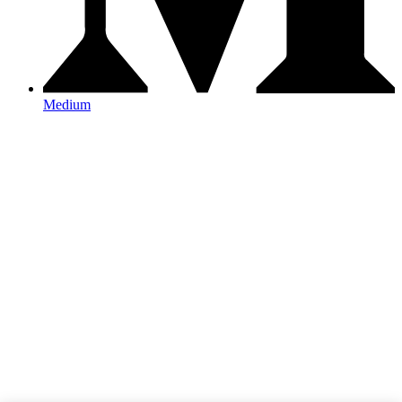
Medium