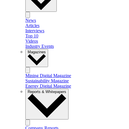
News
Articles
Interviews
Top 10
Videos
Industry Events
Magazines
Mining Digital Magazine
Sustainability Magazine
Energy Digital Magazine
Reports & Whitepapers
Company Reports