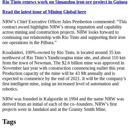
Rio Tinto renews work on Simandou iron ore project in Guinea
Read the latest issue of Mining Global here
NRW’s Chief Executive Officer Jules Pemberton commented: “This
contract award highlights NRW’s strong reputation and capability
across mining and construction projects. NRW looks forward to
continuing our relationship with Rio Tinto and supporting their iron
ore operations in the Pilbara.”
Koodaideri, 100%-owned by Rio Tinto, is located around 35 km
northwest of Rio Tinto’s Yandicoogina mine site, and about 110 km
from the town of Newman. The $2.6 billion mine was approved in
November last year with construction commencing earlier this year.
Production capacity of the mine will be 43 Mt annually and is
expected to commence by the end of 2021. It will
be the company’s
first intelligent mine, using an increased level of automation and
robotics.
NRW was founded in Kalgoorlie in 1994 and the name NRW was
derived from an initial of each of the co–founders. NRW’s first
projects were in Jandakot and at the Granny Smith Mine.
Tags