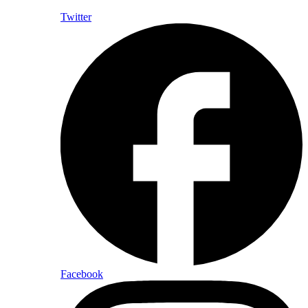
Twitter
Facebook