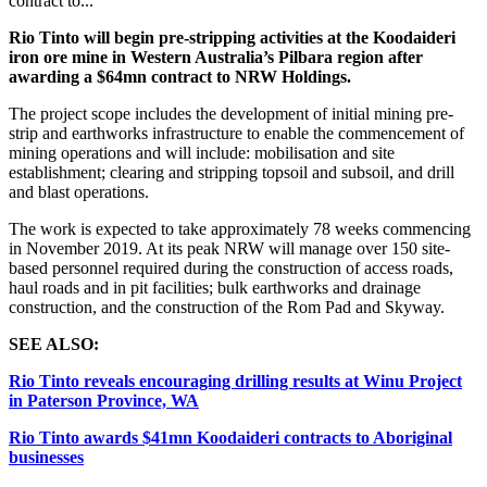
contract to...
Rio Tinto will
begin pre-stripping activities at the Koodaideri
iron ore mine in Western Australia’s Pilbara region after
awarding a $64mn contract to NRW Holdings.
The project scope includes the development of initial mining pre-
strip and earthworks infrastructure to enable the commencement of
mining operations and will include: mobilisation and site
establishment; clearing and stripping topsoil and subsoil, and drill
and blast operations.
The work is expected to take approximately 78 weeks commencing
in November 2019. At its peak NRW will manage over 150 site-
based personnel required during the construction of access roads,
haul roads and in pit facilities; bulk earthworks and drainage
construction, and the construction of the Rom Pad and Skyway.
SEE ALSO:
Rio Tinto reveals encouraging drilling results at Winu Project
in Paterson Province, WA
Rio Tinto awards $41mn Koodaideri contracts to Aboriginal
businesses