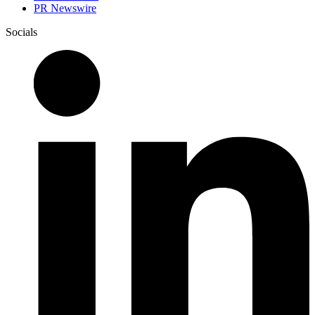
PR Newswire
Socials