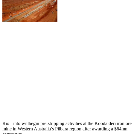
Rio Tinto willbegin pre-stripping activities at the Koodaideri iron ore
mine in Western Australia’s Pilbara region after awarding a $64mn