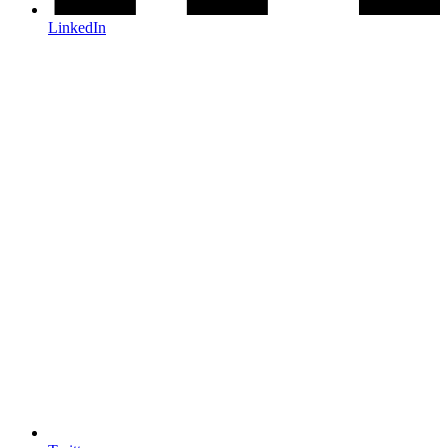
LinkedIn