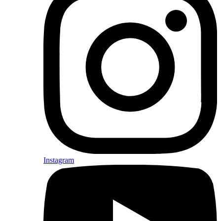
Instagram