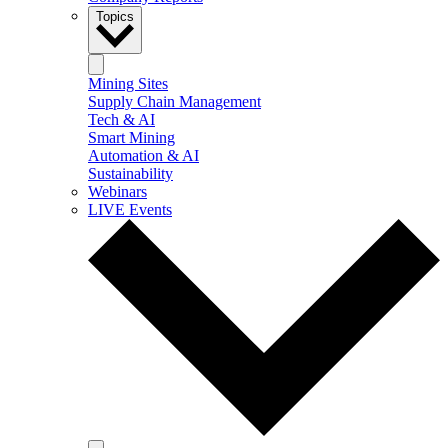
Topics
Mining Sites
Supply Chain Management
Tech & AI
Smart Mining
Automation & AI
Sustainability
Webinars
LIVE Events