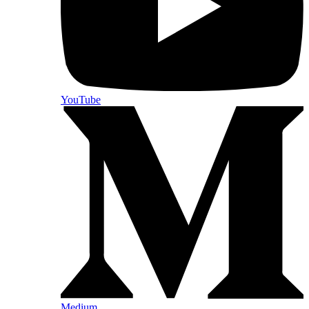
YouTube
Medium