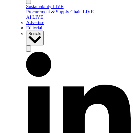
Sustainability LIVE
Procurement & Supply Chain LIVE
AI LIVE
Advertise
Editorial
Socials