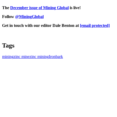
The
D
ecember issue of Mining Global
is live!
Follow
@MiningGlobal
Get in touch with our editor Dale Benton at
[email protected]
Tags
mining
zinc mine
zinc mining
Ironbark