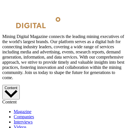
Mining Digital Magazine connects the leading mining executives of
the world's largest brands. Our platform serves as a digital hub for
connecting industry leaders, covering a wide range of services
including media and advertising, events, research reports, demand
generation, information, and data services. With our comprehensive
approach, we strive to provide timely and valuable insights into best
practices, fostering innovation and collaboration within the mining
community. Join us today to shape the future for generations to
come.
Content
Content
Magazine
Companies
Interviews
Videos