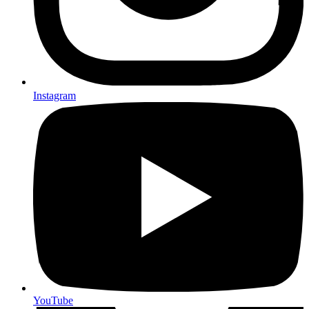
Instagram
YouTube