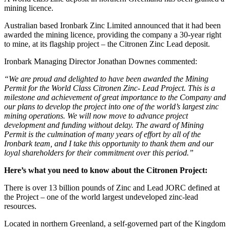
mining licence.
Australian based Ironbark Zinc Limited announced that it had been
awarded the mining licence, providing the company a 30-year right
to mine, at its flagship project – the Citronen Zinc Lead deposit.
Ironbark Managing Director Jonathan Downes commented:
“We are proud and delighted to have been awarded the Mining
Permit for the World Class Citronen Zinc- Lead Project. This is a
milestone and achievement of great importance to the Company and
our plans to develop the project into one of the world’s largest zinc
mining operations. We will now move to advance project
development and funding without delay. The award of Mining
Permit is the culmination of many years of effort by all of the
Ironbark team, and I take this opportunity to thank them and our
loyal shareholders for their commitment over this period.”
Here’s what you need to know about the Citronen Project:
There is over 13 billion pounds of Zinc and Lead JORC defined at
the Project – one of the world largest undeveloped zinc-lead
resources.
Located in northern Greenland, a self-governed part of the Kingdom