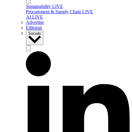
Sustainability LIVE
Procurement & Supply Chain LIVE
AI LIVE
Advertise
Editorial
Socials