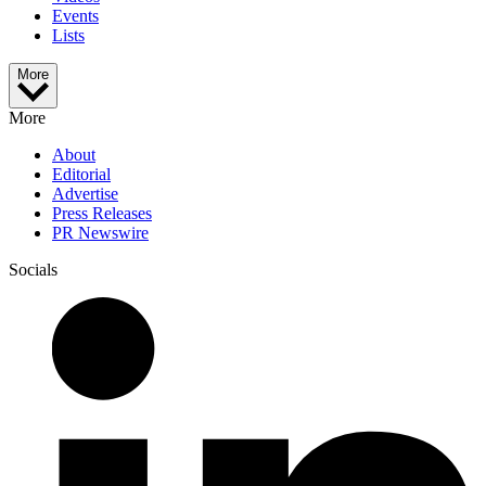
Events
Lists
More
More
About
Editorial
Advertise
Press Releases
PR Newswire
Socials