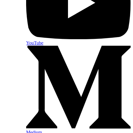
YouTube
Medium