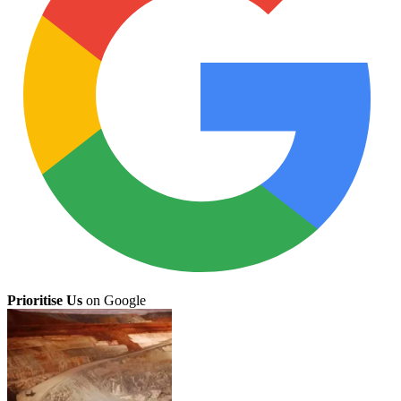
Prioritise Us
on Google