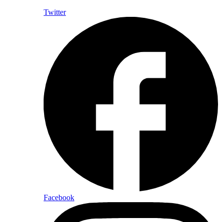
Twitter
Facebook