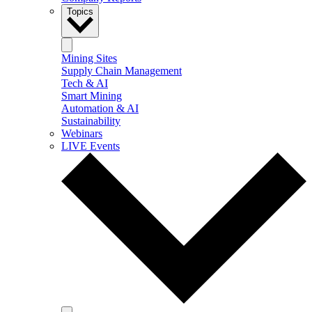
Topics
Mining Sites
Supply Chain Management
Tech & AI
Smart Mining
Automation & AI
Sustainability
Webinars
LIVE Events