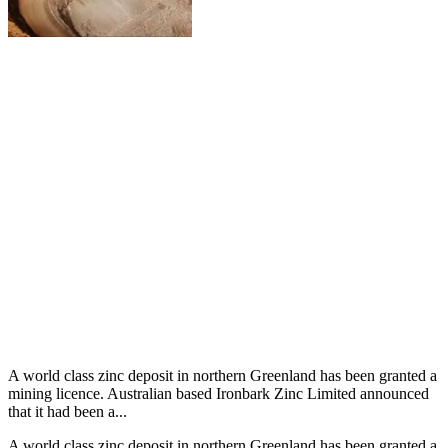
A world class zinc deposit in northern Greenland has been granted a
mining licence. Australian based Ironbark Zinc Limited announced
that it had been a...
A world class zinc deposit in northern Greenland has been granted a