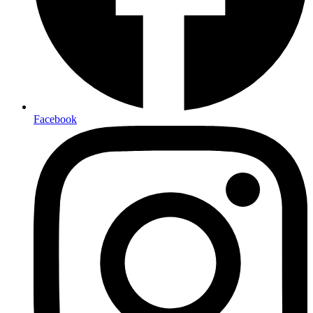
Facebook