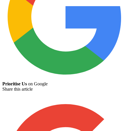
Prioritise Us
on Google
Share this article