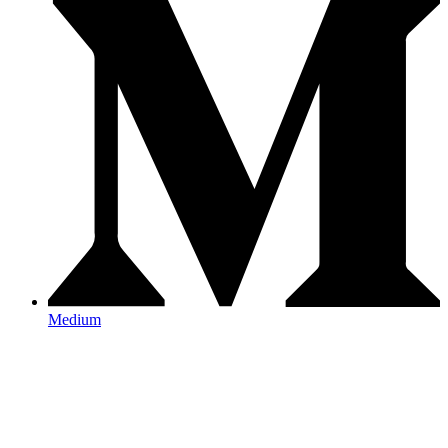
Medium