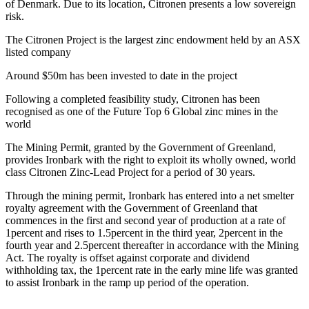
of Denmark. Due to its location, Citronen presents a low sovereign
risk.
The Citronen Project is the largest zinc endowment held by an ASX
listed company
Around $50m has been invested to date in the project
Following a completed feasibility study, Citronen has been
recognised as one of the Future Top 6 Global zinc mines in the
world
The Mining Permit, granted by the Government of Greenland,
provides Ironbark with the right to exploit its wholly owned, world
class Citronen Zinc-Lead Project for a period of 30 years.
Through the mining permit, Ironbark has entered into a net smelter
royalty agreement with the Government of Greenland that
commences in the first and second year of production at a rate of
1percent and rises to 1.5percent in the third year, 2percent in the
fourth year and 2.5percent thereafter in accordance with the Mining
Act. The royalty is offset against corporate and dividend
withholding tax, the 1percent rate in the early mine life was granted
to assist Ironbark in the ramp up period of the operation.