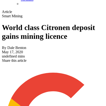
Article
Smart Mining
World class Citronen deposit
gains mining licence
By
Dale Benton
May 17, 2020
undefined mins
Share this article