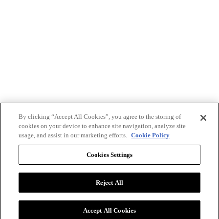
By clicking “Accept All Cookies”, you agree to the storing of
cookies on your device to enhance site navigation, analyze site
usage, and assist in our marketing efforts.
Cookie Policy
Cookies Settings
Reject All
Advertise with BizClik
User Agreement
Privacy Policy
Accept All Cookies
Cookie Settings