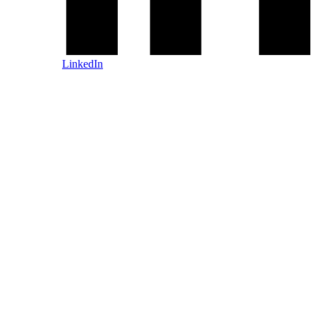
LinkedIn