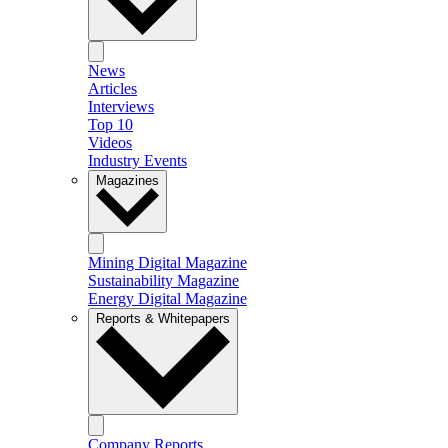
News
Articles
Interviews
Top 10
Videos
Industry Events
Magazines
Mining Digital Magazine
Sustainability Magazine
Energy Digital Magazine
Reports & Whitepapers
Company Reports