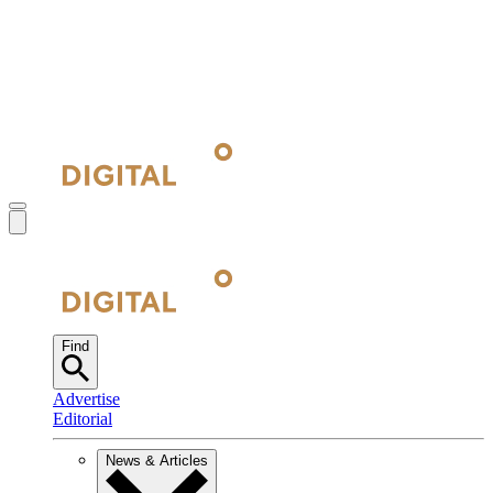
Find
Advertise
Editorial
News & Articles