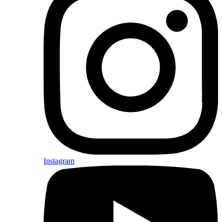
Instagram