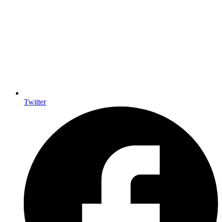
Twitter