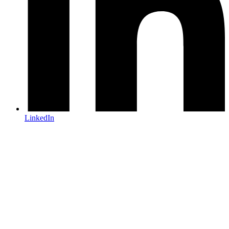
LinkedIn