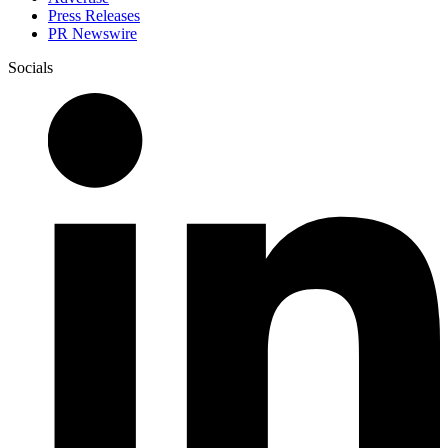
Press Releases
PR Newswire
Socials