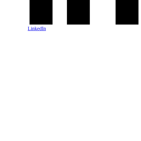
LinkedIn