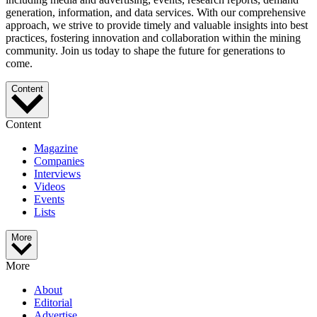
generation, information, and data services. With our comprehensive
approach, we strive to provide timely and valuable insights into best
practices, fostering innovation and collaboration within the mining
community. Join us today to shape the future for generations to
come.
Content
Content
Magazine
Companies
Interviews
Videos
Events
Lists
More
More
About
Editorial
Advertise