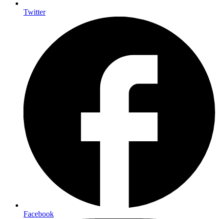
Twitter
Facebook