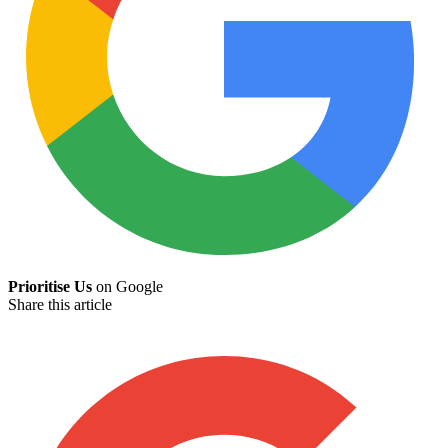
Prioritise Us
on Google
Share this article