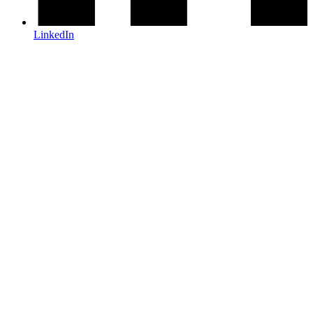
LinkedIn