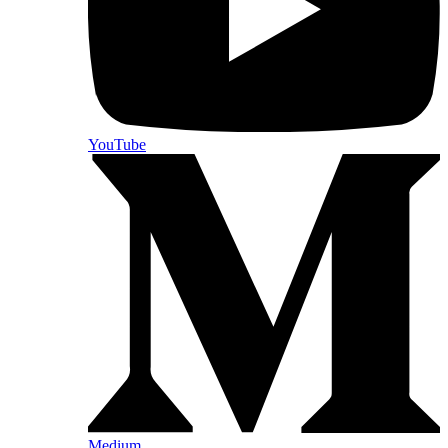
YouTube
Medium