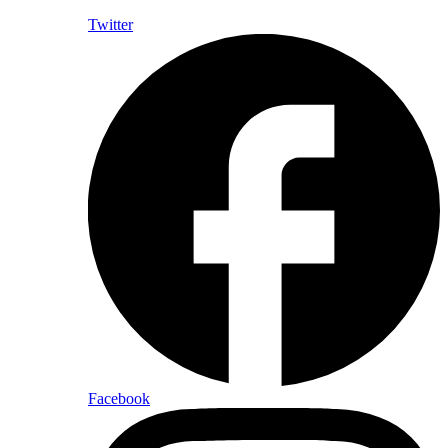
Twitter
Facebook