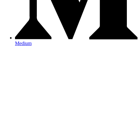
Medium