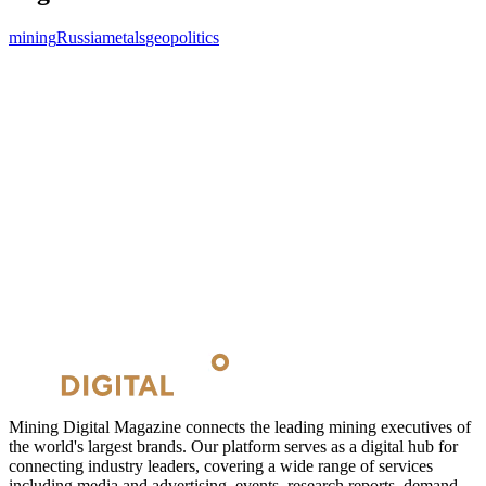
mining
Russia
metals
geopolitics
Mining Digital Magazine connects the leading mining executives of
the world's largest brands. Our platform serves as a digital hub for
connecting industry leaders, covering a wide range of services
including media and advertising, events, research reports, demand