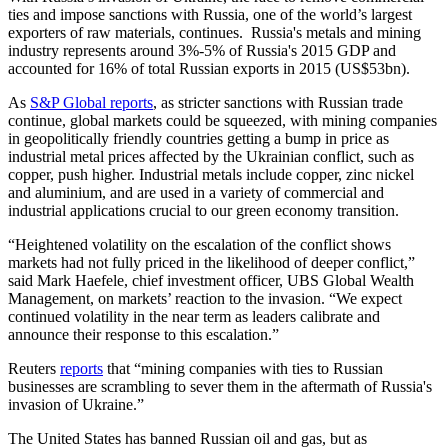
ties and impose sanctions with Russia, one of the world’s largest
exporters of raw materials, continues. Russia's metals and mining
industry represents around 3%-5% of Russia's 2015 GDP and
accounted for 16% of total Russian exports in 2015 (US$53bn).
As
S&P Global reports
, as stricter sanctions with Russian trade
continue, global markets could be squeezed, with mining companies
in geopolitically friendly countries getting a bump in price as
industrial metal prices affected by the Ukrainian conflict, such as
copper, push higher. Industrial metals include copper, zinc nickel
and aluminium, and are used in a variety of commercial and
industrial applications crucial to our green economy transition.
“Heightened volatility on the escalation of the conflict shows
markets had not fully priced in the likelihood of deeper conflict,”
said Mark Haefele, chief investment officer, UBS Global Wealth
Management, on markets’ reaction to the invasion. “We expect
continued volatility in the near term as leaders calibrate and
announce their response to this escalation.”
Reuters
reports
that “mining companies with ties to Russian
businesses are scrambling to sever them in the aftermath of Russia's
invasion of Ukraine.”
The United States has banned Russian oil and gas, but as