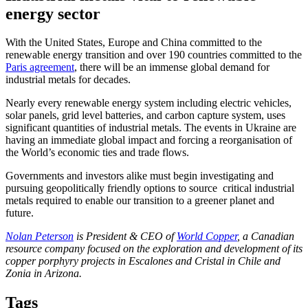
energy sector
With the United States, Europe and China committed to the
renewable energy transition and over 190 countries committed to the
Paris agreement
, there will be an immense global demand for
industrial metals for decades.
Nearly every renewable energy system including electric vehicles,
solar panels, grid level batteries, and carbon capture system, uses
significant quantities of industrial metals. The events in Ukraine are
having an immediate global impact and forcing a reorganisation of
the World’s economic ties and trade flows.
Governments and investors alike must begin investigating and
pursuing geopolitically friendly options to source critical industrial
metals required to enable our transition to a greener planet and
future.
Nolan Peterson
is President & CEO of
World Copper
, a Canadian
resource company focused on the exploration and development of its
copper porphyry projects in Escalones and Cristal in Chile and
Zonia in Arizona.
Tags