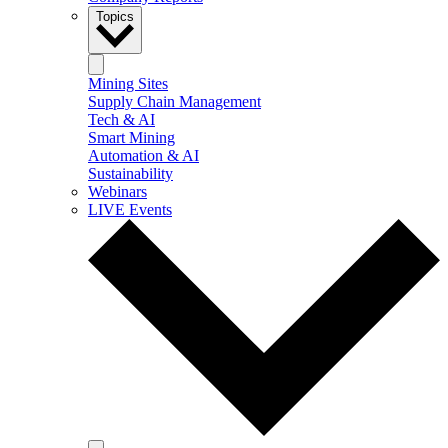
Topics
Mining Sites
Supply Chain Management
Tech & AI
Smart Mining
Automation & AI
Sustainability
Webinars
LIVE Events