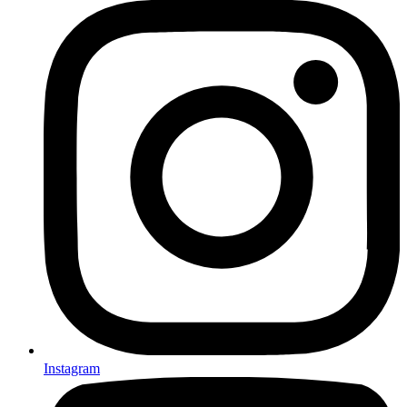
Instagram