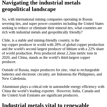
Navigating the industrial metals
geopolitical landscape
So, with international mining companies operating in Russia
severing ties, and super power countries including the United States
seeking to reduce or eliminate their mineral ties, what countries are
rich with industrial metals and geopolitically friendly?
Chile, is a stable and mining-friendly country, is the
top copper producer in world with 28% of global copper production
and the world's second largest producer of lithium with a 22% share
of world production. Peru produced about 2.2mn metric tons in
2020, and China, stands as the world’s third-largest copper
producer.
Outside of Russia, major producers for zinc, vital to rechargeable
batteries and electronic circuitry, are Indonesia the Philippines, and
New Caledonia.
Aluminium plays a critical role in automobile energy efficiency with
China the world’s leading exporter. However, India, Canada and
the United Arab Emirates are significant producers.
Industrial metals vital to renewable