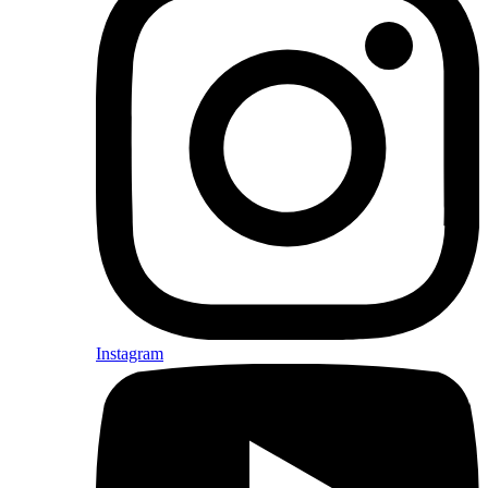
Instagram