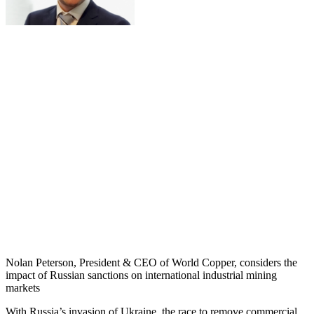
Nolan Peterson, President & CEO of World Copper, considers the
impact of Russian sanctions on international industrial mining
markets
With Russia’s invasion of Ukraine, the race to remove commercial