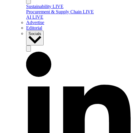
Sustainability LIVE
Procurement & Supply Chain LIVE
AI LIVE
Advertise
Editorial
Socials