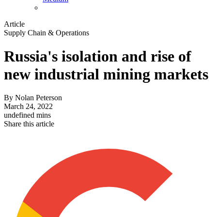
Article
Supply Chain & Operations
Russia's isolation and rise of
new industrial mining markets
By
Nolan Peterson
March 24, 2022
undefined mins
Share this article