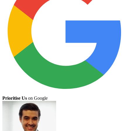
Prioritise Us
on Google