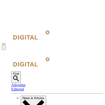
Find
Advertise
Editorial
News & Articles