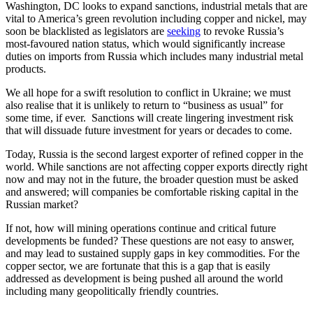
Washington, DC looks to expand sanctions, industrial metals that are
vital to America’s green revolution including copper and nickel, may
soon be blacklisted as legislators are
seeking
to revoke Russia’s
most-favoured nation status, which would significantly increase
duties on imports from Russia which includes many industrial metal
products.
We all hope for a swift resolution to conflict in Ukraine; we must
also realise that it is unlikely to return to “business as usual” for
some time, if ever. Sanctions will create lingering investment risk
that will dissuade future investment for years or decades to come.
Today, Russia is the second largest exporter of refined copper in the
world. While sanctions are not affecting copper exports directly right
now and may not in the future, the broader question must be asked
and answered; will companies be comfortable risking capital in the
Russian market?
If not, how will mining operations continue and critical future
developments be funded? These questions are not easy to answer,
and may lead to sustained supply gaps in key commodities. For the
copper sector, we are fortunate that this is a gap that is easily
addressed as development is being pushed all around the world
including many geopolitically friendly countries.