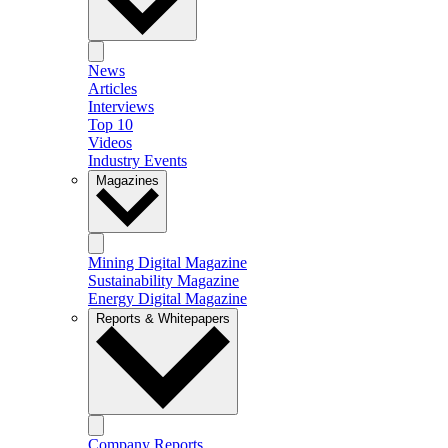
News
Articles
Interviews
Top 10
Videos
Industry Events
Magazines
Mining Digital Magazine
Sustainability Magazine
Energy Digital Magazine
Reports & Whitepapers
Company Reports