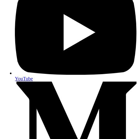
YouTube