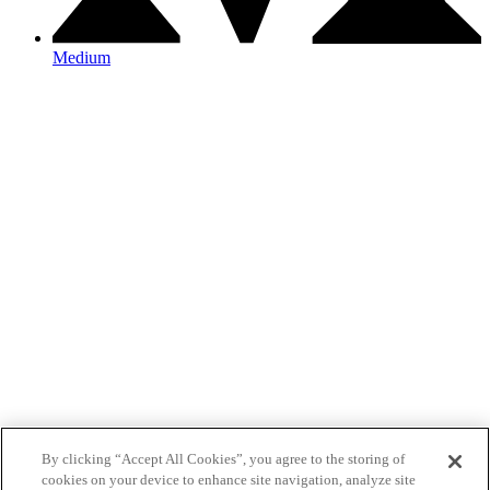
Medium
By clicking “Accept All Cookies”, you agree to the storing of
cookies on your device to enhance site navigation, analyze site