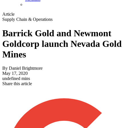
Article
Supply Chain & Operations
Barrick Gold and Newmont
Goldcorp launch Nevada Gold
Mines
By
Daniel Brightmore
May 17, 2020
undefined mins
Share this article