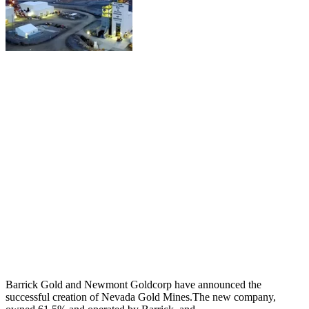
Barrick Gold and Newmont Goldcorp have announced the
successful creation of Nevada Gold Mines.The new company,