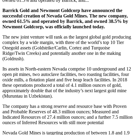
owned 61.5% and operated by Barrick, and...
Barrick Gold and Newmont Goldcorp have announced the
successful creation of Nevada Gold Mines.
The new company,
owned 61.5% and operated by Barrick, and owned 38.5% by
Newmont Goldcorp, was officially launched today.
The new joint venture will rank as the largest global gold producing
complex by a wide margin, with three of the world’s top 10 Tier
One
gold assets (Goldstrike/Carlin, Cortez and Turquoise
Ridge/Twin Creeks) and potentially another one in the making
(Goldrush).
Its assets in North-eastern Nevada comprise 10 underground and 12
open pit mines, two autoclave facilities, two roasting facilities, four
oxide mills, a flotation plant and five heap leach facilities. In 2018
these operations produced a total of 4.1 million ounces of gold,
approximately double that of the industry’s next largest gold mine
(Muruntau in Uzbekistan).
The company has a strong reserve and resource base with Proven
and Probable Reserves of 48.3 million ounces; Measured and
Indicated Resources of 27.4 million ounces; and a further 7.5 million
ounces of Inferred Resources with still more potential
Nevada Gold Mines is targeting production of between 1.8 and 1.9