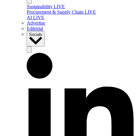
Sustainability LIVE
Procurement & Supply Chain LIVE
AI LIVE
Advertise
Editorial
Socials