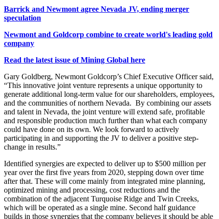
Barrick and Newmont agree Nevada JV, ending merger
speculation
Newmont and Goldcorp combine to create world's leading gold
company
Read the latest issue of Mining Global here
Gary Goldberg, Newmont Goldcorp’s Chief Executive Officer said,
“This innovative joint venture represents a unique opportunity to
generate additional long-term value for our shareholders, employees,
and the communities of northern Nevada. By combining our assets
and talent in Nevada, the joint venture will extend safe, profitable
and responsible production much further than what each company
could have done on its own. We look forward to actively
participating in and supporting the JV to deliver a positive step-
change in results.”
Identified synergies are expected to deliver up to $500 million per
year over the first five years from 2020, stepping down over time
after that. These will come mainly from integrated mine planning,
optimized mining and processing, cost reductions and the
combination of the adjacent Turquoise Ridge and Twin Creeks,
which will be operated as a single mine. Second half guidance
builds in those synergies that the company believes it should be able