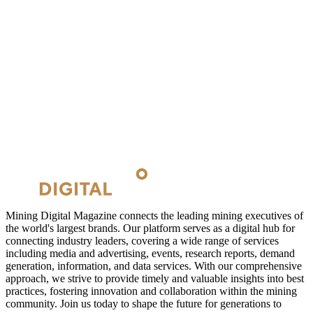
Mining Digital Magazine connects the leading mining executives of
the world's largest brands. Our platform serves as a digital hub for
connecting industry leaders, covering a wide range of services
including media and advertising, events, research reports, demand
generation, information, and data services. With our comprehensive
approach, we strive to provide timely and valuable insights into best
practices, fostering innovation and collaboration within the mining
community. Join us today to shape the future for generations to