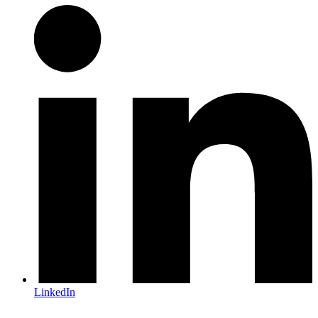
LinkedIn