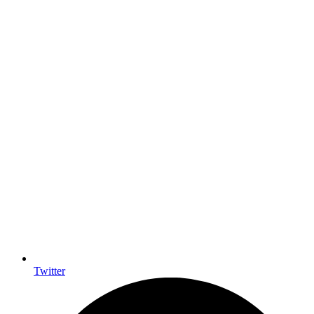
Twitter