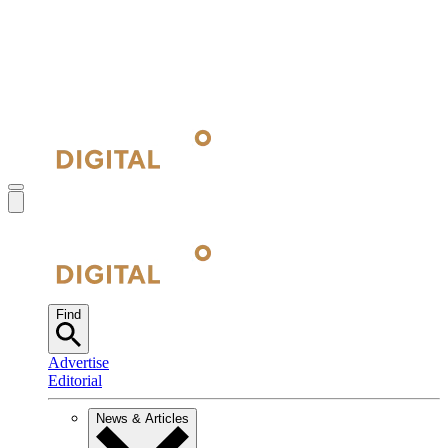
Find
Advertise
Editorial
News & Articles