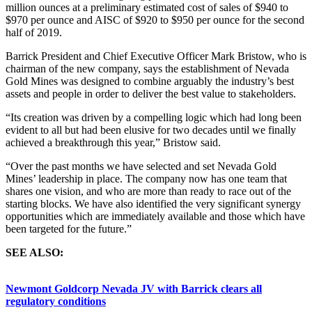
million ounces at a preliminary estimated cost of sales of $940 to
$970 per ounce and AISC of $920 to $950 per ounce for the second
half of 2019.
Barrick President and Chief Executive Officer Mark Bristow, who is
chairman of the new company, says the establishment of Nevada
Gold Mines was designed to combine arguably the industry’s best
assets and people in order to deliver the best value to stakeholders.
“Its creation was driven by a compelling logic which had long been
evident to all but had been elusive for two decades until we finally
achieved a breakthrough this year,” Bristow said.
“Over the past months we have selected and set Nevada Gold
Mines’ leadership in place. The company now has one team that
shares one vision, and who are more than ready to race out of the
starting blocks. We have also identified the very significant synergy
opportunities which are immediately available and those which have
been targeted for the future.”
SEE ALSO:
Newmont Goldcorp Nevada JV with Barrick clears all
regulatory conditions