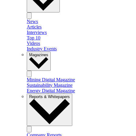
News
Articles
Interviews
Top 10
Videos
Industry Events
Magazines
Mining Digital Magazine
Sustainability Magazine
Energy Digital Magazine
Reports & Whitepapers
Company Reports