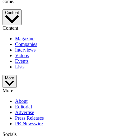
come.
Content
Content
Magazine
Companies
Interviews
Videos
Events
Lists
More
More
About
Editorial
Advertise
Press Releases
PR Newswire
Socials