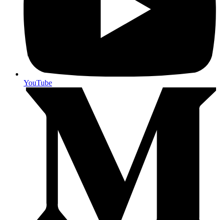
YouTube