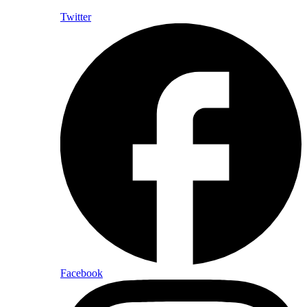
Twitter
Facebook