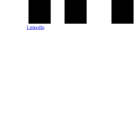
LinkedIn