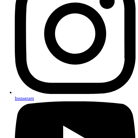
Instagram