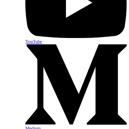
YouTube
Medium