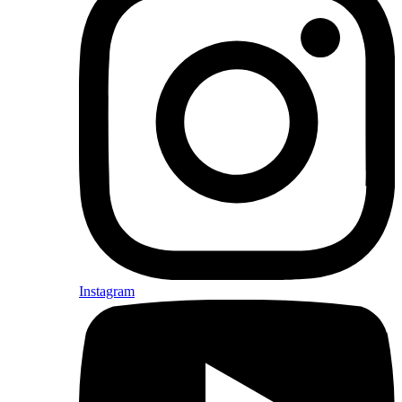
Instagram