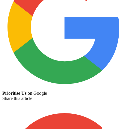
Prioritise Us
on Google
Share this article