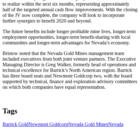
to realize within the next six months, representing approximately
half of the targeted annual cash flow improvements. With the closing
of the JV now complete, the company will look to incorporate
further synergies to benefit 2020 and beyond.
The future benefits include longer profitable mine lives, longer-term
employment opportunities, longer-term benefit-sharing with local
communities and longer-term advantages for Nevada’s economy.
Bristow noted that the Nevada Gold Mines management team
included executives from both joint venture partners. The Executive
Managing Director is Greg Walker, formerly head of operations and
technical excellence for Barrick’s North American region. Barrick
has three board seats and Newmont Goldcorp two, with the board
supported by technical, finance and exploration advisory committees
on which both companies have equal representation.
Tags
Barrick Gold
Newmont Goldcorp
Nevada Gold Mines
Nevada