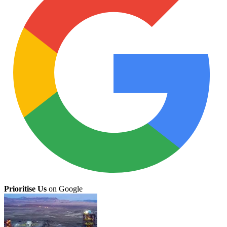
Prioritise Us
on Google