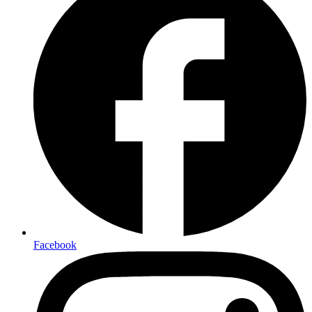
Facebook