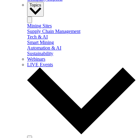
Topics
Mining Sites
Supply Chain Management
Tech & AI
Smart Mining
Automation & AI
Sustainability
Webinars
LIVE Events