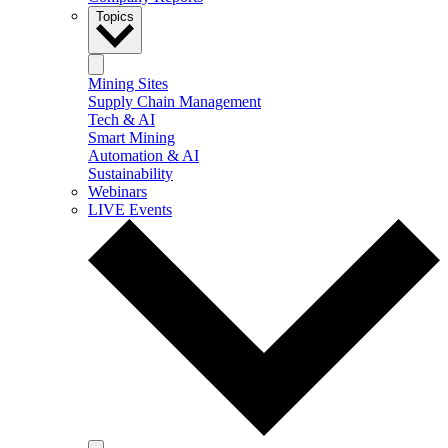
Topics
Mining Sites
Supply Chain Management
Tech & AI
Smart Mining
Automation & AI
Sustainability
Webinars
LIVE Events