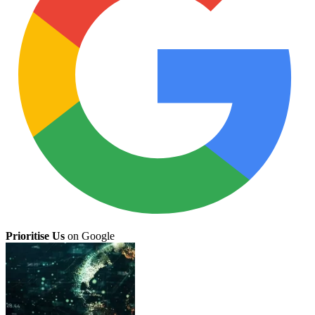
Prioritise Us
on Google