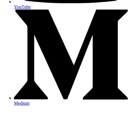
YouTube
Medium