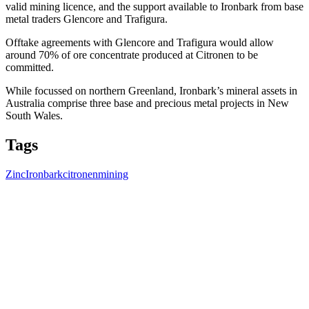
valid mining licence, and the support available to Ironbark from base
metal traders Glencore and Trafigura.
Offtake agreements with Glencore and Trafigura would allow
around 70% of ore concentrate produced at Citronen to be
committed.
While focussed on northern Greenland, Ironbark’s mineral assets in
Australia comprise three base and precious metal projects in New
South Wales.
Tags
Zinc
Ironbark
citronen
mining