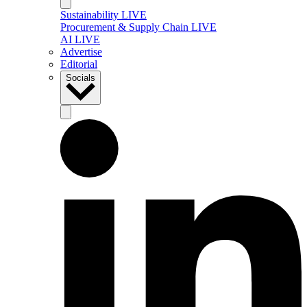
Sustainability LIVE
Procurement & Supply Chain LIVE
AI LIVE
Advertise
Editorial
Socials