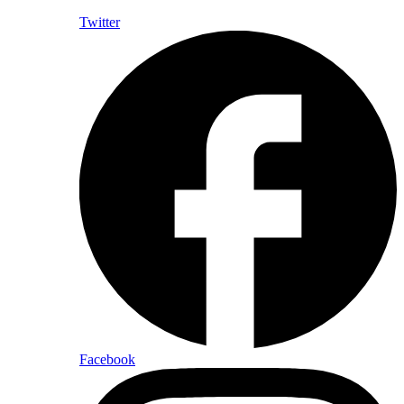
Twitter
Facebook