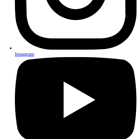
Instagram