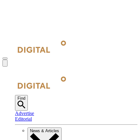
Find
Advertise
Editorial
News & Articles