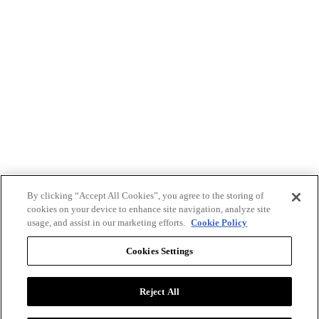
By clicking “Accept All Cookies”, you agree to the storing of
cookies on your device to enhance site navigation, analyze site
usage, and assist in our marketing efforts.
Cookie Policy
Cookies Settings
Reject All
Advertise with BizClik
User Agreement