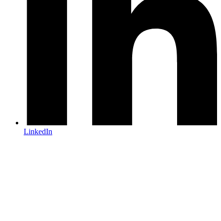
LinkedIn