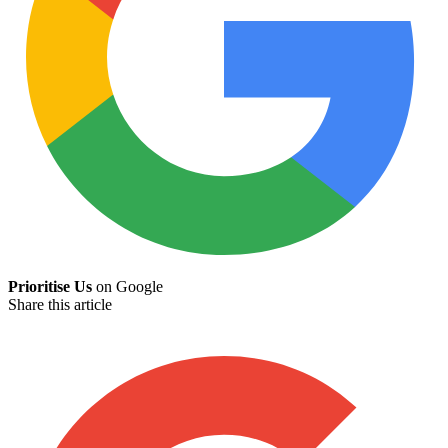
Prioritise Us
on Google
Share this article