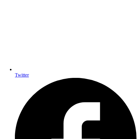
Twitter