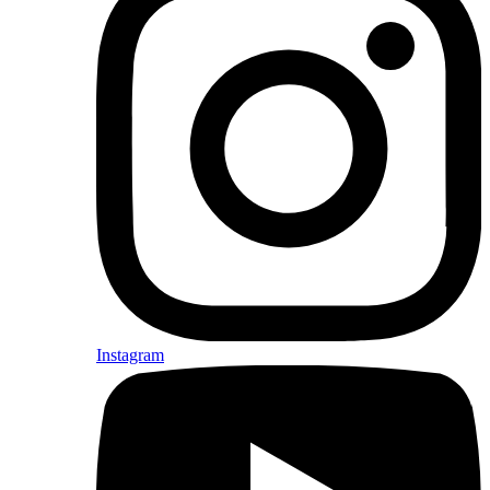
Instagram