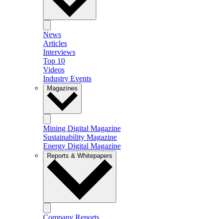
News
Articles
Interviews
Top 10
Videos
Industry Events
Magazines
Mining Digital Magazine
Sustainability Magazine
Energy Digital Magazine
Reports & Whitepapers
Company Reports