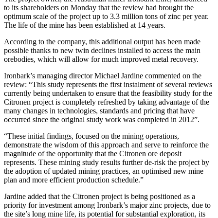
to its shareholders on Monday that the review had brought the
optimum scale of the project up to 3.3 million tons of zinc per year.
The life of the mine has been established at 14 years.
According to the company, this additional output has been made
possible thanks to new twin declines installed to access the main
orebodies, which will allow for much improved metal recovery.
Ironbark’s managing director Michael Jardine commented on the
review: “This study represents the first instalment of several reviews
currently being undertaken to ensure that the feasibility study for the
Citronen project is completely refreshed by taking advantage of the
many changes in technologies, standards and pricing that have
occurred since the original study work was completed in 2012”.
“These initial findings, focused on the mining operations,
demonstrate the wisdom of this approach and serve to reinforce the
magnitude of the opportunity that the Citronen ore deposit
represents. These mining study results further de-risk the project by
the adoption of updated mining practices, an optimised new mine
plan and more efficient production schedule.”
Jardine added that the Citronen project is being positioned as a
priority for investment among Ironbark’s major zinc projects, due to
the site’s long mine life, its potential for substantial exploration, its