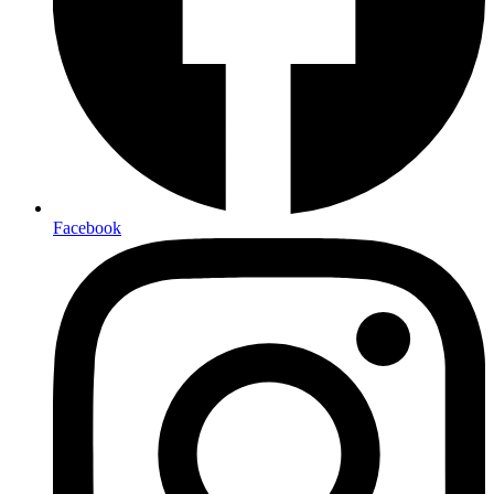
Facebook