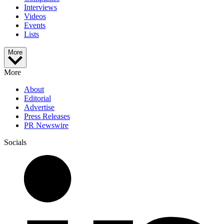
Interviews
Videos
Events
Lists
More
More
About
Editorial
Advertise
Press Releases
PR Newswire
Socials