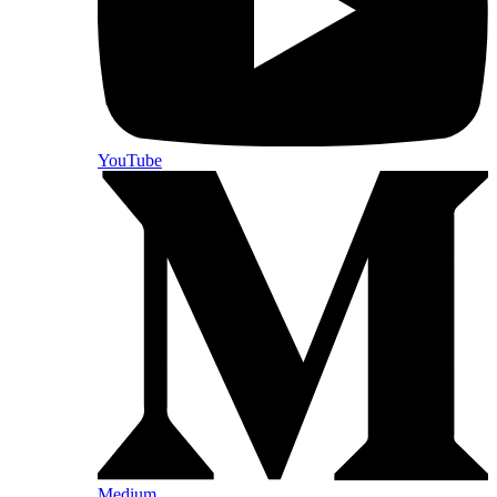
YouTube
Medium