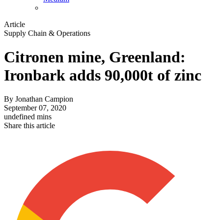
Article
Supply Chain & Operations
Citronen mine, Greenland:
Ironbark adds 90,000t of zinc
By
Jonathan Campion
September 07, 2020
undefined mins
Share this article