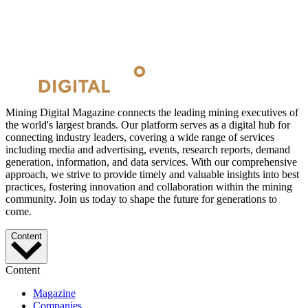
Mining Digital Magazine connects the leading mining executives of
the world's largest brands. Our platform serves as a digital hub for
connecting industry leaders, covering a wide range of services
including media and advertising, events, research reports, demand
generation, information, and data services. With our comprehensive
approach, we strive to provide timely and valuable insights into best
practices, fostering innovation and collaboration within the mining
community. Join us today to shape the future for generations to
come.
Content
Content
Magazine
Companies