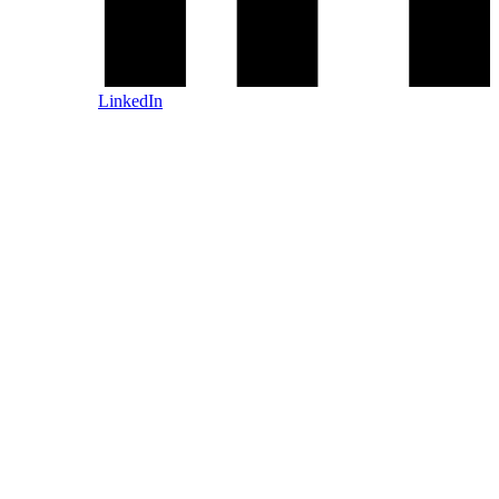
LinkedIn