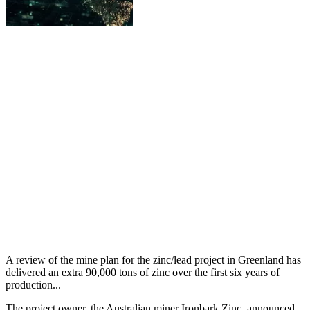
A review of the mine plan for the zinc/lead project in Greenland has
delivered an extra 90,000 tons of zinc over the first six years of
production...
The project owner, the Australian miner Ironbark Zinc, announced