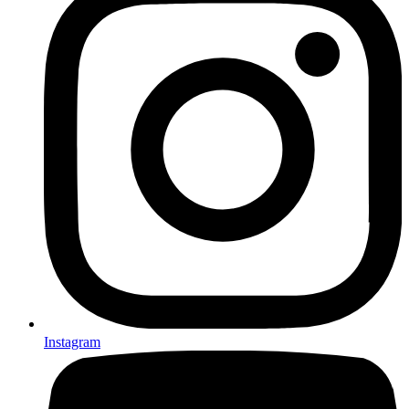
Instagram