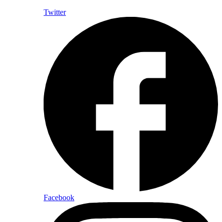
Twitter
Facebook