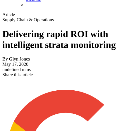
Article
Supply Chain & Operations
Delivering rapid ROI with
intelligent strata monitoring
By
Glyn Jones
May 17, 2020
undefined mins
Share this article