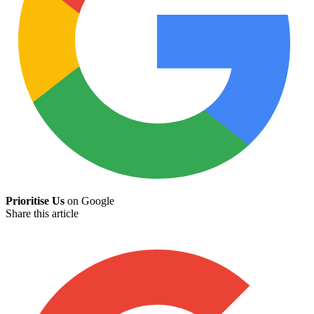
Prioritise Us
on Google
Share this article