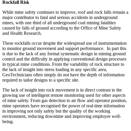
Rockfall Risk
While mine safety continues to improve, roof and rock falls remain a
major contributor to fatal and serious accidents in underground
mines, with one third of all underground coal mining fatalities
caused by falls of ground according to the Office of Mine Safety
and Health Research.
These rockfalls occur despite the widespread use of instrumentation
to monitor ground movement and support performance. In part this
is due to the lack of any formal systematic design in mining ground
control and the difficulty in applying conventional design processes
in typical mine conditions. From the variability of rock structure to
the lack of insight into stress loading in any specific area,
GeoTechnicians often simply do not have the depth of information
required to tailor designs to a specific site.
The lack of insight into rock movement is in direct contrast to the
growing use of intelligent remote monitoring used for other aspects
of mine safety. From gas detection to air flow and operator position,
mine operators have recognised the power of real-time information
in improving not only safety but the quality of the working
environment, reducing downtime and improving employee well-
being.