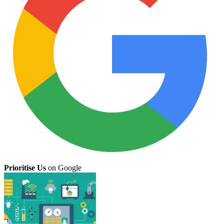
Prioritise Us
on Google