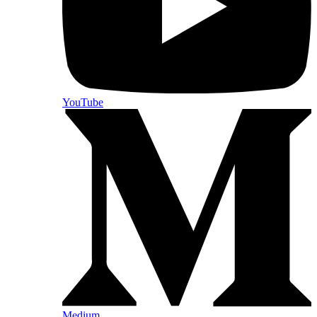
YouTube
Medium