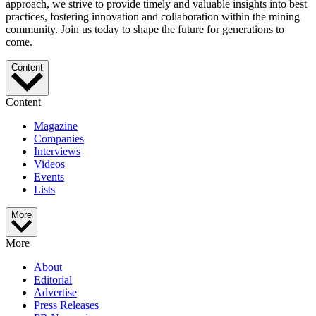
approach, we strive to provide timely and valuable insights into best
practices, fostering innovation and collaboration within the mining
community. Join us today to shape the future for generations to
come.
Content
Content
Magazine
Companies
Interviews
Videos
Events
Lists
More
More
About
Editorial
Advertise
Press Releases