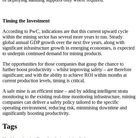
Timing the Investment
According to PwC, indications are that this current upward cycle
within the mining sector has several more years to run. Steady
global annual GDP growth over the next five years, along with
significant infrastructure growth in emerging economies, is expected
to underpin continued demand for mining products.
The opportunities for those companies that grasp the chance to
further boost productivity – whilst improving safety – are therefore
significant; and with the ability to achieve ROI within months at
current production levels, timing is critical.
A safe mine is an efficient mine – and by adding intelligent strata
monitoring to the existing real-time monitoring infrastructure, mining
companies can deliver a safety policy tailored to the specific
operating environment, reducing risk, minimising downtime and
significantly boosting productivity.
Tags