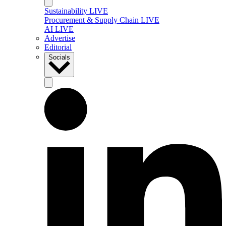
Sustainability LIVE
Procurement & Supply Chain LIVE
AI LIVE
Advertise
Editorial
Socials