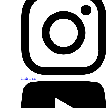
Instagram