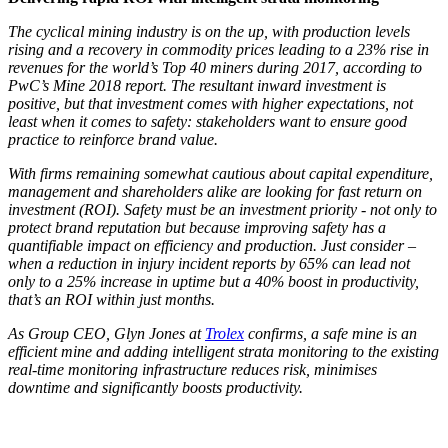
The cyclical mining industry is on the up, with production levels
rising and a recovery in commodity prices leading to a 23% rise in
revenues for the world’s Top 40 miners during 2017, according to
PwC’s Mine 2018 report. The resultant inward investment is
positive, but that investment comes with higher expectations, not
least when it comes to safety: stakeholders want to ensure good
practice to reinforce brand value.
With firms remaining somewhat cautious about capital expenditure,
management and shareholders alike are looking for fast return on
investment (ROI). Safety must be an investment priority - not only to
protect brand reputation but because improving safety has a
quantifiable impact on efficiency and production. Just consider –
when a reduction in injury incident reports by 65% can lead not
only to a 25% increase in uptime but a 40% boost in productivity,
that’s an ROI within just months.
As Group CEO, Glyn Jones at
Trolex
confirms, a safe mine is an
efficient mine and adding intelligent strata monitoring to the existing
real-time monitoring infrastructure reduces risk, minimises
downtime and significantly boosts productivity.