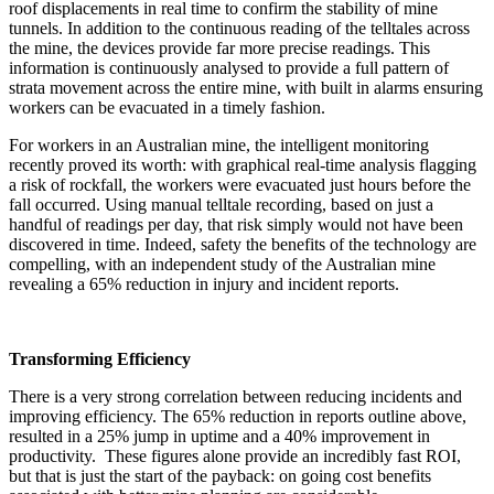
roof displacements in real time to confirm the stability of mine
tunnels. In addition to the continuous reading of the telltales across
the mine, the devices provide far more precise readings. This
information is continuously analysed to provide a full pattern of
strata movement across the entire mine, with built in alarms ensuring
workers can be evacuated in a timely fashion.
For workers in an Australian mine, the intelligent monitoring
recently proved its worth: with graphical real-time analysis flagging
a risk of rockfall, the workers were evacuated just hours before the
fall occurred. Using manual telltale recording, based on just a
handful of readings per day, that risk simply would not have been
discovered in time. Indeed, safety the benefits of the technology are
compelling, with an independent study of the Australian mine
revealing a 65% reduction in injury and incident reports.
Transforming Efficiency
There is a very strong correlation between reducing incidents and
improving efficiency. The 65% reduction in reports outline above,
resulted in a 25% jump in uptime and a 40% improvement in
productivity. These figures alone provide an incredibly fast ROI,
but that is just the start of the payback: on going cost benefits