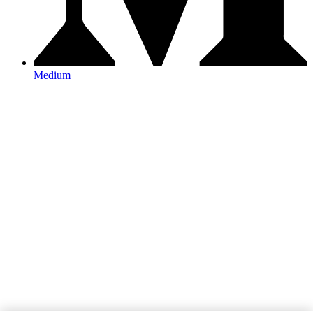
Medium