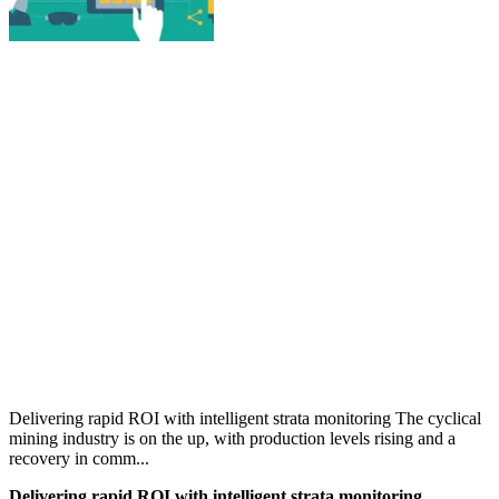
Delivering rapid ROI with intelligent strata monitoring The cyclical
mining industry is on the up, with production levels rising and a
recovery in comm...
Delivering rapid ROI with intelligent strata monitoring