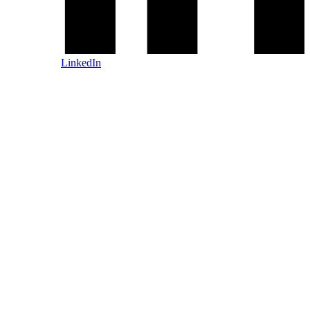
LinkedIn