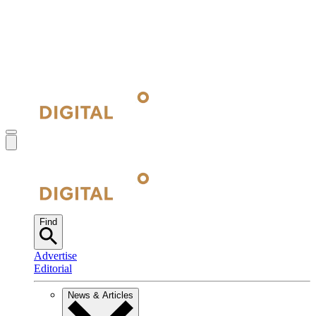
Find
Advertise
Editorial
News & Articles