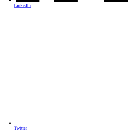
LinkedIn
Twitter