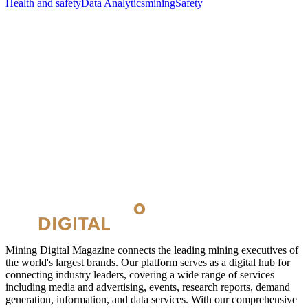
Health and safety
Data Analytics
mining
Safety
Mining Digital Magazine connects the leading mining executives of
the world's largest brands. Our platform serves as a digital hub for
connecting industry leaders, covering a wide range of services
including media and advertising, events, research reports, demand
generation, information, and data services. With our comprehensive