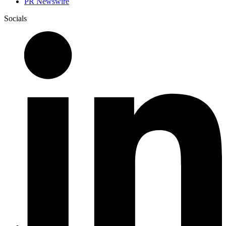
PR Newswire
Socials