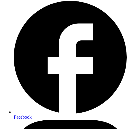
Facebook