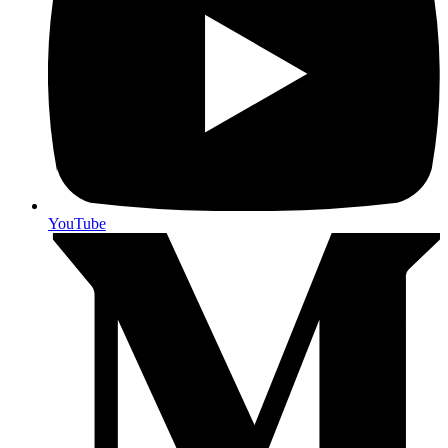
YouTube