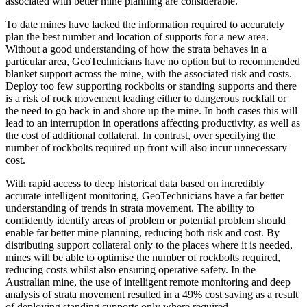
associated with better mine planning are considerable.
To date mines have lacked the information required to accurately
plan the best number and location of supports for a new area.
Without a good understanding of how the strata behaves in a
particular area, GeoTechnicians have no option but to recommended
blanket support across the mine, with the associated risk and costs.
Deploy too few supporting rockbolts or standing supports and there
is a risk of rock movement leading either to dangerous rockfall or
the need to go back in and shore up the mine. In both cases this will
lead to an interruption in operations affecting productivity, as well as
the cost of additional collateral. In contrast, over specifying the
number of rockbolts required up front will also incur unnecessary
cost.
With rapid access to deep historical data based on incredibly
accurate intelligent monitoring, GeoTechnicians have a far better
understanding of trends in strata movement. The ability to
confidently identify areas of problem or potential problem should
enable far better mine planning, reducing both risk and cost. By
distributing support collateral only to the places where it is needed,
mines will be able to optimise the number of rockbolts required,
reducing costs whilst also ensuring operative safety. In the
Australian mine, the use of intelligent remote monitoring and deep
analysis of strata movement resulted in a 49% cost saving as a result
of deploying standing supports only where required.