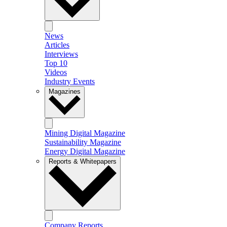
News
Articles
Interviews
Top 10
Videos
Industry Events
Magazines
Mining Digital Magazine
Sustainability Magazine
Energy Digital Magazine
Reports & Whitepapers
Company Reports