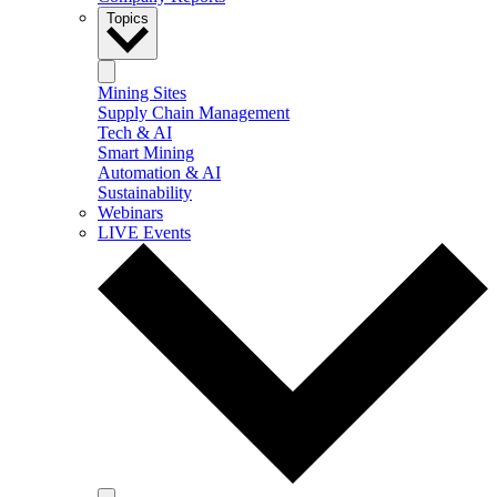
Topics
Mining Sites
Supply Chain Management
Tech & AI
Smart Mining
Automation & AI
Sustainability
Webinars
LIVE Events