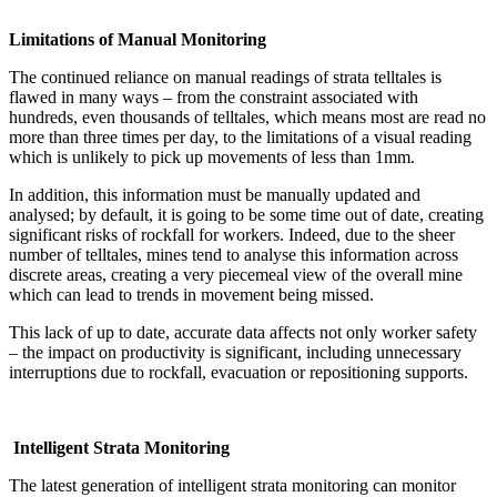
Limitations of Manual Monitoring
The continued reliance on manual readings of strata telltales is
flawed in many ways – from the constraint associated with
hundreds, even thousands of telltales, which means most are read no
more than three times per day, to the limitations of a visual reading
which is unlikely to pick up movements of less than 1mm.
In addition, this information must be manually updated and
analysed; by default, it is going to be some time out of date, creating
significant risks of rockfall for workers. Indeed, due to the sheer
number of telltales, mines tend to analyse this information across
discrete areas, creating a very piecemeal view of the overall mine
which can lead to trends in movement being missed.
This lack of up to date, accurate data affects not only worker safety
– the impact on productivity is significant, including unnecessary
interruptions due to rockfall, evacuation or repositioning supports.
Intelligent Strata Monitoring
The latest generation of intelligent strata monitoring can monitor